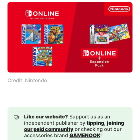
Credit: Nintendo
🤝
Like our website?
Support us as an
independent publisher by
tipping
,
joining 
our paid community
or checking out our
accessories brand
GAMENOOK
!