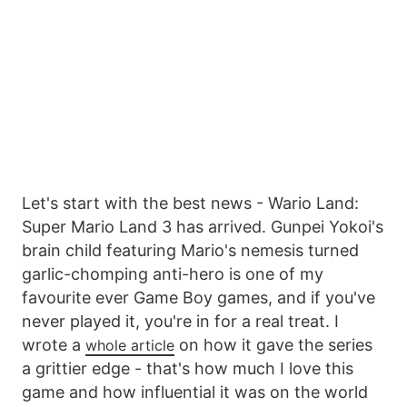
Let's start with the best news - Wario Land:
Super Mario Land 3 has arrived. Gunpei Yokoi's
brain child featuring Mario's nemesis turned
garlic-chomping anti-hero is one of my
favourite ever Game Boy games, and if you've
never played it, you're in for a real treat. I
wrote a
on how it gave the series
whole article
a grittier edge - that's how much I love this
game and how influential it was on the world