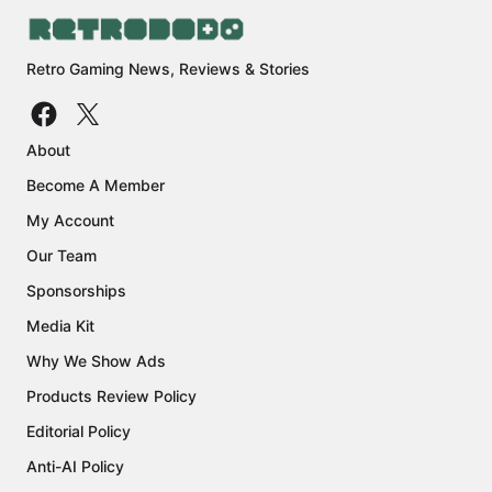
Retro Gaming News, Reviews & Stories
About
Become A Member
My Account
Our Team
Sponsorships
Media Kit
Why We Show Ads
Products Review Policy
Editorial Policy
Anti-AI Policy