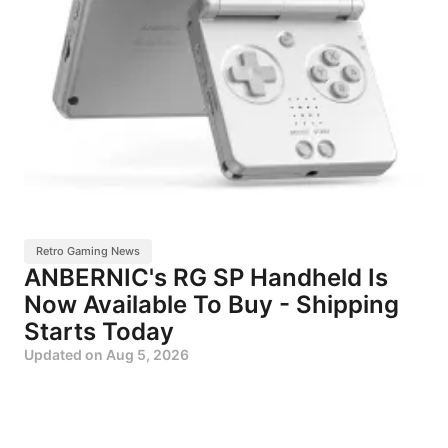
Retro Gaming News
ANBERNIC's RG SP Handheld Is
Now Available To Buy - Shipping
Starts Today
Updated on
Aug 5, 2026