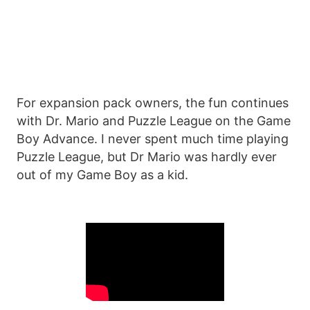
For expansion pack owners, the fun continues
with Dr. Mario and Puzzle League on the Game
Boy Advance. I never spent much time playing
Puzzle League, but Dr Mario was hardly ever
out of my Game Boy as a kid.