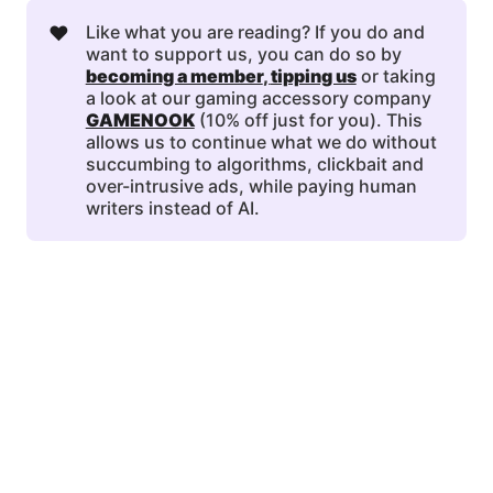
❤️
Like what you are reading? If you do and
want to support us, you can do so by
becoming a member
, 
tipping us
or taking
a look at our gaming accessory company
GAMENOOK
(10% off just for you). This
allows us to continue what we do without
succumbing to algorithms, clickbait and
over-intrusive ads, while paying human
writers instead of AI.