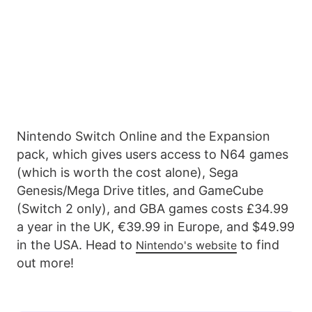
Nintendo Switch Online and the Expansion
pack, which gives users access to N64 games
(which is worth the cost alone), Sega
Genesis/Mega Drive titles, and GameCube
(Switch 2 only), and GBA games costs £34.99
a year in the UK, €39.99 in Europe, and $49.99
in the USA. Head to
to find
Nintendo's website
out more!