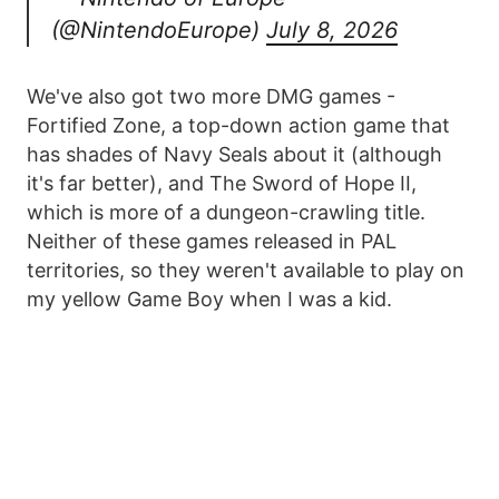
(@NintendoEurope)
July 8, 2026
We've also got two more DMG games -
Fortified Zone, a top-down action game that
has shades of Navy Seals about it (although
it's far better), and The Sword of Hope II,
which is more of a dungeon-crawling title.
Neither of these games released in PAL
territories, so they weren't available to play on
my yellow Game Boy when I was a kid.