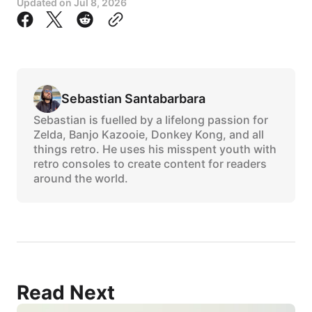
Updated on
Jul 8, 2026
Sebastian Santabarbara
Sebastian is fuelled by a lifelong passion for
Zelda, Banjo Kazooie, Donkey Kong, and all
things retro. He uses his misspent youth with
retro consoles to create content for readers
around the world.
Read Next