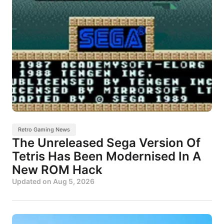
Retro Gaming News
The Unreleased Sega Version Of
Tetris Has Been Modernised In A
New ROM Hack
Updated on
Aug 5, 2026