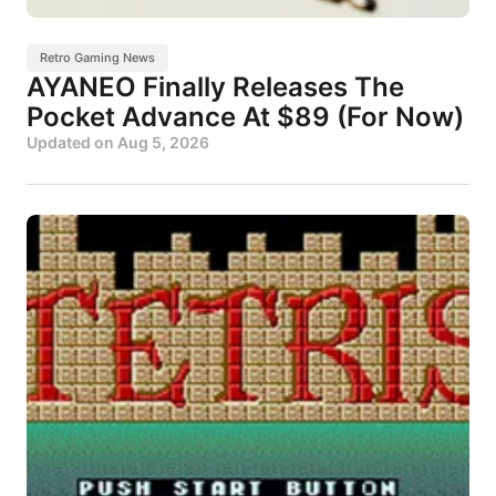
Retro Gaming News
AYANEO Finally Releases The
Pocket Advance At $89 (For Now)
Updated on
Aug 5, 2026