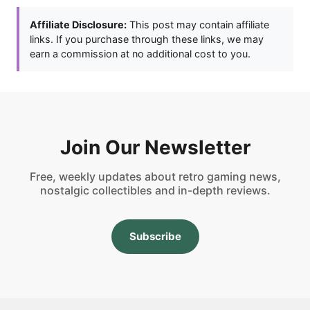
Affiliate Disclosure:
This post may contain affiliate
links. If you purchase through these links, we may
earn a commission at no additional cost to you.
Join Our Newsletter
Free, weekly updates about retro gaming news,
nostalgic collectibles and in-depth reviews.
Subscribe