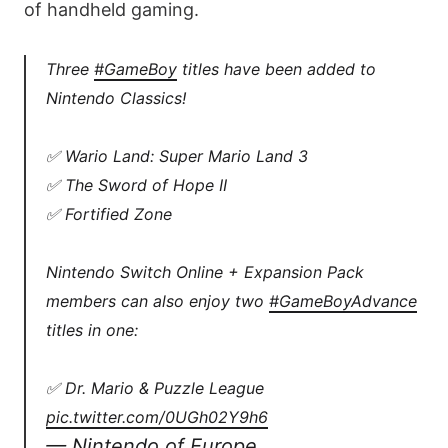
of handheld gaming.
Three
#GameBoy
titles have been added to
Nintendo Classics!
✅ Wario Land: Super Mario Land 3
✅ The Sword of Hope II
✅ Fortified Zone
Nintendo Switch Online + Expansion Pack
members can also enjoy two
#GameBoyAdvance
titles in one:
✅ Dr. Mario & Puzzle League
pic.twitter.com/0UGh02Y9h6
— Nintendo of Europe