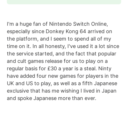
I'm a huge fan of Nintendo Switch Online,
especially since Donkey Kong 64 arrived on
the platform, and I seem to spend all of my
time on it. In all honesty, I've used it a lot since
the service started, and the fact that popular
and cult games release for us to play on a
regular basis for £30 a year is a steal. Ninty
have added four new games for players in the
UK and US to play, as well as a fifth Japanese
exclusive that has me wishing I lived in Japan
and spoke Japanese more than ever.