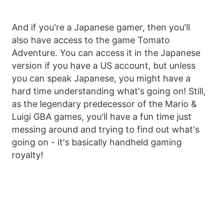
And if you're a Japanese gamer, then you'll
also have access to the game Tomato
Adventure. You can access it in the Japanese
version if you have a US account, but unless
you can speak Japanese, you might have a
hard time understanding what's going on! Still,
as the legendary predecessor of the Mario &
Luigi GBA games, you'll have a fun time just
messing around and trying to find out what's
going on - it's basically handheld gaming
royalty!