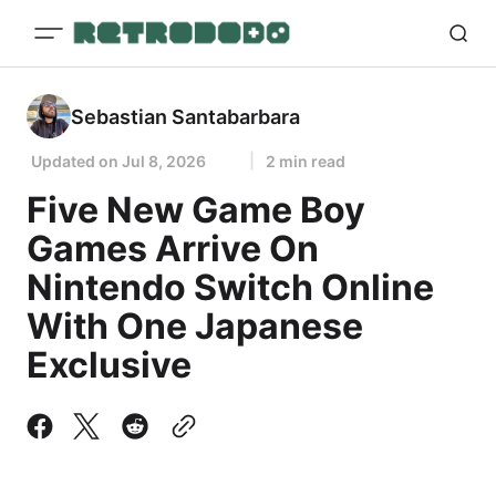
Sebastian Santabarbara
Updated on
Jul 8, 2026
2 min read
Five New Game Boy
Games Arrive On
Nintendo Switch Online
With One Japanese
Exclusive