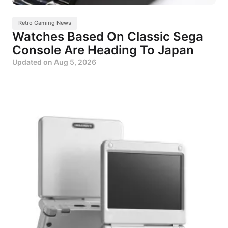
Retro Gaming News
Watches Based On Classic Sega
Console Are Heading To Japan
Updated on
Aug 5, 2026