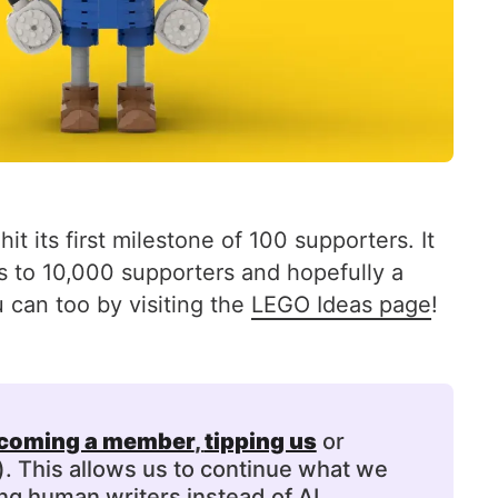
t its first milestone of 100 supporters. It
ets to 10,000 supporters and hopefully a
 can too by visiting the
LEGO Ideas page
!
coming a member
, 
tipping us
or
). This allows us to continue what we
ng human writers instead of AI.