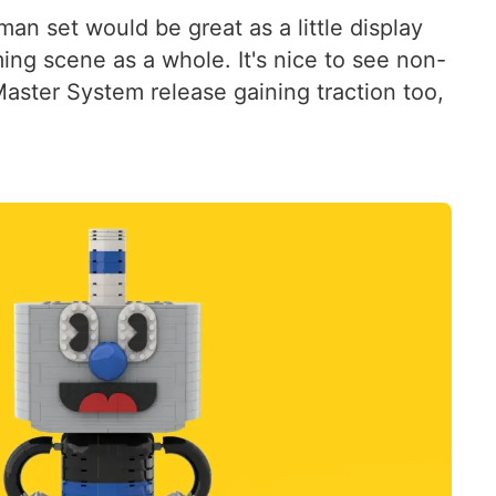
n set would be great as a little display
ming scene as a whole. It's nice to see non-
ster System release gaining traction too,