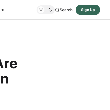
re
Search
Sign Up
Are
On