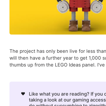
The project has only been live for less than
will then have a further year to get 1,000 s
thumbs up from the LEGO Ideas panel. I've 
❤️
Like what you are reading? If you
taking a look at our gaming acce
do without succumbing to algorithm