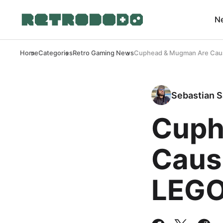
N
Home
Categories
Retro Gaming News
Cuphead & Mugman Are Causi
Sebastian S
Cuph
Causi
LEGO