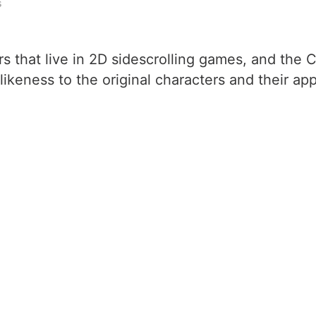
s
ers that live in 2D sidescrolling games, and th
likeness to the original characters and their app