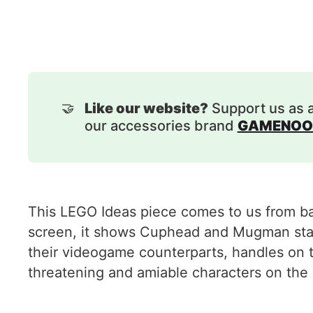
🤝
Like our website?
Support us as 
our accessories brand
GAMENOO
This LEGO Ideas piece comes to us from ban
screen, it shows Cuphead and Mugman stand
their videogame counterparts, handles on 
threatening and amiable characters on the 