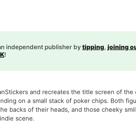
an independent publisher by
tipping
,
joining 
K
!
Stickers and recreates the title screen of the 
ing on a small stack of poker chips. Both figu
the backs of their heads, and those cheeky smi
indie scene.