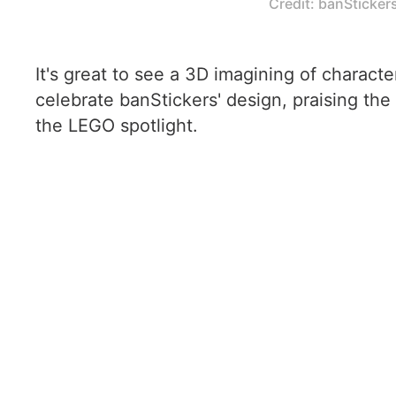
Credit: banSticker
It's great to see a 3D imagining of charact
celebrate banStickers' design, praising the 
the LEGO spotlight.