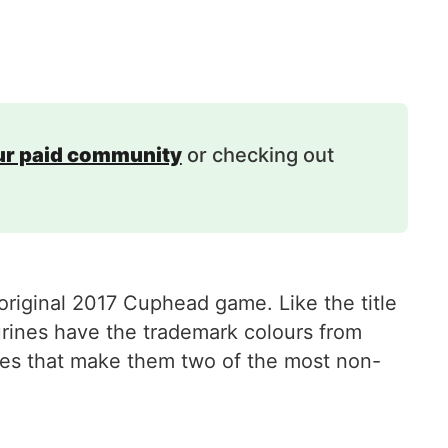
our paid community
or checking out
original 2017 Cuphead game. Like the title
rines have the trademark colours from
les that make them two of the most non-