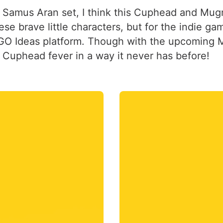
 Samus Aran set, I think this Cuphead and Mugma
se brave little characters, but for the indie ga
GO Ideas platform. Though with the upcoming Ma
 Cuphead fever in a way it never has before!