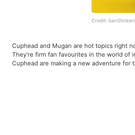
Credit: banSticker
Cuphead and Mugan are hot topics right now
They're firm fan favourites in the world o
Cuphead are making a new adventure for 