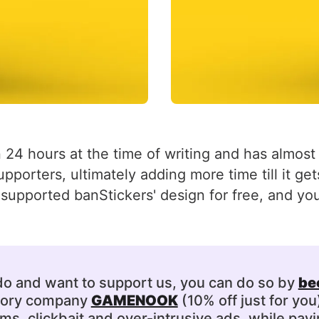
 24 hours at the time of writing and has almost hi
upporters, ultimately adding more time till it g
supported banStickers' design for free, and you
 do and want to support us, you can do so by
be
ssory company
GAMENOOK
(10% off just for you
s, clickbait and over-intrusive ads, while payi