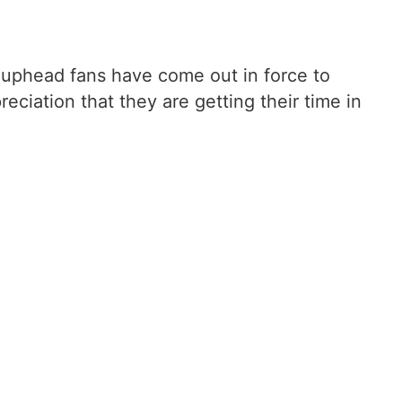
e Cuphead fans have come out in force to
reciation that they are getting their time in