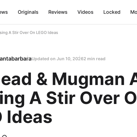
ews
Originals
Reviews
Videos
Locked
Mo
ng A Stir Over On LEGO Ideas
antabarbara
Updated on
Jun 10, 2026
2 min read
ead & Mugman 
ng A Stir Over 
 Ideas