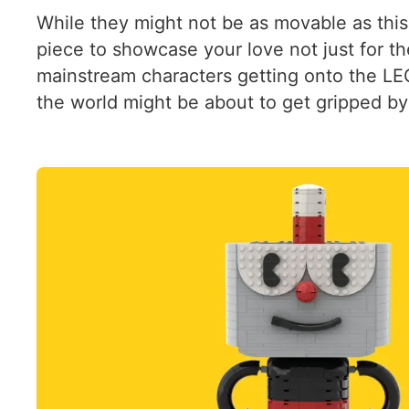
While they might not be as movable as this
piece to showcase your love not just for the
mainstream characters getting onto the LE
the world might be about to get gripped by