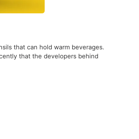
nsils that can hold warm beverages.
ecently that the developers behind