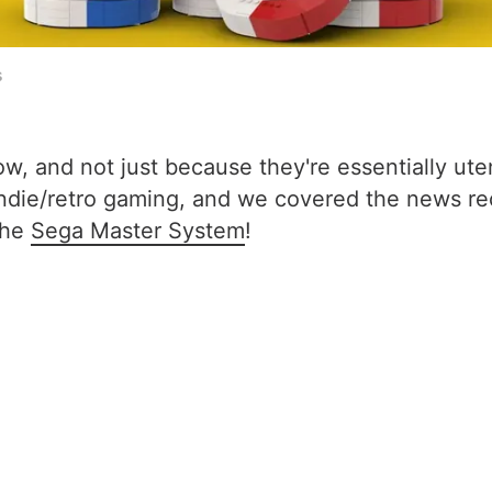
s
, and not just because they're essentially ute
f indie/retro gaming, and we covered the news r
the
Sega Master System
!