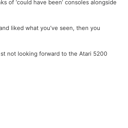
nks of ‘could have been’ consoles alongside
and liked what you’ve seen, then you
t not looking forward to the Atari 5200