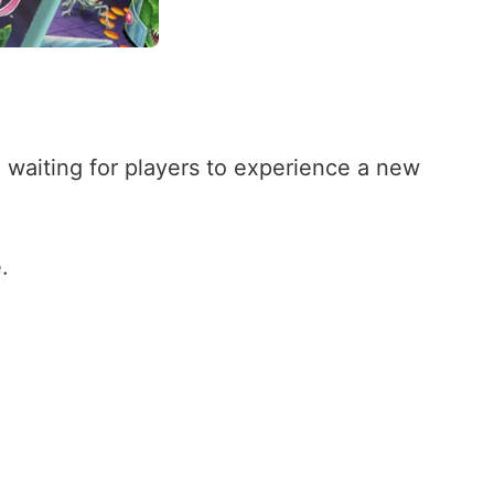
 waiting for players to experience a new
.