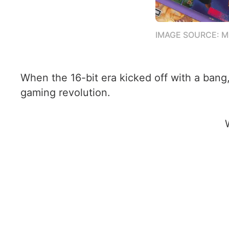
IMAGE SOURCE: 
When the 16-bit era kicked off with a ban
gaming revolution.