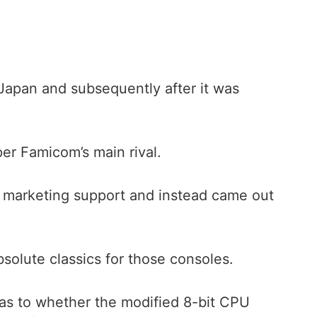
Japan and subsequently after it was
r Famicom’s main rival.
 marketing support and instead came out
bsolute classics for those consoles.
 as to whether the modified 8-bit CPU