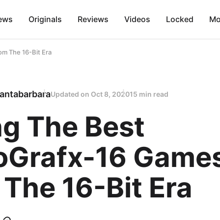
ews
Originals
Reviews
Videos
Locked
Mo
om The 16-Bit Era
antabarbara
Updated on
Oct 8, 2020
15 min read
ng The Best
oGrafx-16 Game
The 16-Bit Era