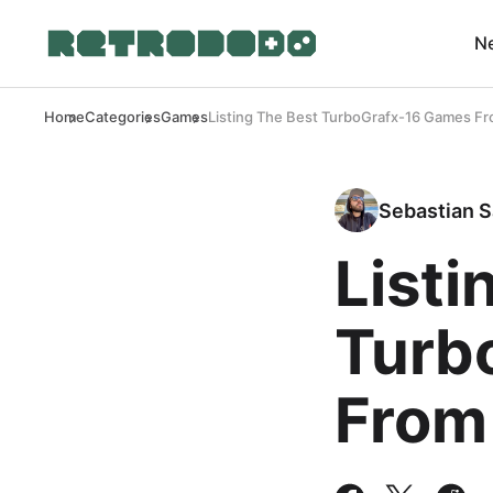
N
Home
Categories
Games
Listing The Best TurboGrafx-16 Games Fr
Sebastian S
Listi
Turb
From 