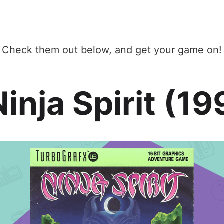
Check them out below, and get your game on!
Ninja Spirit (1