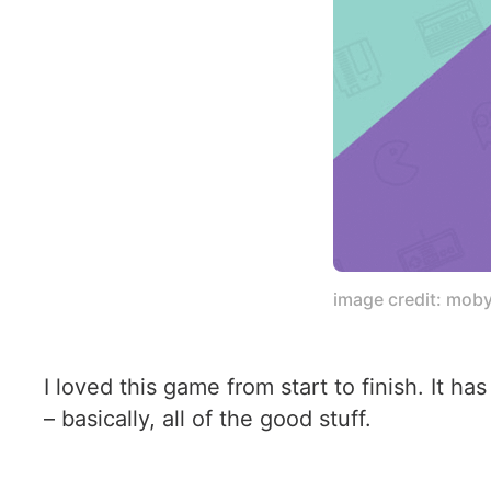
image credit: mob
I loved this game from start to finish. It h
– basically, all of the good stuff.