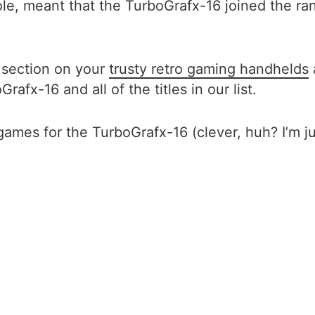
ole, meant that the TurboGrafx-16 joined the ra
e section on your
trusty retro gaming handhelds
afx-16 and all of the titles in our list.
es for the TurboGrafx-16 (clever, huh? I’m jus