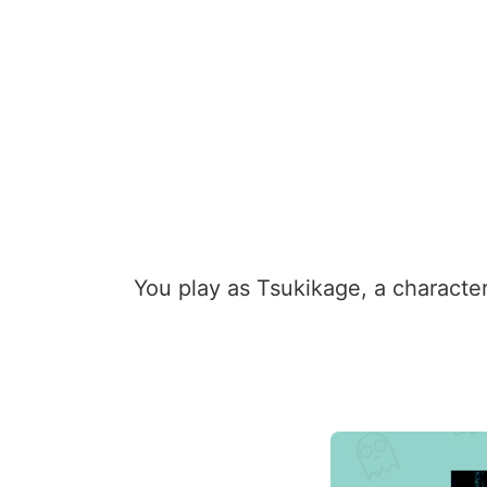
You play as Tsukikage, a character