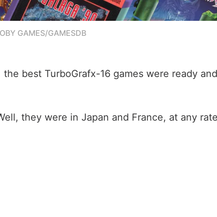
MOBY GAMES/GAMESDB
g, the best TurboGrafx-16 games were ready and
Well, they were in Japan and France, at any rate