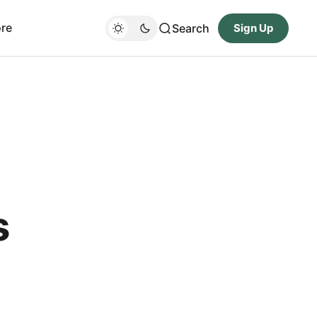
re
Search
Sign Up
s