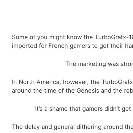
Some of you might know the TurboGrafx-16 
imported for French gamers to get their ha
The marketing was stro
In North America, however, the TurboGrafx
around the time of the Genesis and the r
It’s a shame that gamers didn’t get
The delay and general dithering around the