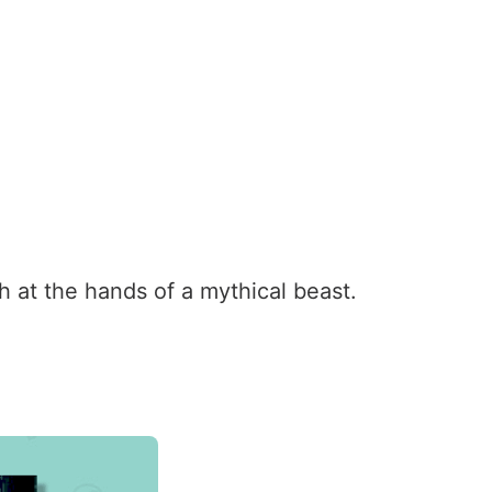
h at the hands of a mythical beast.