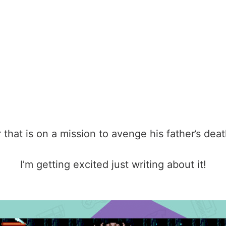
 that is on a mission to avenge his father’s deat
I’m getting excited just writing about it!