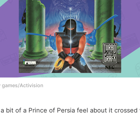
y games/Activision
as a bit of a Prince of Persia feel about it cross