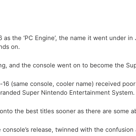
as the ‘PC Engine’, the name it went under in 
nds on.
ng, and the console went on to become the Supe
-16 (same console, cooler name) received poor
ebranded Super Nintendo Entertainment System.
 onto the best titles sooner as there are some a
 console’s release, twinned with the confusion