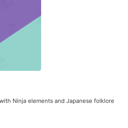
ed with Ninja elements and Japanese folklore