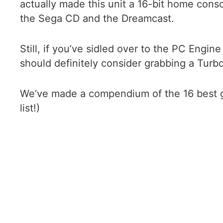
actually made this unit a 16-bit home cons
the Sega CD and the Dreamcast.
Still, if you’ve sidled over to the PC Engin
should definitely consider grabbing a TurboGr
We’ve made a compendium of the 16 best gam
list!)