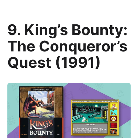
9. King’s Bounty:
The Conqueror’s
Quest (1991)