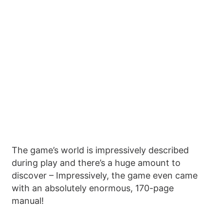
The game’s world is impressively described
during play and there’s a huge amount to
discover – Impressively, the game even came
with an absolutely enormous, 170-page
manual!