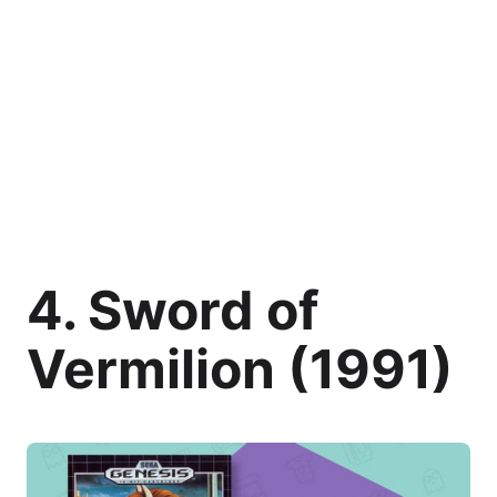
4. Sword of
Vermilion (1991)