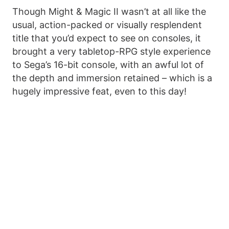
Though Might & Magic II wasn’t at all like the
usual, action-packed or visually resplendent
title that you’d expect to see on consoles, it
brought a very tabletop-RPG style experience
to Sega’s 16-bit console, with an awful lot of
the depth and immersion retained – which is a
hugely impressive feat, even to this day!