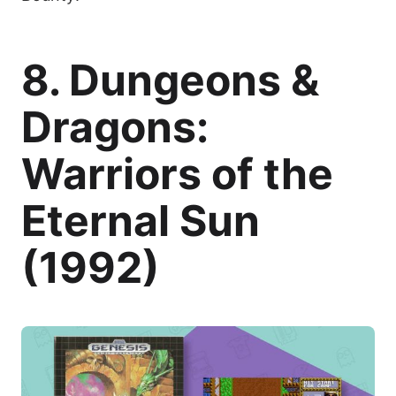
8. Dungeons &
Dragons:
Warriors of the
Eternal Sun
(1992)