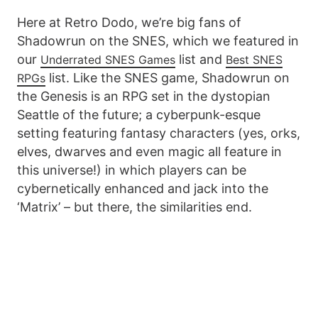
Here at Retro Dodo, we’re big fans of
Shadowrun on the SNES, which we featured in
our
list and
Underrated SNES Games
Best SNES
list. Like the SNES game, Shadowrun on
RPGs
the Genesis is an RPG set in the dystopian
Seattle of the future; a cyberpunk-esque
setting featuring fantasy characters (yes, orks,
elves, dwarves and even magic all feature in
this universe!) in which players can be
cybernetically enhanced and jack into the
‘Matrix’ – but there, the similarities end.