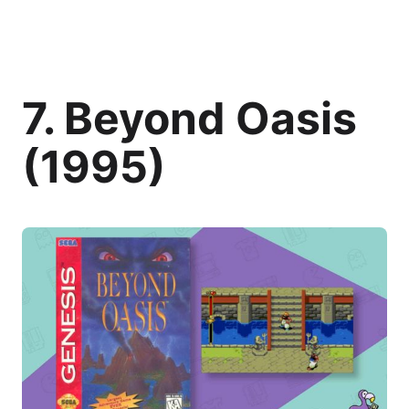
7. Beyond Oasis
(1995)