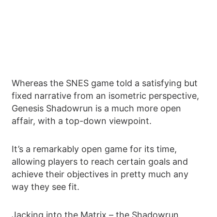
Whereas the SNES game told a satisfying but
fixed narrative from an isometric perspective,
Genesis Shadowrun is a much more open
affair, with a top-down viewpoint.
It’s a remarkably open game for its time,
allowing players to reach certain goals and
achieve their objectives in pretty much any
way they see fit.
Jacking into the Matrix – the Shadowrun