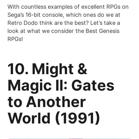
With countless examples of excellent RPGs on
Sega’s 16-bit console, which ones do we at
Retro Dodo think are the best? Let’s take a
look at what we consider the Best Genesis
RPGs!
10. Might &
Magic II: Gates
to Another
World (1991)