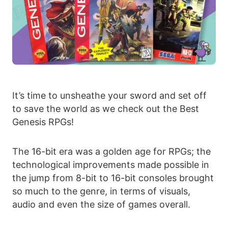
It’s time to unsheathe your sword and set off
to save the world as we check out the Best
Genesis RPGs!
The 16-bit era was a golden age for RPGs; the
technological improvements made possible in
the jump from 8-bit to 16-bit consoles brought
so much to the genre, in terms of visuals,
audio and even the size of games overall.