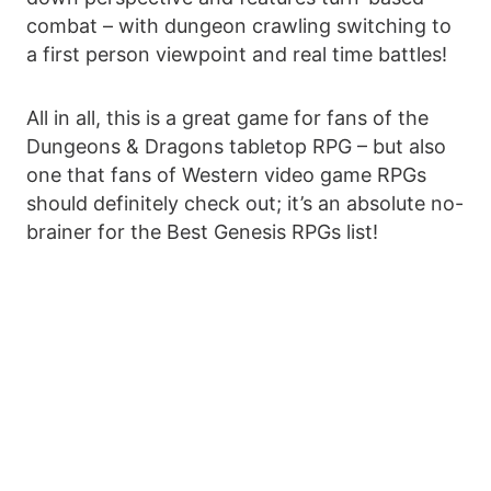
combat – with dungeon crawling switching to
a first person viewpoint and real time battles!
All in all, this is a great game for fans of the
Dungeons & Dragons tabletop RPG – but also
one that fans of Western video game RPGs
should definitely check out; it’s an absolute no-
brainer for the Best Genesis RPGs list!