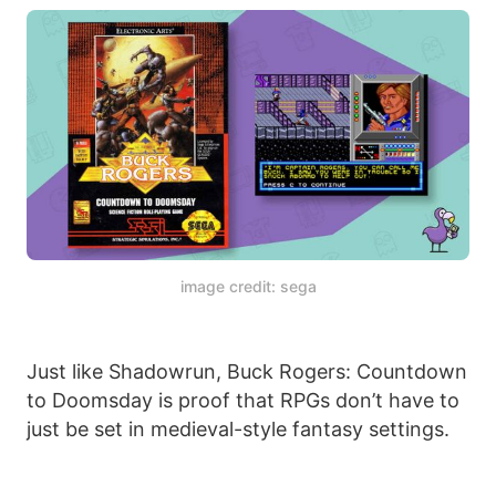
image credit: sega
Just like Shadowrun, Buck Rogers: Countdown
to Doomsday is proof that RPGs don’t have to
just be set in medieval-style fantasy settings.