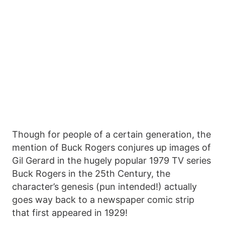
Though for people of a certain generation, the
mention of Buck Rogers conjures up images of
Gil Gerard in the hugely popular 1979 TV series
Buck Rogers in the 25th Century, the
character’s genesis (pun intended!) actually
goes way back to a newspaper comic strip
that first appeared in 1929!