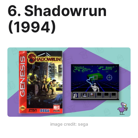
6. Shadowrun
(1994)
image credit: sega