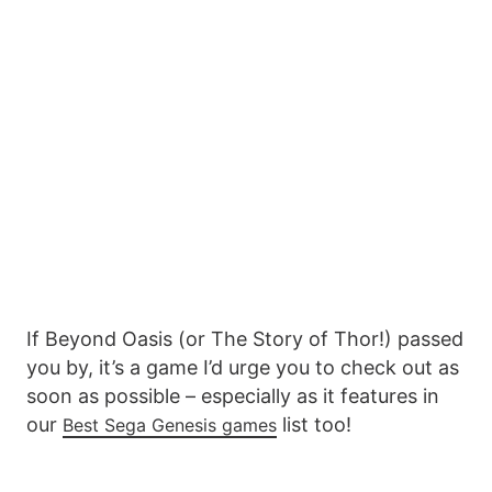
If Beyond Oasis (or The Story of Thor!) passed
you by, it’s a game I’d urge you to check out as
soon as possible – especially as it features in
our
list too!
Best Sega Genesis games