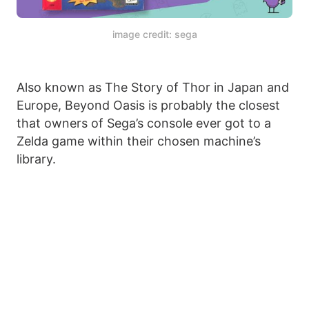
image credit: sega
Also known as The Story of Thor in Japan and
Europe, Beyond Oasis is probably the closest
that owners of Sega’s console ever got to a
Zelda game within their chosen machine’s
library.