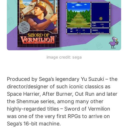
image credit: sega
Produced by Sega’s legendary Yu Suzuki – the
director/designer of such iconic classics as
Space Harrier, After Burner, Out Run and later
the Shenmue series, among many other
highly-regarded titles – Sword of Vermilion
was one of the very first RPGs to arrive on
Sega’s 16-bit machine.