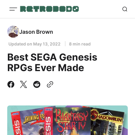
Jason Brown
Updated on
May 13, 2022
8 min read
Best SEGA Genesis
RPGs Ever Made