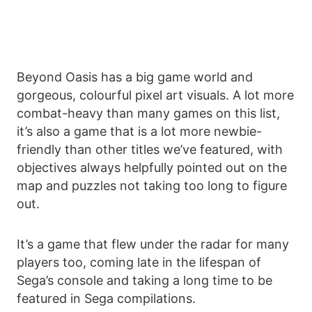
Beyond Oasis has a big game world and
gorgeous, colourful pixel art visuals. A lot more
combat-heavy than many games on this list,
it’s also a game that is a lot more newbie-
friendly than other titles we’ve featured, with
objectives always helpfully pointed out on the
map and puzzles not taking too long to figure
out.
It’s a game that flew under the radar for many
players too, coming late in the lifespan of
Sega’s console and taking a long time to be
featured in Sega compilations.