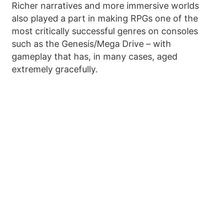
Richer narratives and more immersive worlds
also played a part in making RPGs one of the
most critically successful genres on consoles
such as the Genesis/Mega Drive – with
gameplay that has, in many cases, aged
extremely gracefully.