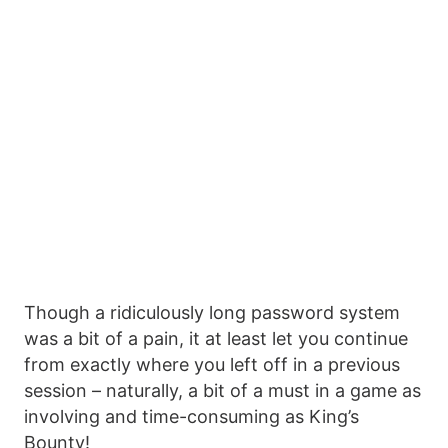
Though a ridiculously long password system
was a bit of a pain, it at least let you continue
from exactly where you left off in a previous
session – naturally, a bit of a must in a game as
involving and time-consuming as King’s
Bounty!