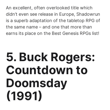
An excellent, often overlooked title which
didn’t even see release in Europe, Shadowrun
is a superb adaptation of the tabletop RPG of
the same name – and one that more than
earns its place on the Best Genesis RPGs list!
5. Buck Rogers:
Countdown to
Doomsday
(1991)