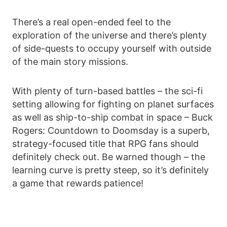
There’s a real open-ended feel to the
exploration of the universe and there’s plenty
of side-quests to occupy yourself with outside
of the main story missions.
With plenty of turn-based battles – the sci-fi
setting allowing for fighting on planet surfaces
as well as ship-to-ship combat in space – Buck
Rogers: Countdown to Doomsday is a superb,
strategy-focused title that RPG fans should
definitely check out. Be warned though – the
learning curve is pretty steep, so it’s definitely
a game that rewards patience!