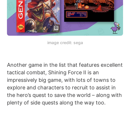
image credit: sega
Another game in the list that features excellent
tactical combat, Shining Force II is an
impressively big game, with lots of towns to
explore and characters to recruit to assist in
the hero’s quest to save the world – along with
plenty of side quests along the way too.