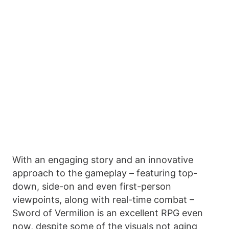
With an engaging story and an innovative
approach to the gameplay – featuring top-
down, side-on and even first-person
viewpoints, along with real-time combat –
Sword of Vermilion is an excellent RPG even
now, despite some of the visuals not aging