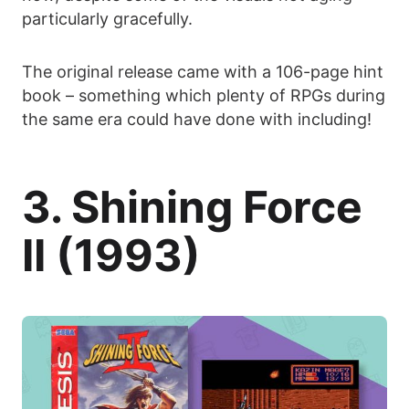
particularly gracefully.
The original release came with a 106-page hint
book – something which plenty of RPGs during
the same era could have done with including!
3. Shining Force
II (1993)