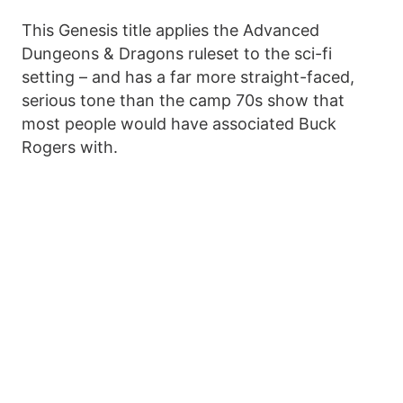
This Genesis title applies the Advanced
Dungeons & Dragons ruleset to the sci-fi
setting – and has a far more straight-faced,
serious tone than the camp 70s show that
most people would have associated Buck
Rogers with.