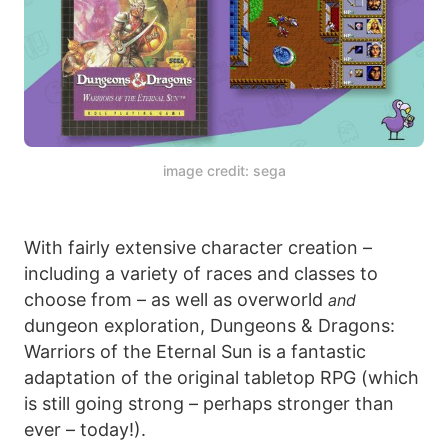
image credit: sega
With fairly extensive character creation –
including a variety of races and classes to
choose from – as well as overworld
and
dungeon exploration, Dungeons & Dragons:
Warriors of the Eternal Sun is a fantastic
adaptation of the original tabletop RPG (which
is still going strong – perhaps stronger than
ever – today!).