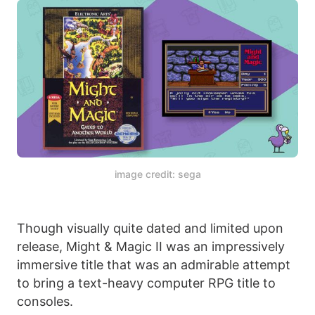
image credit: sega
Though visually quite dated and limited upon
release, Might & Magic II was an impressively
immersive title that was an admirable attempt
to bring a text-heavy computer RPG title to
consoles.