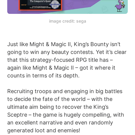
image credit: sega
Just like Might & Magic II, King’s Bounty isn’t
going to win any beauty contests. Yet it’s clear
that this strategy-focused RPG title has –
again like Might & Magic II – got it where it
counts in terms of its depth.
Recruiting troops and engaging in big battles
to decide the fate of the world – with the
ultimate aim being to recover the King’s
Sceptre – the game is hugely compelling, with
an excellent narrative and even randomly
generated loot and enemies!