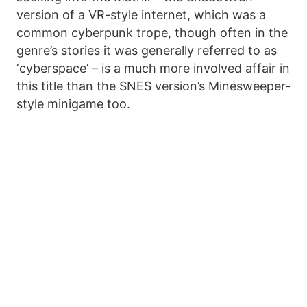
version of a VR-style internet, which was a
common cyberpunk trope, though often in the
genre’s stories it was generally referred to as
‘cyberspace’ – is a much more involved affair in
this title than the SNES version’s Minesweeper-
style minigame too.