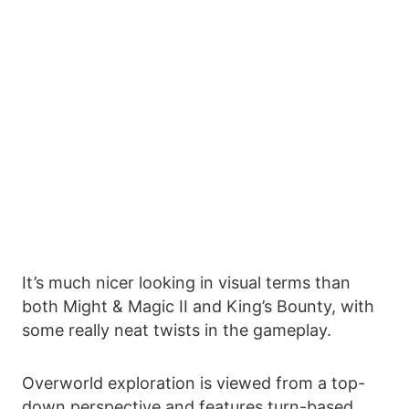
It’s much nicer looking in visual terms than
both Might & Magic II and King’s Bounty, with
some really neat twists in the gameplay.
Overworld exploration is viewed from a top-
down perspective and features turn-based