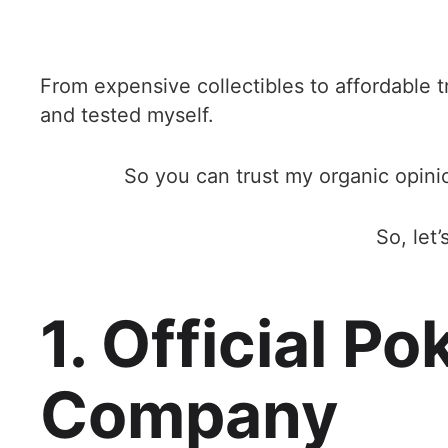
From expensive collectibles to affordable t
and tested myself.
So you can trust my organic opi
So, let
1. Official P
Company