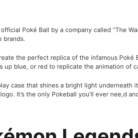
e official Poké Ball by a company called “The
e brands.
ate the perfect replica of the infamous Poké Ba
ts up blue, or red to replicate the animation of 
lay case that shines a bright light underneath it 
. It’s the only Pokeball you’ll ever nee,d and it’
kémon Legend