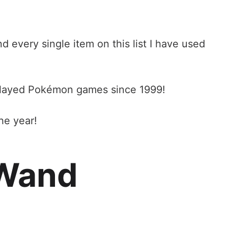
d every single item on this list I have used
played Pokémon games since 1999!
he year!
e Wand