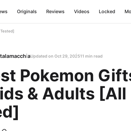
ews
Originals
Reviews
Videos
Locked
Mo
 Tested]
talamacchia
Updated on
Oct 29, 2025
11 min read
est Pokemon Gift
ids & Adults [All
ed]