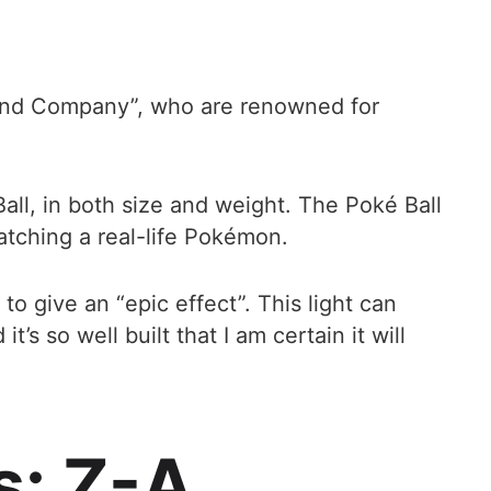
 Wand Company”, who are renowned for
ll, in both size and weight. The Poké Ball
catching a real-life Pokémon.
to give an “epic effect”. This light can
s so well built that I am certain it will
s: Z-A