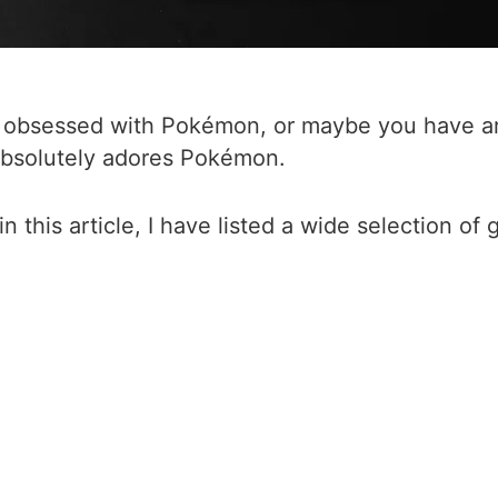
ly obsessed with Pokémon, or maybe you have ar
absolutely adores Pokémon.
this article, I have listed a wide selection of g