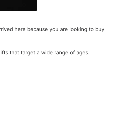
rived here because you are looking to buy
ifts that target a wide range of ages.