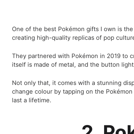
One of the best Pokémon gifts I own is th
creating high-quality replicas of pop cultur
They partnered with Pokémon in 2019 to cre
itself is made of metal, and the button ligh
Not only that, it comes with a stunning disp
change colour by tapping on the Pokémon logo
last a lifetime.
2. Po