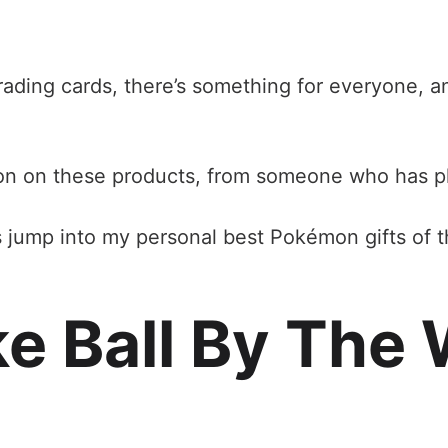
rading cards, there’s something for everyone, an
nion on these products, from someone who has 
’s jump into my personal best Pokémon gifts of t
oke Ball By Th