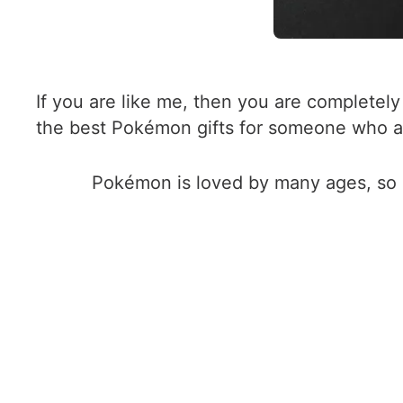
If you are like me, then you are complete
the best Pokémon gifts for someone who 
Pokémon is loved by many ages, so in 