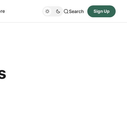
re
Search
Sign Up
s