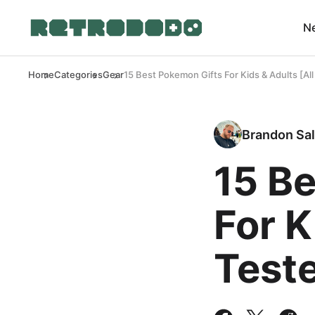
N
Home
Categories
Gear
15 Best Pokemon Gifts For Kids & Adults [All
Brandon Sal
15 B
For K
Test