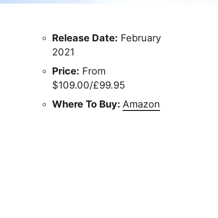
Release Date:
February
2021
Price:
From
$109.00/£99.95
Where To Buy:
Amazon