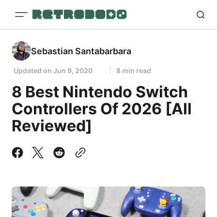
Sebastian Santabarbara
Updated on
Jun 9, 2020
8 min read
8 Best Nintendo Switch
Controllers Of 2026 [All
Reviewed]