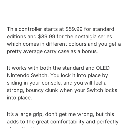
This controller starts at $59.99 for standard
editions and $89.99 for the nostalgia series
which comes in different colours and you get a
pretty average carry case as a bonus.
It works with both the standard and OLED
Nintendo Switch. You lock it into place by
sliding in your console, and you will feel a
strong, bouncy clunk when your Switch locks
into place.
It’s a large grip, don’t get me wrong, but this
adds to the great comfortability and perfectly