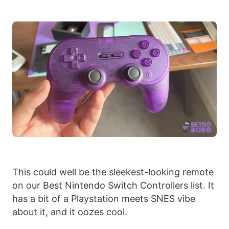
This could well be the sleekest-looking remote
on our Best Nintendo Switch Controllers list. It
has a bit of a Playstation meets SNES vibe
about it, and it oozes cool.