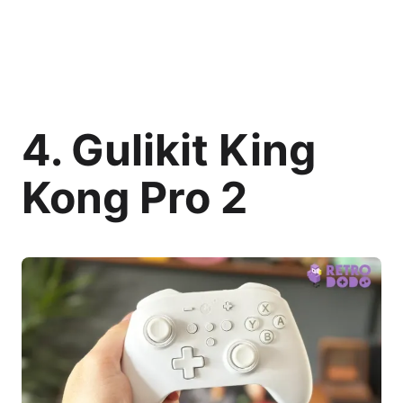
4. Gulikit King
Kong Pro 2