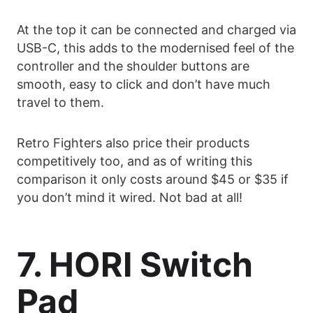
At the top it can be connected and charged via
USB-C, this adds to the modernised feel of the
controller and the shoulder buttons are
smooth, easy to click and don’t have much
travel to them.
Retro Fighters also price their products
competitively too, and as of writing this
comparison it only costs around $45 or $35 if
you don’t mind it wired. Not bad at all!
7. HORI Switch
Pad