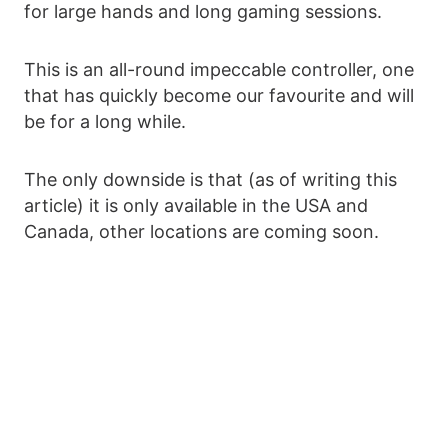
for large hands and long gaming sessions.
This is an all-round impeccable controller, one
that has quickly become our favourite and will
be for a long while.
The only downside is that (as of writing this
article) it is only available in the USA and
Canada, other locations are coming soon.