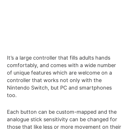
It’s a large controller that fills adults hands
comfortably, and comes with a wide number
of unique features which are welcome on a
controller that works not only with the
Nintendo Switch, but PC and smartphones
too.
Each button can be custom-mapped and the
analogue stick sensitivity can be changed for
those that like less or more movement on their