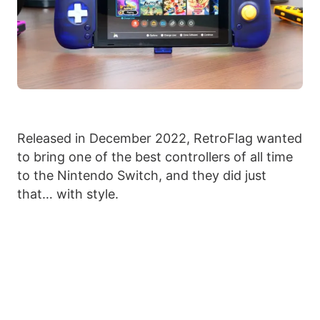
Released in December 2022, RetroFlag wanted
to bring one of the best controllers of all time
to the Nintendo Switch, and they did just
that… with style.