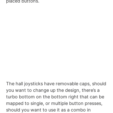
placed buttons.
The hall joysticks have removable caps, should
you want to change up the design, there’s a
turbo bottom on the bottom right that can be
mapped to single, or multiple button presses,
should you want to use it as a combo in