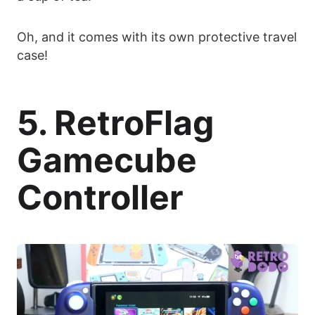
Oh, and it comes with its own protective travel
case!
5. RetroFlag
Gamecube
Controller