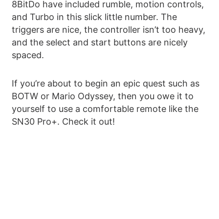
8BitDo have included rumble, motion controls,
and Turbo in this slick little number. The
triggers are nice, the controller isn’t too heavy,
and the select and start buttons are nicely
spaced.
If you’re about to begin an epic quest such as
BOTW or Mario Odyssey, then you owe it to
yourself to use a comfortable remote like the
SN30 Pro+. Check it out!