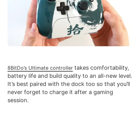
takes comfortability,
8BitDo’s Ultimate controller
battery life and build quality to an all-new level.
It’s best paired with the dock too so that you’ll
never forget to charge it after a gaming
session.