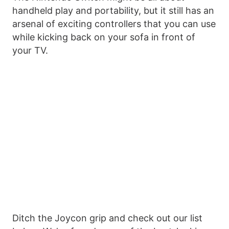
handheld play and portability, but it still has an
arsenal of exciting controllers that you can use
while kicking back on your sofa in front of
your TV.
Ditch the Joycon grip and check out our list