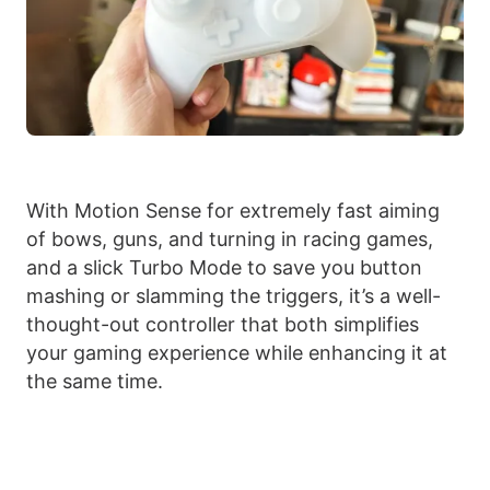
With Motion Sense for extremely fast aiming
of bows, guns, and turning in racing games,
and a slick Turbo Mode to save you button
mashing or slamming the triggers, it’s a well-
thought-out controller that both simplifies
your gaming experience while enhancing it at
the same time.