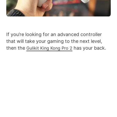
If you’re looking for an advanced controller
that will take your gaming to the next level,
then the
has your back.
Gulikit King Kong Pro 2