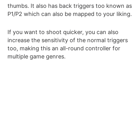
thumbs. It also has back triggers too known as
P1/P2 which can also be mapped to your liking.
If you want to shoot quicker, you can also
increase the sensitivity of the normal triggers
too, making this an all-round controller for
multiple game genres.