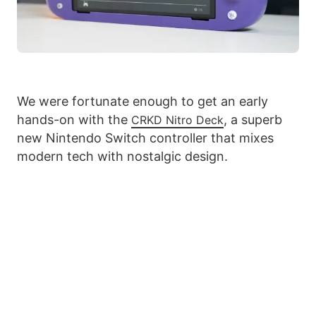
We were fortunate enough to get an early
hands-on with the
, a superb
CRKD Nitro Deck
new Nintendo Switch controller that mixes
modern tech with nostalgic design.