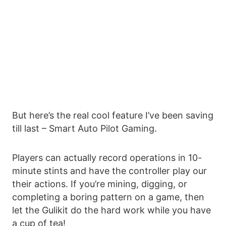
But here’s the real cool feature I’ve been saving
till last – Smart Auto Pilot Gaming.
Players can actually record operations in 10-
minute stints and have the controller play our
their actions. If you’re mining, digging, or
completing a boring pattern on a game, then
let the Gulikit do the hard work while you have
a cup of tea!