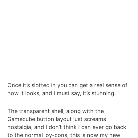
Once it’s slotted in you can get a real sense of
how it looks, and I must say, it’s stunning.
The transparent shell, along with the
Gamecube button layout just screams
nostalgia, and I don’t think I can ever go back
to the normal joy-cons, this is now my new