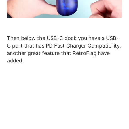
Then below the USB-C dock you have a USB-
C port that has PD Fast Charger Compatibility,
another great feature that RetroFlag have
added.