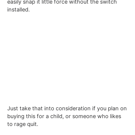
easily snap it little force without the switch
installed.
Just take that into consideration if you plan on
buying this for a child, or someone who likes
to rage quit.