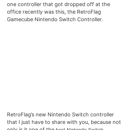
one controller that got dropped off at the
office recently was this, the RetroFlag
Gamecube Nintendo Switch Controller.
RetroFlag’s new Nintendo Switch controller
that I just have to share with you, because not
only is it one of the
best Nintendo Switch