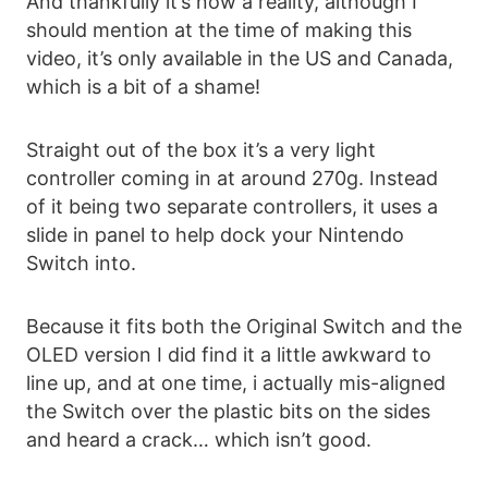
And thankfully it’s now a reality, although I
should mention at the time of making this
video, it’s only available in the US and Canada,
which is a bit of a shame!
Straight out of the box it’s a very light
controller coming in at around 270g. Instead
of it being two separate controllers, it uses a
slide in panel to help dock your Nintendo
Switch into.
Because it fits both the Original Switch and the
OLED version I did find it a little awkward to
line up, and at one time, i actually mis-aligned
the Switch over the plastic bits on the sides
and heard a crack… which isn’t good.