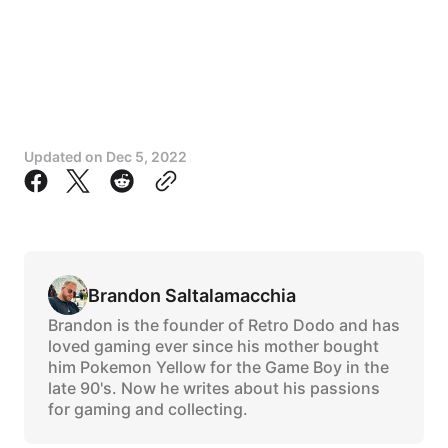
Updated on
Dec 5, 2022
Brandon Saltalamacchia
Brandon is the founder of Retro Dodo and has
loved gaming ever since his mother bought
him Pokemon Yellow for the Game Boy in the
late 90's. Now he writes about his passions
for gaming and collecting.