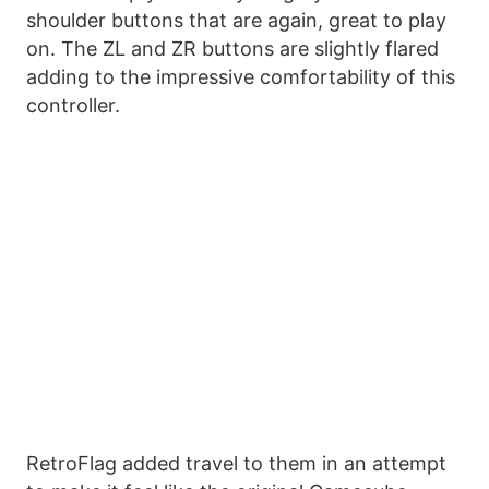
shoulder buttons that are again, great to play
on. The ZL and ZR buttons are slightly flared
adding to the impressive comfortability of this
controller.
RetroFlag added travel to them in an attempt