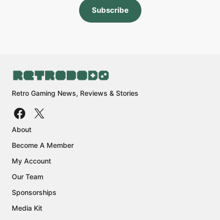
Subscribe
Retro Gaming News, Reviews & Stories
About
Become A Member
My Account
Our Team
Sponsorships
Media Kit