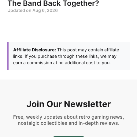
The Band Back Together?
Updated on
Aug 6, 2026
Affiliate Disclosure:
This post may contain affiliate
links. If you purchase through these links, we may
earn a commission at no additional cost to you.
Join Our Newsletter
Free, weekly updates about retro gaming news,
nostalgic collectibles and in-depth reviews.