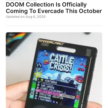
DOOM Collection Is Officially
Coming To Evercade This October
Updated on
Aug 6, 2026