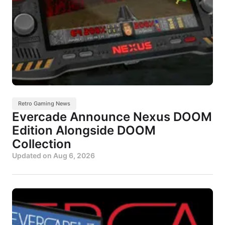
Retro Gaming News
Evercade Announce Nexus DOOM
Edition Alongside DOOM
Collection
Updated on
Aug 6, 2026