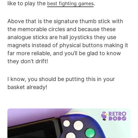
like to play the
.
best fighting games
Above that is the signature thumb stick with
the memorable circles and because these
analogue sticks are hall joysticks they use
magnets instead of physical buttons making it
far more reliable, and you’ll be glad to know
they don’t drift!
I know, you should be putting this in your
basket already!