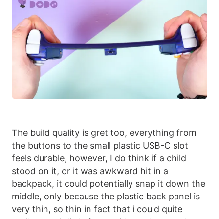
The build quality is gret too, everything from
the buttons to the small plastic USB-C slot
feels durable, however, I do think if a child
stood on it, or it was awkward hit in a
backpack, it could potentially snap it down the
middle, only because the plastic back panel is
very thin, so thin in fact that i could quite