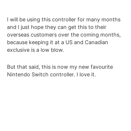
I will be using this controller for many months
and I just hope they can get this to their
overseas customers over the coming months,
because keeping it at a US and Canadian
exclusive is a low blow.
But that said, this is now my new favourite
Nintendo Switch controller. I love it.