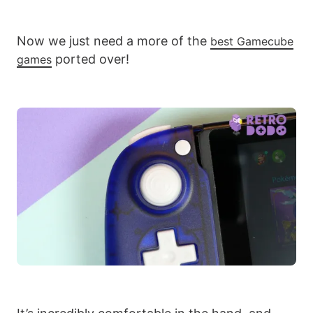
Now we just need a more of the
best Gamecube
ported over!
games