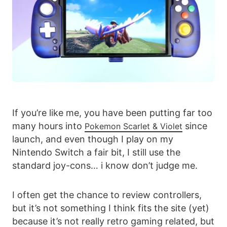
If you’re like me, you have been putting far too
many hours into
since
Pokemon Scarlet & Violet
launch, and even though I play on my
Nintendo Switch a fair bit, I still use the
standard joy-cons… i know don’t judge me.
I often get the chance to review controllers,
but it’s not something I think fits the site (yet)
because it’s not really retro gaming related, but