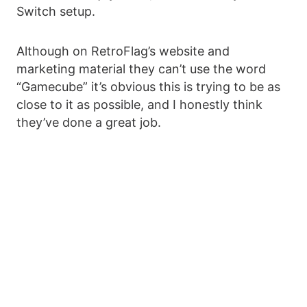
Switch setup.
Although on RetroFlag’s website and
marketing material they can’t use the word
“Gamecube” it’s obvious this is trying to be as
close to it as possible, and I honestly think
they’ve done a great job.