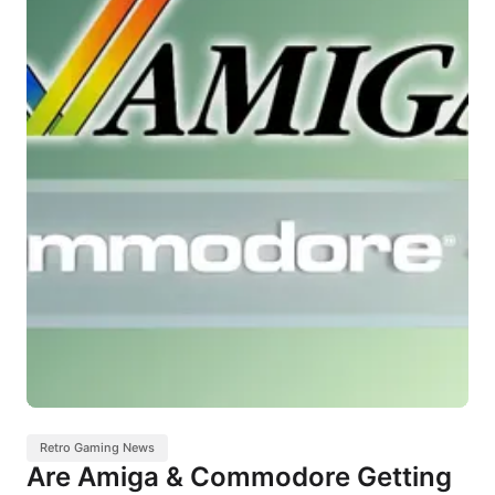
Retro Gaming News
Are Amiga & Commodore Getting