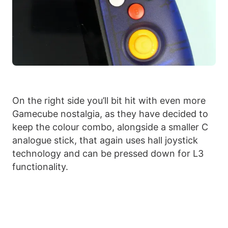
On the right side you’ll bit hit with even more
Gamecube nostalgia, as they have decided to
keep the colour combo, alongside a smaller C
analogue stick, that again uses hall joystick
technology and can be pressed down for L3
functionality.