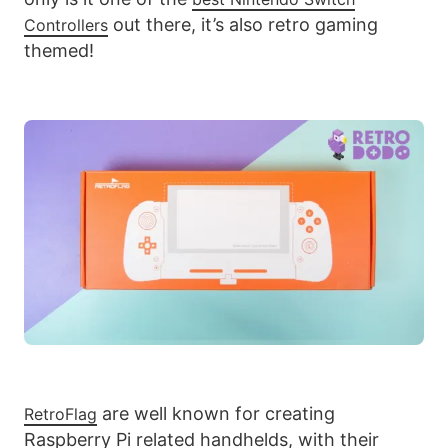
out there, it’s also retro gaming
Controllers
themed!
are well known for creating
RetroFlag
Raspberry Pi related handhelds, with their