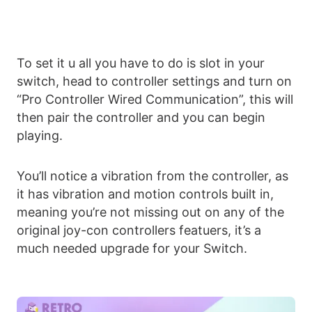
To set it u all you have to do is slot in your
switch, head to controller settings and turn on
“Pro Controller Wired Communication”, this will
then pair the controller and you can begin
playing.
You’ll notice a vibration from the controller, as
it has vibration and motion controls built in,
meaning you’re not missing out on any of the
original joy-con controllers featuers, it’s a
much needed upgrade for your Switch.