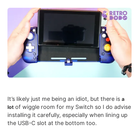
It’s likely just me being an idiot, but there is
a
of wiggle room for my Switch so I do advise
lot
installing it carefully, especially when lining up
the USB-C slot at the bottom too.