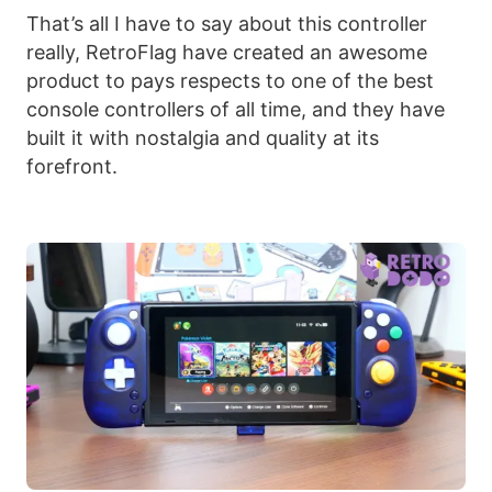
That’s all I have to say about this controller
really, RetroFlag have created an awesome
product to pays respects to one of the best
console controllers of all time, and they have
built it with nostalgia and quality at its
forefront.