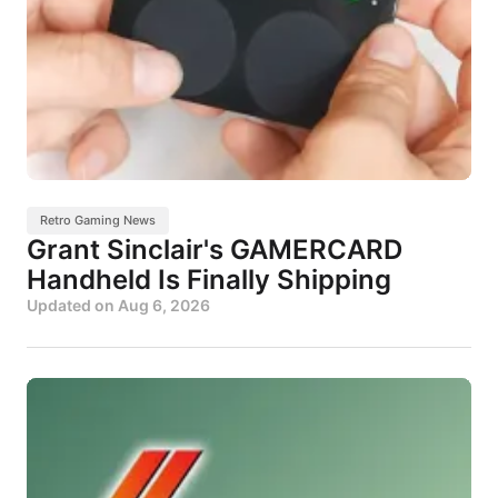
Retro Gaming News
Grant Sinclair's GAMERCARD
Handheld Is Finally Shipping
Updated on
Aug 6, 2026