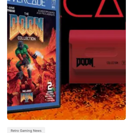
Retro Gaming News