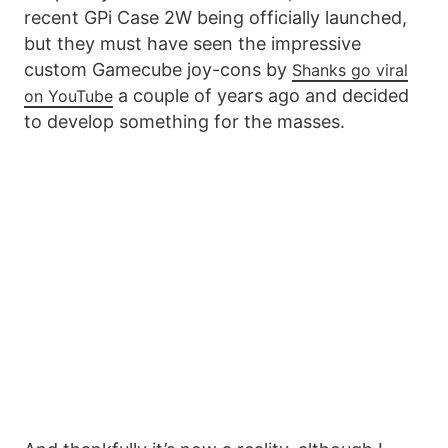
recent GPi Case 2W being officially launched,
but they must have seen the impressive
custom Gamecube joy-cons by
Shanks go viral
a couple of years ago and decided
on YouTube
to develop something for the masses.