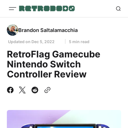
Brandon Saltalamacchia
Updated on
Dec 5, 2022
5 min read
RetroFlag Gamecube
Nintendo Switch
Controller Review