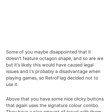
Some of you maybe disappointed that it
doesn’t feature octagon shape, and so are we
but it’s likely this would have caused legal
issues and t’s probably a disadvantage when
playing games, so RetroFlag decided not to
use it.
Above that you have some nice clicky buttons
that again uses the signature colour combo.
They have a nice amount of travel with them,