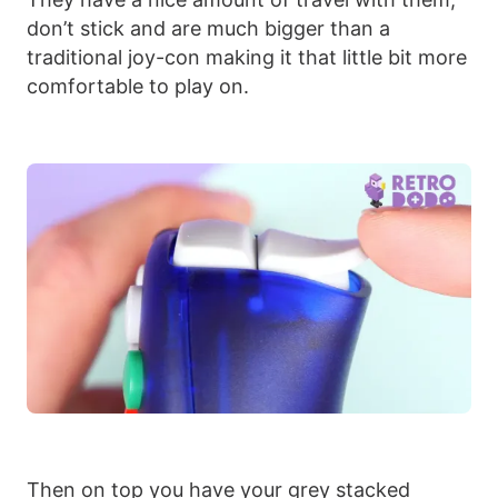
don’t stick and are much bigger than a
traditional joy-con making it that little bit more
comfortable to play on.
Then on top you have your grey stacked