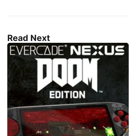
Read Next