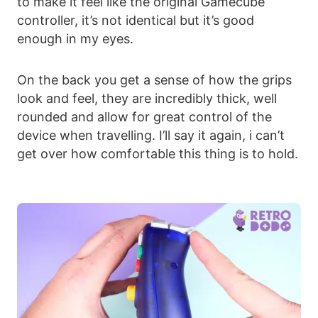
to make it feel like the original Gamecube
controller, it’s not identical but it’s good
enough in my eyes.
On the back you get a sense of how the grips
look and feel, they are incredibly thick, well
rounded and allow for great control of the
device when travelling. I’ll say it again, i can’t
get over how comfortable this thing is to hold.