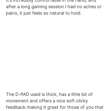
It’s incredibly comfortable in the hand, and
after a long gaming session I had no aches or
pains, it just feels so natural to hold.
The D-PAD used is thick, has a little bit of
movement and offers a nice soft clicky
feedback making it great for those of you that