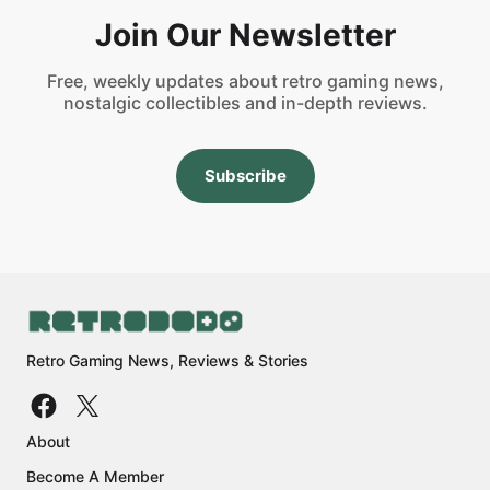
Join Our Newsletter
Free, weekly updates about retro gaming news,
nostalgic collectibles and in-depth reviews.
Subscribe
Retro Gaming News, Reviews & Stories
About
Become A Member