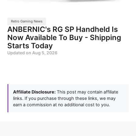
Retro Gaming News
ANBERNIC's RG SP Handheld Is
Now Available To Buy - Shipping
Starts Today
Updated on
Aug 5, 2026
Affiliate Disclosure:
This post may contain affiliate
links. If you purchase through these links, we may
earn a commission at no additional cost to you.