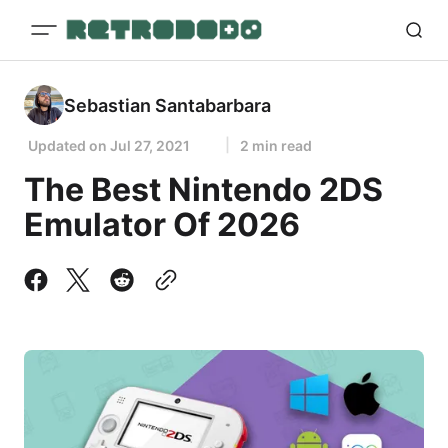
Sebastian Santabarbara
Updated on
Jul 27, 2021
2 min read
The Best Nintendo 2DS
Emulator Of 2026