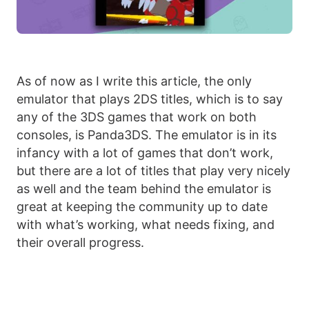
As of now as I write this article, the only
emulator that plays 2DS titles, which is to say
any of the 3DS games that work on both
consoles, is Panda3DS. The emulator is in its
infancy with a lot of games that don’t work,
but there are a lot of titles that play very nicely
as well and the team behind the emulator is
great at keeping the community up to date
with what’s working, what needs fixing, and
their overall progress.