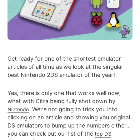
Get ready for one of the shortest emulator
articles of all time as we look at the singular
best Nintendo 2DS emulator of the year!
Yes, there is only one that works well now,
what with Citra being fully shot down by
. We’re not going to trick you into
Nintendo
clicking on an article and showing you original
DS emulators to bump up the numbers either…
you can check out our list of the
top DS