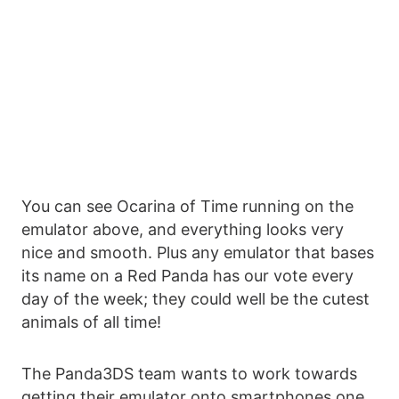
You can see Ocarina of Time running on the
emulator above, and everything looks very
nice and smooth. Plus any emulator that bases
its name on a Red Panda has our vote every
day of the week; they could well be the cutest
animals of all time!
The Panda3DS team wants to work towards
getting their emulator onto smartphones one