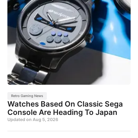
Retro Gaming News
Watches Based On Classic Sega
Console Are Heading To Japan
Updated on
Aug 5, 2026