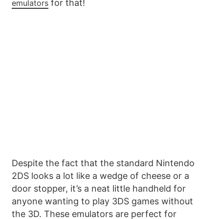
for that!
emulators
Despite the fact that the standard Nintendo
2DS looks a lot like a wedge of cheese or a
door stopper, it’s a neat little handheld for
anyone wanting to play 3DS games without
the 3D. These emulators are perfect for