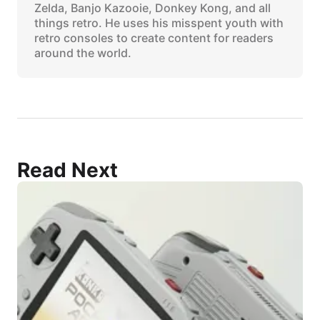
Zelda, Banjo Kazooie, Donkey Kong, and all
things retro. He uses his misspent youth with
retro consoles to create content for readers
around the world.
Read Next