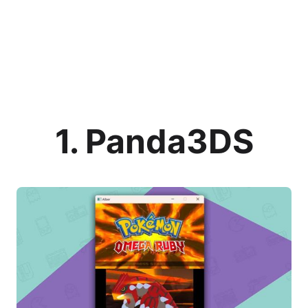
1. Panda3DS