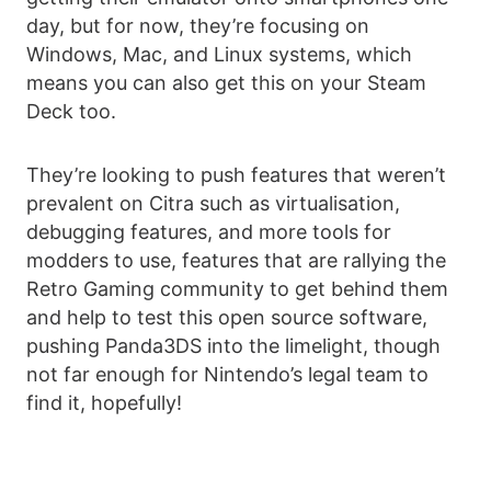
day, but for now, they’re focusing on
Windows, Mac, and Linux systems, which
means you can also get this on your Steam
Deck too.
They’re looking to push features that weren’t
prevalent on Citra such as virtualisation,
debugging features, and more tools for
modders to use, features that are rallying the
Retro Gaming community to get behind them
and help to test this open source software,
pushing Panda3DS into the limelight, though
not far enough for Nintendo’s legal team to
find it, hopefully!