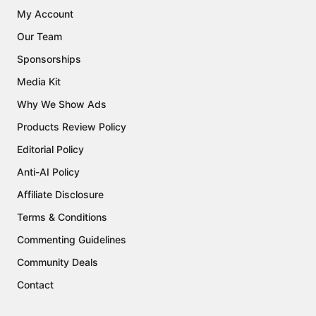
My Account
Our Team
Sponsorships
Media Kit
Why We Show Ads
Products Review Policy
Editorial Policy
Anti-AI Policy
Affiliate Disclosure
Terms & Conditions
Commenting Guidelines
Community Deals
Contact