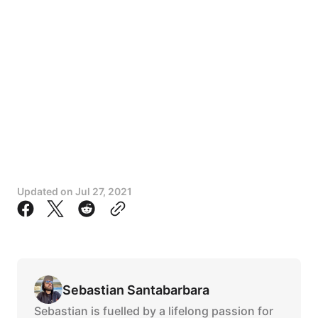
Updated on
Jul 27, 2021
Sebastian Santabarbara
Sebastian is fuelled by a lifelong passion for