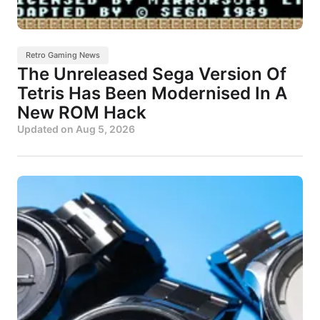
Retro Gaming News
The Unreleased Sega Version Of
Tetris Has Been Modernised In A
New ROM Hack
Updated on
Aug 5, 2026