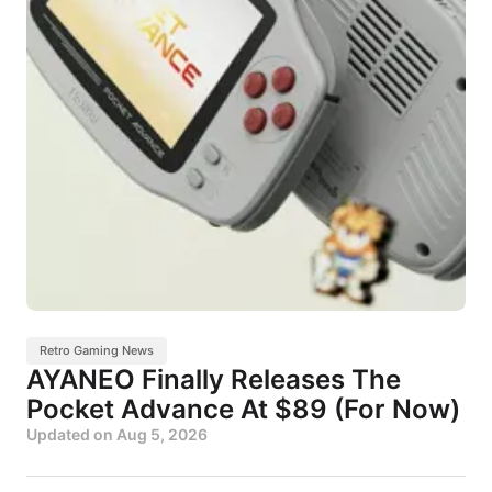
Retro Gaming News
AYANEO Finally Releases The
Pocket Advance At $89 (For Now)
Updated on
Aug 5, 2026