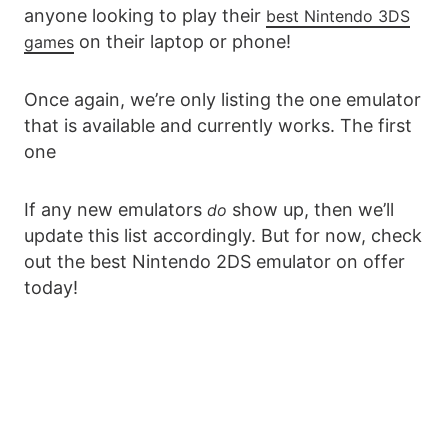
anyone looking to play their
best Nintendo 3DS
on their laptop or phone!
games
Once again, we’re only listing the one emulator
that is available and currently works. The first
one
If any new emulators
show up, then we’ll
do
update this list accordingly. But for now, check
out the best Nintendo 2DS emulator on offer
today!