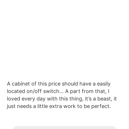
A cabinet of this price should have a easily
located on/off switch… A part from that, I
loved every day with this thing, it’s a beast, it
just needs a little extra work to be perfect.