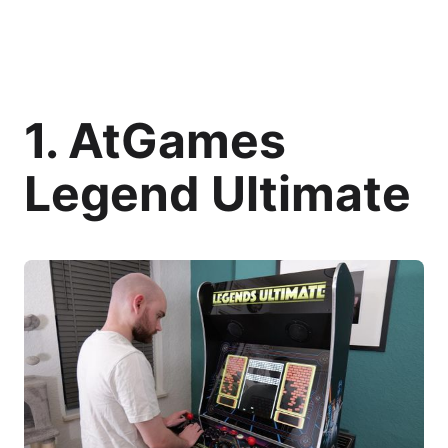
1. AtGames
Legend Ultimate