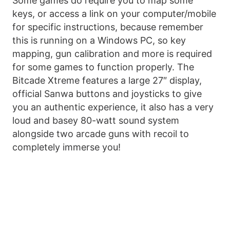
Some games do require you to map some
keys, or access a link on your computer/mobile
for specific instructions, because remember
this is running on a Windows PC, so key
mapping, gun calibration and more is required
for some games to function properly. The
Bitcade Xtreme features a large 27″ display,
official Sanwa buttons and joysticks to give
you an authentic experience, it also has a very
loud and basey 80-watt sound system
alongside two arcade guns with recoil to
completely immerse you!