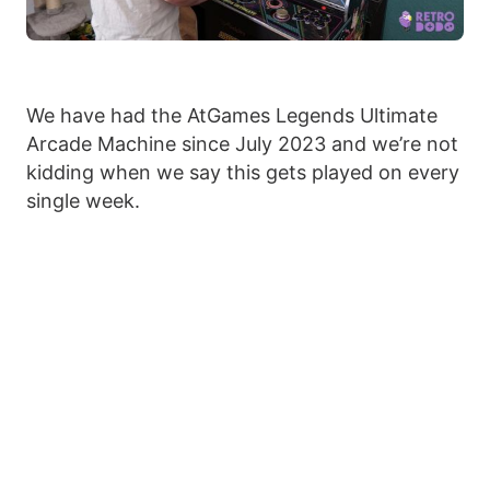
We have had the AtGames Legends Ultimate
Arcade Machine since July 2023 and we’re not
kidding when we say this gets played on every
single week.