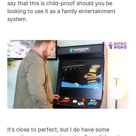
say that this is child-proof should you be
looking to use it as a family entertainment
system.
It’s close to perfect, but I do have some