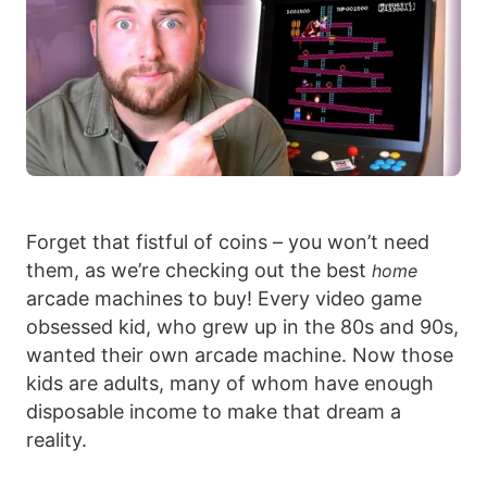
Forget that fistful of coins – you won’t need
them, as we’re checking out the best
home
arcade machines to buy! Every video game
obsessed kid, who grew up in the 80s and 90s,
wanted their own arcade machine. Now those
kids are adults, many of whom have enough
disposable income to make that dream a
reality.