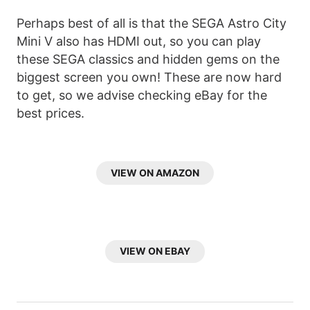
Perhaps best of all is that the SEGA Astro City
Mini V also has HDMI out, so you can play
these SEGA classics and hidden gems on the
biggest screen you own! These are now hard
to get, so we advise checking eBay for the
best prices.
VIEW ON AMAZON
VIEW ON EBAY