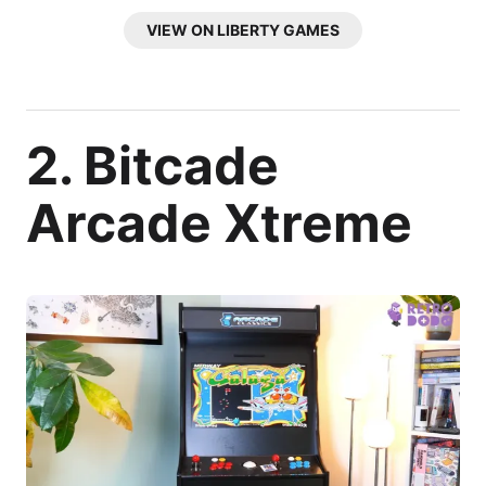
VIEW ON LIBERTY GAMES
2. Bitcade
Arcade Xtreme