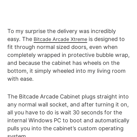
To my surprise the delivery was incredibly
easy. The
is designed to
Bitcade Arcade Xtreme
fit through normal sized doors, even when
completely wrapped in protective bubble wrap,
and because the cabinet has wheels on the
bottom, it simply wheeled into my living room
with ease.
The Bitcade Arcade Cabinet plugs straight into
any normal wall socket, and after turning it on,
all you have to do is wait 30 seconds for the
internal Windows PC to boot and automatically
pulls you into the cabinet’s custom operating
system.