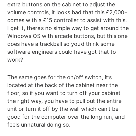
extra buttons on the cabinet to adjust the
volume controls, it looks bad that this £2,000+
comes with a £15 controller to assist with this.
I get it, there’s no simple way to get around the
WIndows OS with arcade buttons, but this one
does have a trackball so you’d think some
software engineers could have got that to
work?
The same goes for the on/off switch, it’s
located at the back of the cabinet near the
floor, so if you want to turn off your cabinet
the right way, you have to pull out the entire
unit or turn it off by the wall which can’t be
good for the computer over the long run, and
feels unnatural doing so.