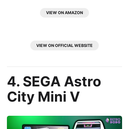
VIEW ON AMAZON
VIEW ON OFFICIAL WEBSITE
4. SEGA Astro
City Mini V