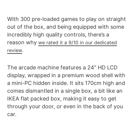
With 300 pre-loaded games to play on straight
out of the box, and being equipped with some
incredibly high quality controls, there’s a
reason why
we rated it a 9/10 in our dedicated
.
review
The arcade machine features a 24″ HD LCD
display, wrapped in a premium wood shell with
a mini-PC hidden inside. It sits 170cm high and
comes dismantled in a single box, a bit like an
IKEA flat packed box, making it easy to get
through your door, or even in the back of you
car.