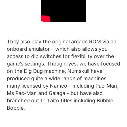
They also play the original arcade ROM via an
onboard emulator – which also allows you
access to dip switches for flexibility over the
game’s settings. Though, yes, we have focused
on the Dig Dug machine, Numskull have
produced quite a wide range of machines,
many licensed by Namco – including Pac-Man,
Ms Pac-Man and Galaga – but have also
branched out to Taito titles including Bubble
Bobble.