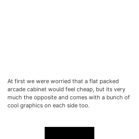
At first we were worried that a flat packed
arcade cabinet would feel cheap, but its very
much the opposite and comes with a bunch of
cool graphics on each side too.