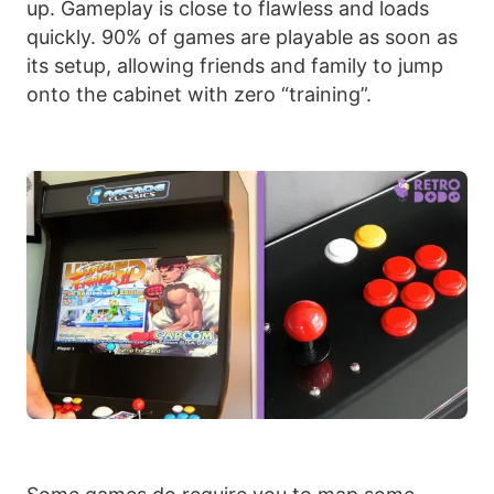
up. Gameplay is close to flawless and loads
quickly. 90% of games are playable as soon as
its setup, allowing friends and family to jump
onto the cabinet with zero “training”.