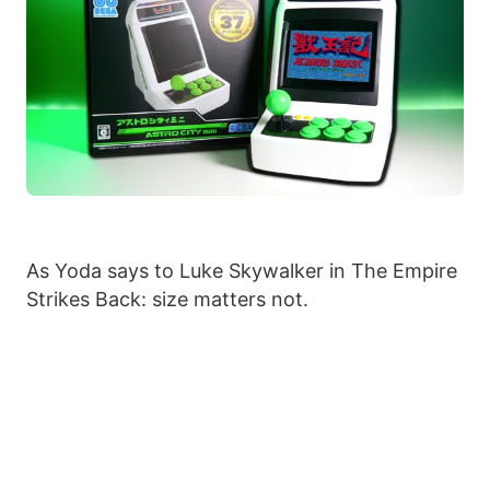
As Yoda says to Luke Skywalker in The Empire
Strikes Back: size matters not.