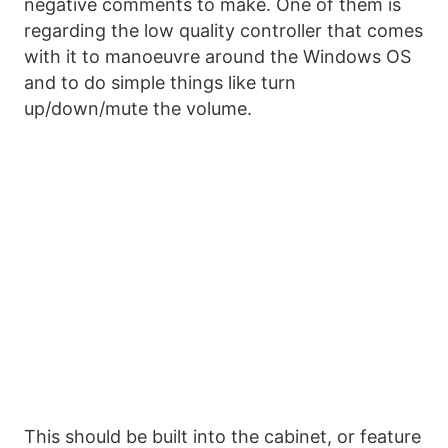
negative comments to make. One of them is
regarding the low quality controller that comes
with it to manoeuvre around the Windows OS
and to do simple things like turn
up/down/mute the volume.
This should be built into the cabinet, or feature