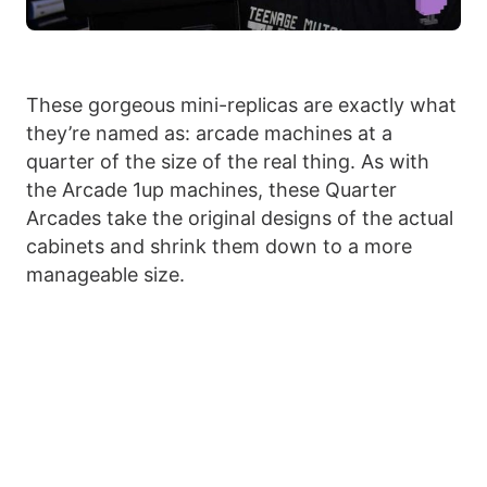
These gorgeous mini-replicas are exactly what
they’re named as: arcade machines at a
quarter of the size of the real thing. As with
the Arcade 1up machines, these Quarter
Arcades take the original designs of the actual
cabinets and shrink them down to a more
manageable size.