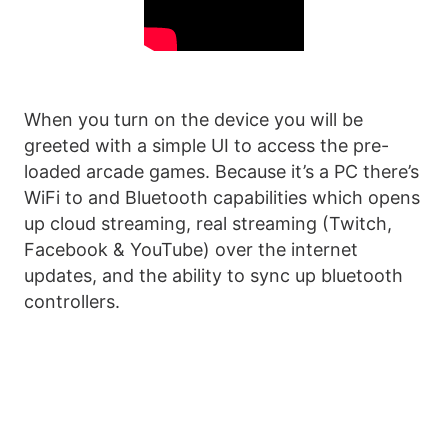
When you turn on the device you will be
greeted with a simple UI to access the pre-
loaded arcade games. Because it’s a PC there’s
WiFi to and Bluetooth capabilities which opens
up cloud streaming, real streaming (Twitch,
Facebook & YouTube) over the internet
updates, and the ability to sync up bluetooth
controllers.