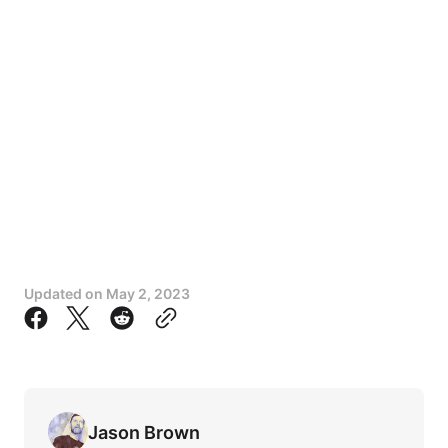
Updated on
May 2, 2023
Jason Brown