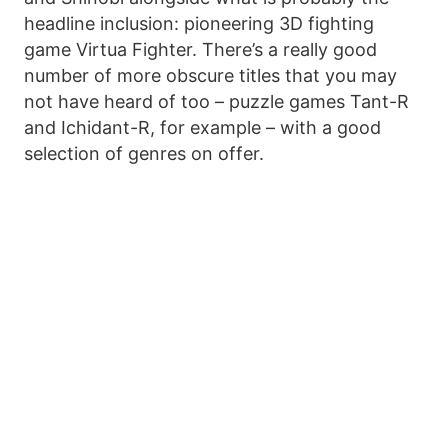
headline inclusion: pioneering 3D fighting
game Virtua Fighter. There’s a really good
number of more obscure titles that you may
not have heard of too – puzzle games Tant-R
and Ichidant-R, for example – with a good
selection of genres on offer.