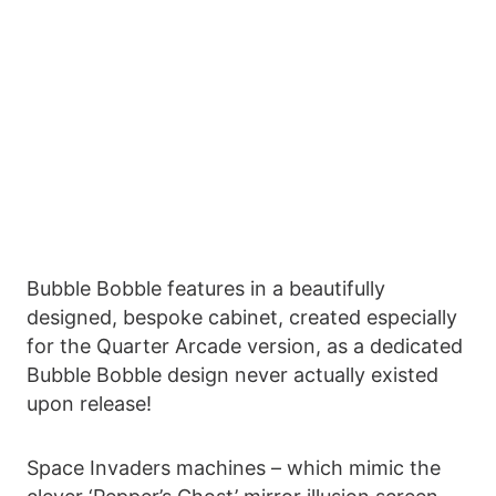
Bubble Bobble features in a beautifully
designed, bespoke cabinet, created especially
for the Quarter Arcade version, as a dedicated
Bubble Bobble design never actually existed
upon release!
Space Invaders machines – which mimic the