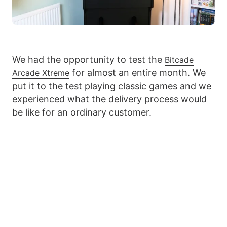
We had the opportunity to test the
Bitcade
for almost an entire month. We
Arcade Xtreme
put it to the test playing classic games and we
experienced what the delivery process would
be like for an ordinary customer.