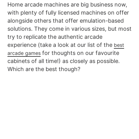
Home arcade machines are big business now,
with plenty of fully licensed machines on offer
alongside others that offer emulation-based
solutions. They come in various sizes, but most
try to replicate the authentic arcade
experience (take a look at our list of the
best
for thoughts on our favourite
arcade games
cabinets of all time!) as closely as possible.
Which are the best though?