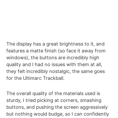
The display has a great brightness to it, and
features a matte finish (so face it away from
windows), the buttons are incredibly high
quality and I had no issues with them at all,
they felt incredibly nostalgic, the same goes
for the Ultimarc Trackball.
The overall quality of the materials used is
sturdy, I tried picking at corners, smashing
buttons, and pushing the screen aggressively
but nothing would budge, so I can confidently