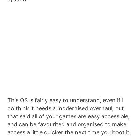
This OS is fairly easy to understand, even if I
do think it needs a modernised overhaul, but
that said all of your games are easy accessible,
and can be favourited and organised to make
access a little quicker the next time you boot it