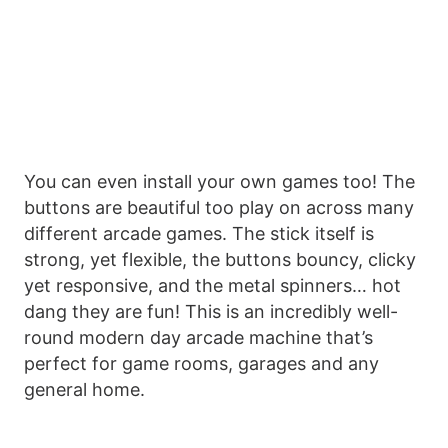
You can even install your own games too! The
buttons are beautiful too play on across many
different arcade games. The stick itself is
strong, yet flexible, the buttons bouncy, clicky
yet responsive, and the metal spinners… hot
dang they are fun! This is an incredibly well-
round modern day arcade machine that’s
perfect for game rooms, garages and any
general home.