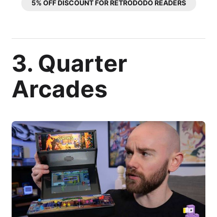
5% OFF DISCOUNT FOR RETRODODO READERS
3. Quarter
Arcades