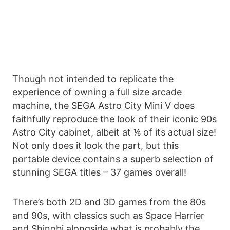
Though not intended to replicate the
experience of owning a full size arcade
machine, the SEGA Astro City Mini V does
faithfully reproduce the look of their iconic 90s
Astro City cabinet, albeit at ⅙ of its actual size!
Not only does it look the part, but this
portable device contains a superb selection of
stunning SEGA titles – 37 games overall!
There’s both 2D and 3D games from the 80s
and 90s, with classics such as Space Harrier
and Shinobi alongside what is probably the