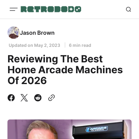
Jason Brown
Updated on
May 2, 2023
6 min read
Reviewing The Best
Home Arcade Machines
Of 2026