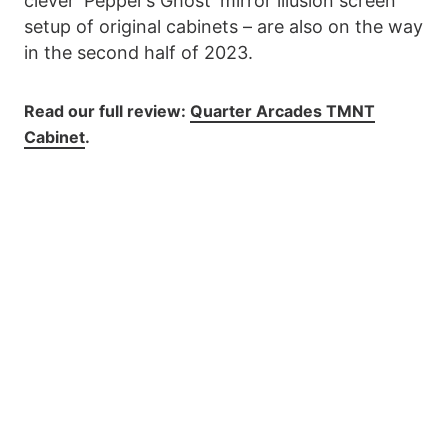
clever ‘Pepper’s Ghost’ mirror illusion screen
setup of original cabinets – are also on the way
in the second half of 2023.
Read our full review:
Quarter Arcades TMNT
Cabinet
.