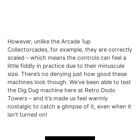
However, unlike the Arcade 1up
Collectorcades, for example, they are correctly
scaled – which means the controls can feel a
little fiddly in practice due to their minuscule
size. There’s no denying just how good these
machines look though. We’ve been able to test
the Dig Dug machine here at Retro Dodo
Towers – and it’s made us feel warmly
nostalgic to catch a glimpse of it, even when it
isn’t turned on!