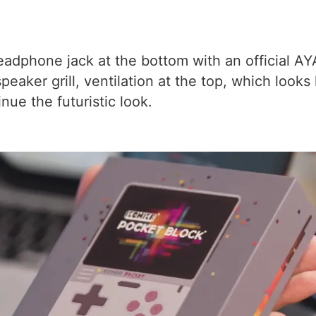
adphone jack at the bottom with an official AY
ker grill, ventilation at the top, which looks 
nue the futuristic look.