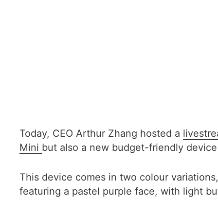
Today, CEO Arthur Zhang hosted a
livest
Mini
but also a new budget-friendly device
This device comes in two colour variatio
featuring a pastel purple face, with light 