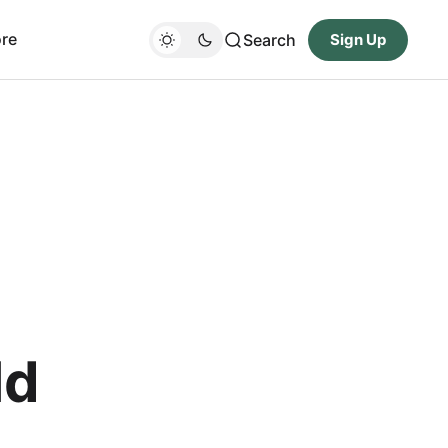
re
Search
Sign Up
ld