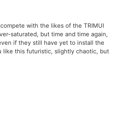
ly compete with the likes of the TRIMUI
ver-saturated, but time and time again,
n if they still have yet to install the
ike this futuristic, slightly chaotic, but