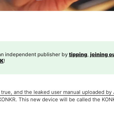
an independent publisher by
tipping
,
joining 
K
!
e true, and the leaked user manual uploaded 
KONKR. This new device will be called the KON