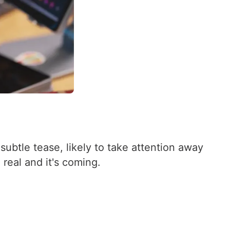
subtle tease, likely to take attention away
real and it's coming.