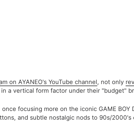
ream on AYANEO's YouTube channel
, not only
re
 in a vertical form factor under their "budget"
ns, once focusing more on the iconic GAME BOY
buttons, and subtle nostalgic nods to 90s/2000's 