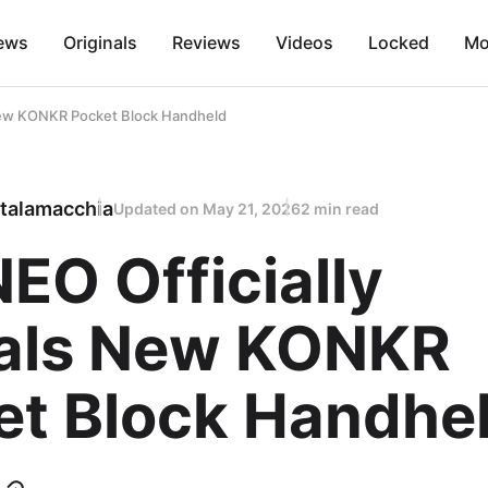
ews
Originals
Reviews
Videos
Locked
Mo
New KONKR Pocket Block Handheld
talamacchia
Updated on
May 21, 2026
2 min read
EO Officially
als New KONKR
et Block Handhe