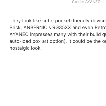
Credit: AYANEO
They look like cute, pocket-friendly devices
Brick, ANBERNIC's RG35XX and even Retroid'
AYANEO impresses many with their build qual
auto-load box art option). It could be the on
nostalgic look.