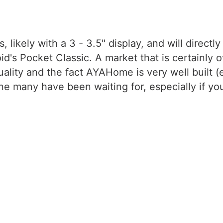
, likely with a 3 - 3.5" display, and will direct
s Pocket Classic. A market that is certainly o
ity and the fact AYAHome is very well built (eve
e many have been waiting for, especially if you l