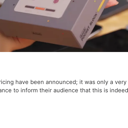
 pricing have been announced; it was only a very 
ce to inform their audience that this is indeed 