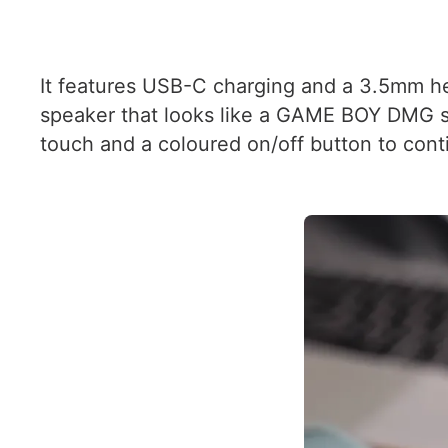
It features USB-C charging and a 3.5mm he
speaker that looks like a GAME BOY DMG spea
touch and a coloured on/off button to conti