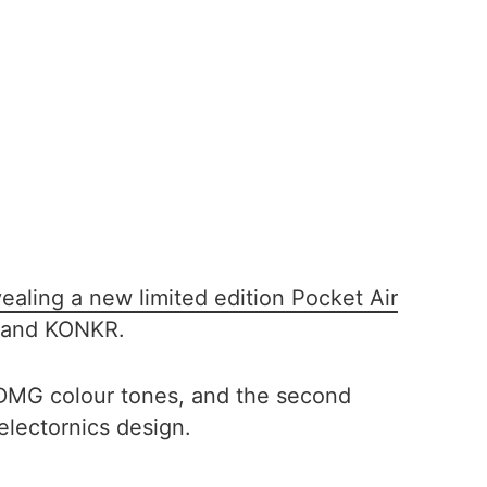
vealing a new limited edition Pocket Air
 brand KONKR.
 DMG colour tones, and the second
electornics design.