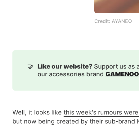
Credit: AYANEO
🤝
Like our website?
Support us as 
our accessories brand
GAMENOO
Well, it looks like
this week's rumours wer
but now being created by their sub-brand 