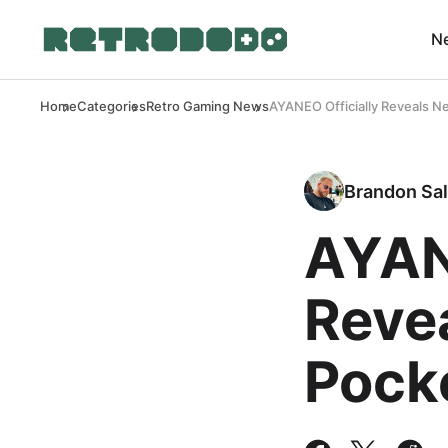
N
Home
Categories
Retro Gaming News
AYANEO Officially Reveals 
Brandon Sal
AYAN
Reve
Pock