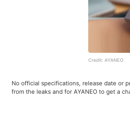
Credit: AYANEO
No official specifications, release date or
from the leaks and for AYANEO to get a chan