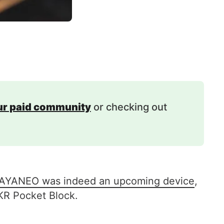
our paid community
or checking out
by AYANEO was indeed an upcoming device
,
KR Pocket Block.