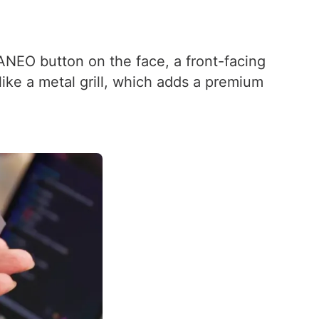
ANEO button on the face, a front-facing
like a metal grill, which adds a premium