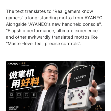
The text translates to "Real gamers know
gamers" a long-standing motto from AYANEO.
Alongside "AYANEO's new handheld console",
"Flagship performance, ultimate experience"
and other awkwardly translated mottos like
"Master-level feel, precise controls”.