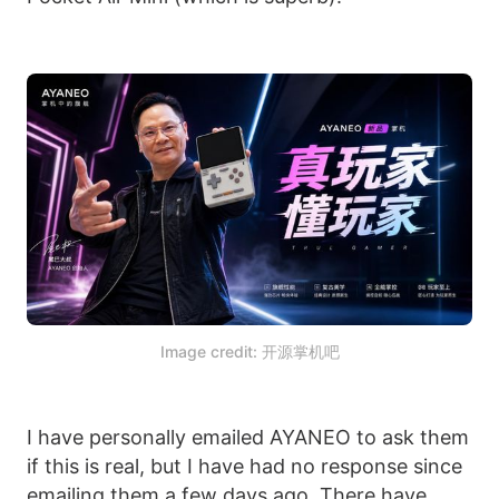
Image credit: 开源掌机吧
I have personally emailed AYANEO to ask them
if this is real, but I have had no response since
emailing them a few days ago. There have