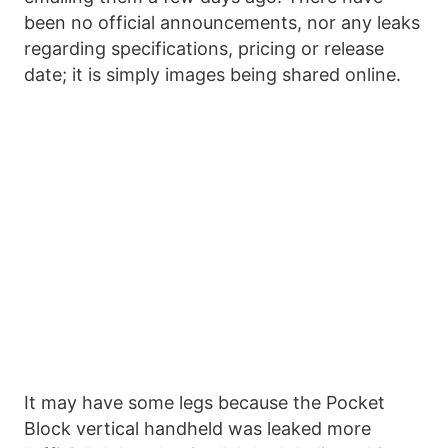
been no official announcements, nor any leaks
regarding specifications, pricing or release
date; it is simply images being shared online.
It may have some legs because the Pocket
Block vertical handheld was leaked more