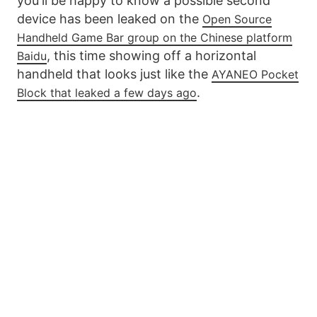
you'll be happy to know a possible second
device has been leaked on the
Open Source
Handheld Game Bar group on the Chinese platform
, this time showing off a horizontal
Baidu
handheld that looks just like the
AYANEO Pocket
.
Block that leaked a few days ago