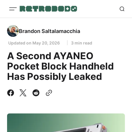
Brandon Saltalamacchia
Updated on
May 20, 2026
3 min read
A Second AYANEO
Pocket Block Handheld
Has Possibly Leaked