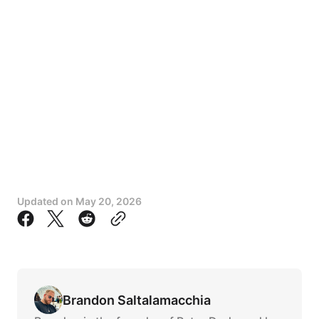
Updated on
May 20, 2026
Brandon Saltalamacchia