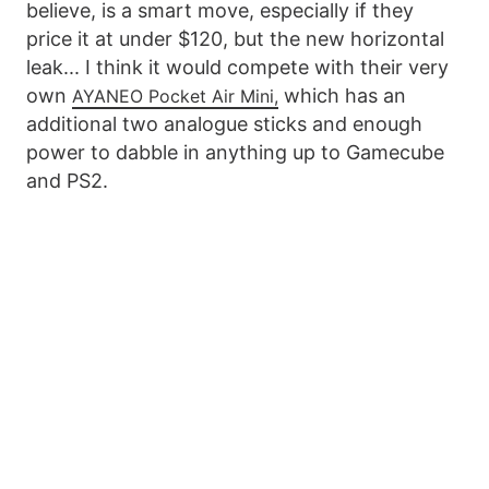
believe, is a smart move, especially if they
price it at under $120, but the new horizontal
leak... I think it would compete with their very
own
which has an
AYANEO Pocket Air Mini,
additional two analogue sticks and enough
power to dabble in anything up to Gamecube
and PS2.