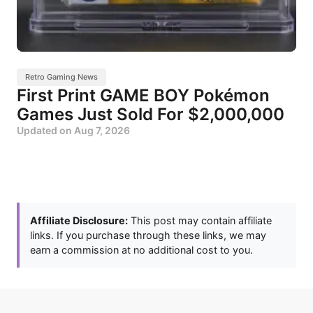
Retro Gaming News
First Print GAME BOY Pokémon
Games Just Sold For $2,000,000
Updated on
Aug 7, 2026
Affiliate Disclosure:
This post may contain affiliate
links. If you purchase through these links, we may
earn a commission at no additional cost to you.