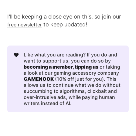
I'll be keeping a close eye on this, so join our
to keep updated!
free newsletter
❤️
Like what you are reading? If you do and
want to support us, you can do so by
becoming a member
, 
tipping us
or taking
a look at our gaming accessory company
GAMENOOK
(10% off just for you). This
allows us to continue what we do without
succumbing to algorithms, clickbait and
over-intrusive ads, while paying human
writers instead of AI.