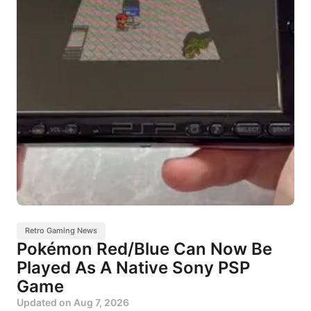
Retro Gaming News
Pokémon Red/Blue Can Now Be
Played As A Native Sony PSP
Game
Updated on
Aug 7, 2026