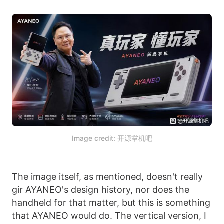
Image credit: 开源掌机吧
The image itself, as mentioned, doesn't really
gir AYANEO's design history, nor does the
handheld for that matter, but this is something
that AYANEO would do. The vertical version, I