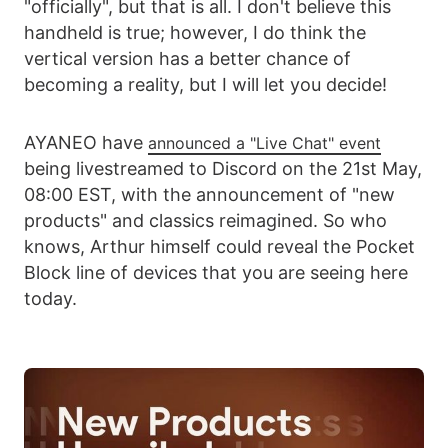
"officially", but that is all. I don't believe this
handheld is true; however, I do think the
vertical version has a better chance of
becoming a reality, but I will let you decide!
AYANEO have
announced a "Live Chat" event
being livestreamed to Discord on the 21st May,
08:00 EST, with the announcement of "new
products" and classics reimagined. So who
knows, Arthur himself could reveal the Pocket
Block line of devices that you are seeing here
today.