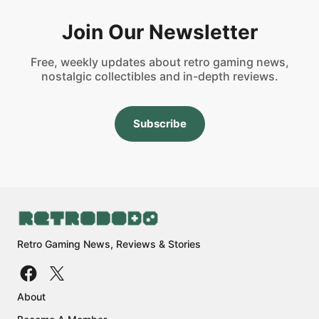
Join Our Newsletter
Free, weekly updates about retro gaming news,
nostalgic collectibles and in-depth reviews.
Subscribe
Retro Gaming News, Reviews & Stories
About