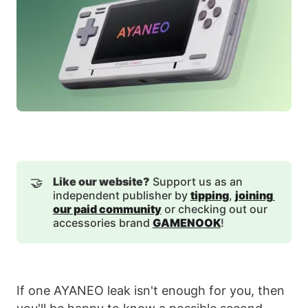
🤝
Like our website?
Support us as an
independent publisher by
tipping
,
joining 
our paid community
or checking out our
accessories brand
GAMENOOK
!
If one AYANEO leak isn't enough for you, then