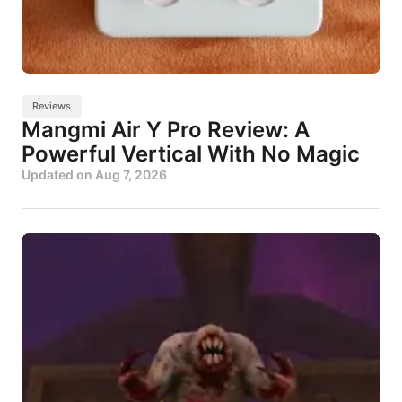
Reviews
Mangmi Air Y Pro Review: A
Powerful Vertical With No Magic
Updated on
Aug 7, 2026