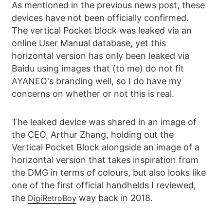
As mentioned in the previous news post, these
devices have not been officially confirmed.
The vertical Pocket block was leaked via an
online User Manual database, yet this
horizontal version has only been leaked via
Baidu using images that (to me) do not fit
AYANEO's branding well, so I do have my
concerns on whether or not this is real.
The leaked device was shared in an image of
the CEO, Arthur Zhang, holding out the
Vertical Pocket Block alongside an image of a
horizontal version that takes inspiration from
the DMG in terms of colours, but also looks like
one of the first official handhelds I reviewed,
the
way back in 2018.
DigiRetroBoy