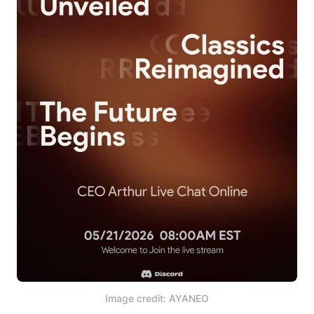
Image credit: AYANEO