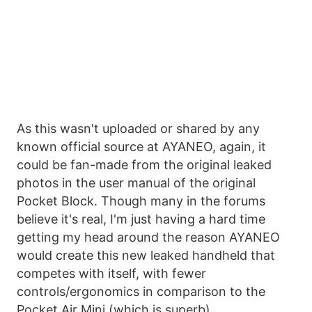
As this wasn't uploaded or shared by any
known official source at AYANEO, again, it
could be fan-made from the original leaked
photos in the user manual of the original
Pocket Block. Though many in the forums
believe it's real, I'm just having a hard time
getting my head around the reason AYANEO
would create this new leaked handheld that
competes with itself, with fewer
controls/ergonomics in comparison to the
Pocket Air Mini (which is superb).