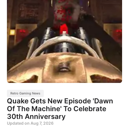
Retro Gaming News
Quake Gets New Episode 'Dawn
Of The Machine' To Celebrate
30th Anniversary
Updated on
Aug 7, 2026