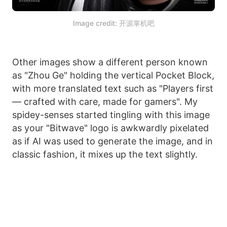
Image credit: 开源掌机吧
Other images show a different person known
as "Zhou Ge" holding the vertical Pocket Block,
with more translated text such as "Players first
— crafted with care, made for gamers". My
spidey-senses started tingling with this image
as your "Bitwave" logo is awkwardly pixelated
as if AI was used to generate the image, and in
classic fashion, it mixes up the text slightly.