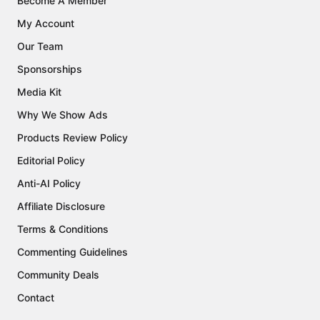
Become A Member
My Account
Our Team
Sponsorships
Media Kit
Why We Show Ads
Products Review Policy
Editorial Policy
Anti-AI Policy
Affiliate Disclosure
Terms & Conditions
Commenting Guidelines
Community Deals
Contact