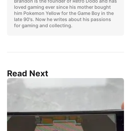
Brandon is the founder of Retro Dodo and has
loved gaming ever since his mother bought
him Pokemon Yellow for the Game Boy in the
late 90's. Now he writes about his passions
for gaming and collecting.
Read Next