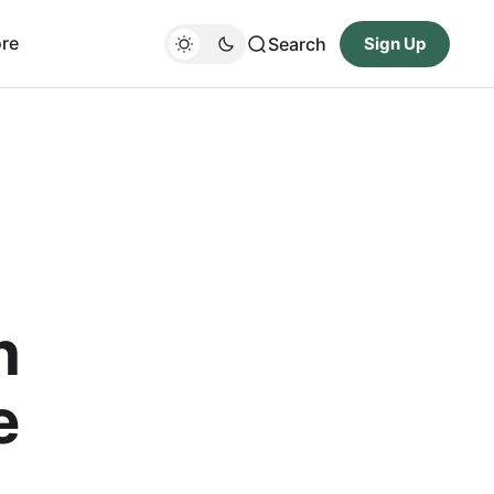
re
Search
Sign Up
h
e