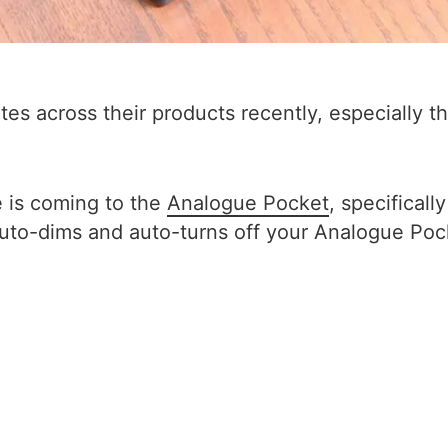
tes across their products recently, especially
is coming to the
Analogue Pocket
, specifical
to-dims and auto-turns off your Analogue Pocke