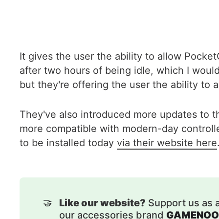
It gives the user the ability to allow Pock
after two hours of being idle, which I woul
but they're offering the user the ability t
They've also introduced more updates to t
more compatible with modern-day controllers
to be installed today
via their website here
🤝
Like our website?
Support us as 
our accessories brand
GAMENOO