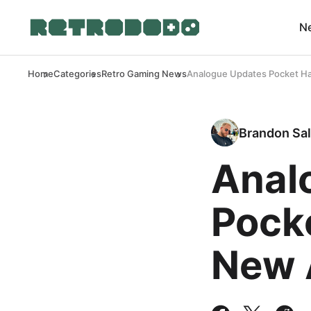
N
Home
Categories
Retro Gaming News
Analogue Updates Pocket Ha
Brandon Sal
Anal
Pock
New 