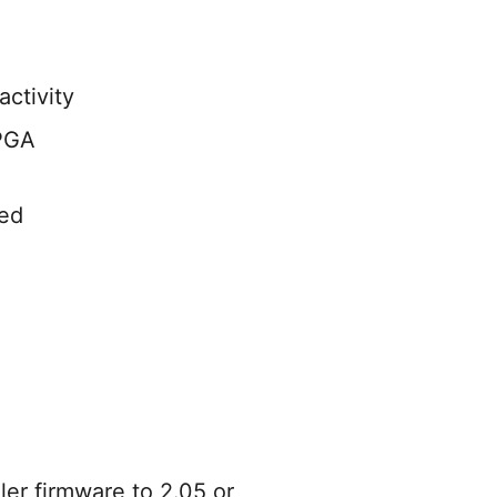
ctivity
FPGA
ed
er firmware to 2.05 or