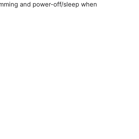
dimming and power-off/sleep when