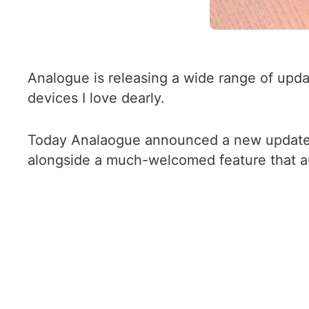
Analogue is releasing a wide range of upda
devices I love dearly.
Today Analaogue announced a new update 
alongside a much-welcomed feature that au