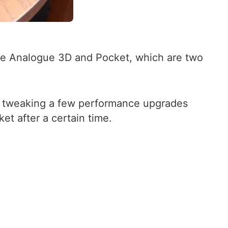
 the Analogue 3D and Pocket, which are two
ly tweaking a few performance upgrades
t after a certain time.