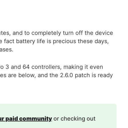
utes, and to completely turn off the device
fact battery life is precious these days,
cases.
o 3 and 64 controllers, making it even
es are below, and the 2.6.0 patch is ready
our paid community
or checking out