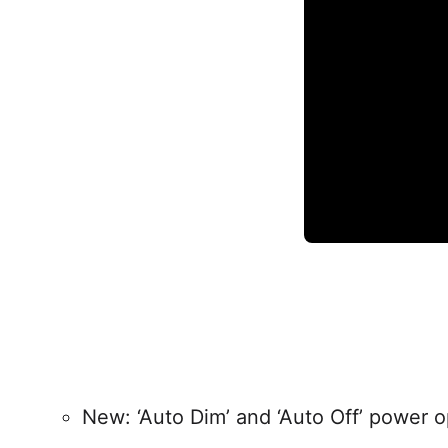
New: ‘Auto Dim’ and ‘Auto Off’ power o