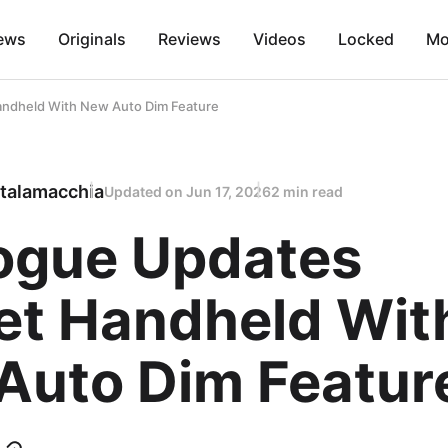
ews
Originals
Reviews
Videos
Locked
Mo
ndheld With New Auto Dim Feature
talamacchia
Updated on
Jun 17, 2026
2 min read
ogue Updates
et Handheld Wit
Auto Dim Featur