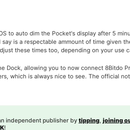
etOS to auto dim the Pocket's display after 5 min
d say is a respectable ammount of time given the 
o adjust these times too, depending on your use 
he Dock, allowing you to now connect 8Bitdo Pr
, which is always nice to see. The official not
.
an independent publisher by
tipping
,
joining 
K
!