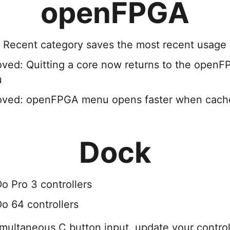
openFPGA
 Recent category saves the most recent usage a
oved: Quitting a core now returns to the open
u
oved: openFPGA menu opens faster when cach
Dock
o Pro 3 controllers
o 64 controllers
multaneous C button input, update your controll