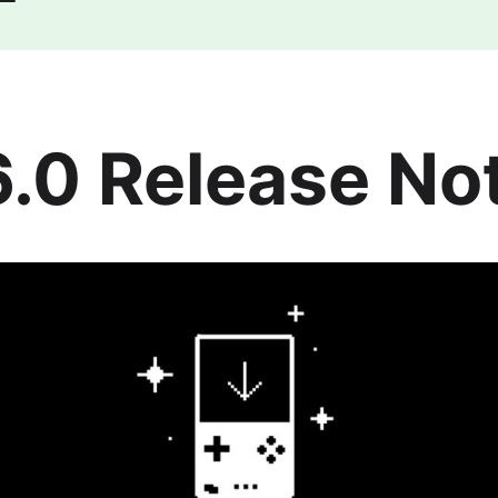
6.0 Release No