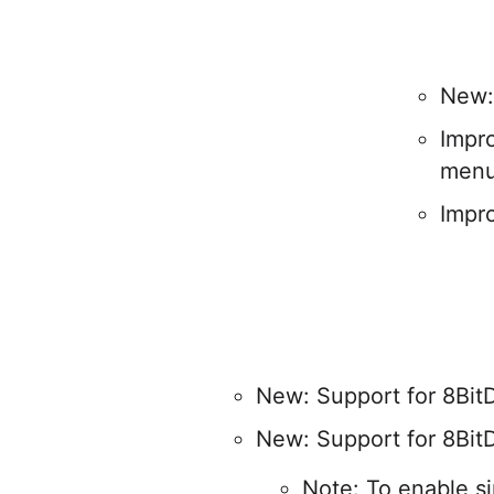
New:
Impr
men
Impr
New: Support for 8BitD
New: Support for 8BitD
Note: To enable si