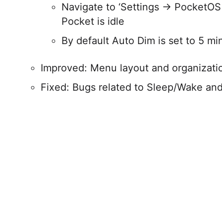
Navigate to ‘Settings → PocketOS
Pocket is idle
By default Auto Dim is set to 5 mi
Improved: Menu layout and organizati
Fixed: Bugs related to Sleep/Wake an