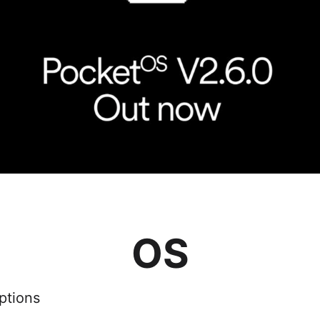
OS
ptions