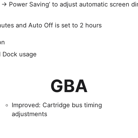
 → Power Saving’ to adjust automatic screen 
nutes and Auto Off is set to 2 hours
on
d Dock usage
GBA
Improved: Cartridge bus timing
adjustments