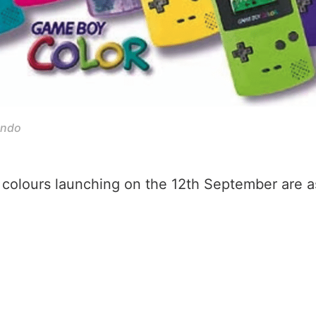
endo
colours launching on the 12th September are as