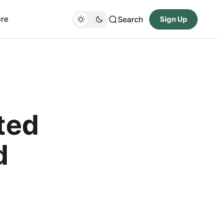
re
Search
Sign Up
ted
d