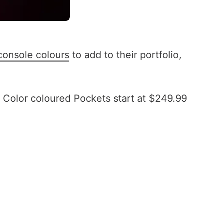
console colours
to add to their portfolio,
Color coloured Pockets start at $249.99