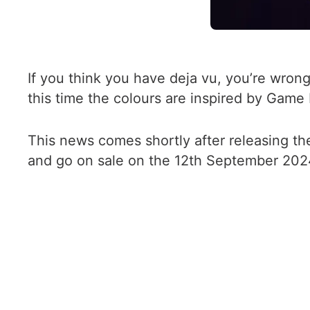
If you think you have deja vu, you’re wron
this time the colours are inspired by Game
This news comes shortly after releasing th
and go on sale on the 12th September 2024