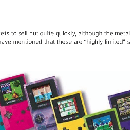
ckets to sell out quite quickly, although the met
have mentioned that these are “highly limited”