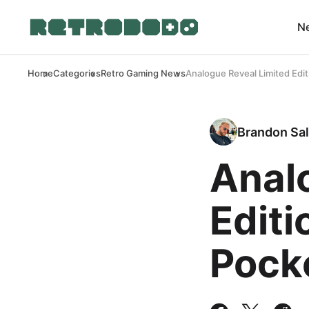
N
Home
Categories
Retro Gaming News
Analogue Reveal Limited Edi
Brandon Sal
Anal
Editi
Pock