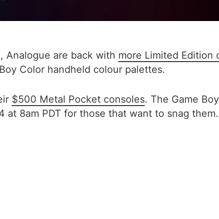
g, Analogue are back with
more Limited Edition 
 Boy Color handheld colour palettes.
eir
$500 Metal Pocket consoles
. The Game Boy 
 at 8am PDT for those that want to snag them.