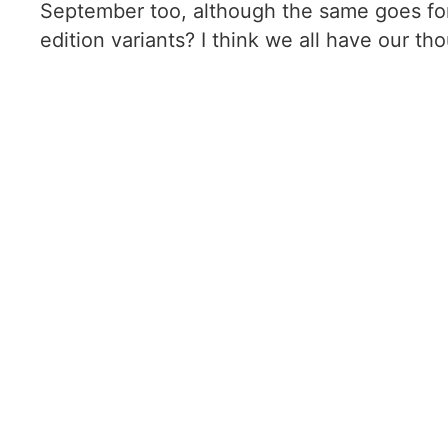
September too, although the same goes for t
edition variants? I think we all have our th