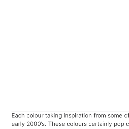
Each colour taking inspiration from some 
early 2000’s. These colours certainly pop 