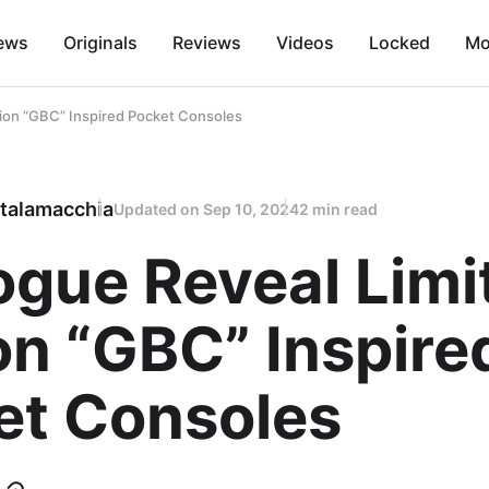
ews
Originals
Reviews
Videos
Locked
Mo
tion “GBC” Inspired Pocket Consoles
talamacchia
Updated on
Sep 10, 2024
2 min read
ogue Reveal Limi
on “GBC” Inspire
et Consoles