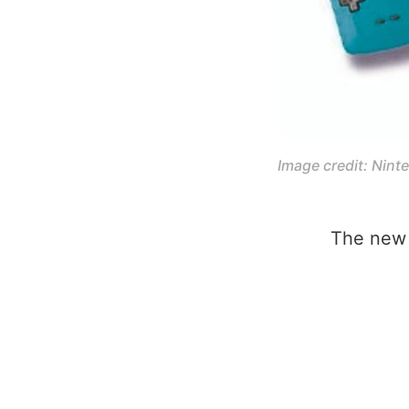
Image credit: Nint
The new 