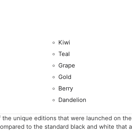
Kiwi
Teal
Grape
Gold
Berry
Dandelion
of the unique editions that were launched on t
compared to the standard black and white that a