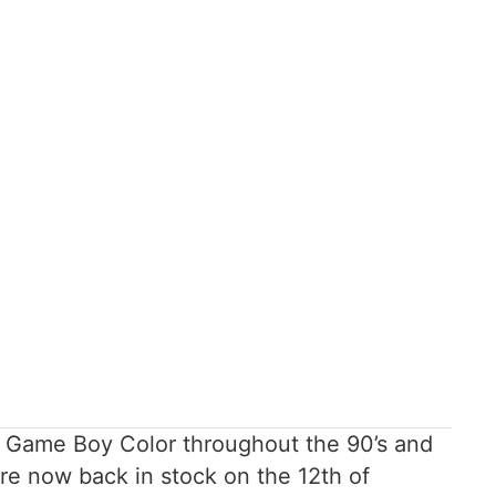
he Game Boy Color throughout the 90’s and
re now back in stock on the 12th of