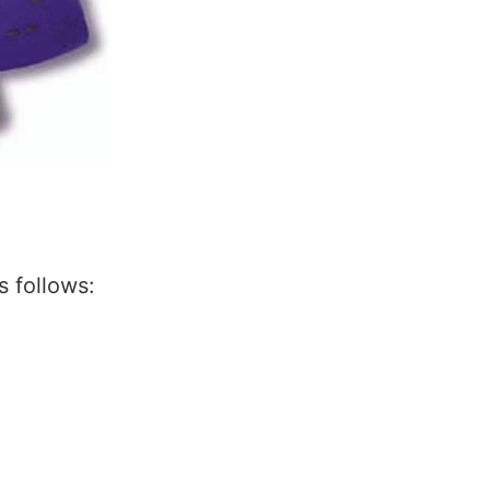
 follows: