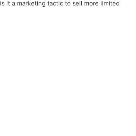
 it a marketing tactic to sell more limited