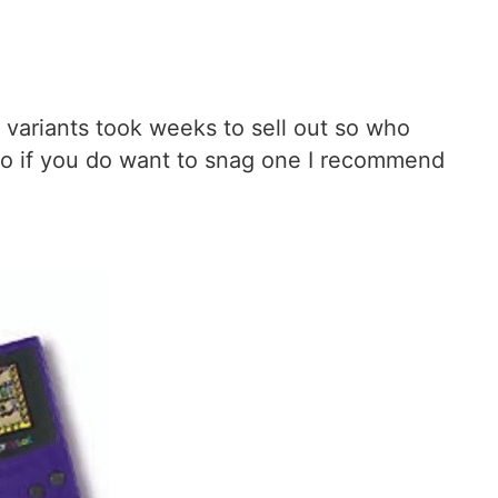
al variants took weeks to sell out so who
 so if you do want to snag one I recommend