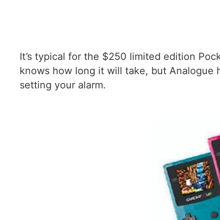
It’s typical for the $250 limited edition Po
knows how long it will take, but Analogue 
setting your alarm.