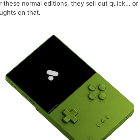
hese normal editions, they sell out quick… or is
oughts on that.