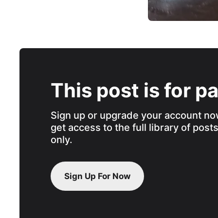
This post is for p
Sign up or upgrade your account no
get access to the full library of post
only.
Sign Up For Now