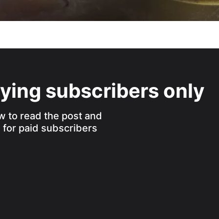
aying subscribers only
w to read the post and
s for paid subscribers