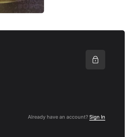
Already have an account?
Sign In