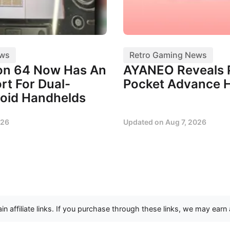
ews
Retro Gaming News
on 64 Now Has An
AYANEO Reveals 
ort For Dual-
Pocket Advance 
oid Handhelds
026
Updated on
Aug 7, 2026
n affiliate links. If you purchase through these links, we may earn