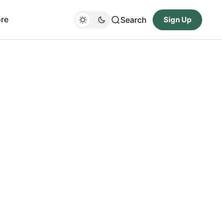
re
Search
Sign Up