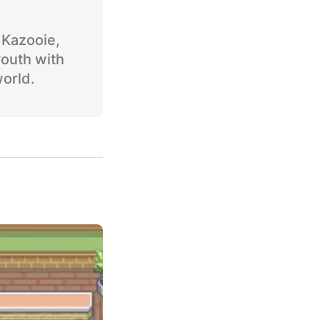
o Kazooie,
youth with
world.