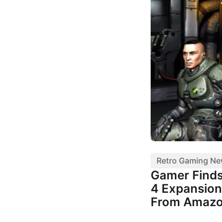
Retro Gaming N
Gamer Finds
4 Expansion
From Amaz