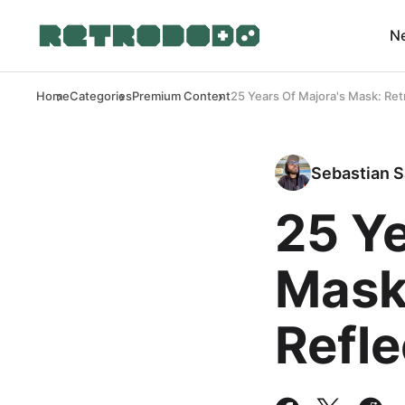
N
Home
Categories
Premium Content
25 Years Of Majora's Mask: Ret
Sebastian S
25 Ye
Mask
Refle