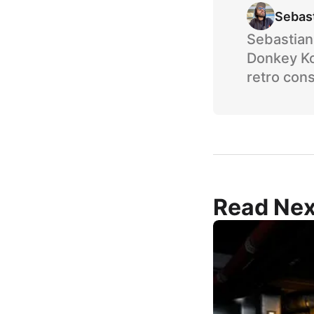
Sebas
Sebastian 
Donkey Ko
retro cons
Read Nex