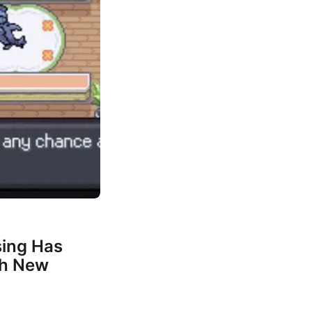
ing Has
th New