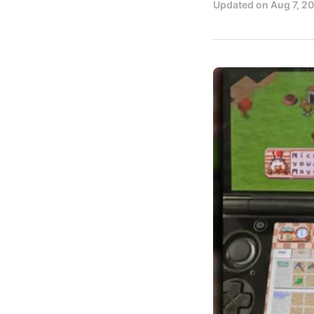
Updated on
Aug 7, 2