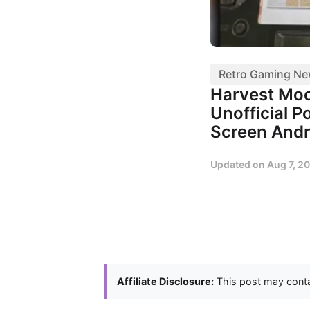
Retro Gaming N
Harvest Mo
Unofficial P
Screen Andr
Updated on
Aug 7, 2
Affiliate Disclosure:
This post may contai