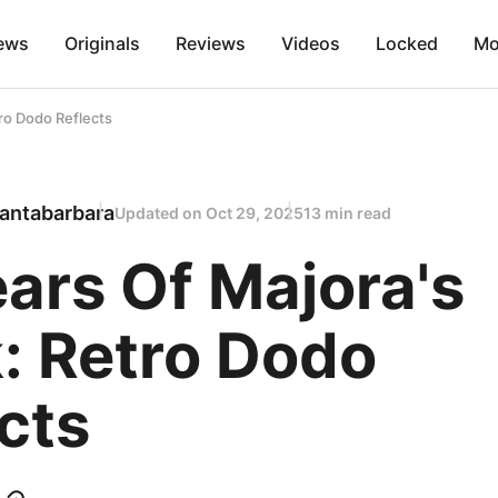
ews
Originals
Reviews
Videos
Locked
Mo
ro Dodo Reflects
antabarbara
Updated on
Oct 29, 2025
13 min read
ars Of Majora's
: Retro Dodo
cts