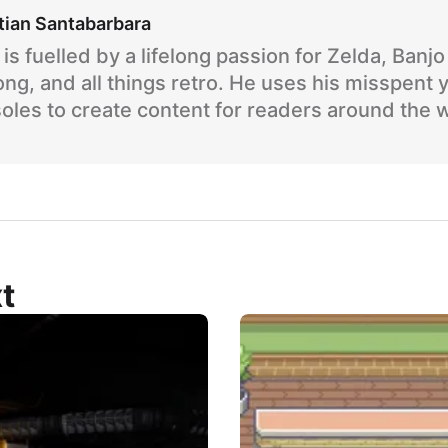
tian Santabarbara
is fuelled by a lifelong passion for Zelda, Banj
ng, and all things retro. He uses his misspent 
oles to create content for readers around the 
t