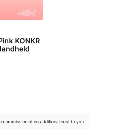
Pink KONKR
Handheld
 a commission at no additional cost to you.