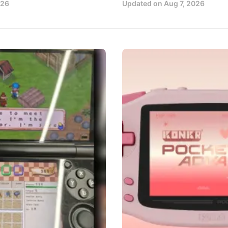
026
Updated on
Aug 7, 2026