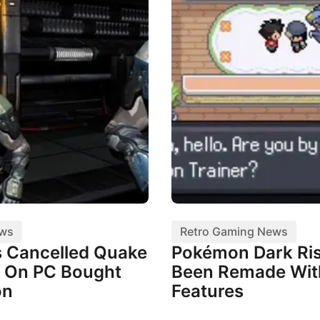
ews
Retro Gaming News
 Cancelled Quake
Pokémon Dark Ris
 On PC Bought
Been Remade Wi
on
Features