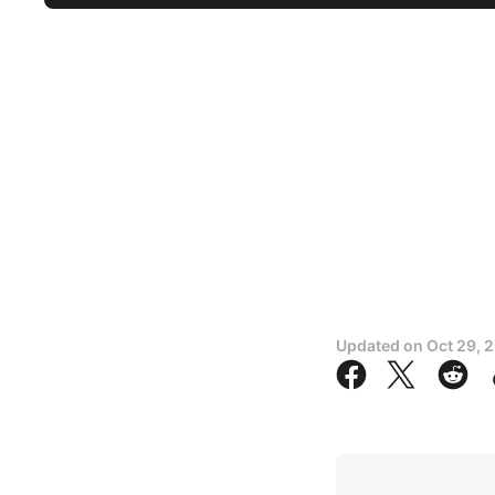
Updated on
Oct 29, 