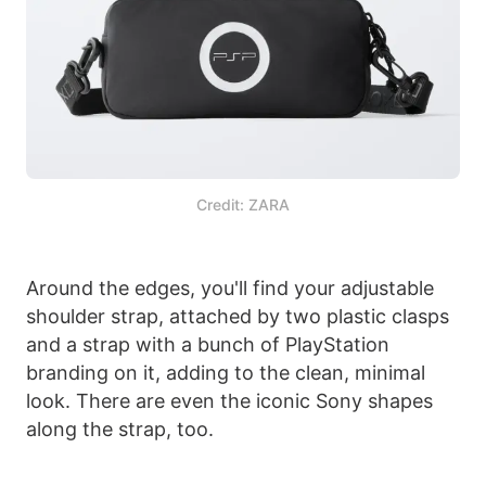
Credit: ZARA
Around the edges, you'll find your adjustable
shoulder strap, attached by two plastic clasps
and a strap with a bunch of PlayStation
branding on it, adding to the clean, minimal
look. There are even the iconic Sony shapes
along the strap, too.