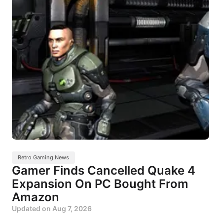
Retro Gaming News
Gamer Finds Cancelled Quake 4
Expansion On PC Bought From
Amazon
Updated on
Aug 7, 2026