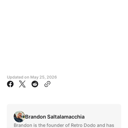
Updated on
May 25, 2026
Brandon Saltalamacchia
Brandon is the founder of Retro Dodo and has