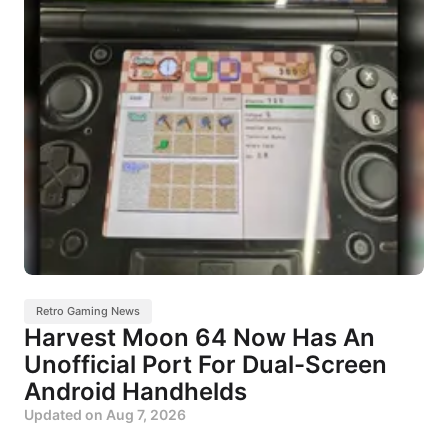
Retro Gaming News
Harvest Moon 64 Now Has An
Unofficial Port For Dual-Screen
Android Handhelds
Updated on
Aug 7, 2026