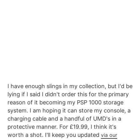
I have enough slings in my collection, but I'd be
lying if I said I didn't order this for the primary
reason of it becoming my PSP 1000 storage
system. I am hoping it can store my console, a
charging cable and a handful of UMD's in a
protective manner. For £19.99, I think it's
worth a shot. I'll keep you updated
via our