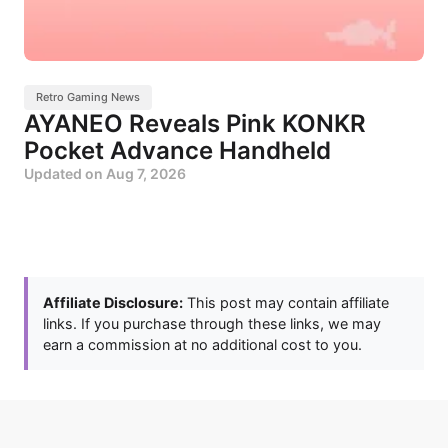
Retro Gaming News
AYANEO Reveals Pink KONKR
Pocket Advance Handheld
Updated on
Aug 7, 2026
Affiliate Disclosure:
This post may contain affiliate
links. If you purchase through these links, we may
earn a commission at no additional cost to you.