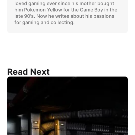
loved gaming ever since his mother bought
him Pokemon Yellow for the Game Boy in the
late 90's. Now he writes about his passions
for gaming and collecting.
Read Next