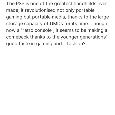
The PSP is one of the greatest handhelds ever
made; it revolutionised not only portable
gaming but portable media, thanks to the large
storage capacity of UMDs for its time. Though
now a "retro console", it seems to be making a
comeback thanks to the younger generations'
good taste in gaming and... fashion?