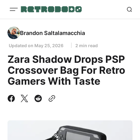
Brandon Saltalamacchia
Updated on
May 25, 2026
2 min read
Zara Shadow Drops PSP
Crossover Bag For Retro
Gamers With Taste