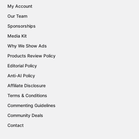
My Account
Our Team
Sponsorships
Media Kit
Why We Show Ads
Products Review Policy
Editorial Policy
Anti-AI Policy
Affiliate Disclosure
Terms & Conditions
Commenting Guidelines
Community Deals
Contact