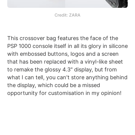
Credit: ZARA
This crossover bag features the face of the
PSP 1000 console itself in all its glory in silicone
with embossed buttons, logos and a screen
that has been replaced with a vinyl-like sheet
to remake the glossy 4.3" display, but from
what I can tell, you can't store anything behind
the display, which could be a missed
opportunity for customisation in my opinion!