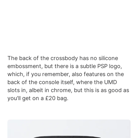
The back of the crossbody has no silicone
embossment, but there is a subtle PSP logo,
which, if you remember, also features on the
back of the console itself, where the UMD
slots in, albeit in chrome, but this is as good as
you'll get on a £20 bag.