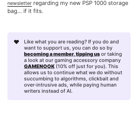
regarding my new PSP 1000 storage
newsletter
bag... if it fits.
❤️
Like what you are reading? If you do and
want to support us, you can do so by
becoming a member
, 
tipping us
or taking
a look at our gaming accessory company
GAMENOOK
(10% off just for you). This
allows us to continue what we do without
succumbing to algorithms, clickbait and
over-intrusive ads, while paying human
writers instead of AI.