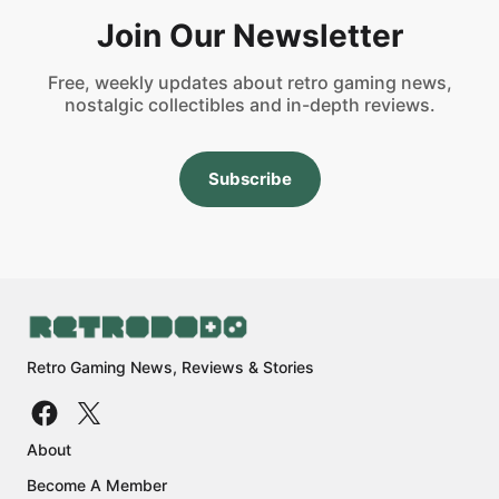
Join Our Newsletter
Free, weekly updates about retro gaming news,
nostalgic collectibles and in-depth reviews.
Subscribe
Retro Gaming News, Reviews & Stories
About
Become A Member