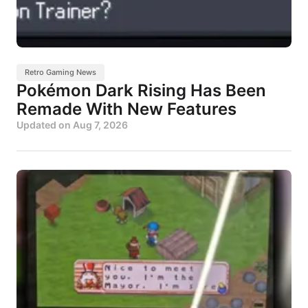
Retro Gaming News
Pokémon Dark Rising Has Been
Remade With New Features
Updated on
Aug 7, 2026