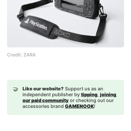
Credit: ZARA
🤝
Like our website?
Support us as an
independent publisher by
tipping
,
joining 
our paid community
or checking out our
accessories brand
GAMENOOK
!