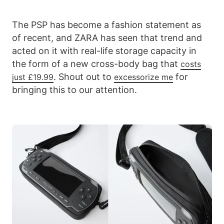
The PSP has become a fashion statement as
of recent, and ZARA has seen that trend and
acted on it with real-life storage capacity in
the form of a new cross-body bag that
costs
. Shout out to
for
just £19.99
excessorize me
bringing this to our attention.