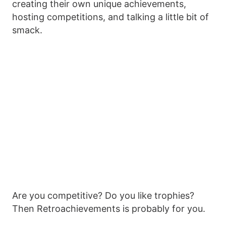
creating their own unique achievements,
hosting competitions, and talking a little bit of
smack.
Are you competitive? Do you like trophies?
Then Retroachievements is probably for you.