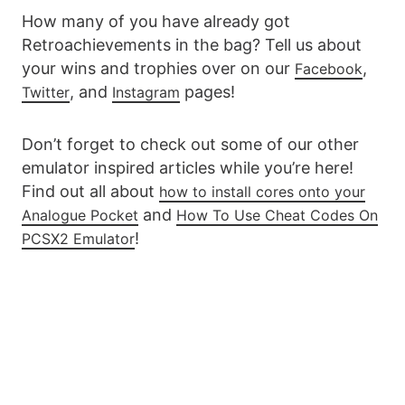
How many of you have already got
Retroachievements in the bag? Tell us about
your wins and trophies over on our
,
Facebook
, and
pages!
Twitter
Instagram
Don’t forget to check out some of our other
emulator inspired articles while you’re here!
Find out all about
how to install cores onto your
and
Analogue Pocket
How To Use Cheat Codes On
!
PCSX2 Emulator