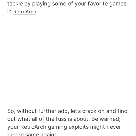
tackle by playing some of your favorite games
in
.
RetroArch
So, without further ado, let’s crack on and find
out what all of the fuss is about. Be warned;
your RetroArch gaming exploits might never
be the same again!