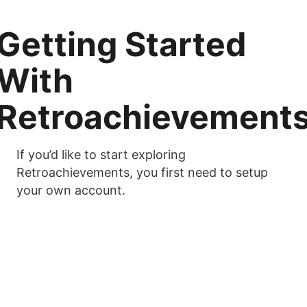
Getting Started
With
Retroachievement
If you’d like to start exploring
Retroachievements, you first need to setup
your own account.