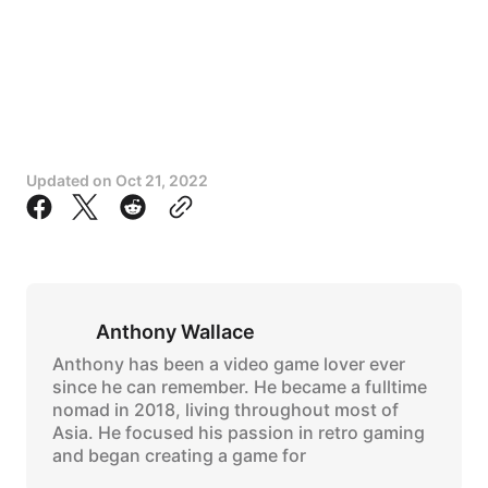
Updated on
Oct 21, 2022
Anthony Wallace
Anthony has been a video game lover ever
since he can remember. He became a fulltime
nomad in 2018, living throughout most of
Asia. He focused his passion in retro gaming
and began creating a game for