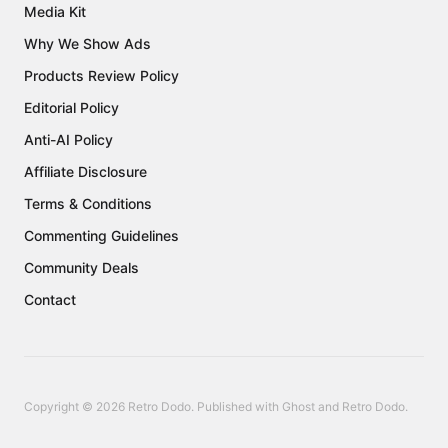
Media Kit
Why We Show Ads
Products Review Policy
Editorial Policy
Anti-AI Policy
Affiliate Disclosure
Terms & Conditions
Commenting Guidelines
Community Deals
Contact
Copyright © 2026 Retro Dodo. Published with
Ghost
and
Retro Dodo
.