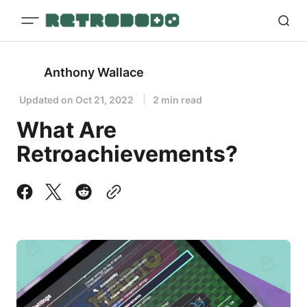
Anthony Wallace
Updated on
Oct 21, 2022
2 min read
What Are
Retroachievements?