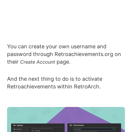
You can create your own username and
password through Retroachievements.org on
their
page.
Create Account
And the next thing to do is to activate
Retroachievements within RetroArch.