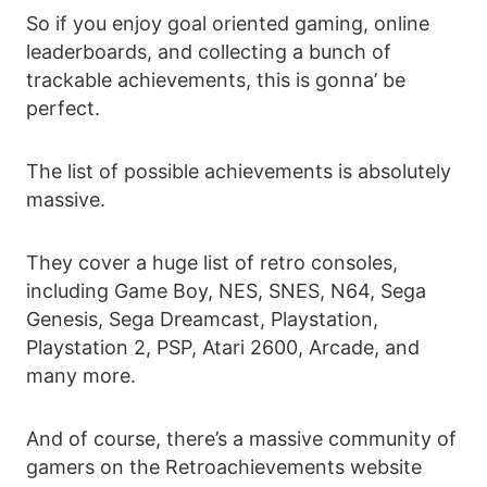
So if you enjoy goal oriented gaming, online
leaderboards, and collecting a bunch of
trackable achievements, this is gonna’ be
perfect.
The list of possible achievements is absolutely
massive.
They cover a huge list of retro consoles,
including Game Boy, NES, SNES, N64, Sega
Genesis, Sega Dreamcast, Playstation,
Playstation 2, PSP, Atari 2600, Arcade, and
many more.
And of course, there’s a massive community of
gamers on the Retroachievements website