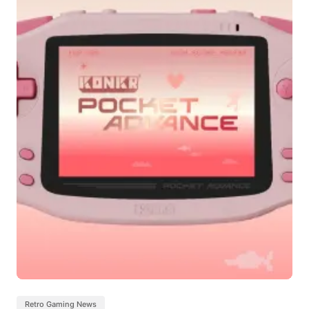
Retro Gaming News