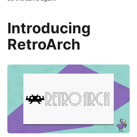
Introducing
RetroArch