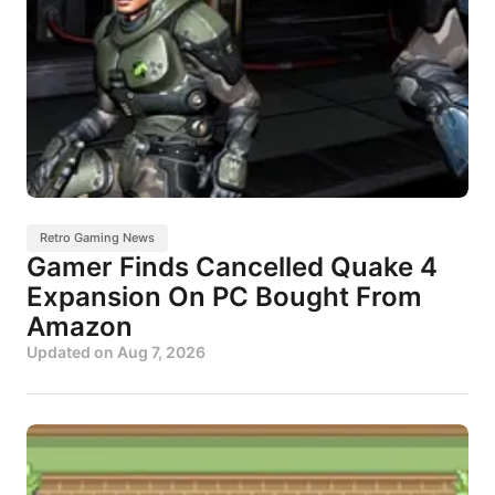
Retro Gaming News
Gamer Finds Cancelled Quake 4
Expansion On PC Bought From
Amazon
Updated on
Aug 7, 2026