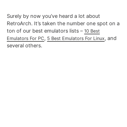
Surely by now you’ve heard a lot about
RetroArch. It’s taken the number one spot on a
ton of our best emulators lists –
10 Best
,
, and
Emulators For PC
5 Best Emulators For Linux
several others.