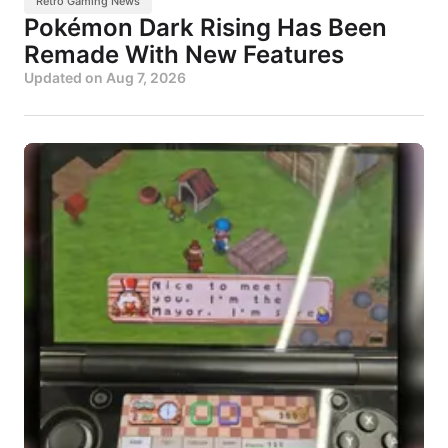
Retro Gaming News
Pokémon Dark Rising Has Been
Remade With New Features
Updated on
Aug 7, 2026