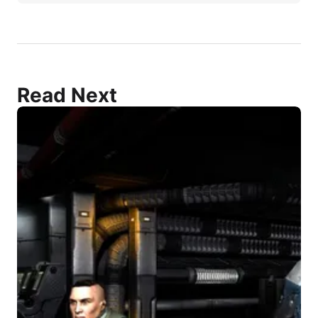
Read Next