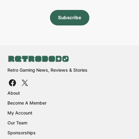
Subscribe
Retro Gaming News, Reviews & Stories
About
Become A Member
My Account
Our Team
Sponsorships