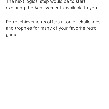
The next logical step would be to start
exploring the Achievements available to you.
Retroachievements offers a ton of challenges
and trophies for many of your favorite retro
games.