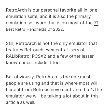
RetroArch is our personal favorite all-in-one
emulation suite, and it is also the primary
emulation software that is on most of the
37
.
Best Retro Handhelds Of 2022
Still, RetroArch is not the only emulator that
features Retroachievements. Users of
RALibRetro, PCSX2 and a few other lesser
known ones include it too.
But obviously, RetroArch is the one most
people are using and that is where most will
benefit from Retroachievements, so that’s the
emulator we will be talking a lot about in this
article as well.