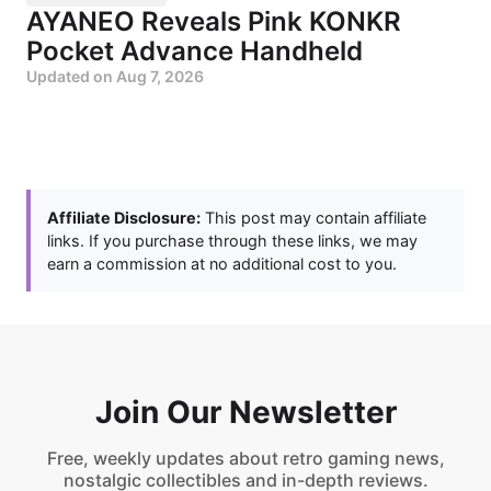
AYANEO Reveals Pink KONKR
Pocket Advance Handheld
Updated on
Aug 7, 2026
Affiliate Disclosure:
This post may contain affiliate
links. If you purchase through these links, we may
earn a commission at no additional cost to you.
Join Our Newsletter
Free, weekly updates about retro gaming news,
nostalgic collectibles and in-depth reviews.