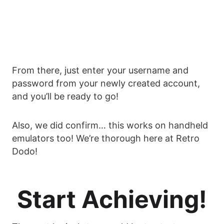
From there, just enter your username and
password from your newly created account,
and you’ll be ready to go!
Also, we did confirm… this works on handheld
emulators too! We’re thorough here at Retro
Dodo!
Start Achieving!