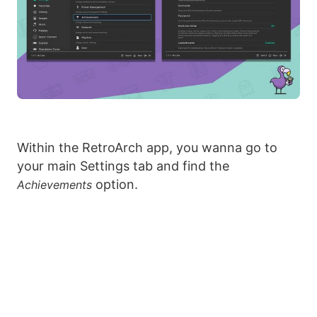
Within the RetroArch app, you wanna go to
your main Settings tab and find the
option.
Achievements