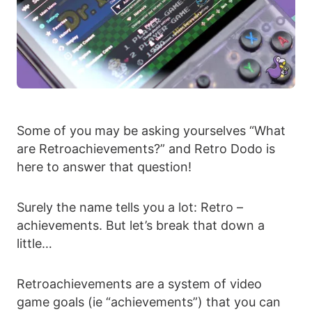
Some of you may be asking yourselves “What
are Retroachievements?” and Retro Dodo is
here to answer that question!
Surely the name tells you a lot: Retro –
achievements. But let’s break that down a
little…
Retroachievements are a system of video
game goals (ie “achievements”) that you can