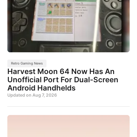
Retro Gaming News
Harvest Moon 64 Now Has An
Unofficial Port For Dual-Screen
Android Handhelds
Updated on
Aug 7, 2026