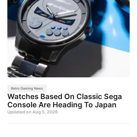
Retro Gaming News
Watches Based On Classic Sega
Console Are Heading To Japan
Updated on
Aug 5, 2026