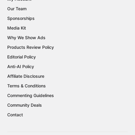
Our Team
Sponsorships
Media Kit
Why We Show Ads
Products Review Policy
Editorial Policy
Anti-AI Policy
Affiliate Disclosure
Terms & Conditions
Commenting Guidelines
Community Deals
Contact