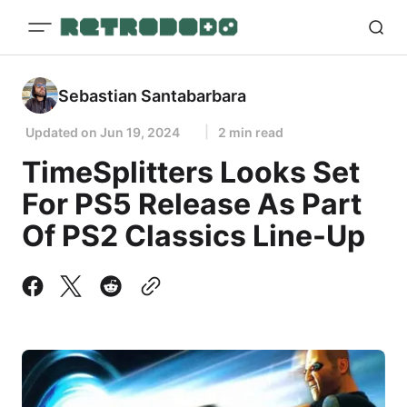
Sebastian Santabarbara
Updated on
Jun 19, 2024
2 min read
TimeSplitters Looks Set
For PS5 Release As Part
Of PS2 Classics Line-Up