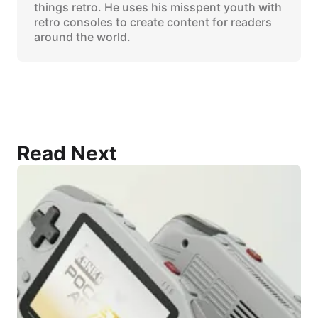
things retro. He uses his misspent youth with
retro consoles to create content for readers
around the world.
Read Next