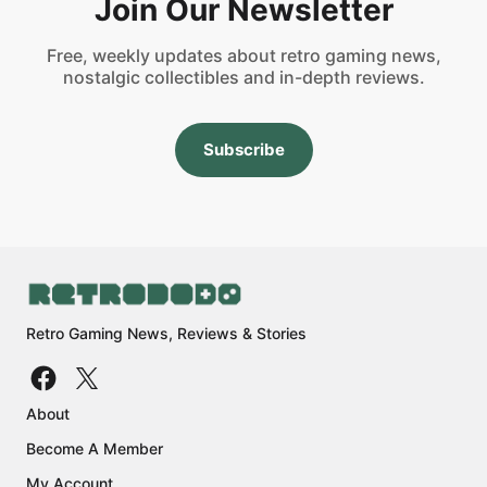
Join Our Newsletter
Free, weekly updates about retro gaming news,
nostalgic collectibles and in-depth reviews.
Subscribe
Retro Gaming News, Reviews & Stories
About
Become A Member
My Account