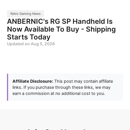
Retro Gaming News
ANBERNIC's RG SP Handheld Is
Now Available To Buy - Shipping
Starts Today
Updated on
Aug 5, 2026
Affiliate Disclosure:
This post may contain affiliate
links. If you purchase through these links, we may
earn a commission at no additional cost to you.