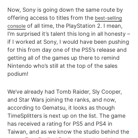
Now, Sony is going down the same route by
offering access to titles from the
best-selling
of all time, the PlayStation 2. I mean,
console
I’m surprised it’s talent this long in all honesty –
if I worked at Sony, I would have been pushing
for this from day one of the PS5’s release and
getting all of the games up there to remind
Nintendo who’s still at the top of the sales
podium!
We’ve already had Tomb Raider, Sly Cooper,
and Star Wars joining the ranks, and now,
according to Gematsu, it looks as though
TimeSplitters is next up on the list. The game
has received a rating for PS5 and PS4 in
Taiwan, and as we know the studio behind the