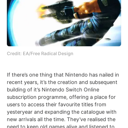
Credit: EA/Free Radical Design
If there’s one thing that Nintendo has nailed in
recent years, it’s the creation and subsequent
building of it’s Nintendo Switch Online
subscription programme, offering a place for
users to access their favourite titles from
yesteryear and expanding the catalogue with
new arrivals all the time. They’ve realised the
need to keep old games alive and listened to