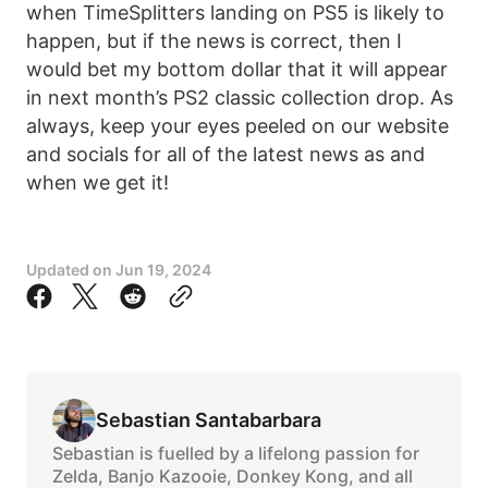
when TimeSplitters landing on PS5 is likely to
happen, but if the news is correct, then I
would bet my bottom dollar that it will appear
in next month’s PS2 classic collection drop. As
always, keep your eyes peeled on our website
and socials for all of the latest news as and
when we get it!
Updated on
Jun 19, 2024
Sebastian Santabarbara
Sebastian is fuelled by a lifelong passion for
Zelda, Banjo Kazooie, Donkey Kong, and all