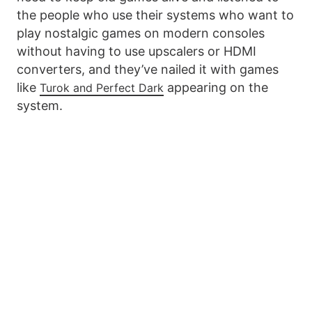
the people who use their systems who want to
play nostalgic games on modern consoles
without having to use upscalers or HDMI
converters, and they’ve nailed it with games
like
appearing on the
Turok and Perfect Dark
system.