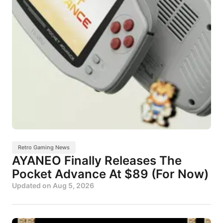
Retro Gaming News
AYANEO Finally Releases The
Pocket Advance At $89 (For Now)
Updated on
Aug 5, 2026