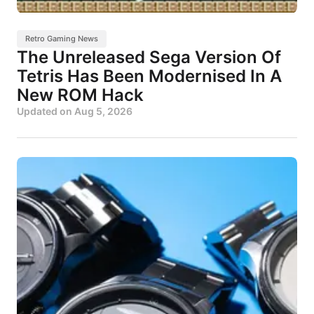
Retro Gaming News
The Unreleased Sega Version Of
Tetris Has Been Modernised In A
New ROM Hack
Updated on
Aug 5, 2026