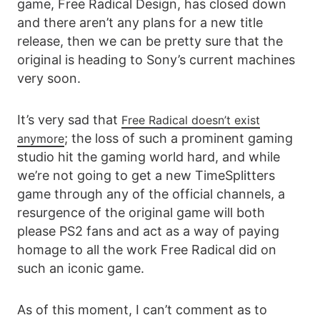
game, Free Radical Design, has closed down
and there aren’t any plans for a new title
release, then we can be pretty sure that the
original is heading to Sony’s current machines
very soon.
It’s very sad that
Free Radical doesn’t exist
; the loss of such a prominent gaming
anymore
studio hit the gaming world hard, and while
we’re not going to get a new TimeSplitters
game through any of the official channels, a
resurgence of the original game will both
please PS2 fans and act as a way of paying
homage to all the work Free Radical did on
such an iconic game.
As of this moment, I can’t comment as to