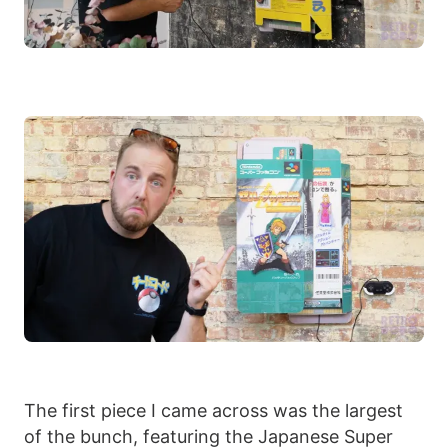
The first piece I came across was the largest
of the bunch, featuring the Japanese Super