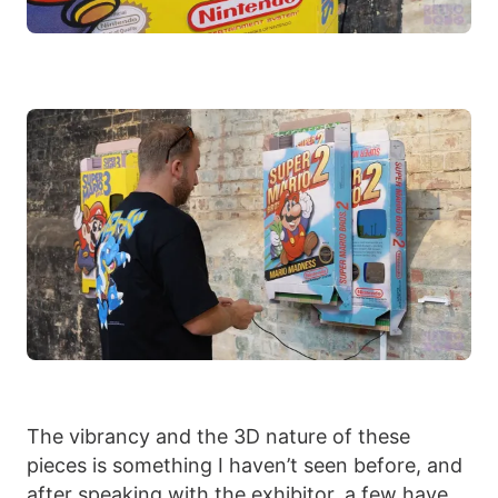
The vibrancy and the 3D nature of these
pieces is something I haven’t seen before, and
after speaking with the exhibitor, a few have