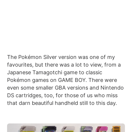
The Pokémon Silver version was one of my
favourites, but there was a lot to view, from a
Japanese Tamagotchi game to classic
Pokémon games on GAME BOY. There were
even some smaller GBA versions and Nintendo
DS cartridges, too, for those of us who miss
that darn beautiful handheld still to this day.