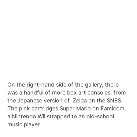
On the right-hand side of the gallery, there
was a handful of more box art consoles, from
the Japanese version of Zelda on the SNES.
The pink cartridges Super Mario on Famicom,
a Nintendo Wii strapped to an old-school
music player.