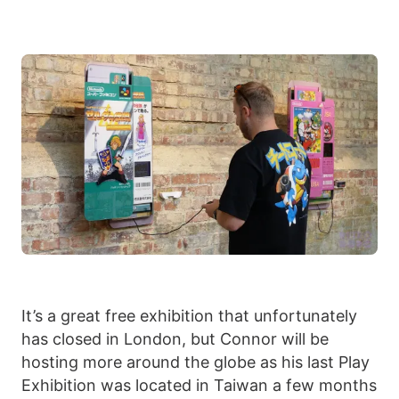
It’s a great free exhibition that unfortunately
has closed in London, but Connor will be
hosting more around the globe as his last Play
Exhibition was located in Taiwan a few months