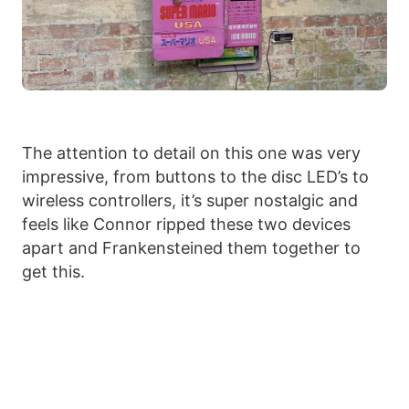
The attention to detail on this one was very
impressive, from buttons to the disc LED’s to
wireless controllers, it’s super nostalgic and
feels like Connor ripped these two devices
apart and Frankensteined them together to
get this.