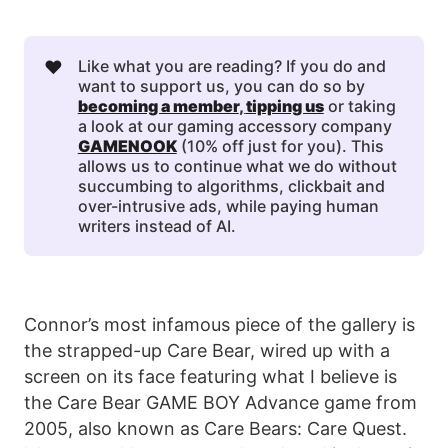
❤️
Like what you are reading? If you do and
want to support us, you can do so by
becoming a member
, 
tipping us
or taking
a look at our gaming accessory company
GAMENOOK
(10% off just for you). This
allows us to continue what we do without
succumbing to algorithms, clickbait and
over-intrusive ads, while paying human
writers instead of AI.
Connor’s most infamous piece of the gallery is
the strapped-up Care Bear, wired up with a
screen on its face featuring what I believe is
the Care Bear GAME BOY Advance game from
2005, also known as Care Bears: Care Quest.