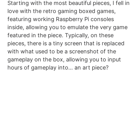
Starting with the most beautiful pieces, I fell in
love with the retro gaming boxed games,
featuring working Raspberry Pi consoles
inside, allowing you to emulate the very game
featured in the piece. Typically, on these
pieces, there is a tiny screen that is replaced
with what used to be a screenshot of the
gameplay on the box, allowing you to input
hours of gameplay into… an art piece?