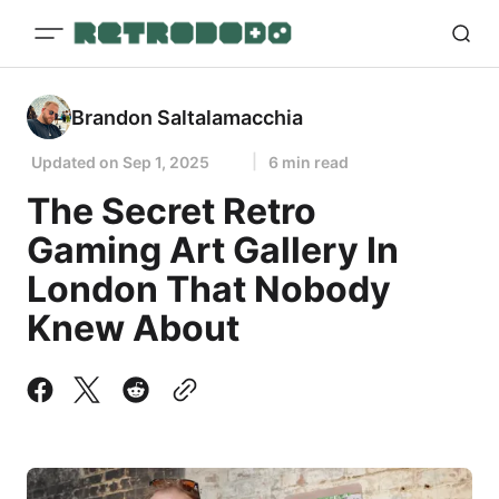
Brandon Saltalamacchia
Updated on
Sep 1, 2025
6 min read
The Secret Retro
Gaming Art Gallery In
London That Nobody
Knew About