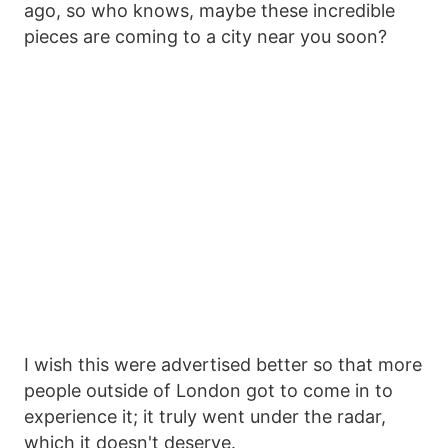
ago, so who knows, maybe these incredible
pieces are coming to a city near you soon?
I wish this were advertised better so that more
people outside of London got to come in to
experience it; it truly went under the radar,
which it doesn't deserve.