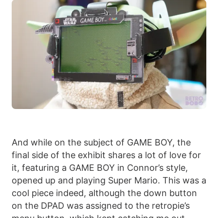
And while on the subject of GAME BOY, the
final side of the exhibit shares a lot of love for
it, featuring a GAME BOY in Connor’s style,
opened up and playing Super Mario. This was a
cool piece indeed, although the down button
on the DPAD was assigned to the retropie’s