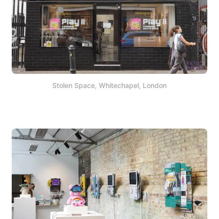
Stolen Space, Whitechapel, London