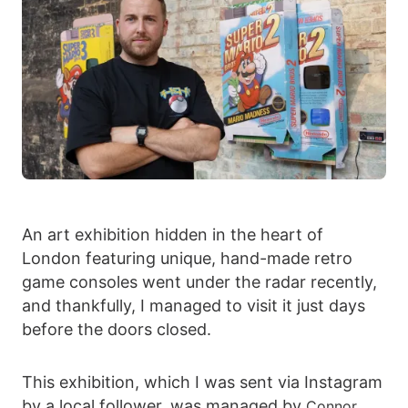
An art exhibition hidden in the heart of
London featuring unique, hand-made retro
game consoles went under the radar recently,
and thankfully, I managed to visit it just days
before the doors closed.
This exhibition, which I was sent via Instagram
by a local follower, was managed by
Connor