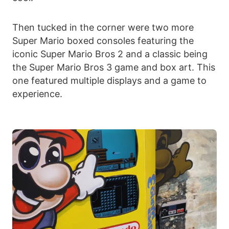
Then tucked in the corner were two more
Super Mario boxed consoles featuring the
iconic Super Mario Bros 2 and a classic being
the Super Mario Bros 3 game and box art. This
one featured multiple displays and a game to
experience.