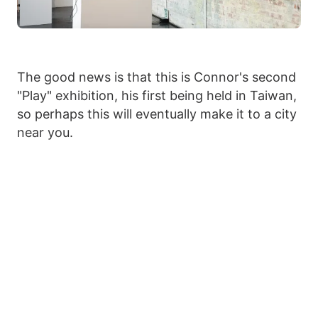
The good news is that this is Connor's second
"Play" exhibition, his first being held in Taiwan,
so perhaps this will eventually make it to a city
near you.