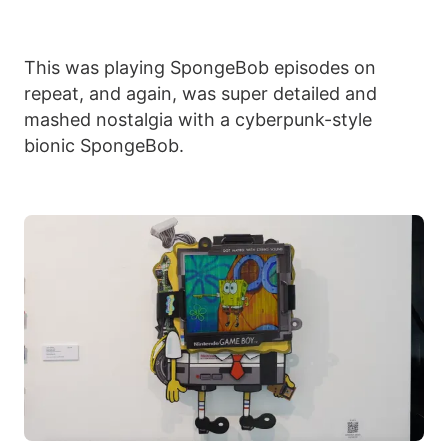
This was playing SpongeBob episodes on
repeat, and again, was super detailed and
mashed nostalgia with a cyberpunk-style
bionic SpongeBob.