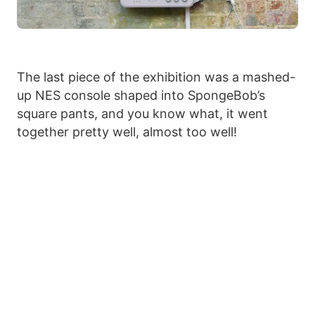
The last piece of the exhibition was a mashed-
up NES console shaped into SpongeBob’s
square pants, and you know what, it went
together pretty well, almost too well!