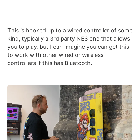
This is hooked up to a wired controller of some
kind, typically a 3rd party NES one that allows
you to play, but I can imagine you can get this
to work with other wired or wireless
controllers if this has Bluetooth.