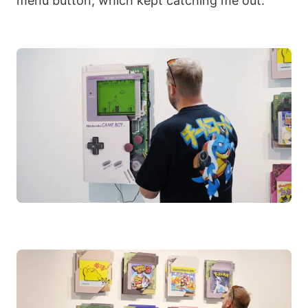
menu button, which kept catching me out.