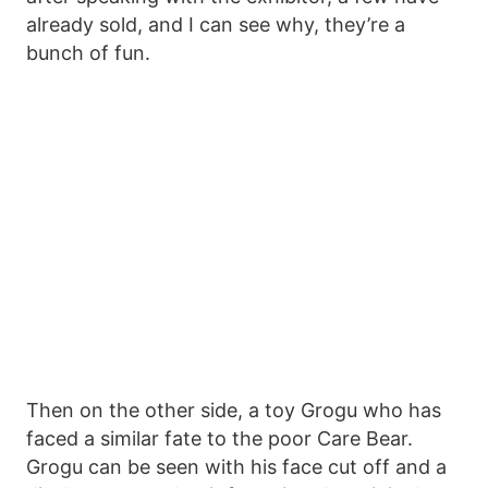
already sold, and I can see why, they’re a
bunch of fun.
Then on the other side, a toy Grogu who has
faced a similar fate to the poor Care Bear.
Grogu can be seen with his face cut off and a