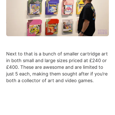
Next to that is a bunch of smaller cartridge art
in both small and large sizes priced at £240 or
£400. These are awesome and are limited to
just 5 each, making them sought after if you’re
both a collector of art and video games.