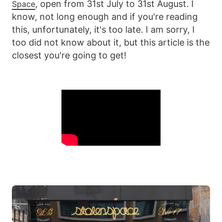
, open from 31st July to 31st August. I
Space
know, not long enough and if you're reading
this, unfortunately, it's too late. I am sorry, I
too did not know about it, but this article is the
closest you're going to get!