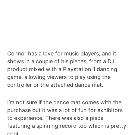
Connor has a love for music players, and it
shows in a couple of his pieces, from a DJ
product mixed with a Playstation 1 dancing
game, allowing viewers to play using the
controller or the attached dance mat.
I’m not sure if the dance mat comes with the
purchase but it was a lot of fun for exhibitors
to experience. There was also a piece
featuring a spinning record too which is pretty
cool.