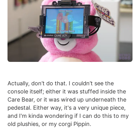
Actually, don’t do that. I couldn’t see the
console itself; either it was stuffed inside the
Care Bear, or it was wired up underneath the
pedestal. Either way, it's a very unique piece,
and I'm kinda wondering if I can do this to my
old plushies, or my corgi Pippin.