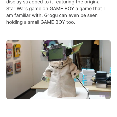
display strapped to it featuring the original
Star Wars game on GAME BOY a game that I
am familiar with. Grogu can even be seen
holding a small GAME BOY too.