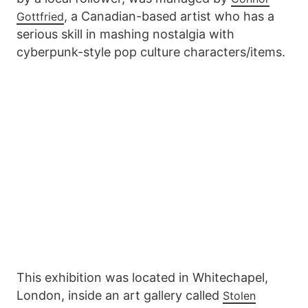
, a Canadian-based artist who has a
Gottfried
serious skill in mashing nostalgia with
cyberpunk-style pop culture characters/items.
This exhibition was located in Whitechapel,
London, inside an art gallery called
Stolen