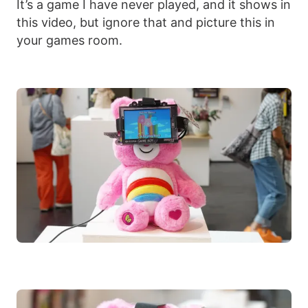
It’s a game I have never played, and it shows in
this video, but ignore that and picture this in
your games room.