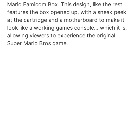
Mario Famicom Box. This design, like the rest,
features the box opened up, with a sneak peek
at the cartridge and a motherboard to make it
look like a working games console… which it is,
allowing viewers to experience the original
Super Mario Bros game.