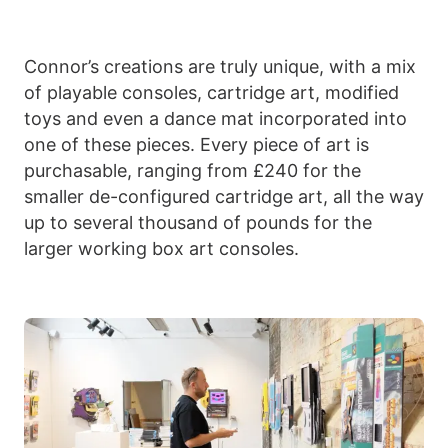
Connor’s creations are truly unique, with a mix
of playable consoles, cartridge art, modified
toys and even a dance mat incorporated into
one of these pieces. Every piece of art is
purchasable, ranging from £240 for the
smaller de-configured cartridge art, all the way
up to several thousand of pounds for the
larger working box art consoles.