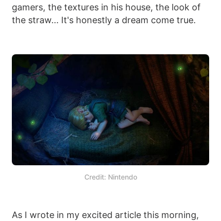
gamers, the textures in his house, the look of
the straw... It's honestly a dream come true.
Credit: Nintendo
As I wrote in my excited article this morning,