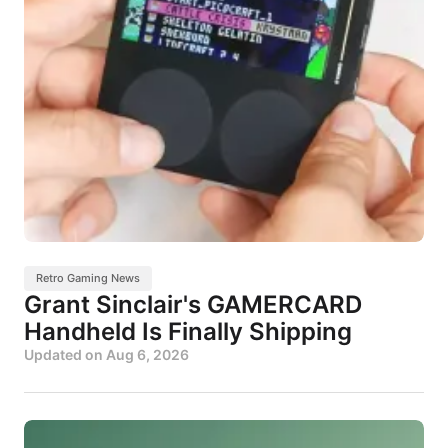
Retro Gaming News
Grant Sinclair's GAMERCARD
Handheld Is Finally Shipping
Updated on
Aug 6, 2026