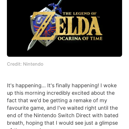
Credit: Nintendo
It's happening... It's finally happening! I woke
up this morning incredibly excited about the
fact that we'd be getting a remake of my
favourite game, and I've waited right until the
end of the Nintendo Switch Direct with bated
breath, hoping that I would see just a glimpse