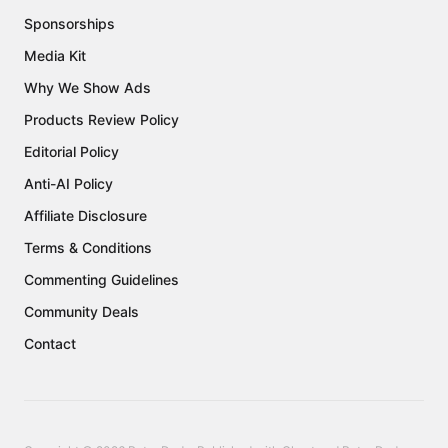
Sponsorships
Media Kit
Why We Show Ads
Products Review Policy
Editorial Policy
Anti-AI Policy
Affiliate Disclosure
Terms & Conditions
Commenting Guidelines
Community Deals
Contact