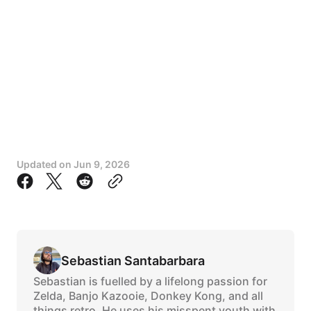
Updated on
Jun 9, 2026
Sebastian Santabarbara
Sebastian is fuelled by a lifelong passion for
Zelda, Banjo Kazooie, Donkey Kong, and all
things retro. He uses his misspent youth with