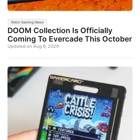
Retro Gaming News
DOOM Collection Is Officially
Coming To Evercade This October
Updated on
Aug 6, 2026