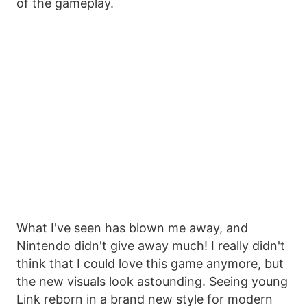
of the gameplay.
What I've seen has blown me away, and
Nintendo didn't give away much! I really didn't
think that I could love this game anymore, but
the new visuals look astounding. Seeing young
Link reborn in a brand new style for modern