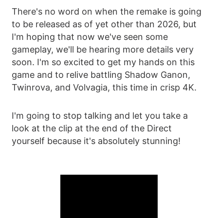
There's no word on when the remake is going
to be released as of yet other than 2026, but
I'm hoping that now we've seen some
gameplay, we'll be hearing more details very
soon. I'm so excited to get my hands on this
game and to relive battling Shadow Ganon,
Twinrova, and Volvagia, this time in crisp 4K.
I'm going to stop talking and let you take a
look at the clip at the end of the Direct
yourself because it's absolutely stunning!