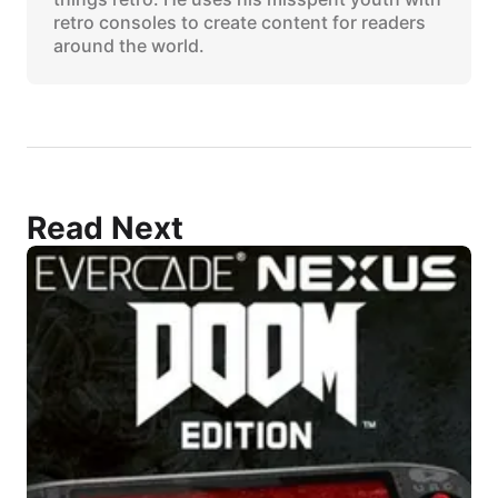
retro consoles to create content for readers
around the world.
Read Next