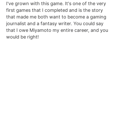
I've grown with this game. It's one of the very
first games that I completed and is the story
that made me both want to become a gaming
journalist and a fantasy writer. You could say
that I owe Miyamoto my entire career, and you
would be right!