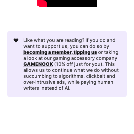
❤️
Like what you are reading? If you do and
want to support us, you can do so by
becoming a member
, 
tipping us
or taking
a look at our gaming accessory company
GAMENOOK
(10% off just for you). This
allows us to continue what we do without
succumbing to algorithms, clickbait and
over-intrusive ads, while paying human
writers instead of AI.