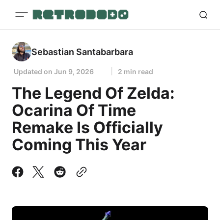
Sebastian Santabarbara
Updated on
Jun 9, 2026
2 min read
The Legend Of Zelda:
Ocarina Of Time
Remake Is Officially
Coming This Year