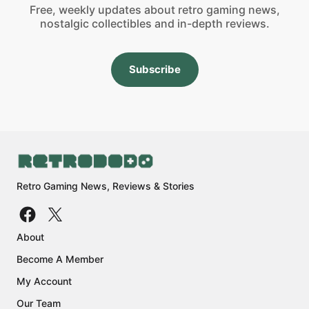
Free, weekly updates about retro gaming news,
nostalgic collectibles and in-depth reviews.
Subscribe
Retro Gaming News, Reviews & Stories
About
Become A Member
My Account
Our Team