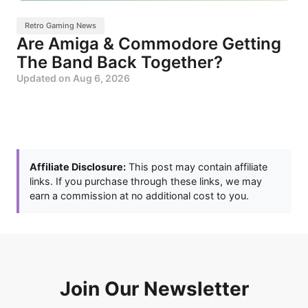
Retro Gaming News
Are Amiga & Commodore Getting
The Band Back Together?
Updated on
Aug 6, 2026
Affiliate Disclosure:
This post may contain affiliate
links. If you purchase through these links, we may
earn a commission at no additional cost to you.
Join Our Newsletter