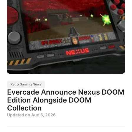
Retro Gaming News
Evercade Announce Nexus DOOM
Edition Alongside DOOM
Collection
Updated on
Aug 6, 2026