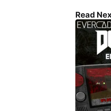
Read Nex