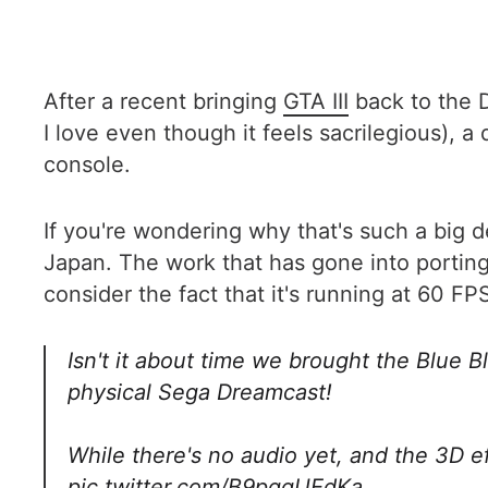
After a recent bringing
GTA III
back to the 
I love even though it feels sacrilegious), a
console.
If you're wondering why that's such a big 
Japan. The work that has gone into porting
consider the fact that it's running at 60 FP
Isn't it about time we brought the Blue 
physical Sega Dreamcast!
While there's no audio yet, and the 3D 
pic.twitter.com/B9pqqUEdKa