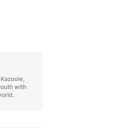
o Kazooie,
youth with
world.