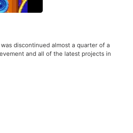
 was discontinued almost a quarter of a
vement and all of the latest projects in