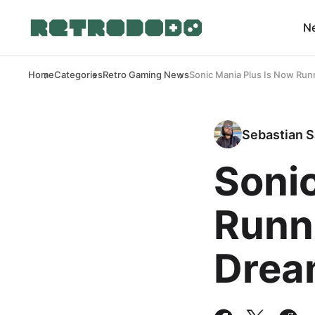
N
Home
Categories
Retro Gaming News
Sonic Mania Plus Is Now Ru
Sebastian S
Sonic
Runn
Drea