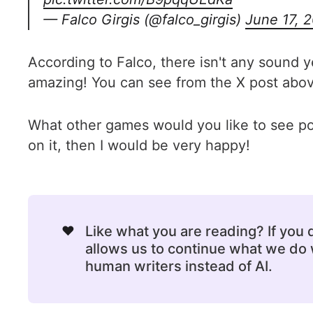
— Falco Girgis (@falco_girgis)
June 17, 
According to Falco, there isn't any sound y
amazing! You can see from the X post above 
What other games would you like to see p
on it, then I would be very happy!
❤️
Like what you are reading? If you
allows us to continue what we do w
human writers instead of AI.