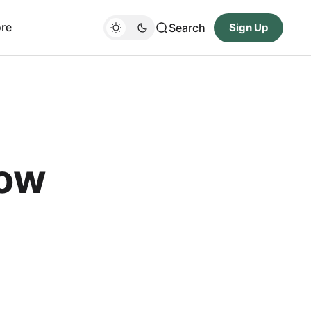
re
Search
Sign Up
Now