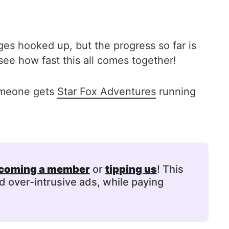
ges hooked up, but the progress so far is
see how fast this all comes together!
someone gets
Star Fox Adventures
running
coming a member
or
tipping us
! This
d over-intrusive ads, while paying