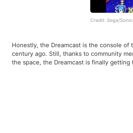
Credit: Sega/Soni
Honestly, the Dreamcast is the console of 
century ago. Still, thanks to community me
the space, the Dreamcast is finally getting 