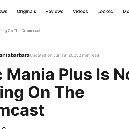
ews
Originals
Reviews
Videos
Locked
Mo
nning On The Dreamcast
antabarbara
Updated on
Jun 18, 2025
2 min read
 Mania Plus Is 
ing On The
mcast