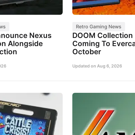
ews
Retro Gaming News
nnounce Nexus
DOOM Collection I
n Alongside
Coming To Everca
ction
October
026
Updated on
Aug 6, 2026