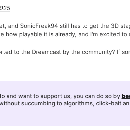
2025
et, and SonicFreak94 still has to get the 3D sta
how playable it is already, and I'm excited to 
orted to the Dreamcast by the community? If 
 do and want to support us, you can do so by
be
ithout succumbing to algorithms, click-bait an