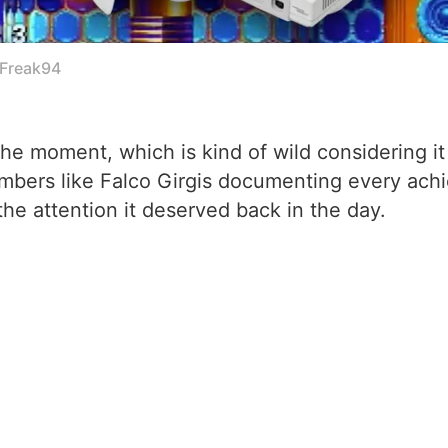
cFreak94
the moment, which is kind of wild considering it
mbers like Falco Girgis documenting every achie
the attention it deserved back in the day.