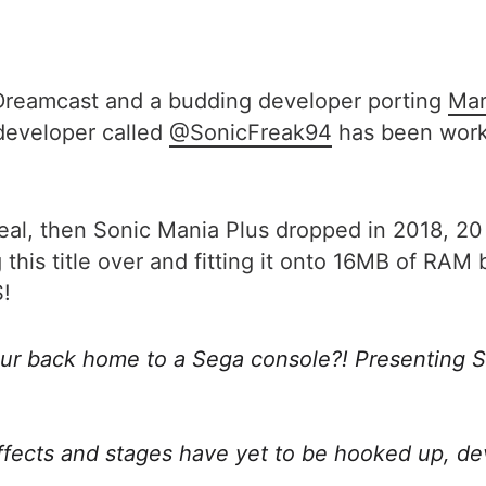
Dreamcast and a budding developer porting
Mar
 developer called
@SonicFreak94
has been worki
deal, then Sonic Mania Plus dropped in 2018, 20
 this title over and fitting it onto 16MB of RA
S!
Blur back home to a Sega console?! Presenting S
effects and stages have yet to be hooked up, d