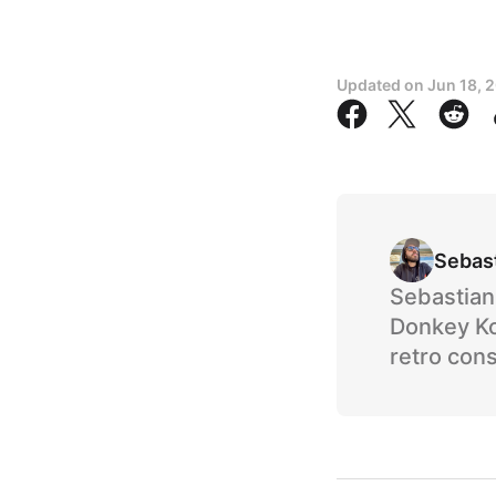
Updated on
Jun 18, 
Sebas
Sebastian 
Donkey Ko
retro cons