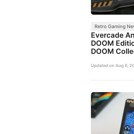
Retro Gaming N
Evercade A
DOOM Editio
DOOM Colle
Updated on
Aug 6, 2