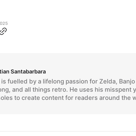
2025
tian Santabarbara
is fuelled by a lifelong passion for Zelda, Banj
ng, and all things retro. He uses his misspent 
oles to create content for readers around the 