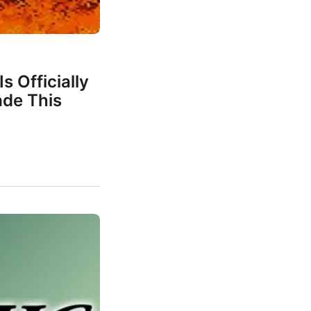
s Officially
de This