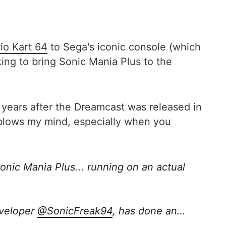
io Kart 64
to Sega's iconic console (which
ng to bring Sonic Mania Plus to the
 years after the Dreamcast was released in
M blows my mind, especially when you
onic Mania Plus... running on an actual
eveloper
@SonicFreak94
, has done an…