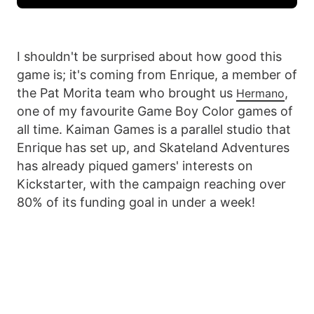
I shouldn't be surprised about how good this
game is; it's coming from Enrique, a member of
the Pat Morita team who brought us
,
Hermano
one of my favourite Game Boy Color games of
all time. Kaiman Games is a parallel studio that
Enrique has set up, and Skateland Adventures
has already piqued gamers' interests on
Kickstarter, with the campaign reaching over
80% of its funding goal in under a week!