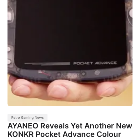
Retro Gaming News
AYANEO Reveals Yet Another New
KONKR Pocket Advance Colour