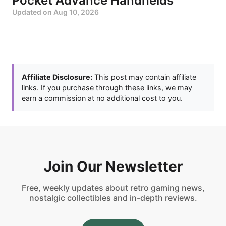
Pocket Advance Handhelds
Updated on
Aug 10, 2026
Affiliate Disclosure:
This post may contain affiliate
links. If you purchase through these links, we may
earn a commission at no additional cost to you.
Join Our Newsletter
Free, weekly updates about retro gaming news,
nostalgic collectibles and in-depth reviews.