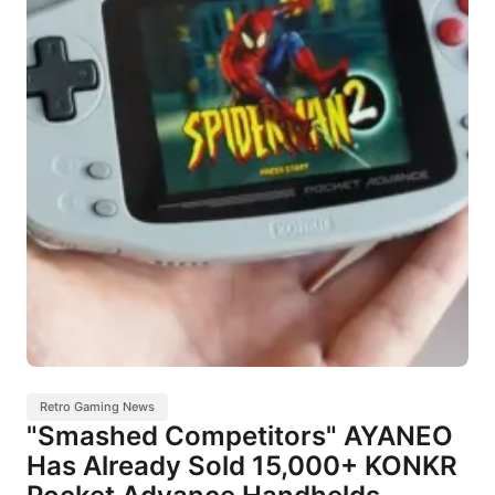
Retro Gaming News
"Smashed Competitors" AYANEO
Has Already Sold 15,000+ KONKR