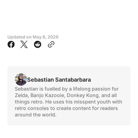
Updated on
May 8, 2026
Sebastian Santabarbara
Sebastian is fuelled by a lifelong passion for
Zelda, Banjo Kazooie, Donkey Kong, and all
things retro. He uses his misspent youth with
retro consoles to create content for readers
around the world.