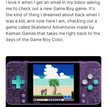
I love it when I get an email in my inbox asking
me to check out a new Game Boy game. It's
the kind of thing I dreamed about back when I
was a kid, and now here I am, checking out a
game called Skateland Adventures made by
Kaiman Games that takes me right back to the
days of the Game Boy Color.