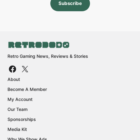
Subscribe
Retro Gaming News, Reviews & Stories
About
Become A Member
My Account
Our Team
Sponsorships
Media Kit
Why We Show Ads