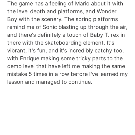
The game has a feeling of Mario about it with
the level depth and platforms, and Wonder
Boy with the scenery. The spring platforms
remind me of Sonic blasting up through the air,
and there's definitely a touch of Baby T. rex in
there with the skateboarding element. It's
vibrant, it's fun, and it's incredibly catchy too,
with Enrique making some tricky parts to the
demo level that have left me making the same
mistake 5 times in a row before I've learned my
lesson and managed to continue.