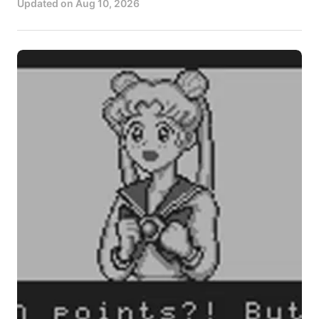
Updated on
Aug 10, 2026