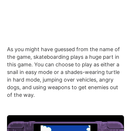
As you might have guessed from the name of
the game, skateboarding plays a huge part in
this game. You can choose to play as either a
snail in easy mode or a shades-wearing turtle
in hard mode, jumping over vehicles, angry
dogs, and using weapons to get enemies out
of the way.