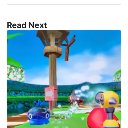
Read Next