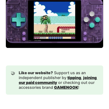
🤝
Like our website?
Support us as an
independent publisher by
tipping
,
joining 
our paid community
or checking out our
accessories brand
GAMENOOK
!