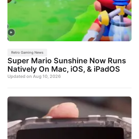
Retro Gaming News
Super Mario Sunshine Now Runs
Natively On Mac, iOS, & iPadOS
Updated on
Aug 10, 2026