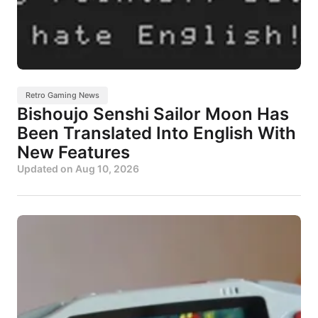
Retro Gaming News
Bishoujo Senshi Sailor Moon Has
Been Translated Into English With
New Features
Updated on
Aug 10, 2026