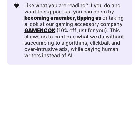
❤️
Like what you are reading? If you do and
want to support us, you can do so by
becoming a member
, 
tipping us
or taking
a look at our gaming accessory company
GAMENOOK
(10% off just for you). This
allows us to continue what we do without
succumbing to algorithms, clickbait and
over-intrusive ads, while paying human
writers instead of AI.