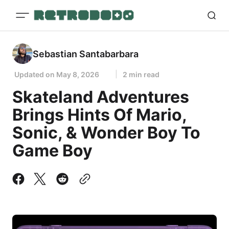
Sebastian Santabarbara
Updated on
May 8, 2026
2 min read
Skateland Adventures
Brings Hints Of Mario,
Sonic, & Wonder Boy To
Game Boy