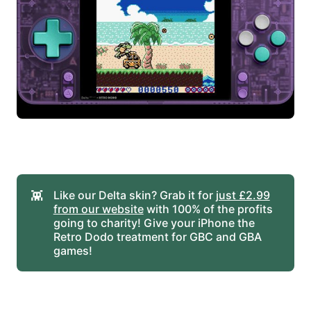
👾
Like our Delta skin? Grab it for
just £2.99
from our website
with 100% of the profits
going to charity! Give your iPhone the
Retro Dodo treatment for GBC and GBA
games!