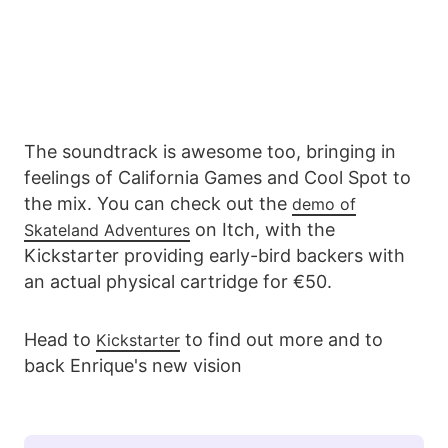
The soundtrack is awesome too, bringing in
feelings of California Games and Cool Spot to
the mix. You can check out the
demo of
on Itch, with the
Skateland Adventures
Kickstarter providing early-bird backers with
an actual physical cartridge for €50.
Head to
to find out more and to
Kickstarter
back Enrique's new vision