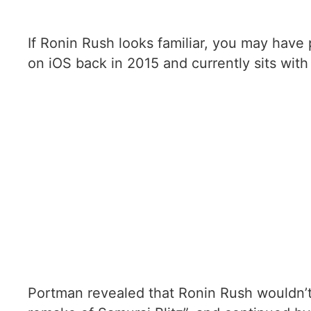
If Ronin Rush looks familiar, you may have 
on iOS back in 2015 and currently sits with 
Portman revealed that Ronin Rush wouldn’t 