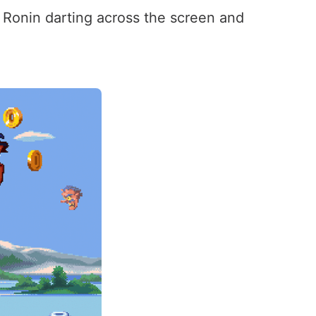
r Ronin darting across the screen and