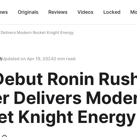
ews
Originals
Reviews
Videos
Locked
Mo
r Delivers Modern Rocket Knight Energy
n
Updated on
Apr 19, 2024
2 min read
Debut Ronin Rus
er Delivers Mode
et Knight Energy