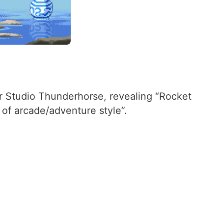
r Studio Thunderhorse, revealing “Rocket
 of arcade/adventure style”.