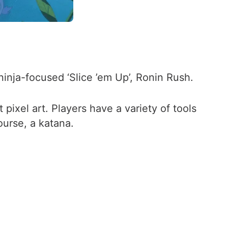
inja-focused ‘Slice ’em Up’, Ronin Rush.
pixel art. Players have a variety of tools
course, a katana.