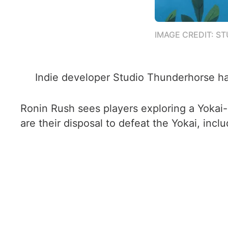
IMAGE CREDIT: S
Indie developer Studio Thunderhorse has
Ronin Rush sees players exploring a Yokai-in
are their disposal to defeat the Yokai, inclu