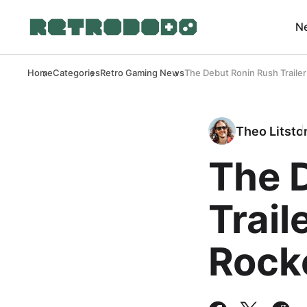
N
Home
Categories
Retro Gaming News
The Debut Ronin Rush Traile
Theo Litsto
The 
Trail
Rock