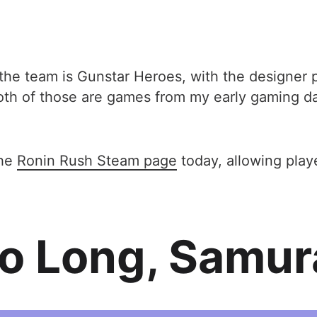
 the team is Gunstar Heroes, with the designer p
th of those are games from my early gaming day
the
Ronin Rush Steam page
today, allowing playe
o Long, Samur