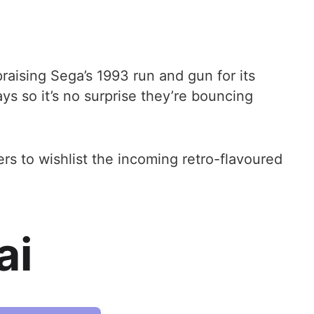
raising Sega’s 1993 run and gun for its
s so it’s no surprise they’re bouncing
rs to wishlist the incoming retro-flavoured
ai