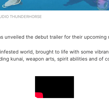
TUDIO THUNDERHORSE
 unveiled the debut trailer for their upcoming n
fested world, brought to life with some vibrant 
ding kunai, weapon arts, spirit abilities and of 