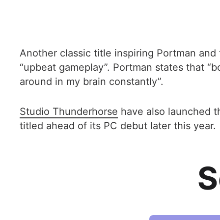
Another classic title inspiring Portman and
“upbeat gameplay”. Portman states that “bo
around in my brain constantly”.
Studio Thunderhorse
have also launched 
titled ahead of its PC debut later this year.
S