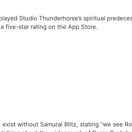
played Studio Thunderhorse’s spiritual predeces
a five-star rating on the App Store.
exist without Samurai Blitz, stating “we see Ro