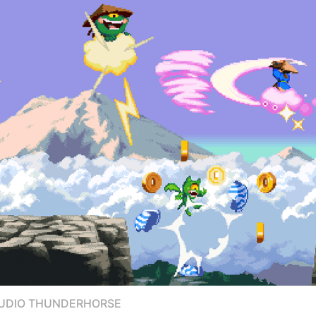
TUDIO THUNDERHORSE