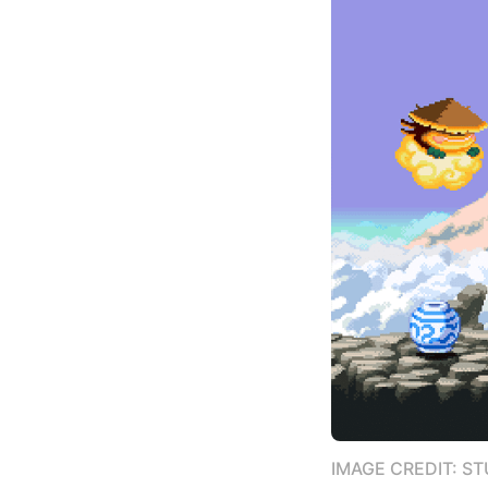
IMAGE CREDIT: S