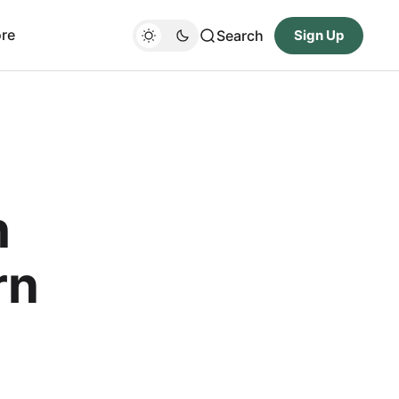
re
Search
Sign Up
h
rn