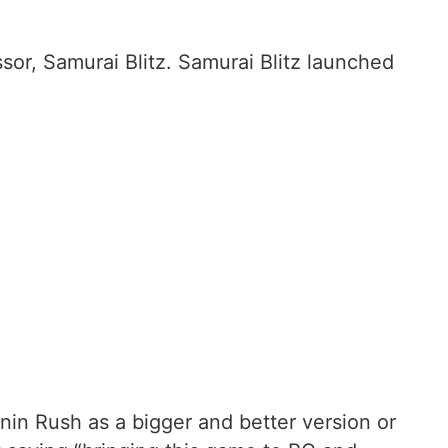
sor, Samurai Blitz. Samurai Blitz launched
nin Rush as a bigger and better version or