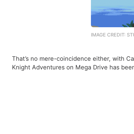
IMAGE CREDIT: S
That’s no mere-coincidence either, with 
Knight Adventures on Mega Drive has been s