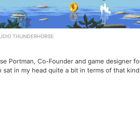
TUDIO THUNDERHORSE
Case Portman, Co-Founder and game designer fo
at in my head quite a bit in terms of that kind