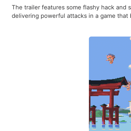
The trailer features some flashy hack and s
delivering powerful attacks in a game that