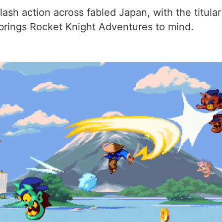
lash action across fabled Japan, with the titula
 brings Rocket Knight Adventures to mind.