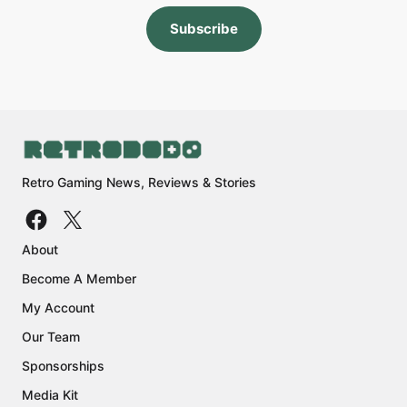
Subscribe
Retro Gaming News, Reviews & Stories
About
Become A Member
My Account
Our Team
Sponsorships
Media Kit