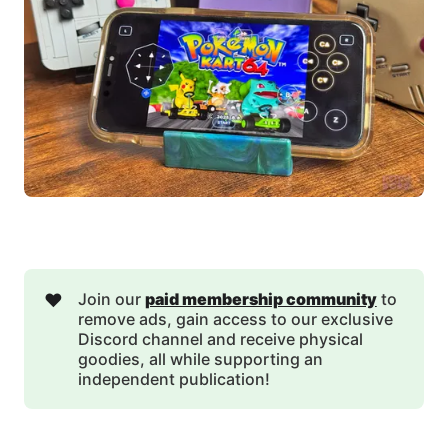
❤️
Join our
paid membership community
to
remove ads, gain access to our exclusive
Discord channel and receive physical
goodies, all while supporting an
independent publication!