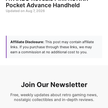
Pocket Advance Handheld
Updated on
Aug 7, 2026
Affiliate Disclosure:
This post may contain affiliate
links. If you purchase through these links, we may
earn a commission at no additional cost to you.
Join Our Newsletter
Free, weekly updates about retro gaming news,
nostalgic collectibles and in-depth reviews.