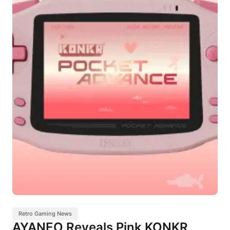
Retro Gaming News
AYANEO Reveals Pink KONKR