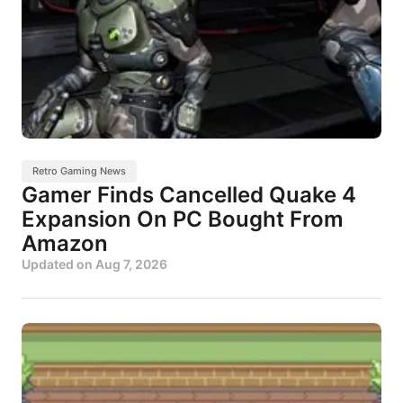
Retro Gaming News
Gamer Finds Cancelled Quake 4
Expansion On PC Bought From
Amazon
Updated on
Aug 7, 2026