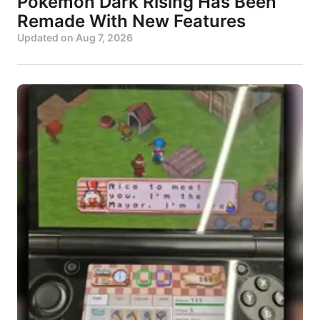
Pokémon Dark Rising Has Been
Remade With New Features
Updated on
Aug 7, 2026