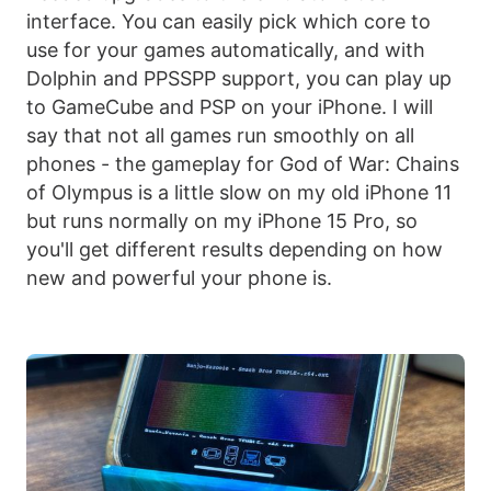
interface. You can easily pick which core to
use for your games automatically, and with
Dolphin and PPSSPP support, you can play up
to GameCube and PSP on your iPhone. I will
say that not all games run smoothly on all
phones - the gameplay for God of War: Chains
of Olympus is a little slow on my old iPhone 11
but runs normally on my iPhone 15 Pro, so
you'll get different results depending on how
new and powerful your phone is.