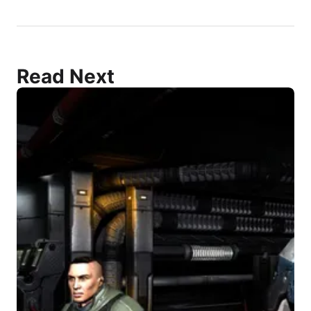
Read Next