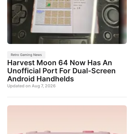
Retro Gaming News
Harvest Moon 64 Now Has An
Unofficial Port For Dual-Screen
Android Handhelds
Updated on
Aug 7, 2026