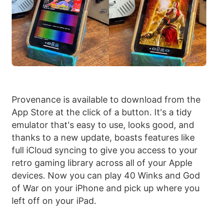
Provenance is available to download from the
App Store at the click of a button. It's a tidy
emulator that's easy to use, looks good, and
thanks to a new update, boasts features like
full iCloud syncing to give you access to your
retro gaming library across all of your Apple
devices. Now you can play 40 Winks and God
of War on your iPhone and pick up where you
left off on your iPad.