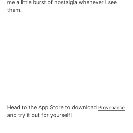
me a little burst of nostalgia whenever I see
them.
Head to the App Store to download
Provenance
and try it out for yourself!