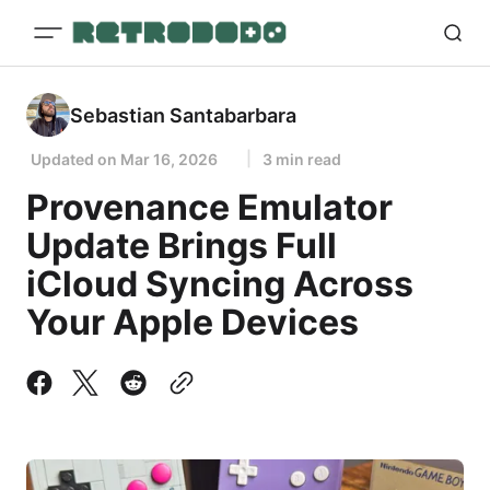
Sebastian Santabarbara
Updated on
Mar 16, 2026
3 min read
Provenance Emulator
Update Brings Full
iCloud Syncing Across
Your Apple Devices