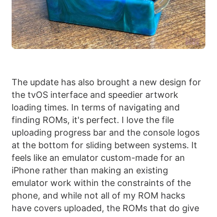
The update has also brought a new design for
the tvOS interface and speedier artwork
loading times. In terms of navigating and
finding ROMs, it's perfect. I love the file
uploading progress bar and the console logos
at the bottom for sliding between systems. It
feels like an emulator custom-made for an
iPhone rather than making an existing
emulator work within the constraints of the
phone, and while not all of my ROM hacks
have covers uploaded, the ROMs that do give