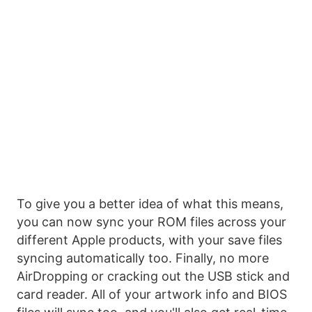
To give you a better idea of what this means,
you can now sync your ROM files across your
different Apple products, with your save files
syncing automatically too. Finally, no more
AirDropping or cracking out the USB stick and
card reader. All of your artwork info and BIOS