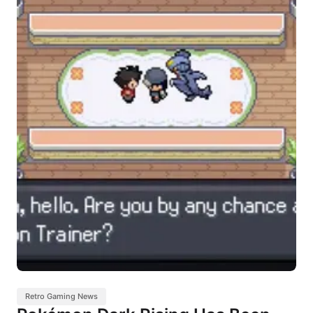
Retro Gaming News