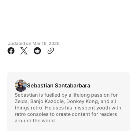
Updated on
Mar 16, 2026
Sebastian Santabarbara
Sebastian is fuelled by a lifelong passion for
Zelda, Banjo Kazooie, Donkey Kong, and all
things retro. He uses his misspent youth with
retro consoles to create content for readers
around the world.