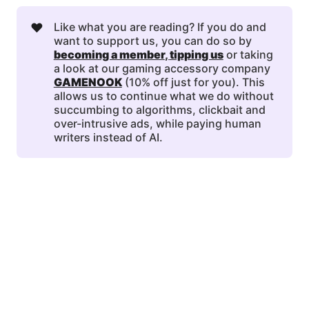
❤️
Like what you are reading? If you do and
want to support us, you can do so by
becoming a member
, 
tipping us
or taking
a look at our gaming accessory company
GAMENOOK
(10% off just for you). This
allows us to continue what we do without
succumbing to algorithms, clickbait and
over-intrusive ads, while paying human
writers instead of AI.