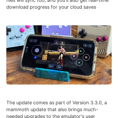
files will sync too, and you'll also get real-time
download progress for your cloud saves
The update comes as part of Version 3.3.0, a
mammoth update that also brings much-
needed upgrades to the emulator's user