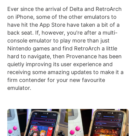
Ever since the arrival of Delta and RetroArch
on iPhone, some of the other emulators to
have hit the App Store have taken a bit of a
back seat. If, however, you're after a multi-
console emulator to play more than just
Nintendo games and find RetroArch a little
hard to navigate, then Provenance has been
quietly improving its user experience and
receiving some amazing updates to make it a
firm contender for your new favourite
emulator.