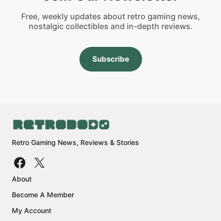
Free, weekly updates about retro gaming news,
nostalgic collectibles and in-depth reviews.
Subscribe
Retro Gaming News, Reviews & Stories
About
Become A Member
My Account