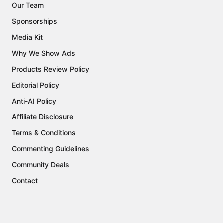
Our Team
Sponsorships
Media Kit
Why We Show Ads
Products Review Policy
Editorial Policy
Anti-AI Policy
Affiliate Disclosure
Terms & Conditions
Commenting Guidelines
Community Deals
Contact