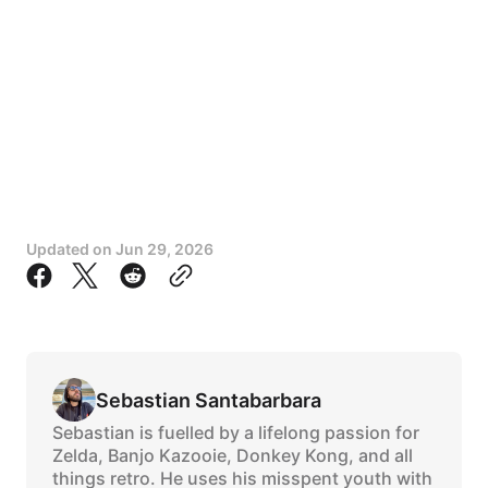
Updated on
Jun 29, 2026
Sebastian Santabarbara
Sebastian is fuelled by a lifelong passion for
Zelda, Banjo Kazooie, Donkey Kong, and all
things retro. He uses his misspent youth with