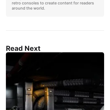
retro consoles to create content for readers
around the world.
Read Next