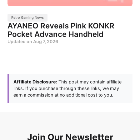
Retro Gaming News
AYANEO Reveals Pink KONKR
Pocket Advance Handheld
Updated on
Aug 7, 2026
Affiliate Disclosure:
This post may contain affiliate
links. If you purchase through these links, we may
earn a commission at no additional cost to you.
Join Our Newsletter