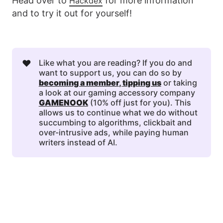
Head over to
for more information
Hackdex
and to try it out for yourself!
❤️
Like what you are reading? If you do and
want to support us, you can do so by
becoming a member
, 
tipping us
or taking
a look at our gaming accessory company
GAMENOOK
(10% off just for you). This
allows us to continue what we do without
succumbing to algorithms, clickbait and
over-intrusive ads, while paying human
writers instead of AI.