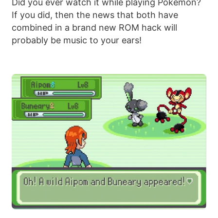
Did you ever watch it while playing Pokémon?
If you did, then the news that both have
combined in a brand new ROM hack will
probably be music to your ears!