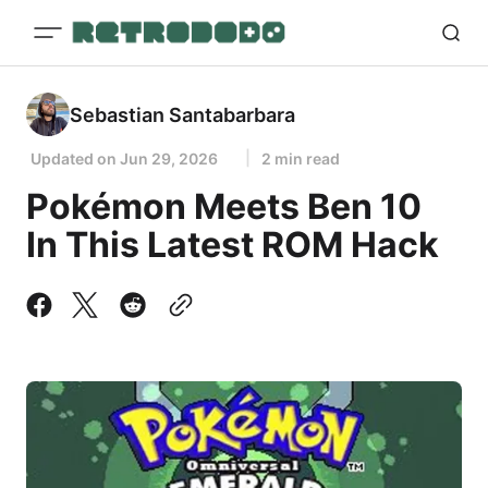
Sebastian Santabarbara
Updated on
Jun 29, 2026
2 min read
Pokémon Meets Ben 10
In This Latest ROM Hack