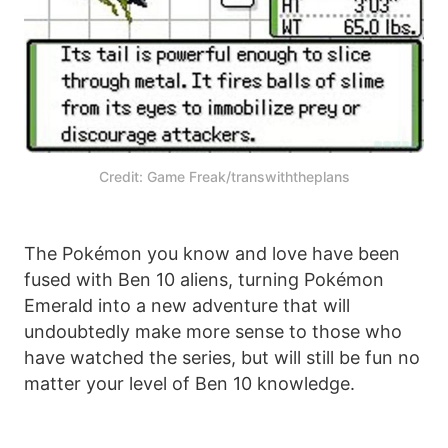
Credit: Game Freak/transwiththeplans
The Pokémon you know and love have been
fused with Ben 10 aliens, turning Pokémon
Emerald into a new adventure that will
undoubtedly make more sense to those who
have watched the series, but will still be fun no
matter your level of Ben 10 knowledge.