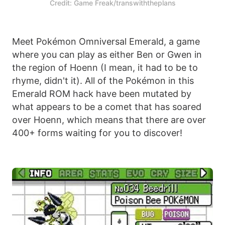
Credit: Game Freak/transwiththeplans
Meet Pokémon Omniversal Emerald, a game
where you can play as either Ben or Gwen in
the region of Hoenn (I mean, it had to be to
rhyme, didn't it). All of the Pokémon in this
Emerald ROM hack have been mutated by
what appears to be a comet that has soared
over Hoenn, which means that there are over
400+ forms waiting for you to discover!