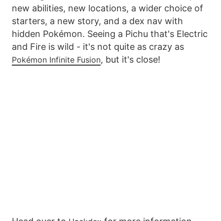
new abilities, new locations, a wider choice of
starters, a new story, and a dex nav with
hidden Pokémon. Seeing a Pichu that's Electric
and Fire is wild - it's not quite as crazy as
, but it's close!
Pokémon Infinite Fusion