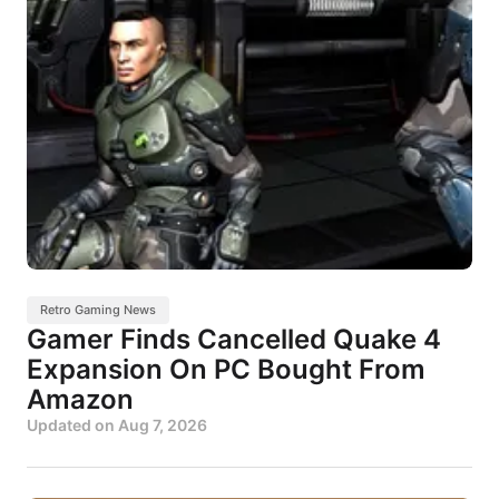
Retro Gaming News
Gamer Finds Cancelled Quake 4
Expansion On PC Bought From
Amazon
Updated on
Aug 7, 2026