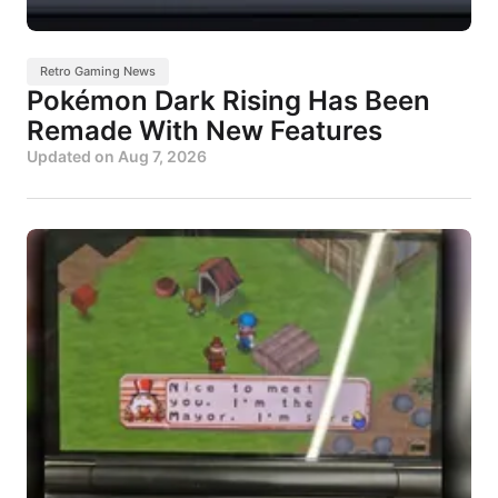
Retro Gaming News
Pokémon Dark Rising Has Been
Remade With New Features
Updated on
Aug 7, 2026