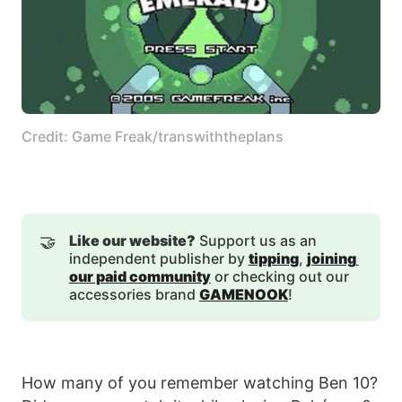
Credit: Game Freak/transwiththeplans
🤝
Like our website?
Support us as an
independent publisher by
tipping
,
joining 
our paid community
or checking out our
accessories brand
GAMENOOK
!
How many of you remember watching Ben 10?