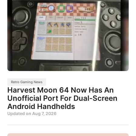
Retro Gaming News
Harvest Moon 64 Now Has An
Unofficial Port For Dual-Screen
Android Handhelds
Updated on
Aug 7, 2026