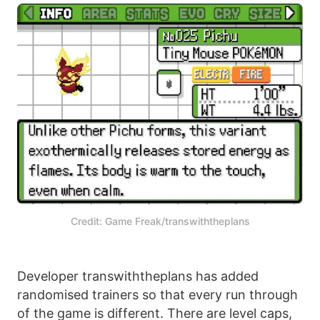
Credit: Game Freak/transwiththeplans
Developer transwiththeplans has added
randomised trainers so that every run through
of the game is different. There are level caps,