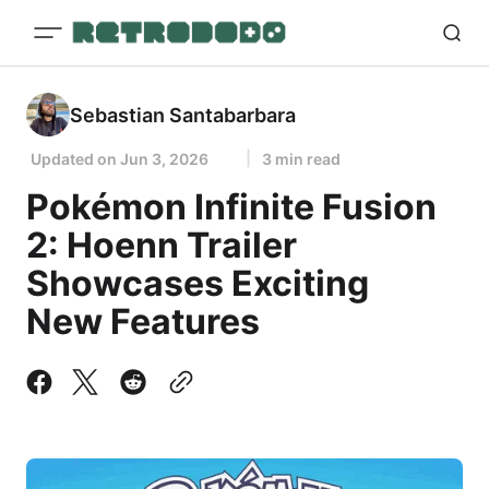
Sebastian Santabarbara
Updated on
Jun 3, 2026
3 min read
Pokémon Infinite Fusion
2: Hoenn Trailer
Showcases Exciting
New Features