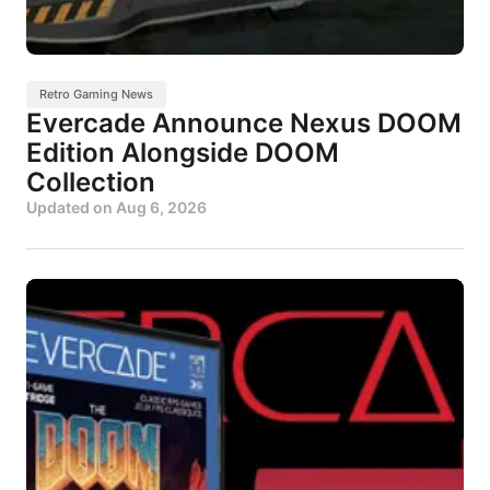
Retro Gaming News
Evercade Announce Nexus DOOM
Edition Alongside DOOM
Collection
Updated on
Aug 6, 2026