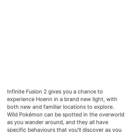
Infinite Fusion 2 gives you a chance to
experience Hoenn in a brand new light, with
both new and familiar locations to explore.
Wild Pokémon can be spotted in the overworld
as you wander around, and they all have
specific behaviours that you'll discover as you