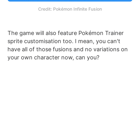
Credit: Pokémon Infinite Fusion
The game will also feature Pokémon Trainer
sprite customisation too. I mean, you can't
have all of those fusions and no variations on
your own character now, can you?