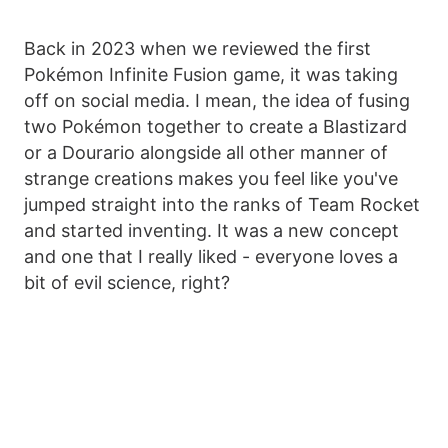
Back in 2023 when we reviewed the first
Pokémon Infinite Fusion game, it was taking
off on social media. I mean, the idea of fusing
two Pokémon together to create a Blastizard
or a Dourario alongside all other manner of
strange creations makes you feel like you've
jumped straight into the ranks of Team Rocket
and started inventing. It was a new concept
and one that I really liked - everyone loves a
bit of evil science, right?