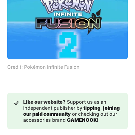
Credit: Pokémon Infinite Fusion
🤝
Like our website?
Support us as an
independent publisher by
tipping
,
joining 
our paid community
or checking out our
accessories brand
GAMENOOK
!