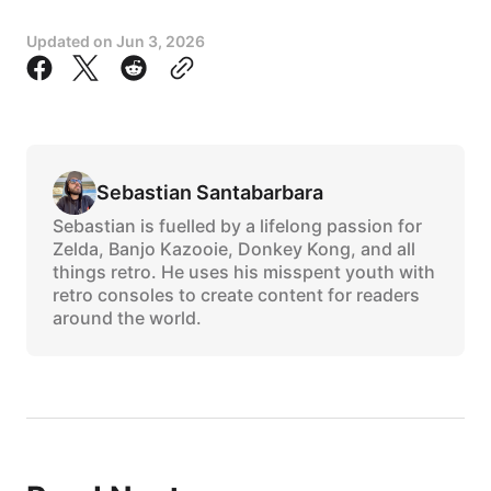
Updated on
Jun 3, 2026
Sebastian Santabarbara
Sebastian is fuelled by a lifelong passion for
Zelda, Banjo Kazooie, Donkey Kong, and all
things retro. He uses his misspent youth with
retro consoles to create content for readers
around the world.