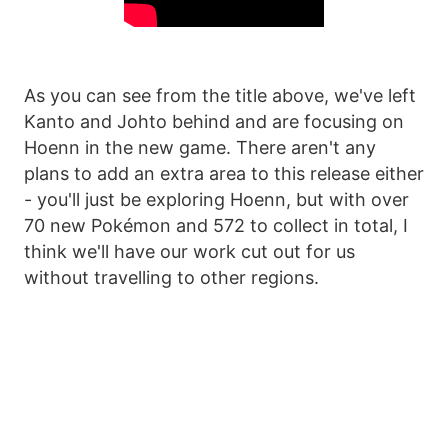
As you can see from the title above, we've left
Kanto and Johto behind and are focusing on
Hoenn in the new game. There aren't any
plans to add an extra area to this release either
- you'll just be exploring Hoenn, but with over
70 new Pokémon and 572 to collect in total, I
think we'll have our work cut out for us
without travelling to other regions.