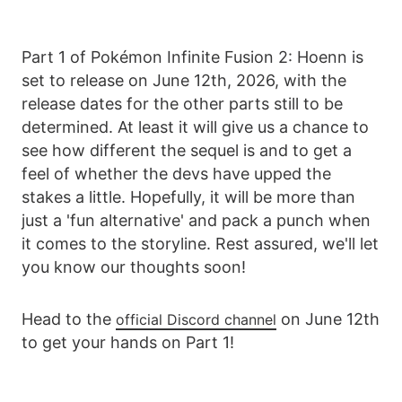
Part 1 of Pokémon Infinite Fusion 2: Hoenn is
set to release on June 12th, 2026, with the
release dates for the other parts still to be
determined. At least it will give us a chance to
see how different the sequel is and to get a
feel of whether the devs have upped the
stakes a little. Hopefully, it will be more than
just a 'fun alternative' and pack a punch when
it comes to the storyline. Rest assured, we'll let
you know our thoughts soon!
Head to the
on June 12th
official Discord channel
to get your hands on Part 1!