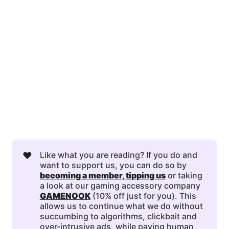
❤️
Like what you are reading? If you do and
want to support us, you can do so by
becoming a member
, 
tipping us
or taking
a look at our gaming accessory company
GAMENOOK
(10% off just for you). This
allows us to continue what we do without
succumbing to algorithms, clickbait and
over-intrusive ads, while paying human