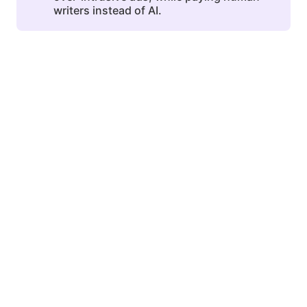
writers instead of AI.