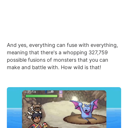
And yes, everything can fuse with everything,
meaning that there's a whopping 327,759
possible fusions of monsters that you can
make and battle with. How wild is that!