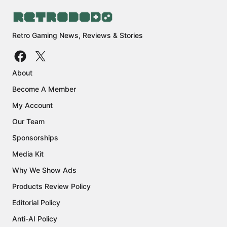
Retro Gaming News, Reviews & Stories
About
Become A Member
My Account
Our Team
Sponsorships
Media Kit
Why We Show Ads
Products Review Policy
Editorial Policy
Anti-AI Policy