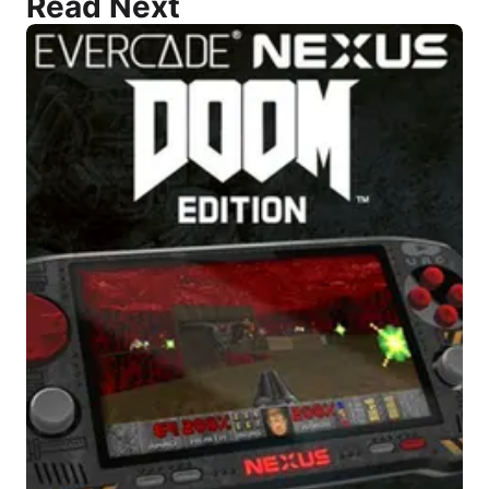
Read Next