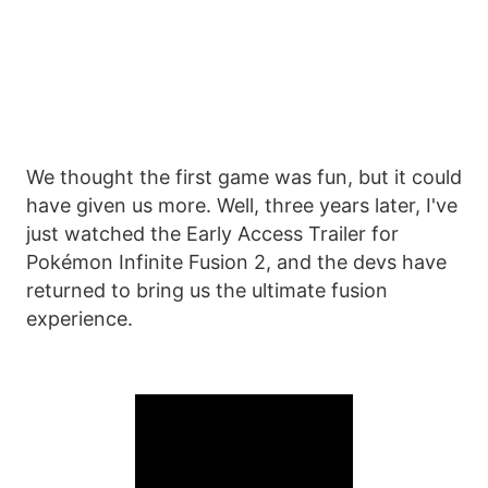
We thought the first game was fun, but it could
have given us more. Well, three years later, I've
just watched the Early Access Trailer for
Pokémon Infinite Fusion 2, and the devs have
returned to bring us the ultimate fusion
experience.