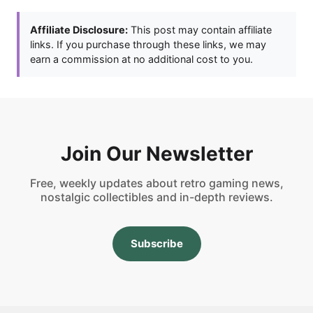
Affiliate Disclosure:
This post may contain affiliate
links. If you purchase through these links, we may
earn a commission at no additional cost to you.
Join Our Newsletter
Free, weekly updates about retro gaming news,
nostalgic collectibles and in-depth reviews.
Subscribe