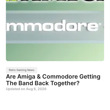
Retro Gaming News
Are Amiga & Commodore Getting
The Band Back Together?
Updated on
Aug 6, 2026