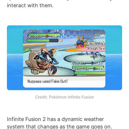
interact with them.
Credit: Pokémon Infinite Fusion
Infinite Fusion 2 has a dynamic weather
system that changes as the game goes on.