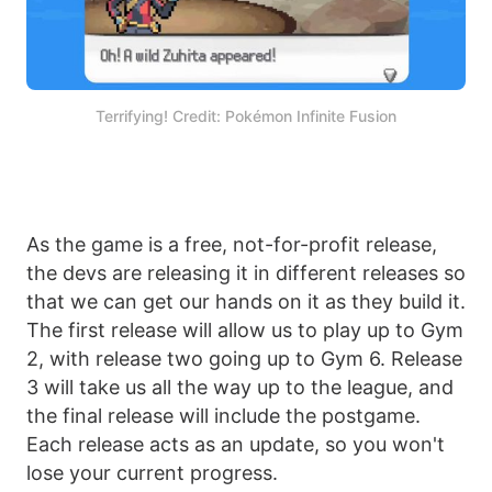
Terrifying! Credit: Pokémon Infinite Fusion
As the game is a free, not-for-profit release,
the devs are releasing it in different releases so
that we can get our hands on it as they build it.
The first release will allow us to play up to Gym
2, with release two going up to Gym 6. Release
3 will take us all the way up to the league, and
the final release will include the postgame.
Each release acts as an update, so you won't
lose your current progress.