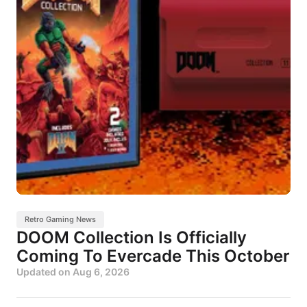
Retro Gaming News
DOOM Collection Is Officially
Coming To Evercade This October
Updated on
Aug 6, 2026