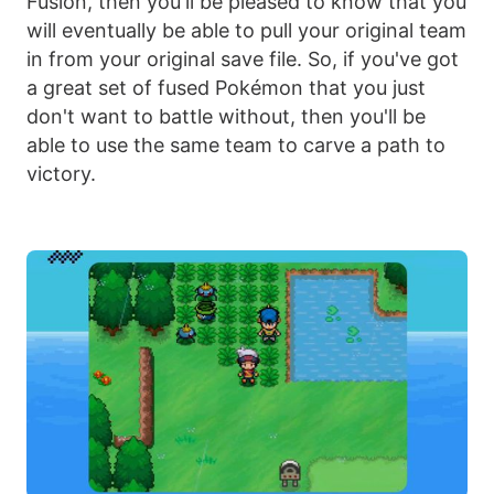
Fusion, then you'll be pleased to know that you
will eventually be able to pull your original team
in from your original save file. So, if you've got
a great set of fused Pokémon that you just
don't want to battle without, then you'll be
able to use the same team to carve a path to
victory.