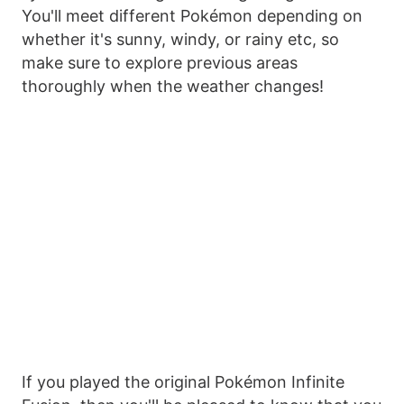
You'll meet different Pokémon depending on
whether it's sunny, windy, or rainy etc, so
make sure to explore previous areas
thoroughly when the weather changes!
If you played the original Pokémon Infinite