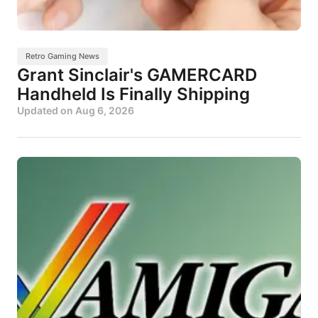
Retro Gaming News
Grant Sinclair's GAMERCARD
Handheld Is Finally Shipping
Updated on
Aug 6, 2026