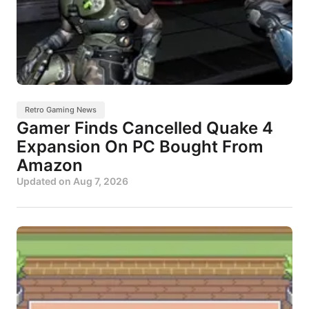
Retro Gaming News
Gamer Finds Cancelled Quake 4
Expansion On PC Bought From
Amazon
Updated on
Aug 7, 2026