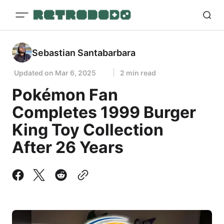
Sebastian Santabarbara
Updated on
Mar 6, 2025
2 min read
Pokémon Fan
Completes 1999 Burger
King Toy Collection
After 26 Years