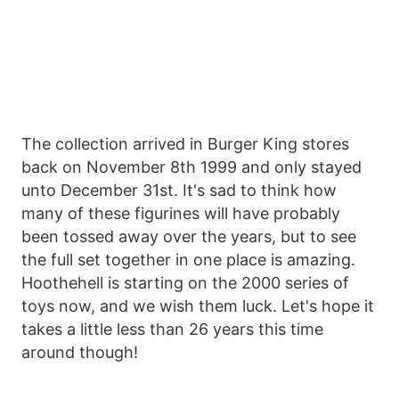
The collection arrived in Burger King stores
back on November 8th 1999 and only stayed
unto December 31st. It's sad to think how
many of these figurines will have probably
been tossed away over the years, but to see
the full set together in one place is amazing.
Hoothehell is starting on the 2000 series of
toys now, and we wish them luck. Let's hope it
takes a little less than 26 years this time
around though!