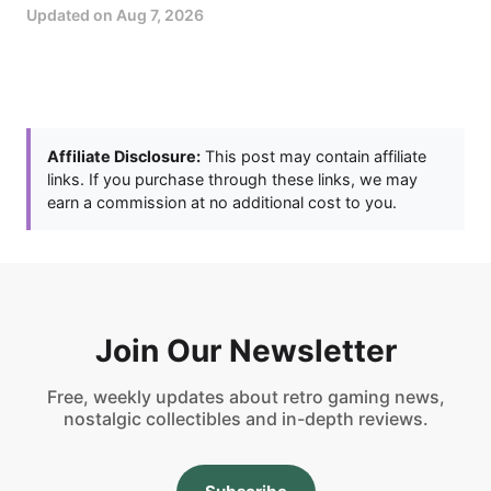
Updated on
Aug 7, 2026
Affiliate Disclosure:
This post may contain affiliate
links. If you purchase through these links, we may
earn a commission at no additional cost to you.
Join Our Newsletter
Free, weekly updates about retro gaming news,
nostalgic collectibles and in-depth reviews.