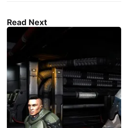
Read Next