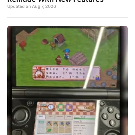
Updated on
Aug 7, 2026