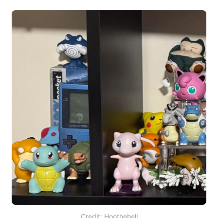
Credit: Hoothehell