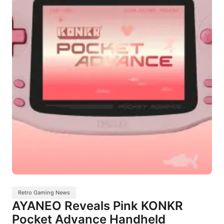
Retro Gaming News
AYANEO Reveals Pink KONKR
Pocket Advance Handheld