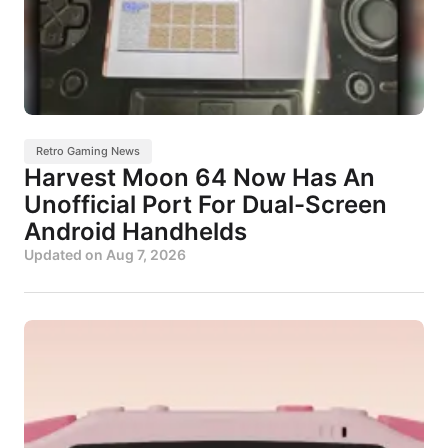
Retro Gaming News
Harvest Moon 64 Now Has An
Unofficial Port For Dual-Screen
Android Handhelds
Updated on
Aug 7, 2026