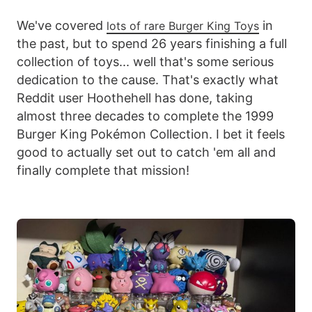
We've covered
in
lots of rare Burger King Toys
the past, but to spend 26 years finishing a full
collection of toys... well that's some serious
dedication to the cause. That's exactly what
Reddit user Hoothehell has done, taking
almost three decades to complete the 1999
Burger King Pokémon Collection. I bet it feels
good to actually set out to catch 'em all and
finally complete that mission!