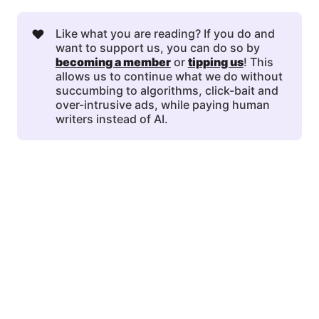
❤️
Like what you are reading? If you do and
want to support us, you can do so by
becoming a member
or
tipping us
! This
allows us to continue what we do without
succumbing to algorithms, click-bait and
over-intrusive ads, while paying human
writers instead of AI.