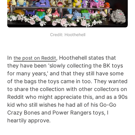
Credit: Hoothehell
In
, Hoothehell states that
the post on Reddit
they have been 'slowly collecting the BK toys
for many years,' and that they still have some
of the bags the toys came in too. They wanted
to share the collection with other collectors on
Reddit who might appreciate this, and as a 90s
kid who still wishes he had all of his Go-Go
Crazy Bones and Power Rangers toys, I
heartily approve.