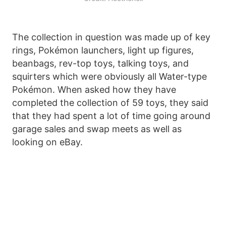
The collection in question was made up of key
rings, Pokémon launchers, light up figures,
beanbags, rev-top toys, talking toys, and
squirters which were obviously all Water-type
Pokémon. When asked how they have
completed the collection of 59 toys, they said
that they had spent a lot of time going around
garage sales and swap meets as well as
looking on eBay.