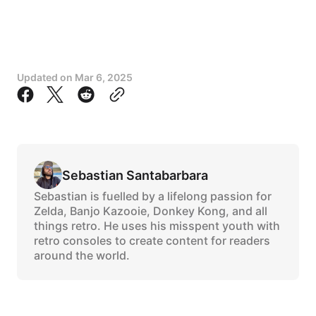
Updated on
Mar 6, 2025
Sebastian Santabarbara
Sebastian is fuelled by a lifelong passion for
Zelda, Banjo Kazooie, Donkey Kong, and all
things retro. He uses his misspent youth with
retro consoles to create content for readers
around the world.