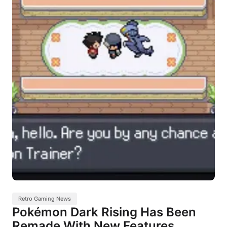
Retro Gaming News
Pokémon Dark Rising Has Been
Remade With New Features