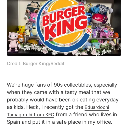
Credit: Burger King/Reddit
We're huge fans of 90s collectibles, especially
when they came with a tasty meal that we
probably would have been ok eating everyday
as kids. Heck, I recently got the
Eduardochi
from a friend who lives in
Tamagotchi from KFC
Spain and put it in a safe place in my office.