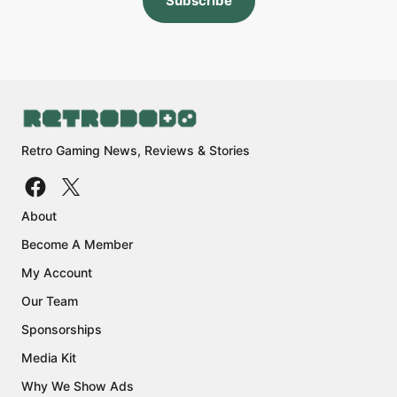
Subscribe
Retro Gaming News, Reviews & Stories
About
Become A Member
My Account
Our Team
Sponsorships
Media Kit
Why We Show Ads