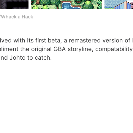
l/Whack a Hack
ved with its first beta, a remastered version o
iment the original GBA storyline, compatability
nd Johto to catch.