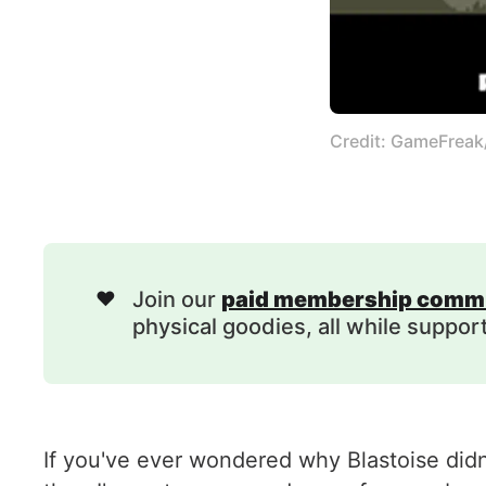
Credit: GameFrea
❤️
Join our
paid membership comm
physical goodies, all while suppor
If you've ever wondered why Blastoise did