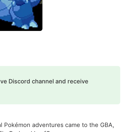
ive Discord channel and receive
inal Pokémon adventures came to the GBA,