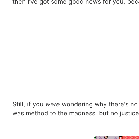
then I've got some good news for you, bec
Still, if you
were
wondering why there's no 
was method to the madness, but no justice 