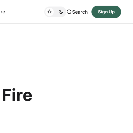
re
Search
Sign Up
Fire