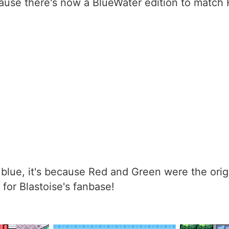
ause there's now a BlueWater edition to match
blue, it's because Red and Green were the ori
for Blastoise's fanbase!