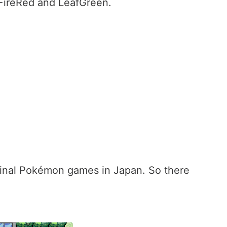
 FireRed and LeafGreen.
ginal Pokémon games in Japan. So there