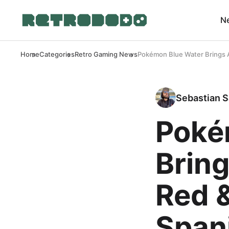
N
Home
Categories
Retro Gaming News
Pokémon Blue Water Brings A
Sebastian S
Poké
Bring
Red 
Span