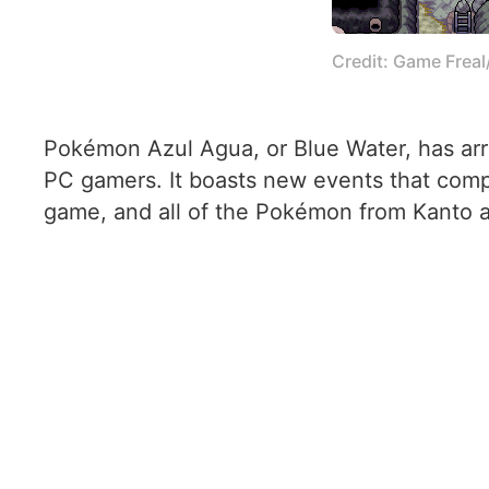
Credit: Game Frea
Pokémon Azul Agua, or Blue Water, has arri
PC gamers. It boasts new events that compl
game, and all of the Pokémon from Kanto a