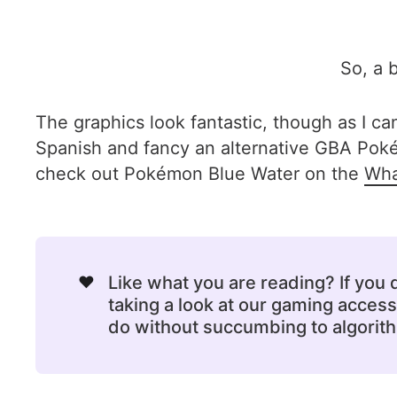
So, a b
The graphics look fantastic, though as I ca
Spanish and fancy an alternative GBA Pokém
check out Pokémon Blue Water on the
Wha
❤️
Like what you are reading? If you
taking a look at our gaming acce
do without succumbing to algorithm