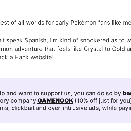
est of all worlds for early Pokémon fans like me
n't speak Spanish, i'm kind of snookered as to wh
on adventure that feels like Crystal to Gold an
ck a Hack website
!
 do and want to support us, you can do so by
be
ssory company
GAMENOOK
(10% off just for you
s, clickbait and over-intrusive ads, while payi