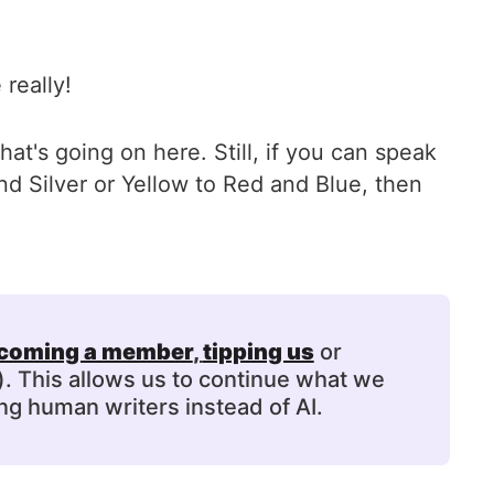
 really!
at's going on here. Still, if you can speak
d Silver or Yellow to Red and Blue, then
coming a member
, 
tipping us
or
). This allows us to continue what we
ng human writers instead of AI.