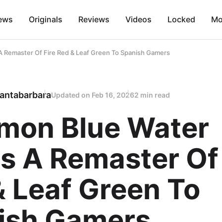
ews
Originals
Reviews
Videos
Locked
Mo
 Remaster Of Fire Red & Leaf Green To Spanish Gamers
antabarbara
Updated on
Feb 16, 2026
2 min read
mon Blue Water
s A Remaster Of 
& Leaf Green To
ish Gamers