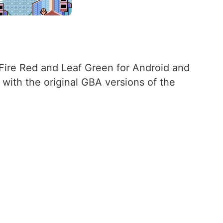
f Fire Red and Leaf Green for Android and
 with the original GBA versions of the