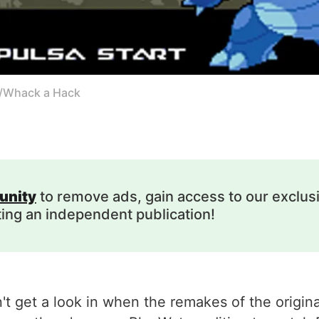
k/Whack a Hack
unity
to remove ads, gain access to our exclus
ting an independent publication!
n't get a look in when the remakes of the orig