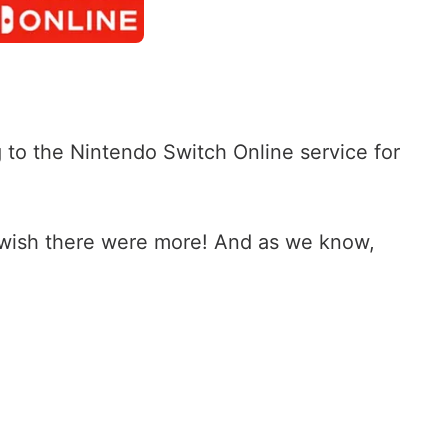
o the Nintendo Switch Online service for
 wish there were more! And as we know,