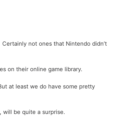
. Certainly not ones that Nintendo didn’t
s on their online game library.
 But at least we do have some pretty
will be quite a surprise.