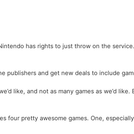
Nintendo has rights to just throw on the service
he publishers and get new deals to include game
 we’d like, and not as many games as we’d like.
des four pretty awesome games. One, especially, 