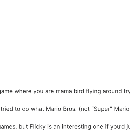
 game where you are mama bird flying around tryi
at tried to do what Mario Bros. (not “Super” Mar
 games
, but Flicky is an interesting one if you’d