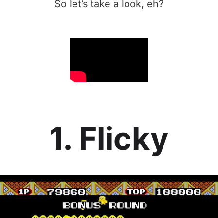
So let’s take a look, eh?
1. Flicky