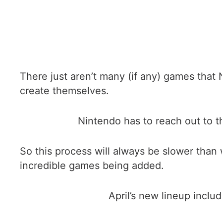
There just aren’t many (if any) games that 
create themselves.
Nintendo has to reach out to t
So this process will always be slower than
incredible games being added.
April’s new lineup inclu