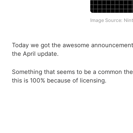
Image Source: Nin
Today we got the awesome announcement th
the April update.
Something that seems to be a common them
this is 100% because of licensing.