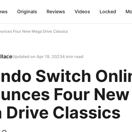
ews
Originals
Reviews
Videos
Locked
Mo
ounces Four New Mega Drive Classics
llace
Updated on
Apr 19, 2023
4 min read
endo Switch Onli
unces Four New
 Drive Classics