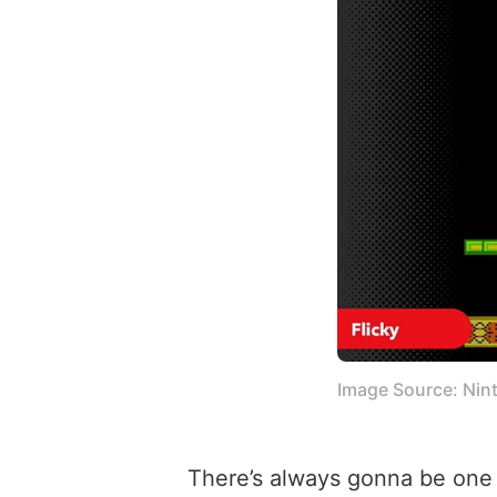
Image Source: Nin
There’s always gonna be one i