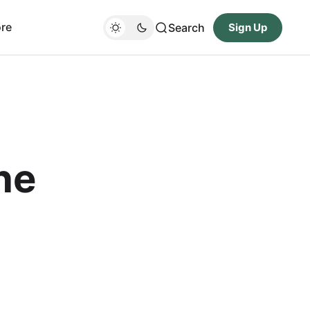
re
Search
Sign Up
ne