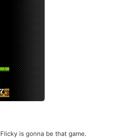
 Flicky is gonna be that game.