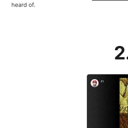
heard of.
2