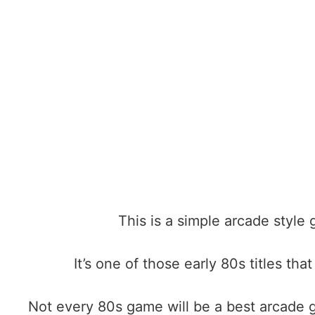
This is a simple arcade style
It’s one of those early 80s titles th
Not every 80s game will be a
best arcade