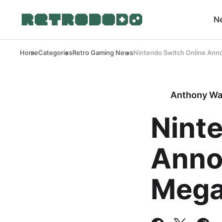
N
Home
Categories
Retro Gaming News
Nintendo Switch Online Ann
Anthony Wa
Nint
Anno
Mega