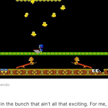
tendo
n the bunch that ain’t all that exciting. For me,