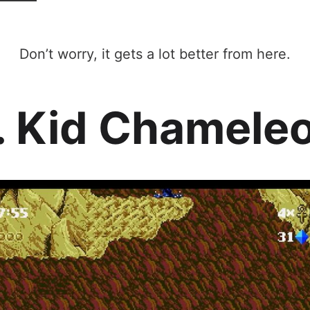
Don’t worry, it gets a lot better from here.
. Kid Chamele