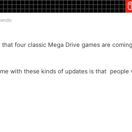
tendo
at four classic Mega Drive games are coming t
e with these kinds of updates is that people