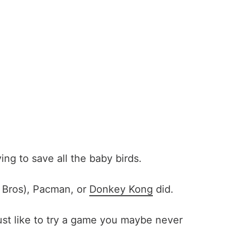
ng to save all the baby birds.
io Bros), Pacman, or
Donkey Kong
did.
 just like to try a game you maybe never