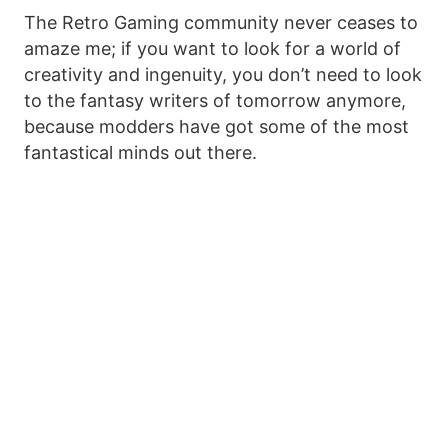
The Retro Gaming community never ceases to
amaze me; if you want to look for a world of
creativity and ingenuity, you don’t need to look
to the fantasy writers of tomorrow anymore,
because modders have got some of the most
fantastical minds out there.