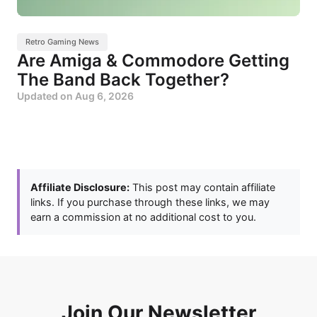
Retro Gaming News
Are Amiga & Commodore Getting
The Band Back Together?
Updated on
Aug 6, 2026
Affiliate Disclosure:
This post may contain affiliate
links. If you purchase through these links, we may
earn a commission at no additional cost to you.
Join Our Newsletter