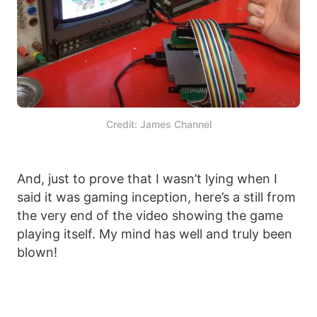
Credit: James Channel
And, just to prove that I wasn’t lying when I
said it was gaming inception, here’s a still from
the very end of the video showing the game
playing itself. My mind has well and truly been
blown!