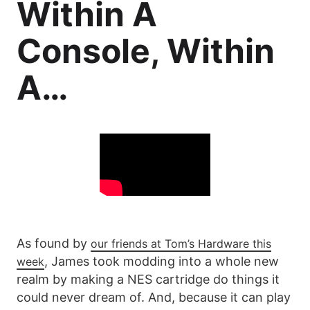
Within A
Console, Within
A…
As found by
our friends at Tom’s Hardware this
, James took modding into a whole new
week
realm by making a NES cartridge do things it
could never dream of. And, because it can play