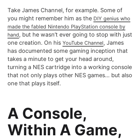
Take James Channel, for example. Some of
you might remember him as the
DIY genius who
made the fabled Nintendo PlayStation console by
, but he wasn’t ever going to stop with just
hand
one creation. On his
, James
YouTube Channel
has documented some gaming inception that
takes a minute to get your head around,
turning a NES cartridge into a working console
that not only plays other NES games… but also
one that plays itself.
A Console,
Within A Game,