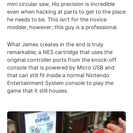
mini circular saw, His precision is incredible
even when hacking at parts to get to the place
he needs to be. This isn’t for the novice
modder, however; this guy is a professional.
What James creates in the end is truly
remarkable; a NES cartridge that uses the
original controller ports from the knock-off
console that is powered by Micro USB and
that can still fit inside a normal Nintendo
Entertainment System console to play the
game that it still houses.