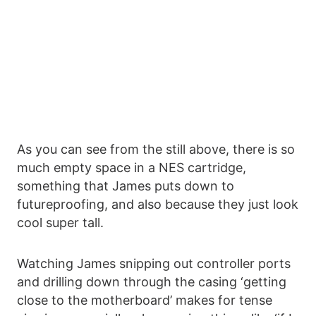
As you can see from the still above, there is so
much empty space in a NES cartridge,
something that James puts down to
futureproofing, and also because they just look
cool super tall.
Watching James snipping out controller ports
and drilling down through the casing ‘getting
close to the motherboard’ makes for tense