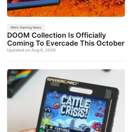
Retro Gaming News
DOOM Collection Is Officially
Coming To Evercade This October
Updated on
Aug 6, 2026