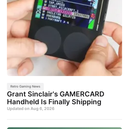
Retro Gaming News
Grant Sinclair's GAMERCARD
Handheld Is Finally Shipping
Updated on
Aug 6, 2026