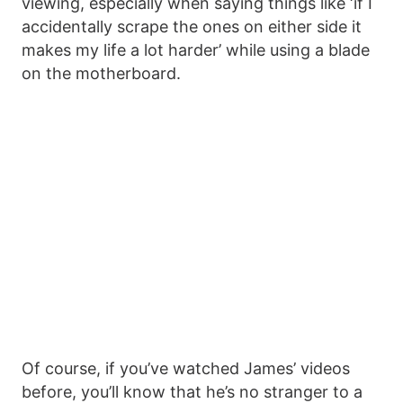
viewing, especially when saying things like ‘if I
accidentally scrape the ones on either side it
makes my life a lot harder’ while using a blade
on the motherboard.
Of course, if you’ve watched James’ videos
before, you’ll know that he’s no stranger to a