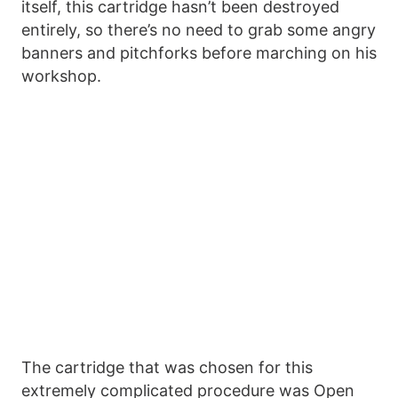
itself, this cartridge hasn’t been destroyed
entirely, so there’s no need to grab some angry
banners and pitchforks before marching on his
workshop.
The cartridge that was chosen for this
extremely complicated procedure was Open