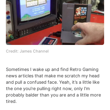
Credit: James Channel
Sometimes I wake up and find Retro Gaming
news articles that make me scratch my head
and pull a confused face. Yeah, it’s a little like
the one you’re pulling right now, only I’m
probably balder than you are and a little more
tired.