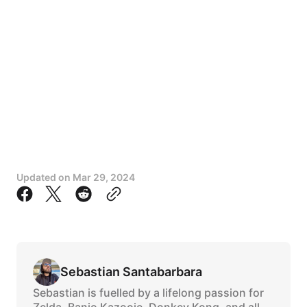
Updated on
Mar 29, 2024
Sebastian Santabarbara
Sebastian is fuelled by a lifelong passion for
Zelda, Banjo Kazooie, Donkey Kong, and all