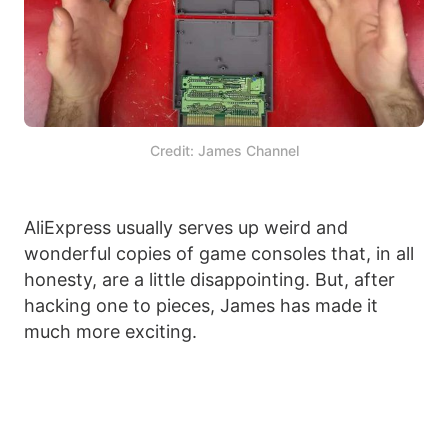
Credit: James Channel
AliExpress usually serves up weird and
wonderful copies of game consoles that, in all
honesty, are a little disappointing. But, after
hacking one to pieces, James has made it
much more exciting.