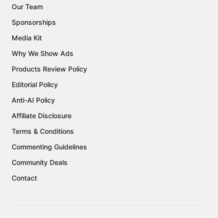
Our Team
Sponsorships
Media Kit
Why We Show Ads
Products Review Policy
Editorial Policy
Anti-AI Policy
Affiliate Disclosure
Terms & Conditions
Commenting Guidelines
Community Deals
Contact