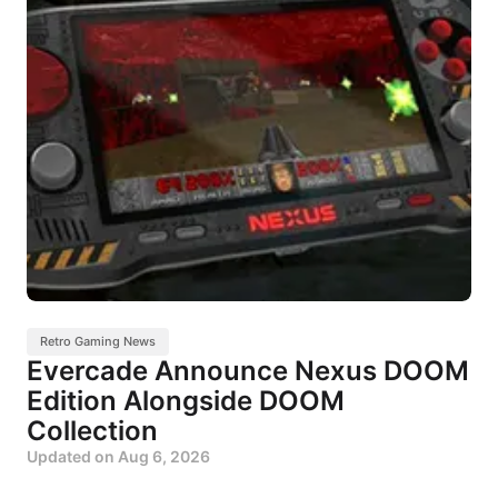
Retro Gaming News
Evercade Announce Nexus DOOM
Edition Alongside DOOM
Collection
Updated on
Aug 6, 2026