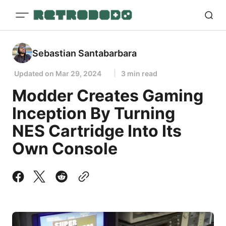
Sebastian Santabarbara
Updated on
Mar 29, 2024
3 min read
Modder Creates Gaming
Inception By Turning
NES Cartridge Into Its
Own Console