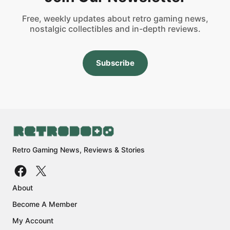
Free, weekly updates about retro gaming news,
nostalgic collectibles and in-depth reviews.
Subscribe
Retro Gaming News, Reviews & Stories
About
Become A Member
My Account