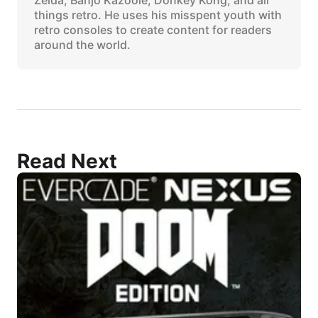
things retro. He uses his misspent youth with
retro consoles to create content for readers
around the world.
Read Next