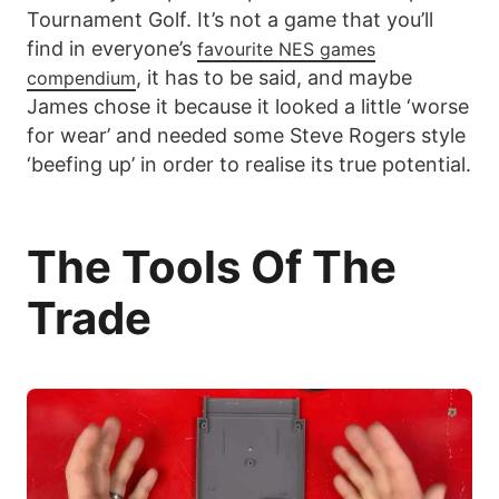
Tournament Golf. It’s not a game that you’ll
find in everyone’s
favourite NES games
, it has to be said, and maybe
compendium
James chose it because it looked a little ‘worse
for wear’ and needed some Steve Rogers style
‘beefing up’ in order to realise its true potential.
The Tools Of The
Trade