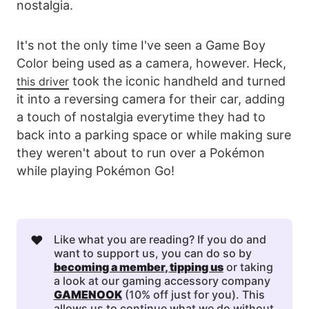
nostalgia.
It's not the only time I've seen a Game Boy
Color being used as a camera, however. Heck,
took the iconic handheld and turned
this driver
it into a reversing camera for their car, adding
a touch of nostalgia everytime they had to
back into a parking space or while making sure
they weren't about to run over a Pokémon
while playing Pokémon Go!
❤️
Like what you are reading? If you do and
want to support us, you can do so by
becoming a member
, 
tipping us
or taking
a look at our gaming accessory company
GAMENOOK
(10% off just for you). This
allows us to continue what we do without