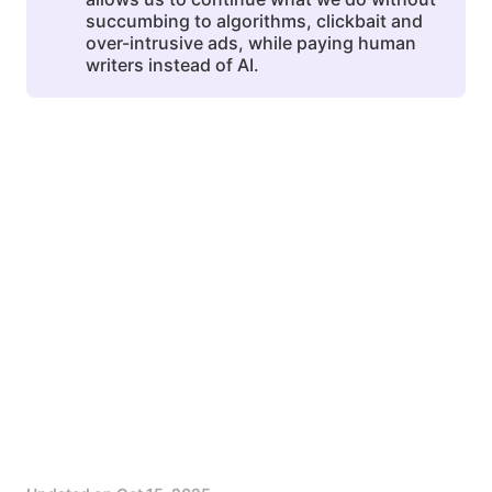
succumbing to algorithms, clickbait and
over-intrusive ads, while paying human
writers instead of AI.