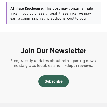
Affiliate Disclosure:
This post may contain affiliate
links. If you purchase through these links, we may
earn a commission at no additional cost to you.
Join Our Newsletter
Free, weekly updates about retro gaming news,
nostalgic collectibles and in-depth reviews.
Subscribe