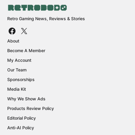
Retro Gaming News, Reviews & Stories
About
Become A Member
My Account
Our Team
Sponsorships
Media Kit
Why We Show Ads
Products Review Policy
Editorial Policy
Anti-AI Policy