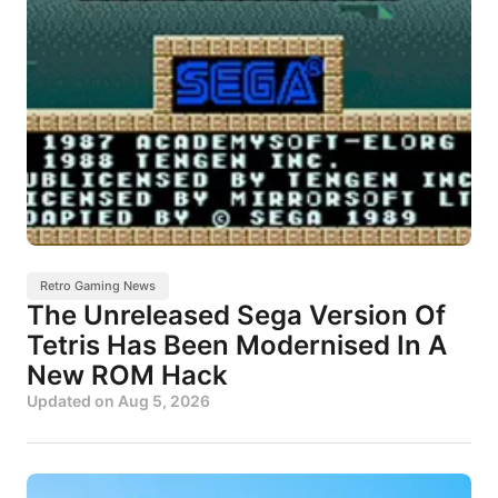
Retro Gaming News
The Unreleased Sega Version Of
Tetris Has Been Modernised In A
New ROM Hack
Updated on
Aug 5, 2026