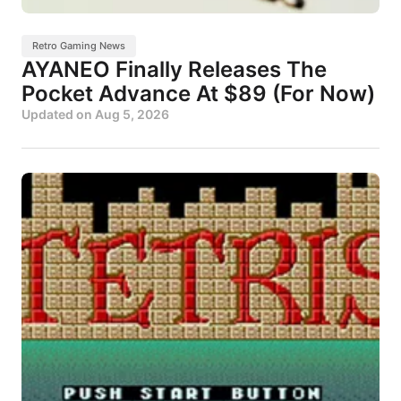
Retro Gaming News
AYANEO Finally Releases The
Pocket Advance At $89 (For Now)
Updated on
Aug 5, 2026