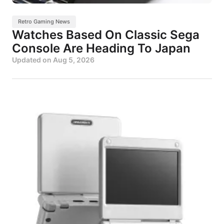
Retro Gaming News
Watches Based On Classic Sega
Console Are Heading To Japan
Updated on
Aug 5, 2026