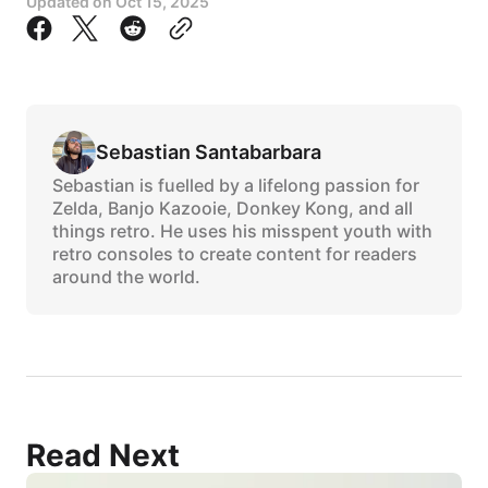
Updated on
Oct 15, 2025
Sebastian Santabarbara
Sebastian is fuelled by a lifelong passion for
Zelda, Banjo Kazooie, Donkey Kong, and all
things retro. He uses his misspent youth with
retro consoles to create content for readers
around the world.
Read Next