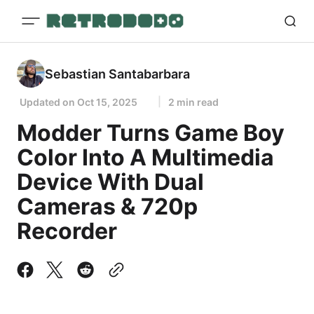
Sebastian Santabarbara
Updated on
Oct 15, 2025
2 min read
Modder Turns Game Boy
Color Into A Multimedia
Device With Dual
Cameras & 720p
Recorder