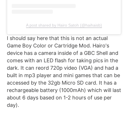
A post shared by Hairo Satoh (@haihaisb)
I should say here that this is not an actual
Game Boy Color or Cartridge Mod. Hairo's
device has a camera inside of a GBC Shell and
comes with an LED flash for taking pics in the
dark. It can reord 720p video (VGA) and had a
built in mp3 player and mini games that can be
accessed by the 32gb Micro SD card. It has a
rechargeable battery (1000mAh) which will last
about 6 days based on 1-2 hours of use per
day).