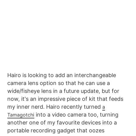
Hairo is looking to add an interchangeable
camera lens option so that he can use a
wide/fisheye lens in a future update, but for
now, it's an impressive piece of kit that feeds
my inner nerd. Hairo recently turned
a
into a video camera too, turning
Tamagotchi
another one of my favourite devices into a
portable recording gadget that oozes