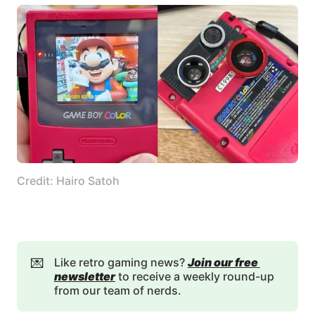
Credit: Hairo Satoh
💌
Like retro gaming news?
Join our free 
newsletter
to receive a weekly round-up
from our team of nerds.