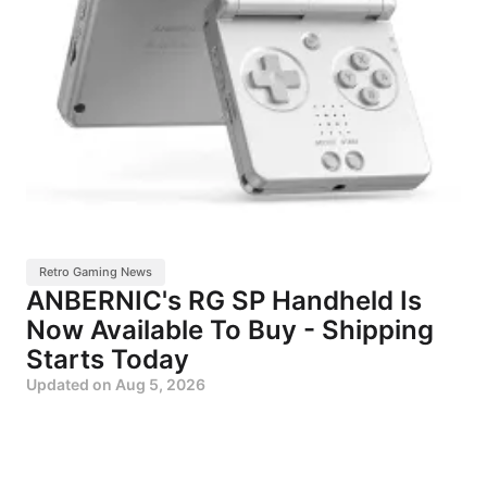
Retro Gaming News
ANBERNIC's RG SP Handheld Is
Now Available To Buy - Shipping
Starts Today
Updated on
Aug 5, 2026