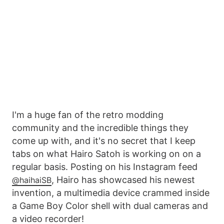
I'm a huge fan of the retro modding
community and the incredible things they
come up with, and it's no secret that I keep
tabs on what Hairo Satoh is working on on a
regular basis. Posting on his Instagram feed
, Hairo has showcased his newest
@haihaiSB
invention, a multimedia device crammed inside
a Game Boy Color shell with dual cameras and
a video recorder!