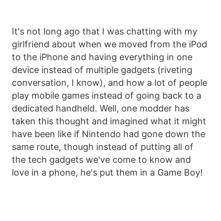
It's not long ago that I was chatting with my
girlfriend about when we moved from the iPod
to the iPhone and having everything in one
device instead of multiple gadgets (riveting
conversation, I know), and how a lot of people
play mobile games instead of going back to a
dedicated handheld. Well, one modder has
taken this thought and imagined what it might
have been like if Nintendo had gone down the
same route, though instead of putting all of
the tech gadgets we've come to know and
love in a phone, he's put them in a Game Boy!