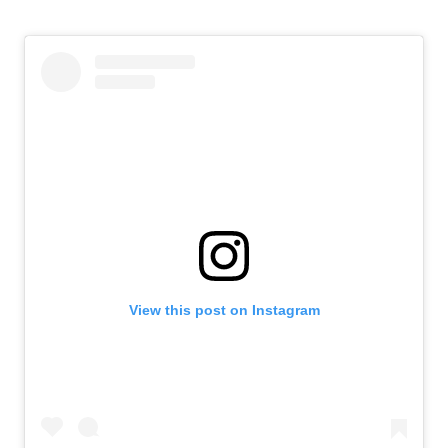
View this post on Instagram