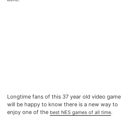
Longtime fans of this 37 year old video game
will be happy to know there is a new way to
enjoy one of the
.
best NES games of all time