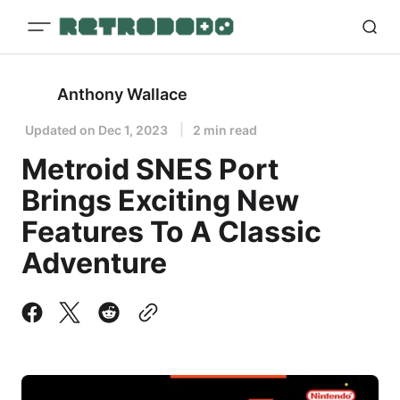
Anthony Wallace
Updated on
Dec 1, 2023
2 min read
Metroid SNES Port
Brings Exciting New
Features To A Classic
Adventure