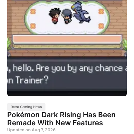
Retro Gaming News
Pokémon Dark Rising Has Been
Remade With New Features
Updated on
Aug 7, 2026