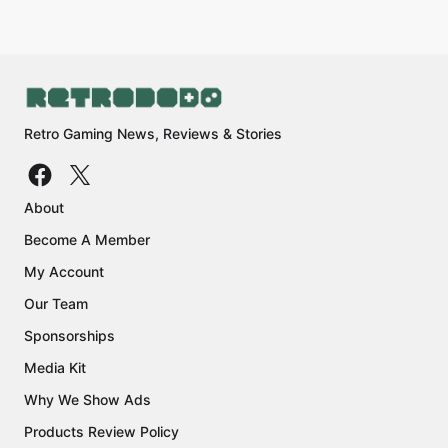
Retro Gaming News, Reviews & Stories
About
Become A Member
My Account
Our Team
Sponsorships
Media Kit
Why We Show Ads
Products Review Policy