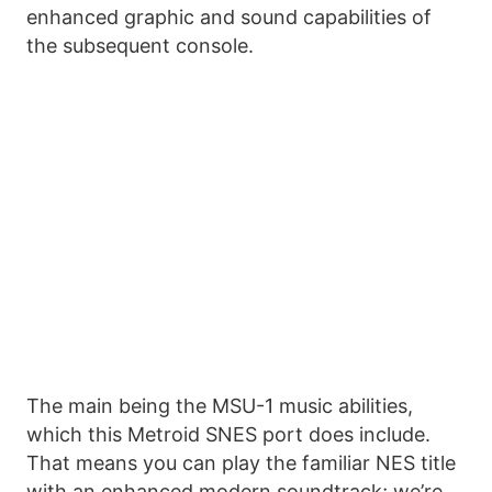
enhanced graphic and sound capabilities of
the subsequent console.
The main being the MSU-1 music abilities,
which this Metroid SNES port does include.
That means you can play the familiar NES title
with an enhanced modern soundtrack; we’re