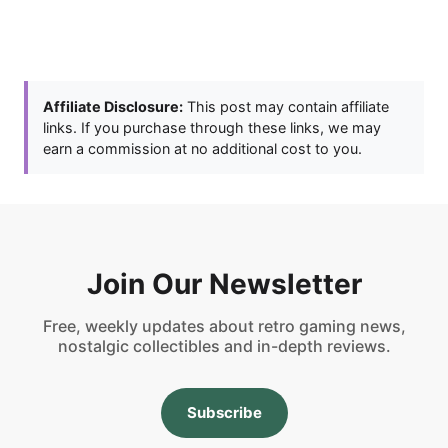
Affiliate Disclosure:
This post may contain affiliate
links. If you purchase through these links, we may
earn a commission at no additional cost to you.
Join Our Newsletter
Free, weekly updates about retro gaming news,
nostalgic collectibles and in-depth reviews.
Subscribe