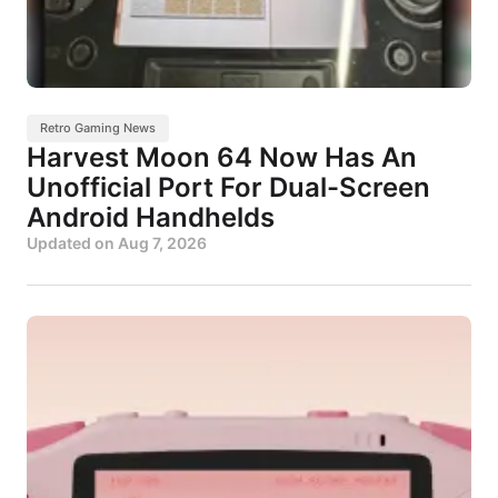
Retro Gaming News
Harvest Moon 64 Now Has An
Unofficial Port For Dual-Screen
Android Handhelds
Updated on
Aug 7, 2026