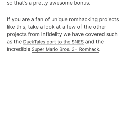
so that’s a pretty awesome bonus.
If you are a fan of unique romhacking projects
like this, take a look at a few of the other
projects from Infidelity we have covered such
as the
and the
DuckTales port to the SNES
incredible
.
Super Mario Bros. 3+ Romhack