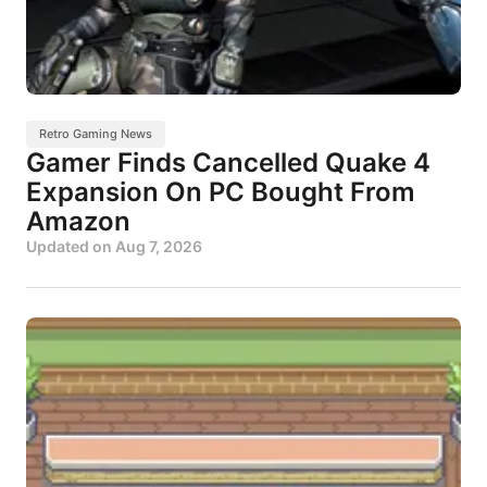
Retro Gaming News
Gamer Finds Cancelled Quake 4
Expansion On PC Bought From
Amazon
Updated on
Aug 7, 2026