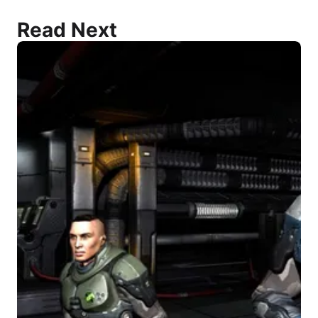
Read Next