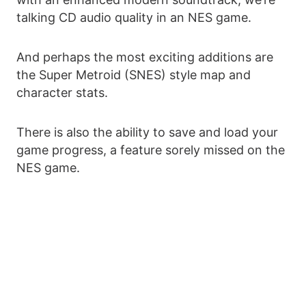
talking CD audio quality in an NES game.
And perhaps the most exciting additions are
the Super Metroid (SNES) style map and
character stats.
There is also the ability to save and load your
game progress, a feature sorely missed on the
NES game.