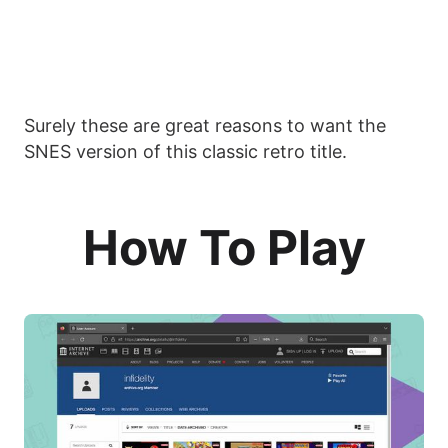
Surely these are great reasons to want the
SNES version of this classic retro title.
How To Play