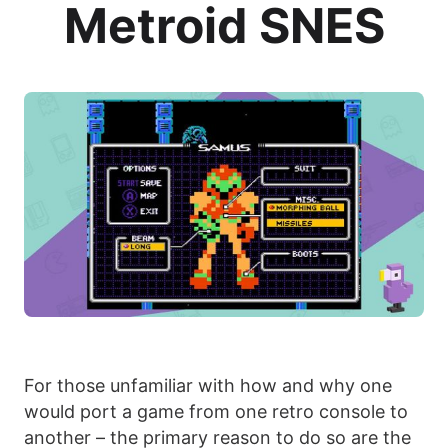
Metroid SNES
For those unfamiliar with how and why one
would port a game from one retro console to
another – the primary reason to do so are the