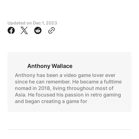
Updated on
Dec 1, 2023
Anthony Wallace
Anthony has been a video game lover ever
since he can remember. He became a fulltime
nomad in 2018, living throughout most of
Asia. He focused his passion in retro gaming
and began creating a game for