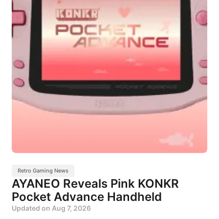
Retro Gaming News
AYANEO Reveals Pink KONKR
Pocket Advance Handheld
Updated on
Aug 7, 2026