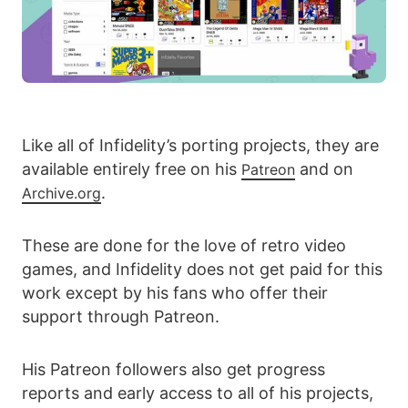
Like all of Infidelity’s porting projects, they are
available entirely free on his
and on
Patreon
.
Archive.org
These are done for the love of retro video
games, and Infidelity does not get paid for this
work except by his fans who offer their
support through Patreon.
His Patreon followers also get progress
reports and early access to all of his projects,