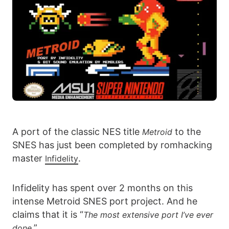
A port of the classic NES title
to the
Metroid
SNES has just been completed by romhacking
master
.
Infidelity
Infidelity has spent over 2 months on this
intense Metroid SNES port project. And he
claims that it is “
The most extensive port I’ve ever
”
done.