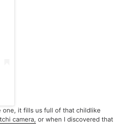
it fills us full of that childlike
tchi camera,
or when I discovered that