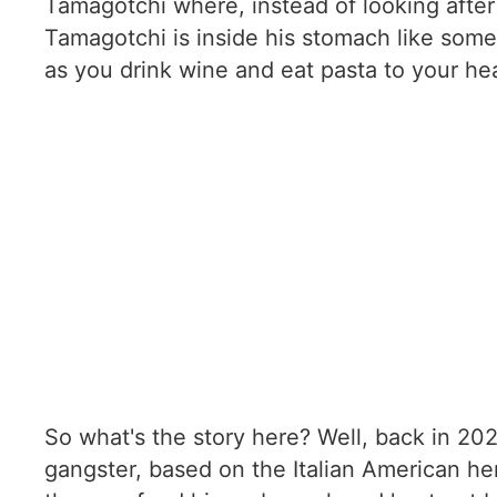
Tamagotchi where, instead of looking after 
Tamagotchi is inside his stomach like some
as you drink wine and eat pasta to your hea
So what's the story here? Well, back in 20
gangster, based on the Italian American her