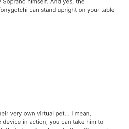
ny Soprano himself. And yes, the
Tonygotchi can stand upright on your table
ir very own virtual pet... I mean,
e device in action, you can take him to