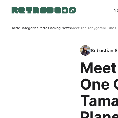
N
Home
Categories
Retro Gaming News
Meet The Tonygotchi, One Of
Sebastian S
Meet
One 
Tama
Plan