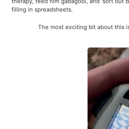
therapy, feed him gabagool, and 'sort out b
filling in spreadsheets.
The most exciting bit about this 