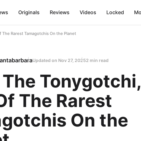
ews
Originals
Reviews
Videos
Locked
Mo
 The Rarest Tamagotchis On the Planet
antabarbara
Updated on
Nov 27, 2025
2 min read
 The Tonygotchi,
Of The Rarest
gotchis On the
et