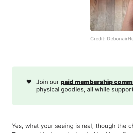
Credit: DebonairH
❤️
Join our
paid membership comm
physical goodies, all while suppor
Yes, what your seeing is real, though the c