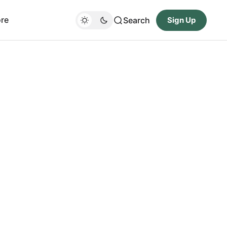
re
Search
Sign Up