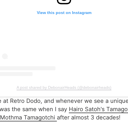
View this post on Instagram
A post shared by DebonairHeads (@debonairheads)
t Retro Dodo, and whenever we see a unique one, 
t was the same when I say
Hairo Satoh's Tamago
Mothma Tamagotchi
after almost 3 decades!