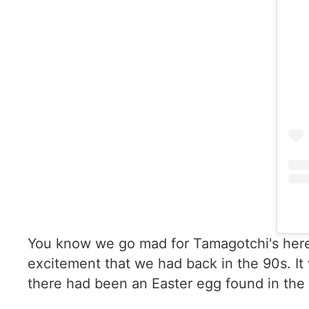
You know we go mad for Tamagotchi's here a
excitement that we had back in the 90s. I
there had been an Easter egg found in the