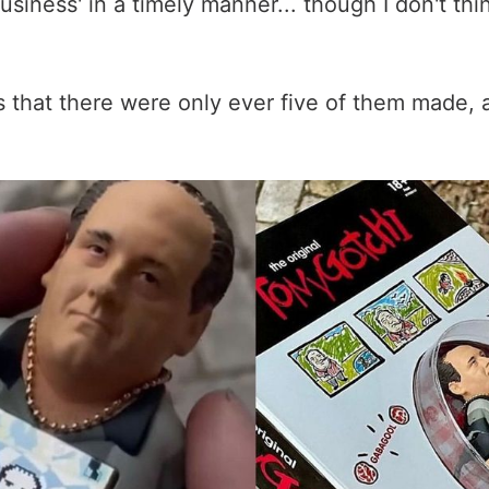
usiness' in a timely manner... though I don't th
is that there were only ever five of them made, a