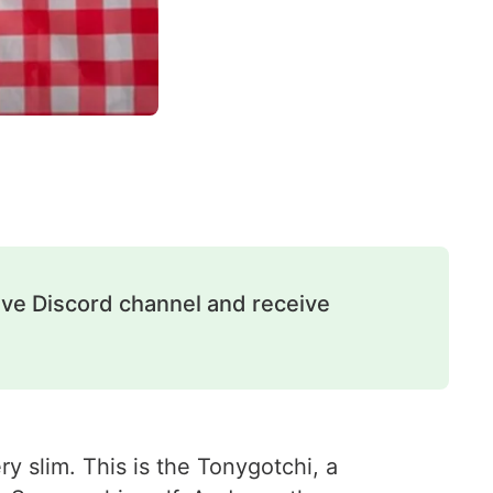
ive Discord channel and receive
y slim. This is the Tonygotchi, a