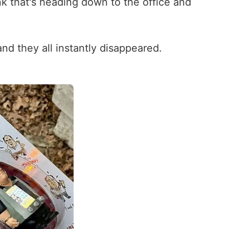
ink that's heading down to the office and
nd they all instantly disappeared.