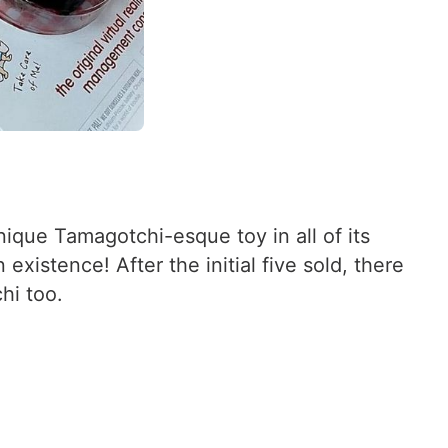
que Tamagotchi-esque toy in all of its
xistence! After the initial five sold, there
hi too.