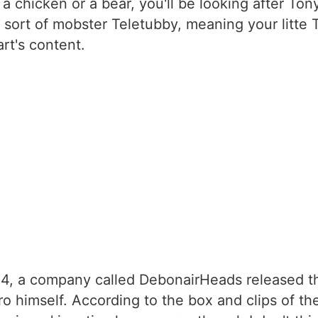
a chicken or a bear, you'll be looking after To
 sort of mobster Teletubby, meaning your litte 
rt's content.
24, a company called DebonairHeads released the
o himself. According to the box and clips of th