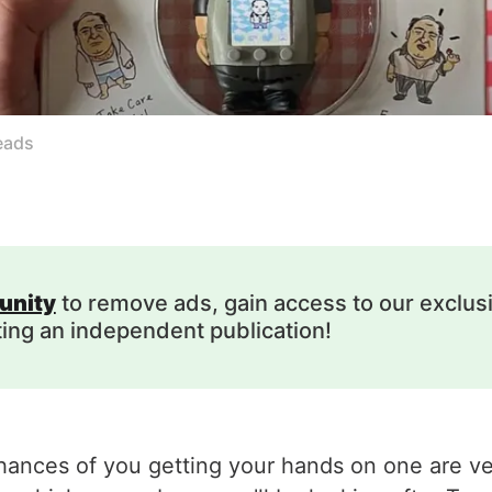
eads
unity
to remove ads, gain access to our exclus
ting an independent publication!
hances of you getting your hands on one are ver