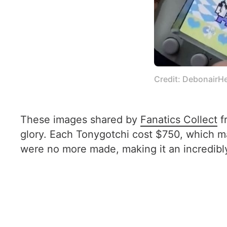
Credit: DebonairH
These images shared by
Fanatics Collect
f
glory. Each Tonygotchi cost $750, which make
were no more made, making it an incredibly