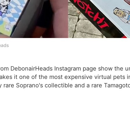
eads
rom DebonairHeads Instagram page show the uni
s it one of the most expensive virtual pets in e
 rare Soprano's collectible and a rare Tamagotc