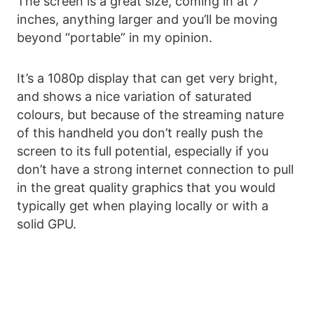
The screen is a great size, coming in at 7
inches, anything larger and you’ll be moving
beyond “portable” in my opinion.
It’s a 1080p display that can get very bright,
and shows a nice variation of saturated
colours, but because of the streaming nature
of this handheld you don’t really push the
screen to its full potential, especially if you
don’t have a strong internet connection to pull
in the great quality graphics that you would
typically get when playing locally or with a
solid GPU.