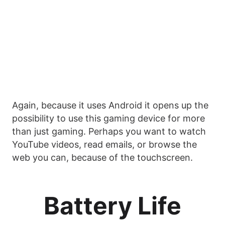
Again, because it uses Android it opens up the
possibility to use this gaming device for more
than just gaming. Perhaps you want to watch
YouTube videos, read emails, or browse the
web you can, because of the touchscreen.
Battery Life