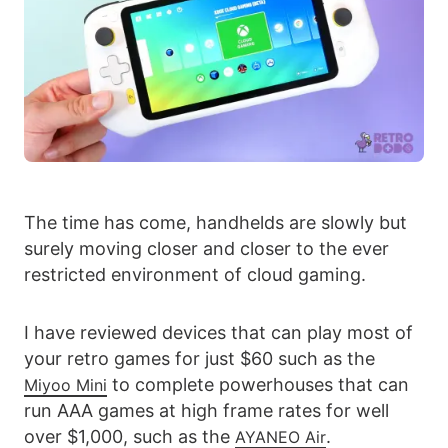
The time has come, handhelds are slowly but
surely moving closer and closer to the ever
restricted environment of cloud gaming.
I have reviewed devices that can play most of
your retro games for just $60 such as the
to complete powerhouses that can
Miyoo Mini
run AAA games at high frame rates for well
over $1,000, such as the
.
AYANEO Air