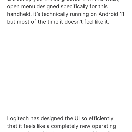
open menu designed specifically for this
handheld, it’s technically running on Android 11
but most of the time it doesn’t feel like it.
Logitech has designed the UI so efficiently
that it feels like a completely new operating