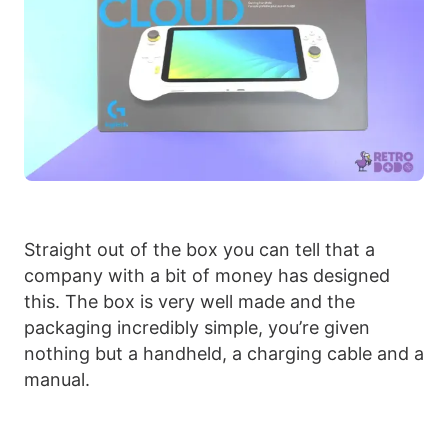
Straight out of the box you can tell that a
company with a bit of money has designed
this. The box is very well made and the
packaging incredibly simple, you’re given
nothing but a handheld, a charging cable and a
manual.