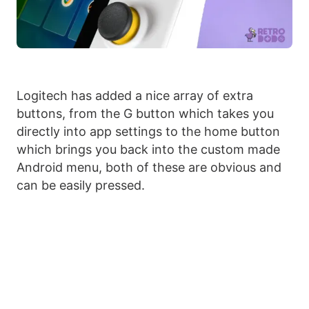
Logitech has added a nice array of extra
buttons, from the G button which takes you
directly into app settings to the home button
which brings you back into the custom made
Android menu, both of these are obvious and
can be easily pressed.