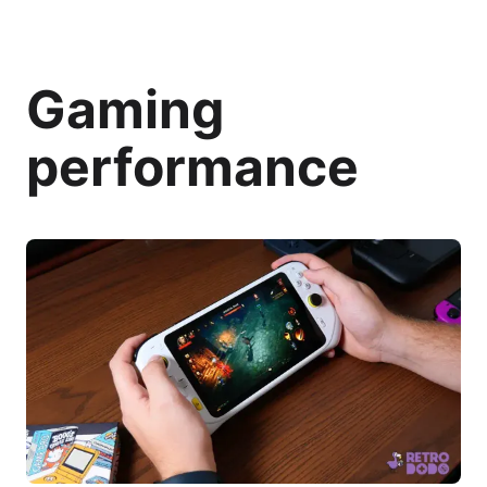
Gaming
performance