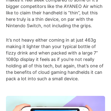
bigger competitors like the AYANEO Air which
like to claim their handheld is “thin”, but this
here truly is a thin device, on par with the
Nintendo Switch, not including the grips.
It’s not heavy either coming in at just 463g
making it lighter than your typical bottle of
fizzy drink and when packed with a large 7”
1080p display it feels as if you’re not really
holding all of this tech, but again, that’s one of
the benefits of cloud gaming handhelds it can
pack a lot into such a small device.