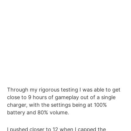
Through my rigorous testing I was able to get
close to 9 hours of gameplay out of a single
charger, with the settings being at 100%
battery and 80% volume.
I pushed closer to 12 when I capped the