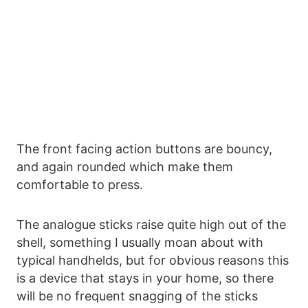
The front facing action buttons are bouncy,
and again rounded which make them
comfortable to press.
The analogue sticks raise quite high out of the
shell, something I usually moan about with
typical handhelds, but for obvious reasons this
is a device that stays in your home, so there
will be no frequent snagging of the sticks