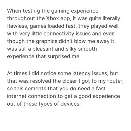
When testing the gaming experience
throughout the Xbox app, it was quite literally
flawless, games loaded fast, they played well
with very little connectivity issues and even
though the graphics didn’t blow me away it
was still a pleasant and silky smooth
experience that surprised me.
At times I did notice some latency issues, but
that was resolved the closer I got to my router,
so this cements that you do need a fast
internet connection to get a good experience
out of these types of devices.