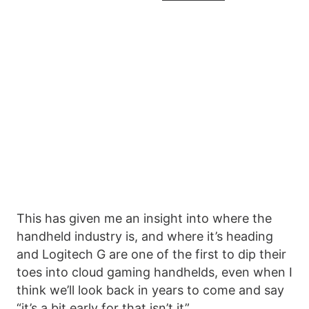
This has given me an insight into where the
handheld industry is, and where it’s heading
and Logitech G are one of the first to dip their
toes into cloud gaming handhelds, even when I
think we’ll look back in years to come and say
“it’s a bit early for that isn’t it”.