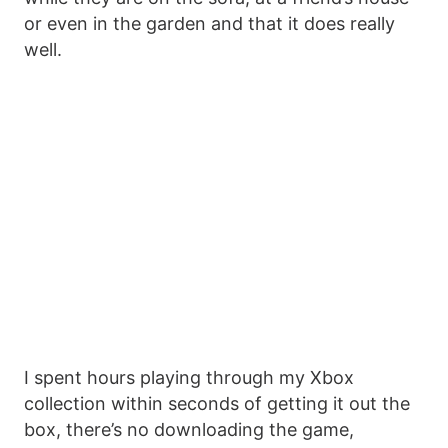
or even in the garden and that it does really
well.
I spent hours playing through my Xbox
collection within seconds of getting it out the
box, there’s no downloading the game,