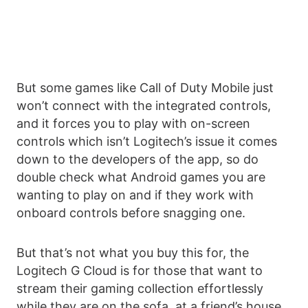
But some games like Call of Duty Mobile just
won’t connect with the integrated controls,
and it forces you to play with on-screen
controls which isn’t Logitech’s issue it comes
down to the developers of the app, so do
double check what Android games you are
wanting to play on and if they work with
onboard controls before snagging one.
But that’s not what you buy this for, the
Logitech G Cloud is for those that want to
stream their gaming collection effortlessly
while they are on the sofa, at a friend’s house