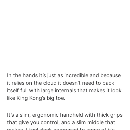
In the hands it’s just as incredible and because
it relies on the cloud it doesn’t need to pack
itself full with large internals that makes it look
like King Kong’s big toe.
It’s a slim, ergonomic handheld with thick grips
that give you control, and a slim middle that
makes it feel sleek compared to some of it’s