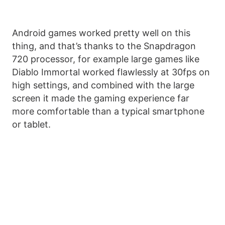
Android games worked pretty well on this
thing, and that’s thanks to the Snapdragon
720 processor, for example large games like
Diablo Immortal worked flawlessly at 30fps on
high settings, and combined with the large
screen it made the gaming experience far
more comfortable than a typical smartphone
or tablet.