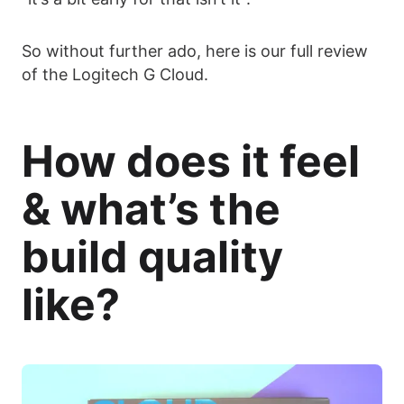
So without further ado, here is our full review
of the Logitech G Cloud.
How does it feel
& what’s the
build quality
like?