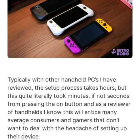
Typically with other handheld PC’s I have
reviewed, the setup process takes hours, but
this quite literally took minutes, if not seconds
from pressing the on button and as a reviewer
of handhelds I know this will entice many
average consumers and gamers that don’t
want to deal with the headache of setting up
their device.