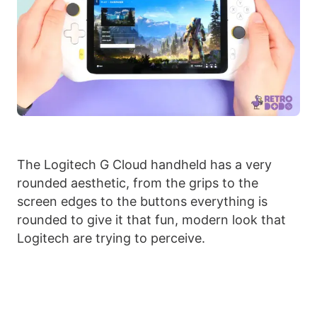
The Logitech G Cloud handheld has a very
rounded aesthetic, from the grips to the
screen edges to the buttons everything is
rounded to give it that fun, modern look that
Logitech are trying to perceive.