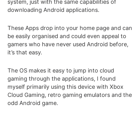
system, just with the same capabilities of
downloading Android applications.
These Apps drop into your home page and can
be easily organised and could even appeal to
gamers who have never used Android before,
it’s that easy.
The OS makes it easy to jump into cloud
gaming through the applications, I found
myself primarily using this device with Xbox
Cloud Gaming, retro gaming emulators and the
odd Android game.