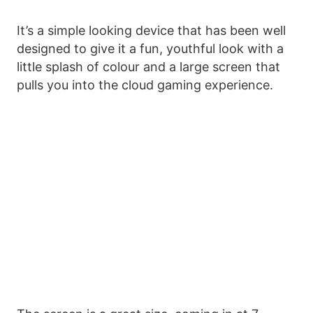
It’s a simple looking device that has been well
designed to give it a fun, youthful look with a
little splash of colour and a large screen that
pulls you into the cloud gaming experience.