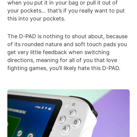
when you put it in your bag or pull it out of
your pockets… that’s if you really want to put
this into your pockets.
The D-PAD is nothing to shout about, because
of its rounded nature and soft touch pads you
get very little feedback when switching
directions, meaning for all of you that love
fighting games, you’ll likely hate this D-PAD.