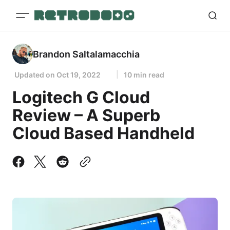
Brandon Saltalamacchia
Updated on
Oct 19, 2022
10 min read
Logitech G Cloud
Review – A Superb
Cloud Based Handheld