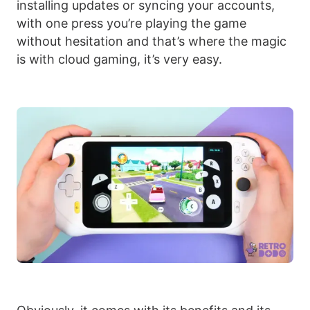
installing updates or syncing your accounts,
with one press you’re playing the game
without hesitation and that’s where the magic
is with cloud gaming, it’s very easy.