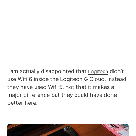
I am actually disappointed that
didn’t
Logitech
use Wifi 6 inside the Logitech G Cloud, instead
they have used Wifi 5, not that it makes a
major difference but they could have done
better here.