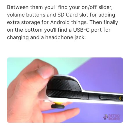
Between them you’ll find your on/off slider,
volume buttons and SD Card slot for adding
extra storage for Android things. Then finally
on the bottom you’ll find a USB-C port for
charging and a headphone jack.