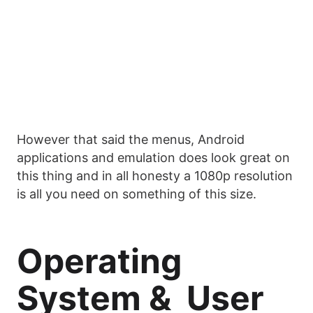
However that said the menus, Android
applications and emulation does look great on
this thing and in all honesty a 1080p resolution
is all you need on something of this size.
Operating
System & User