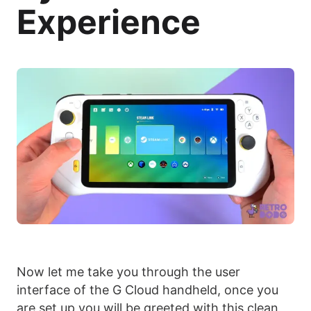
Experience
Now let me take you through the user
interface of the G Cloud handheld, once you
are set up you will be greeted with this clean,