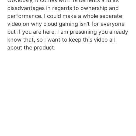
Obviously, it comes with its benefits and its
disadvantages in regards to ownership and
performance. I could make a whole separate
video on why cloud gaming isn’t for everyone
but if you are here, I am presuming you already
know that, so I want to keep this video all
about the product.