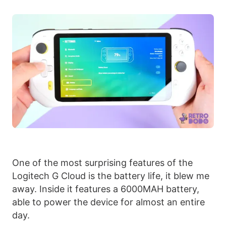
One of the most surprising features of the
Logitech G Cloud is the battery life, it blew me
away. Inside it features a 6000MAH battery,
able to power the device for almost an entire
day.