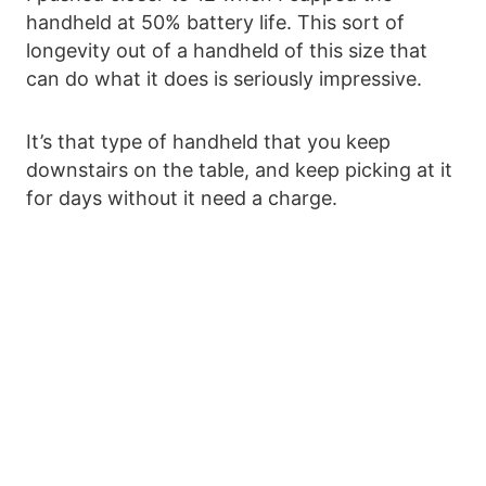
handheld at 50% battery life. This sort of
longevity out of a handheld of this size that
can do what it does is seriously impressive.
It’s that type of handheld that you keep
downstairs on the table, and keep picking at it
for days without it need a charge.