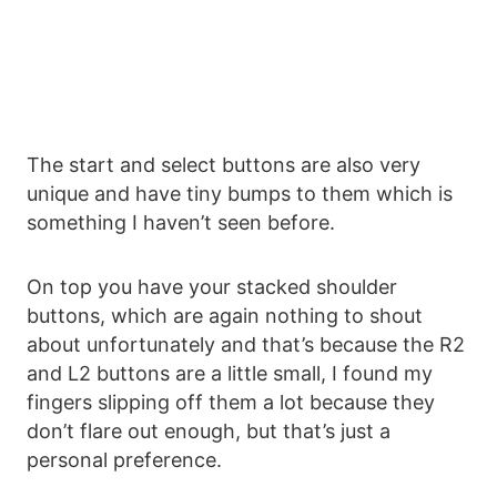
The start and select buttons are also very
unique and have tiny bumps to them which is
something I haven’t seen before.
On top you have your stacked shoulder
buttons, which are again nothing to shout
about unfortunately and that’s because the R2
and L2 buttons are a little small, I found my
fingers slipping off them a lot because they
don’t flare out enough, but that’s just a
personal preference.