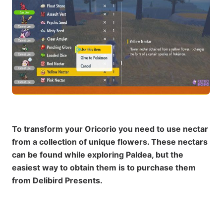
To transform your Oricorio you need to use nectar
from a collection of unique flowers. These nectars
can be found while exploring Paldea, but the
easiest way to obtain them is to purchase them
from Delibird Presents.