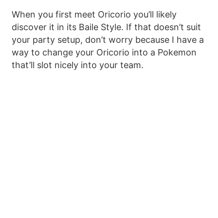
When you first meet Oricorio you’ll likely
discover it in its Baile Style. If that doesn’t suit
your party setup, don’t worry because I have a
way to change your Oricorio into a Pokemon
that’ll slot nicely into your team.