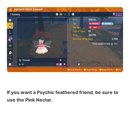
If you want a Psychic feathered friend, be sure to
use the Pink Nectar.