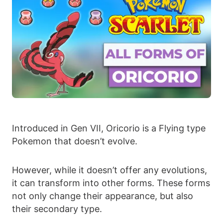
Introduced in Gen VII, Oricorio is a Flying type
Pokemon that doesn’t evolve.
However, while it doesn’t offer any evolutions,
it can transform into other forms. These forms
not only change their appearance, but also
their secondary type.