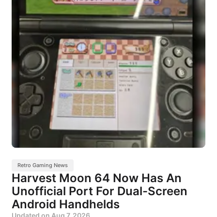
Retro Gaming News
Harvest Moon 64 Now Has An
Unofficial Port For Dual-Screen
Android Handhelds
Updated on
Aug 7, 2026