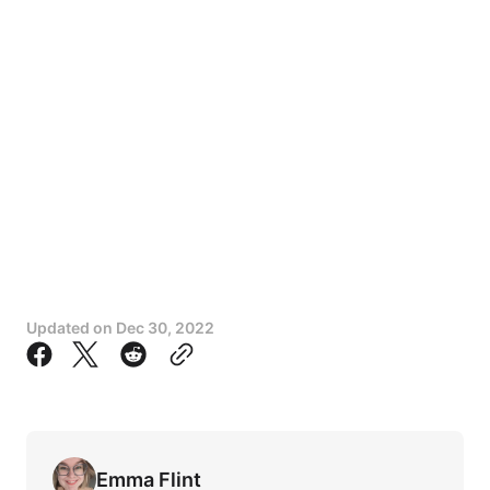
Updated on
Dec 30, 2022
Emma Flint