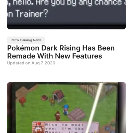
Retro Gaming News
Pokémon Dark Rising Has Been
Remade With New Features
Updated on
Aug 7, 2026