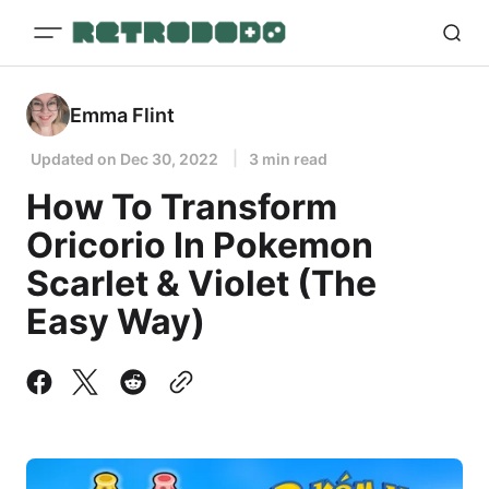
Emma Flint
Updated on
Dec 30, 2022
3 min read
How To Transform
Oricorio In Pokemon
Scarlet & Violet (The
Easy Way)