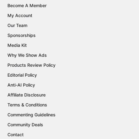
Become A Member
My Account
Our Team
Sponsorships
Media Kit
Why We Show Ads
Products Review Policy
Editorial Policy
Anti-AI Policy
Affiliate Disclosure
Terms & Conditions
Commenting Guidelines
Community Deals
Contact