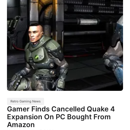
Retro Gaming News
Gamer Finds Cancelled Quake 4
Expansion On PC Bought From
Amazon