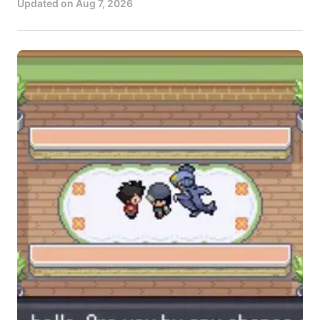
Updated on
Aug 7, 2026