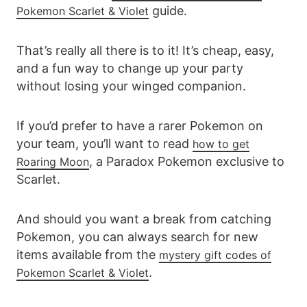
guide.
Pokemon Scarlet & Violet
That’s really all there is to it! It’s cheap, easy,
and a fun way to change up your party
without losing your winged companion.
If you’d prefer to have a rarer Pokemon on
your team, you’ll want to read
how to get
, a Paradox Pokemon exclusive to
Roaring Moon
Scarlet.
And should you want a break from catching
Pokemon, you can always search for new
items available from the
mystery gift codes of
.
Pokemon Scarlet & Violet