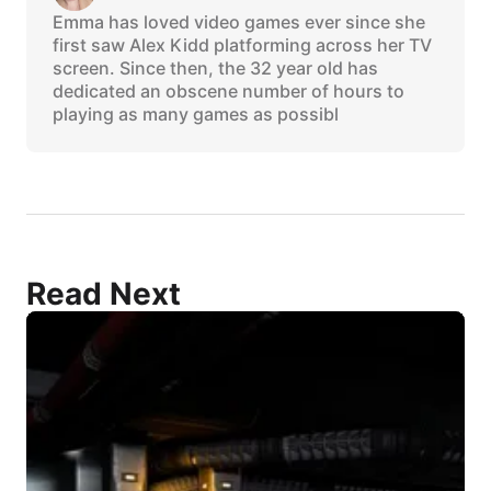
Emma has loved video games ever since she
first saw Alex Kidd platforming across her TV
screen. Since then, the 32 year old has
dedicated an obscene number of hours to
playing as many games as possibl
Read Next