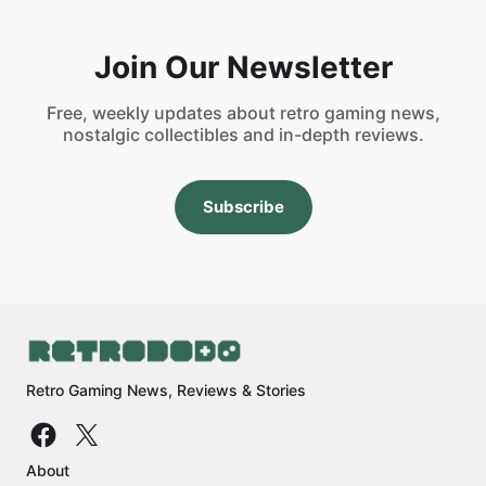
Join Our Newsletter
Free, weekly updates about retro gaming news,
nostalgic collectibles and in-depth reviews.
Subscribe
Retro Gaming News, Reviews & Stories
About