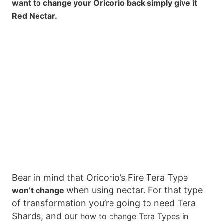
want to change your Oricorio back simply give it
Red Nectar.
Bear in mind that Oricorio’s Fire Tera Type
when using nectar. For that type
won’t change
of transformation you’re going to need Tera
Shards, and our
how to change Tera Types in