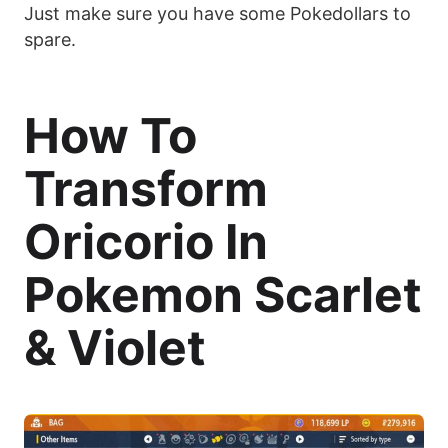
Just make sure you have some Pokedollars to
spare.
How To
Transform
Oricorio In
Pokemon Scarlet
& Violet