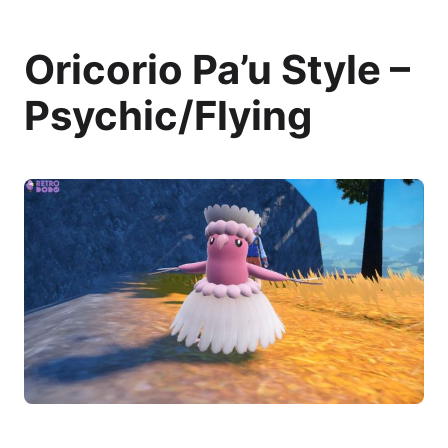
Oricorio Pa’u Style –
Psychic/Flying