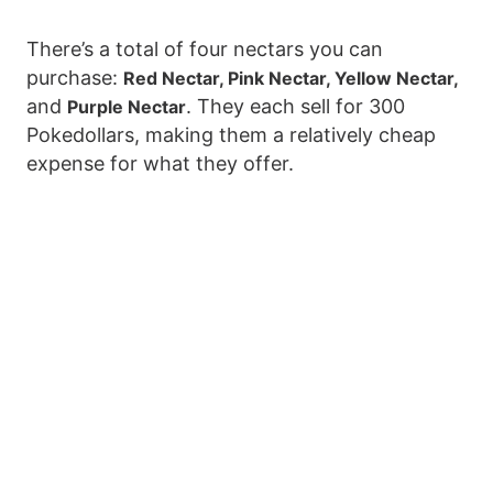
There’s a total of four nectars you can
purchase:
Red Nectar, Pink Nectar, Yellow Nectar,
and
. They each sell for 300
Purple Nectar
Pokedollars, making them a relatively cheap
expense for what they offer.