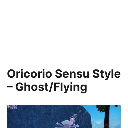
Oricorio Sensu Style
– Ghost/Flying