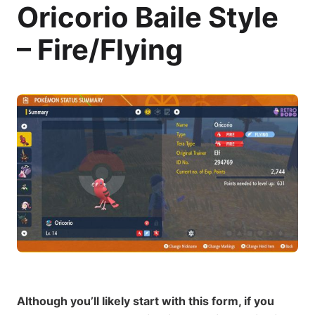
Oricorio Baile Style
– Fire/Flying
Although you’ll likely start with this form, if you