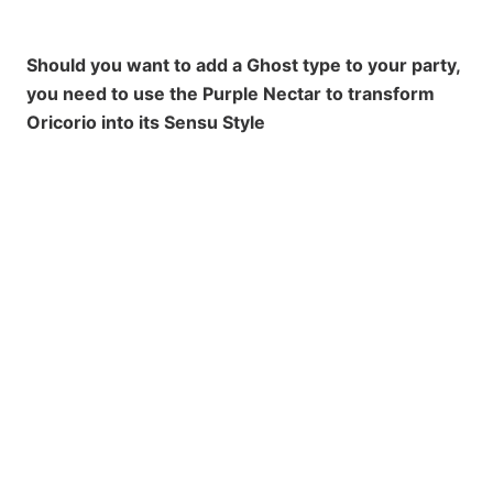
Should you want to add a Ghost type to your party,
you need to use the Purple Nectar to transform
Oricorio into its Sensu Style