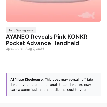
Retro Gaming News
AYANEO Reveals Pink KONKR
Pocket Advance Handheld
Updated on
Aug 7, 2026
Affiliate Disclosure:
This post may contain affiliate
links. If you purchase through these links, we may
earn a commission at no additional cost to you.