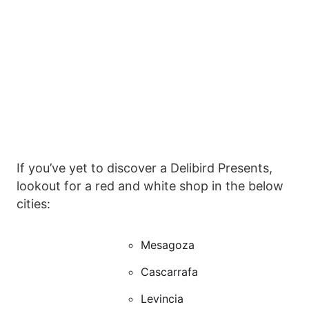
If you’ve yet to discover a Delibird Presents,
lookout for a red and white shop in the below
cities:
Mesagoza
Cascarrafa
Levincia