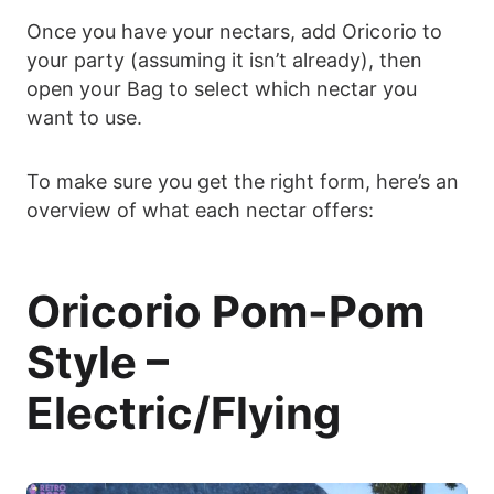
Once you have your nectars, add Oricorio to
your party (assuming it isn’t already), then
open your Bag to select which nectar you
want to use.
To make sure you get the right form, here’s an
overview of what each nectar offers:
Oricorio Pom-Pom
Style –
Electric/Flying