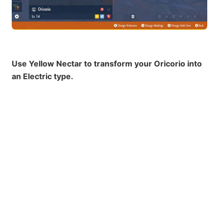
Use Yellow Nectar to transform your Oricorio into
an Electric type.