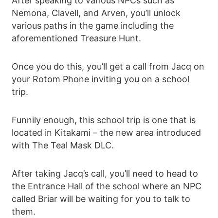
After speaking to various NPCs such as
Nemona, Clavell, and Arven, you’ll unlock
various paths in the game including the
aforementioned Treasure Hunt.
Once you do this, you’ll get a call from Jacq on
your Rotom Phone inviting you on a school
trip.
Funnily enough, this school trip is one that is
located in Kitakami – the new area introduced
with The Teal Mask DLC.
After taking Jacq’s call, you’ll need to head to
the Entrance Hall of the school where an NPC
called Briar will be waiting for you to talk to
them.