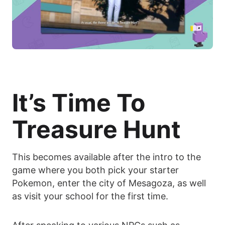
It’s Time To
Treasure Hunt
This becomes available after the intro to the
game where you both pick your starter
Pokemon, enter the city of Mesagoza, as well
as visit your school for the first time.