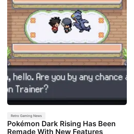
Retro Gaming News
Pokémon Dark Rising Has Been
Remade With New Features