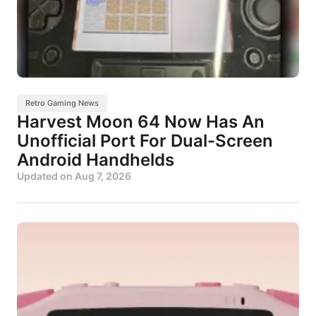
Retro Gaming News
Harvest Moon 64 Now Has An
Unofficial Port For Dual-Screen
Android Handhelds
Updated on
Aug 7, 2026