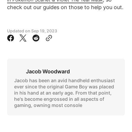
check out our guides on those to help you out.
Updated on
Sep 19, 2023
Jacob Woodward
Jacob has been an avid handheld enthusiast
ever since the original Game Boy was placed
in his hand at an early age. From that point,
he's become engrossed in all aspects of
gaming, owning most console