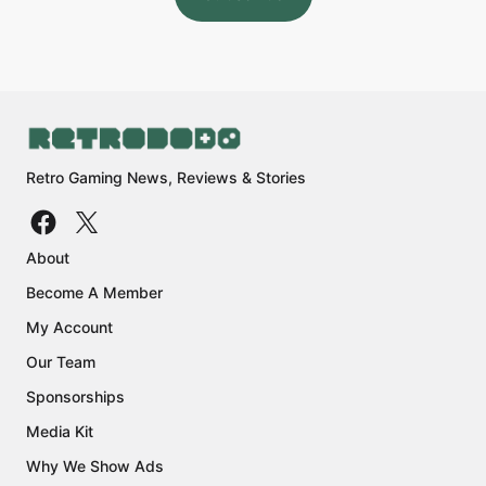
Retro Gaming News, Reviews & Stories
About
Become A Member
My Account
Our Team
Sponsorships
Media Kit
Why We Show Ads