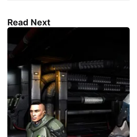
Read Next