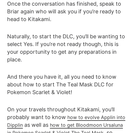
Once the conversation has finished, speak to
Briar again who will ask you if you’re ready to
head to Kitakami.
Naturally, to start the DLC, you’ll be wanting to
select Yes. If you’re not ready though, this is
your opportunity to get any preparations in
place.
And there you have it, all you need to know
about how to start The Teal Mask DLC for
Pokemon Scarlet & Violet!
On your travels throughout Kitakami, you’ll
probably want to know
how to evolve Applin into
as well as
Dipplin
how to get Bloodmoon Ursaluna
, so
in Pokemon Scarlet & Violet The Teal Mask