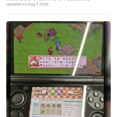
Updated on
Aug 7, 2026