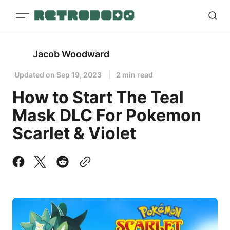
Jacob Woodward
Updated on
Sep 19, 2023
2 min read
How to Start The Teal
Mask DLC For Pokemon
Scarlet & Violet