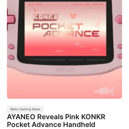
Retro Gaming News
AYANEO Reveals Pink KONKR
Pocket Advance Handheld