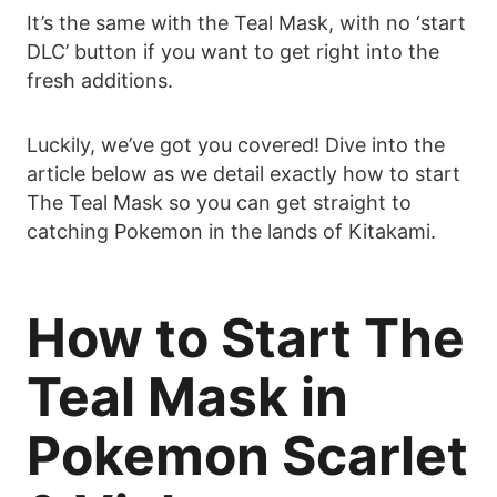
It’s the same with the Teal Mask, with no ‘start
DLC’ button if you want to get right into the
fresh additions.
Luckily, we’ve got you covered! Dive into the
article below as we detail exactly how to start
The Teal Mask so you can get straight to
catching Pokemon in the lands of Kitakami.
How to Start The
Teal Mask in
Pokemon Scarlet