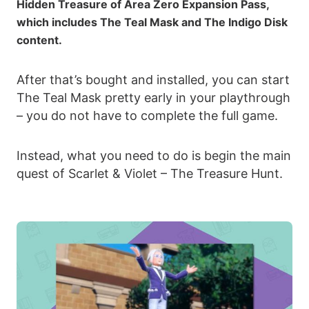
Hidden Treasure of Area Zero Expansion Pass,
which includes The Teal Mask and The Indigo Disk
content.
After that’s bought and installed, you can start
The Teal Mask pretty early in your playthrough
– you do not have to complete the full game.
Instead, what you need to do is begin the main
quest of Scarlet & Violet – The Treasure Hunt.