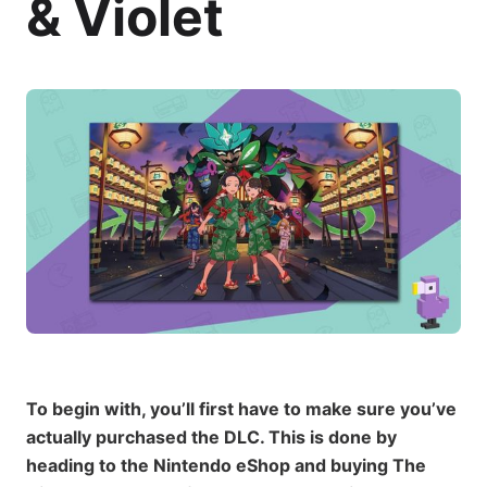
& Violet
To begin with, you’ll first have to make sure you’ve
actually purchased the DLC. This is done by
heading to the Nintendo eShop and buying The