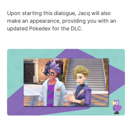
Upon starting this dialogue, Jacq will also
make an appearance, providing you with an
updated Pokedex for the DLC.