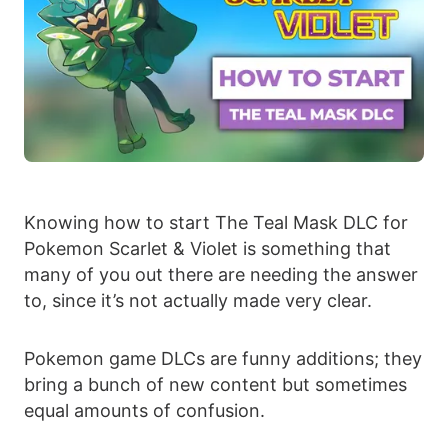
Knowing how to start The Teal Mask DLC for
Pokemon Scarlet & Violet is something that
many of you out there are needing the answer
to, since it’s not actually made very clear.
Pokemon game DLCs are funny additions; they
bring a bunch of new content but sometimes
equal amounts of confusion.