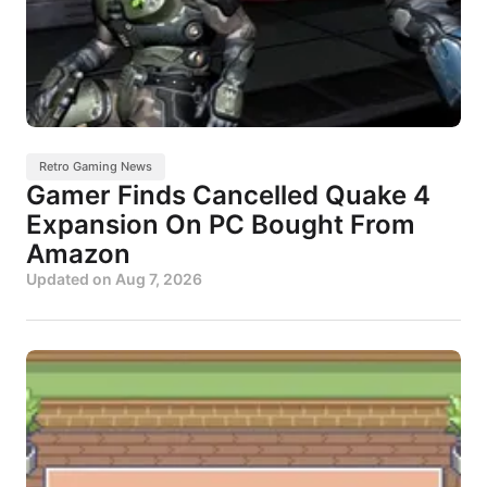
Retro Gaming News
Gamer Finds Cancelled Quake 4
Expansion On PC Bought From
Amazon
Updated on
Aug 7, 2026