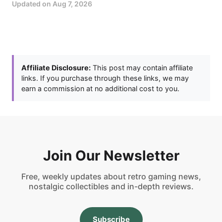
Updated on
Aug 7, 2026
Affiliate Disclosure:
This post may contain affiliate
links. If you purchase through these links, we may
earn a commission at no additional cost to you.
Join Our Newsletter
Free, weekly updates about retro gaming news,
nostalgic collectibles and in-depth reviews.
Subscribe