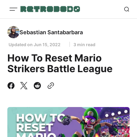
Sebastian Santabarbara
Updated on
Jun 15, 2022
3 min read
How To Reset Mario
Strikers Battle League