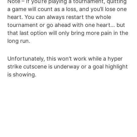
Note – If you’re playing a tournament, quitting
a game will count as a loss, and you’ll lose one
heart. You can always restart the whole
tournament or go ahead with one heart… but
that last option will only bring more pain in the
long run.
Unfortunately, this won’t work while a hyper
strike cutscene is underway or a goal highlight
is showing.