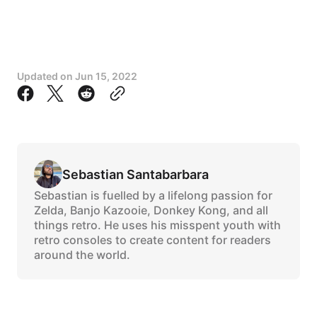
Updated on
Jun 15, 2022
Sebastian Santabarbara
Sebastian is fuelled by a lifelong passion for
Zelda, Banjo Kazooie, Donkey Kong, and all
things retro. He uses his misspent youth with
retro consoles to create content for readers
around the world.