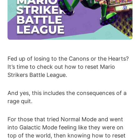
Fed up of losing to the Canons or the Hearts?
It’s time to check out how to reset Mario
Strikers Battle League.
And yes, this includes the consequences of a
rage quit.
For those that tried Normal Mode and went
into Galactic Mode feeling like they were on
top of the world, then knowing how to reset