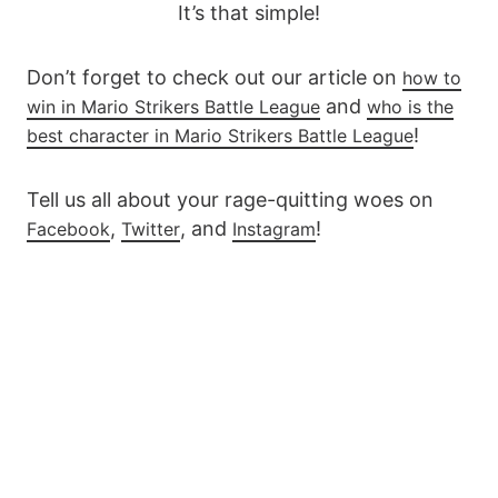
It’s that simple!
Don’t forget to check out our article on
how to
and
win in Mario Strikers Battle League
who is the
!
best character in Mario Strikers Battle League
Tell us all about your rage-quitting woes on
,
, and
!
Facebook
Twitter
Instagram