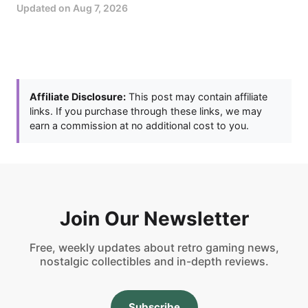
Updated on
Aug 7, 2026
Affiliate Disclosure:
This post may contain affiliate
links. If you purchase through these links, we may
earn a commission at no additional cost to you.
Join Our Newsletter
Free, weekly updates about retro gaming news,
nostalgic collectibles and in-depth reviews.
Subscribe