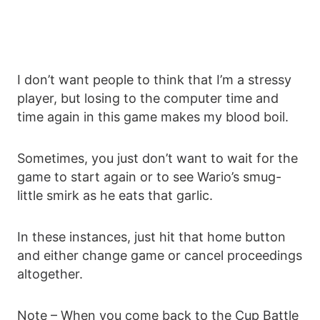
I don’t want people to think that I’m a stressy
player, but losing to the computer time and
time again in this game makes my blood boil.
Sometimes, you just don’t want to wait for the
game to start again or to see Wario’s smug-
little smirk as he eats that garlic.
In these instances, just hit that home button
and either change game or cancel proceedings
altogether.
Note – When you come back to the Cup Battle