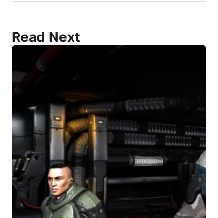
Read Next