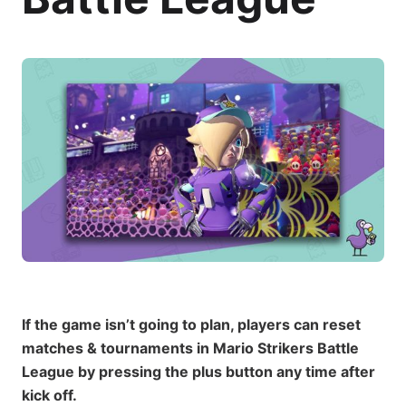
If the game isn’t going to plan, players can reset
matches & tournaments in Mario Strikers Battle
League by pressing the plus button any time after
kick off.