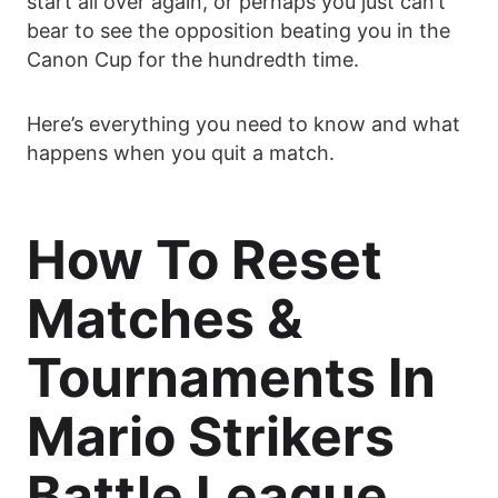
start all over again, or perhaps you just can’t
bear to see the opposition beating you in the
Canon Cup for the hundredth time.
Here’s everything you need to know and what
happens when you quit a match.
How To Reset
Matches &
Tournaments In
Mario Strikers
Battle League