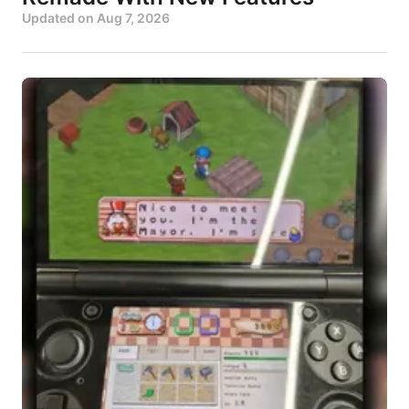
Updated on
Aug 7, 2026