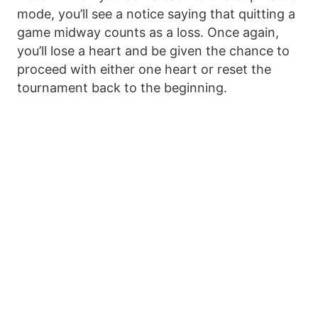
mode, you’ll see a notice saying that quitting a
game midway counts as a loss. Once again,
you’ll lose a heart and be given the chance to
proceed with either one heart or reset the
tournament back to the beginning.