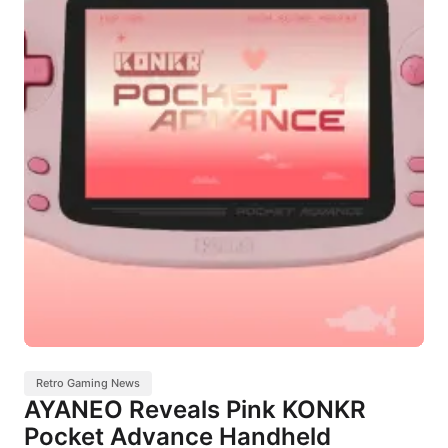
Retro Gaming News
AYANEO Reveals Pink KONKR
Pocket Advance Handheld