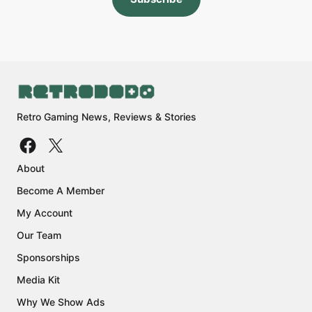
Retro Gaming News, Reviews & Stories
About
Become A Member
My Account
Our Team
Sponsorships
Media Kit
Why We Show Ads