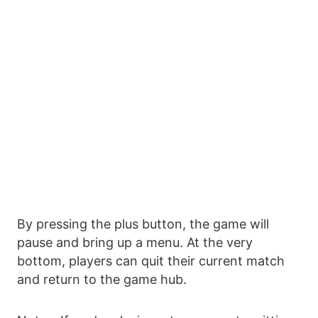
By pressing the plus button, the game will
pause and bring up a menu. At the very
bottom, players can quit their current match
and return to the game hub.