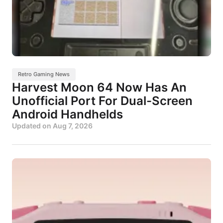
Retro Gaming News
Harvest Moon 64 Now Has An
Unofficial Port For Dual-Screen
Android Handhelds
Updated on
Aug 7, 2026