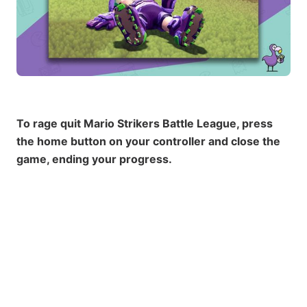
To rage quit Mario Strikers Battle League, press
the home button on your controller and close the
game, ending your progress.