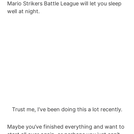
Mario Strikers Battle League will let you sleep
well at night.
Trust me, I’ve been doing this a lot recently.
Maybe you’ve finished everything and want to