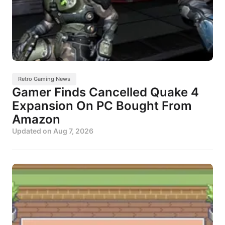
Retro Gaming News
Gamer Finds Cancelled Quake 4
Expansion On PC Bought From
Amazon
Updated on
Aug 7, 2026