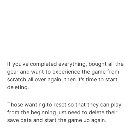
If you’ve completed everything, bought all the
gear and want to experience the game from
scratch all over again, then it’s time to start
deleting.
Those wanting to reset so that they can play
from the beginning just need to delete their
save data and start the game up again.