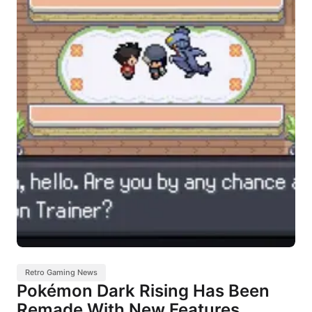
Retro Gaming News
Pokémon Dark Rising Has Been
Remade With New Features