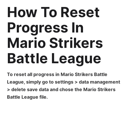
How To Reset
Progress In
Mario Strikers
Battle League
To reset all progress in Mario Strikers Battle
League, simply go to settings > data management
> delete save data and chose the Mario Strikers
Battle League file.