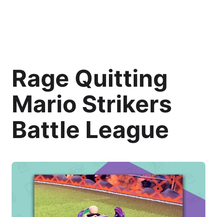
Rage Quitting
Mario Strikers
Battle League