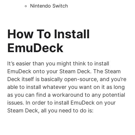
Nintendo Switch
How To Install
EmuDeck
It’s easier than you might think to install
EmuDeck onto your Steam Deck. The Steam
Deck itself is basically open-source, and you’re
able to install whatever you want on it as long
as you can find a workaround to any potential
issues. In order to install EmuDeck on your
Steam Deck, all you need to do is: