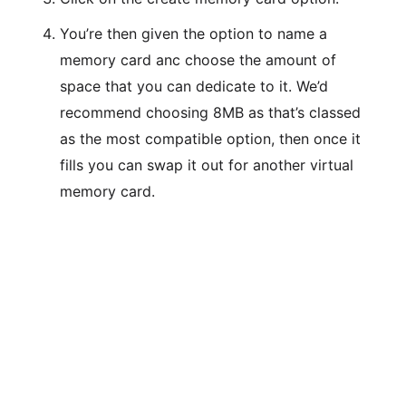
You’re then given the option to name a
memory card anc choose the amount of
space that you can dedicate to it. We’d
recommend choosing 8MB as that’s classed
as the most compatible option, then once it
fills you can swap it out for another virtual
memory card.