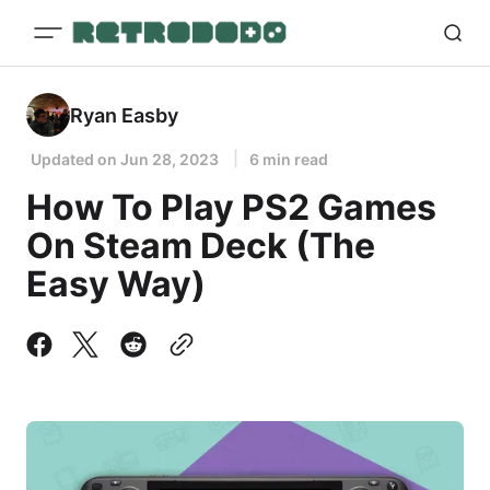
Ryan Easby
Updated on
Jun 28, 2023
6 min read
How To Play PS2 Games
On Steam Deck (The
Easy Way)