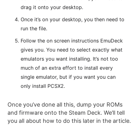
drag it onto your desktop.
Once it’s on your desktop, you then need to
run the file.
Follow the on screen instructions EmuDeck
gives you. You need to select exactly what
emulators you want installing. It’s not too
much of an extra effort to install every
single emulator, but if you want you can
only install PCSX2.
Once you’ve done all this, dump your ROMs
and firmware onto the Steam Deck. We’ll tell
you all about how to do this later in the article.