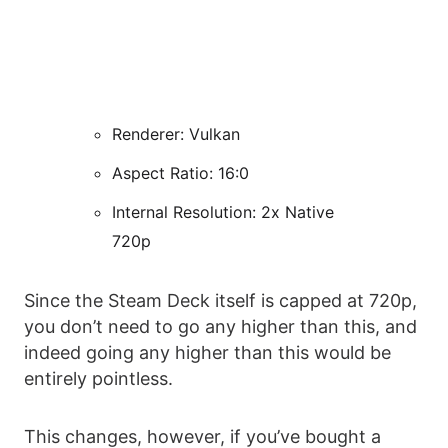
Renderer: Vulkan
Aspect Ratio: 16:0
Internal Resolution: 2x Native
720p
Since the Steam Deck itself is capped at 720p,
you don’t need to go any higher than this, and
indeed going any higher than this would be
entirely pointless.
This changes, however, if you’ve bought a