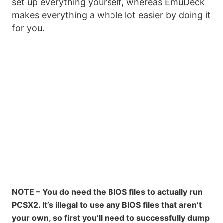
set up everything yourself, whereas EmuDeck
makes everything a whole lot easier by doing it
for you.
NOTE – You do need the BIOS files to actually run
PCSX2. It’s illegal to use any BIOS files that aren’t
your own, so first you’ll need to successfully dump