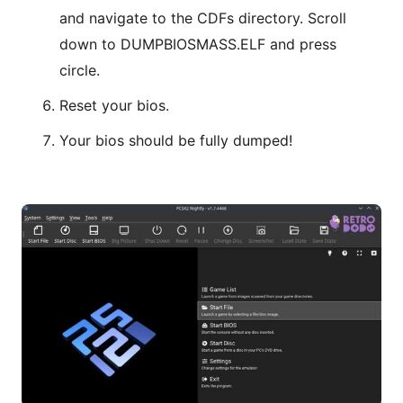
and navigate to the CDFs directory. Scroll
down to DUMPBIOSMASS.ELF and press
circle.
Reset your bios.
Your bios should be fully dumped!