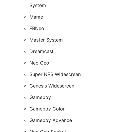
System
Mame
FBNeo
Master System
Dreamcast
Neo Geo
Super NES Widescreen
Genesis Widescreen
Gameboy
Gameboy Color
Gameboy Advance
Neo Geo Pocket