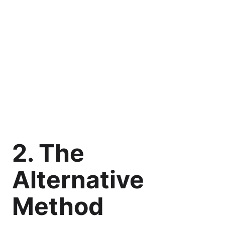
2. The
Alternative
Method