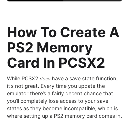
How To Create A
PS2 Memory
Card In PCSX2
While PCSX2
have a save state function,
does
it’s not great. Every time you update the
emulator there’s a fairly decent chance that
you’ll completely lose access to your save
states as they become incompatible, which is
where setting up a PS2 memory card comes in.