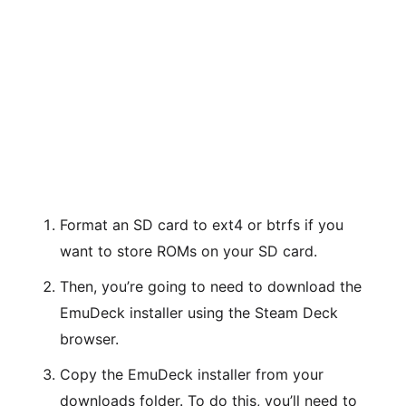
Format an SD card to ext4 or btrfs if you
want to store ROMs on your SD card.
Then, you’re going to need to download the
EmuDeck installer using the Steam Deck
browser.
Copy the EmuDeck installer from your
downloads folder. To do this, you’ll need to