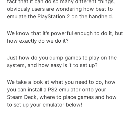
fact that it can do so many different things,
obviously users are wondering how best to
emulate the PlayStation 2 on the handheld.
We know that it’s powerful enough to do it, but
how exactly do we do it?
Just how do you dump games to play on the
system, and how easy is it to set up?
We take a look at what you need to do, how
you can install a PS2 emulator onto your
Steam Deck, where to place games and how
to set up your emulator below!