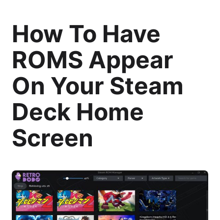
How To Have
ROMS Appear
On Your Steam
Deck Home
Screen