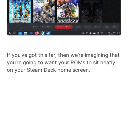
If you’ve got this far, then we’re imagining that
you’re going to want your ROMs to sit neatly
on your Steam Deck home screen.