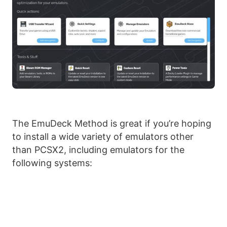
The EmuDeck Method is great if you’re hoping
to install a wide variety of emulators other
than PCSX2, including emulators for the
following systems: