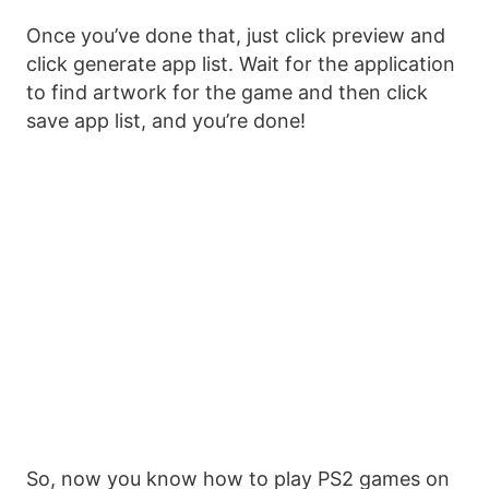
Once you’ve done that, just click preview and
click generate app list. Wait for the application
to find artwork for the game and then click
save app list, and you’re done!
So, now you know how to play PS2 games on