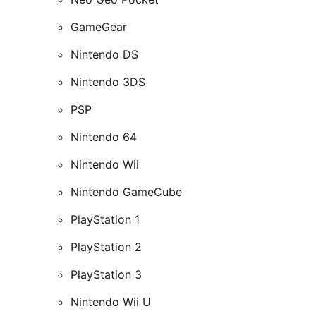
GameGear
Nintendo DS
Nintendo 3DS
PSP
Nintendo 64
Nintendo Wii
Nintendo GameCube
PlayStation 1
PlayStation 2
PlayStation 3
Nintendo Wii U