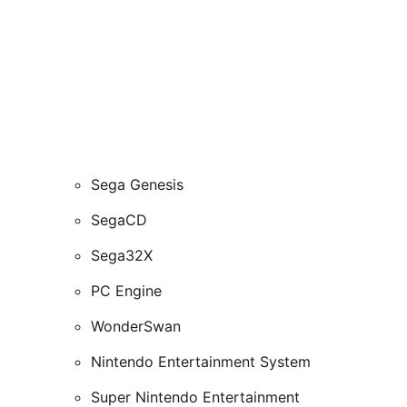
Sega Genesis
SegaCD
Sega32X
PC Engine
WonderSwan
Nintendo Entertainment System
Super Nintendo Entertainment