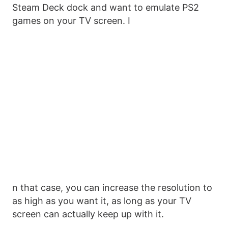
Steam Deck dock and want to emulate PS2
games on your TV screen. I
n that case, you can increase the resolution to
as high as you want it, as long as your TV
screen can actually keep up with it.