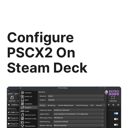
Configure
PSCX2 On
Steam Deck