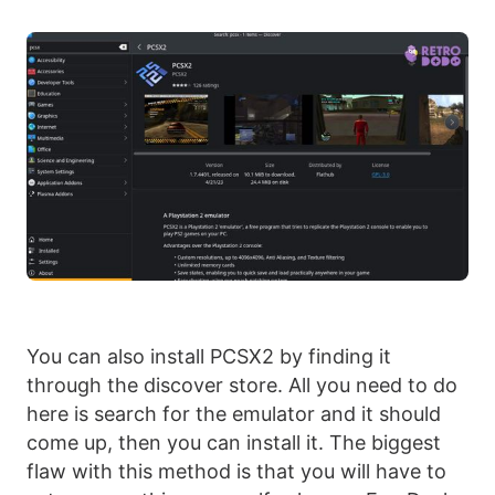
You can also install PCSX2 by finding it
through the discover store. All you need to do
here is search for the emulator and it should
come up, then you can install it. The biggest
flaw with this method is that you will have to