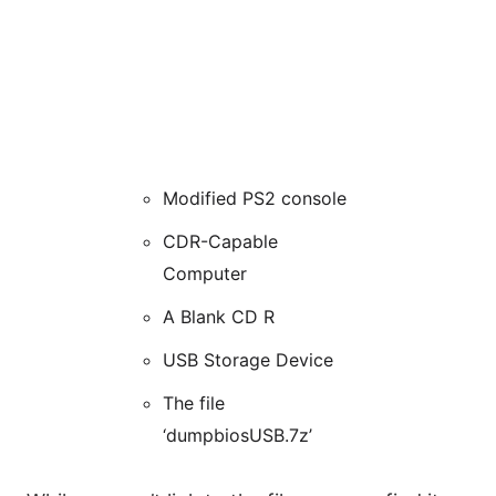
Modified PS2 console
CDR-Capable
Computer
A Blank CD R
USB Storage Device
The file
‘dumpbiosUSB.7z’