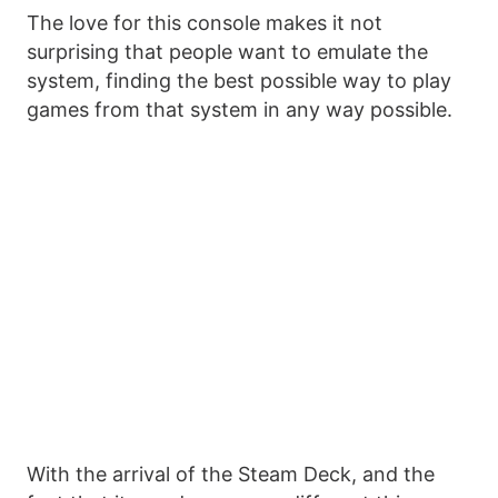
The love for this console makes it not
surprising that people want to emulate the
system, finding the best possible way to play
games from that system in any way possible.
With the arrival of the Steam Deck, and the