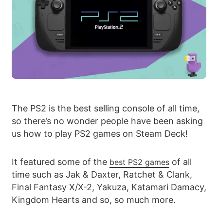
The PS2 is the best selling console of all time,
so there’s no wonder people have been asking
us how to play PS2 games on Steam Deck!
It featured some of the
of all
best PS2 games
time such as Jak & Daxter, Ratchet & Clank,
Final Fantasy X/X-2, Yakuza, Katamari Damacy,
Kingdom Hearts and so, so much more.