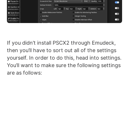
If you didn’t install PSCX2 through Emudeck,
then you’ll have to sort out all of the settings
yourself. In order to do this, head into settings.
You’ll want to make sure the following settings
are as follows: