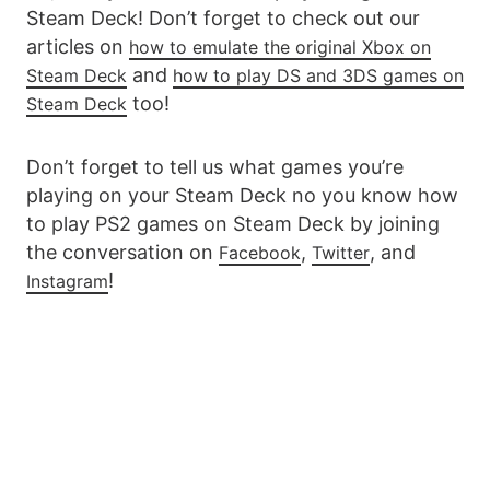
Steam Deck! Don’t forget to check out our
articles on
how to emulate the original Xbox on
and
Steam Deck
how to play DS and 3DS games on
too!
Steam Deck
Don’t forget to tell us what games you’re
playing on your Steam Deck no you know how
to play PS2 games on Steam Deck by joining
the conversation on
,
, and
Facebook
Twitter
!
Instagram