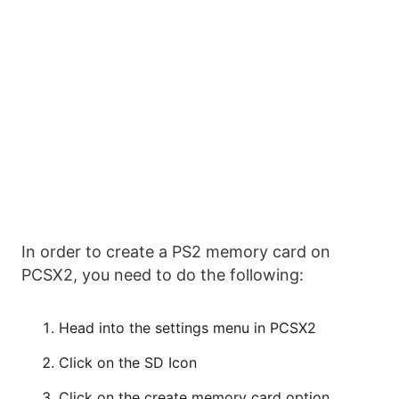
In order to create a PS2 memory card on
PCSX2, you need to do the following:
Head into the settings menu in PCSX2
Click on the SD Icon
Click on the create memory card option.