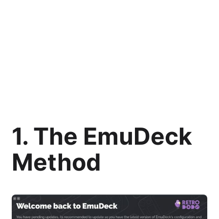
1. The EmuDeck
Method