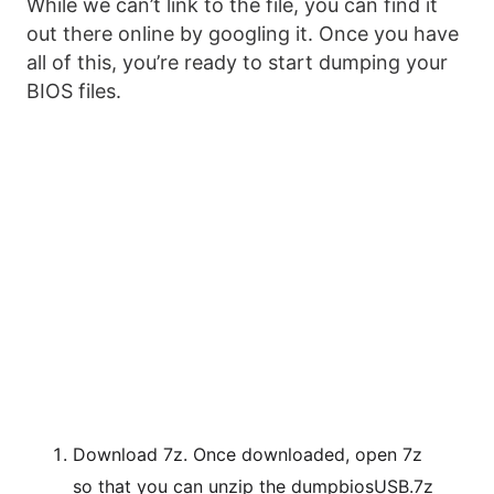
While we can’t link to the file, you can find it
out there online by googling it. Once you have
all of this, you’re ready to start dumping your
BIOS files.
Download 7z. Once downloaded, open 7z
so that you can unzip the dumpbiosUSB.7z