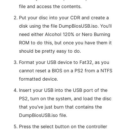
file and access the contents.
Put your disc into your CDR and create a
disk using the file DumpBiosUSB.iso. You’ll
need either Alcohol 120% or Nero Burning
ROM to do this, but once you have them it
should be pretty easy to do.
Format your USB device to Fat32, as you
cannot reset a BIOS on a PS2 from a NTFS
formatted device.
Insert your USB into the USB port of the
PS2, turn on the system, and load the disc
that you’ve just burn that contains the
DumpBiosUSB.iso file.
Press the select button on the controller