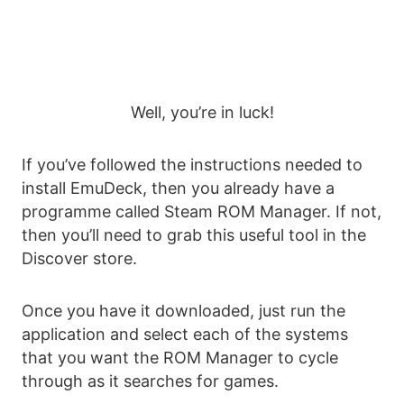
Well, you’re in luck!
If you’ve followed the instructions needed to
install EmuDeck, then you already have a
programme called Steam ROM Manager. If not,
then you’ll need to grab this useful tool in the
Discover store.
Once you have it downloaded, just run the
application and select each of the systems
that you want the ROM Manager to cycle
through as it searches for games.