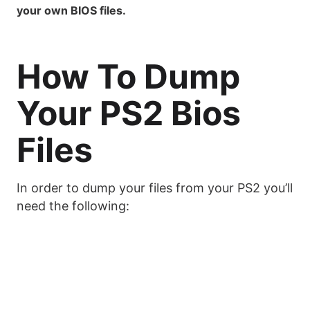
your own BIOS files.
How To Dump
Your PS2 Bios
Files
In order to dump your files from your PS2 you’ll
need the following: