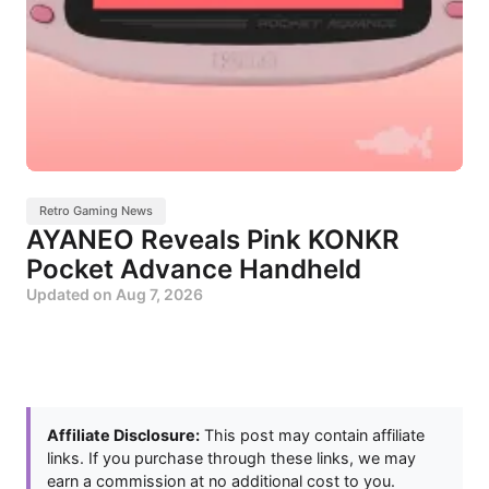
Retro Gaming News
AYANEO Reveals Pink KONKR
Pocket Advance Handheld
Updated on
Aug 7, 2026
Affiliate Disclosure:
This post may contain affiliate
links. If you purchase through these links, we may
earn a commission at no additional cost to you.