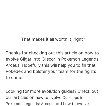
That makes it all worth it, right?
Thanks for checking out this article on how to
evolve Gligar into Gliscor in Pokemon Legends:
Arceus! Hopefully this will help you to fill that
Pokedex and bolster your team for the fights
to come.
Looking for more evolution guides? Check out
our articles on
how to evolve Dusclops in
and
Pokemon Legends: Arceus
how to evolve