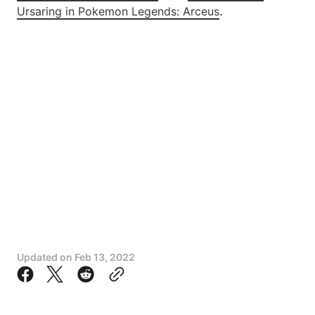
.
Ursaring in Pokemon Legends: Arceus
Updated on
Feb 13, 2022