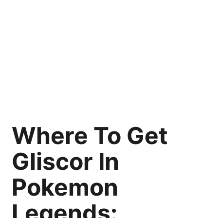
Where To Get
Gliscor In
Pokemon
Legends: