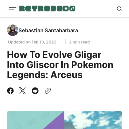
Sebastian Santabarbara
Updated on
Feb 13, 2022
2 min read
How To Evolve Gligar
Into Gliscor In Pokemon
Legends: Arceus