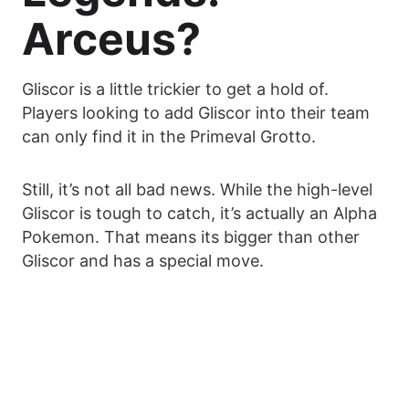
Arceus?
Gliscor is a little trickier to get a hold of.
Players looking to add Gliscor into their team
can only find it in the Primeval Grotto.
Still, it’s not all bad news. While the high-level
Gliscor is tough to catch, it’s actually an Alpha
Pokemon. That means its bigger than other
Gliscor and has a special move.