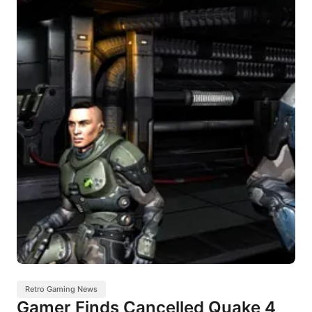
Retro Gaming News
Gamer Finds Cancelled Quake 4