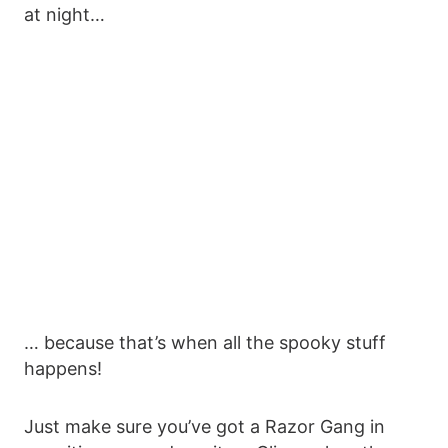
at night…
… because that’s when all the spooky stuff
happens!
Just make sure you’ve got a Razor Gang in