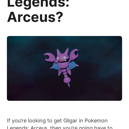
Legends:
Arceus?
If you’re looking to get Gligar in Pokemon
Legends: Arceus, then you’re going have to