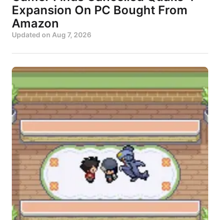
Expansion On PC Bought From
Amazon
Updated on
Aug 7, 2026