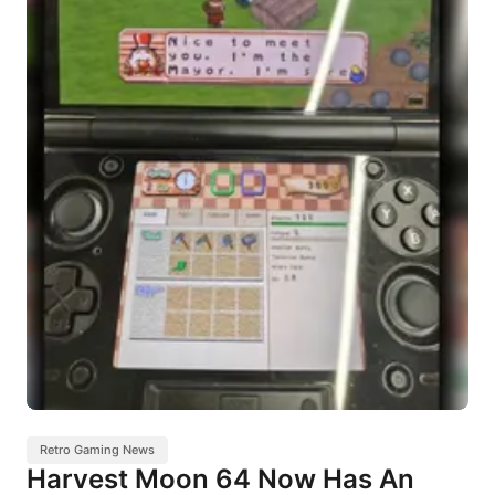
Retro Gaming News
Harvest Moon 64 Now Has An