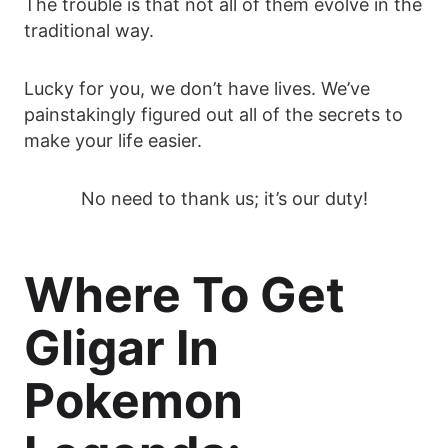
The trouble is that not all of them evolve in the
traditional way.
Lucky for you, we don’t have lives. We’ve
painstakingly figured out all of the secrets to
make your life easier.
No need to thank us; it’s our duty!
Where To Get
Gligar In
Pokemon