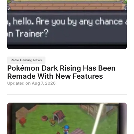
Retro Gaming News
Pokémon Dark Rising Has Been
Remade With New Features
Updated on
Aug 7, 2026