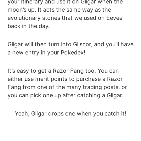
your itinerary and use it on Gligar when the
moon’s up. It acts the same way as the
evolutionary stones that we used on Eevee
back in the day.
Gligar will then turn into Gliscor, and you’ll have
a new entry in your Pokedex!
It’s easy to get a Razor Fang too. You can
either use merit points to purchase a Razor
Fang from one of the many trading posts, or
you can pick one up after catching a Gligar.
Yeah; Gligar drops one when you catch it!