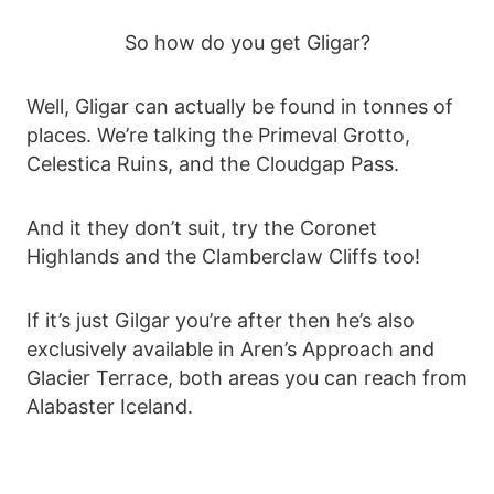
So how do you get Gligar?
Well, Gligar can actually be found in tonnes of
places. We’re talking the Primeval Grotto,
Celestica Ruins, and the Cloudgap Pass.
And it they don’t suit, try the Coronet
Highlands and the Clamberclaw Cliffs too!
If it’s just Gilgar you’re after then he’s also
exclusively available in Aren’s Approach and
Glacier Terrace, both areas you can reach from
Alabaster Iceland.