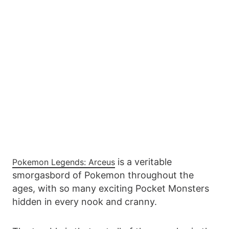
is a veritable
Pokemon Legends: Arceus
smorgasbord of Pokemon throughout the
ages, with so many exciting Pocket Monsters
hidden in every nook and cranny.