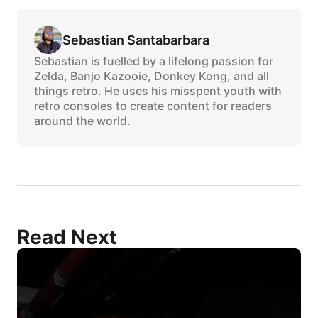
Sebastian Santabarbara
Sebastian is fuelled by a lifelong passion for
Zelda, Banjo Kazooie, Donkey Kong, and all
things retro. He uses his misspent youth with
retro consoles to create content for readers
around the world.
Read Next