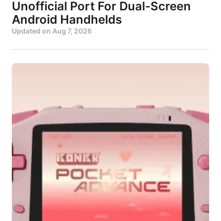
Unofficial Port For Dual-Screen
Android Handhelds
Updated on
Aug 7, 2026