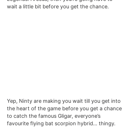
wait a little bit before you get the chance.
Yep, Ninty are making you wait till you get into
the heart of the game before you get a chance
to catch the famous Gligar, everyone’s
favourite flying bat scorpion hybrid… thingy.