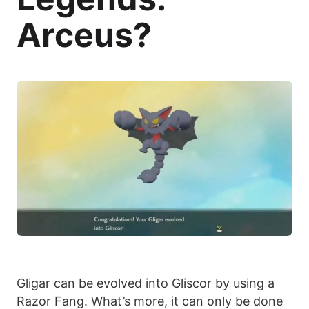
Arceus?
Gligar can be evolved into Gliscor by using a
Razor Fang. What’s more, it can only be done