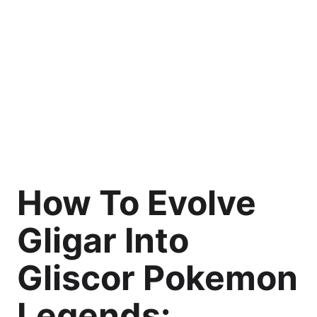
How To Evolve
Gligar Into
Gliscor Pokemon
Legends: