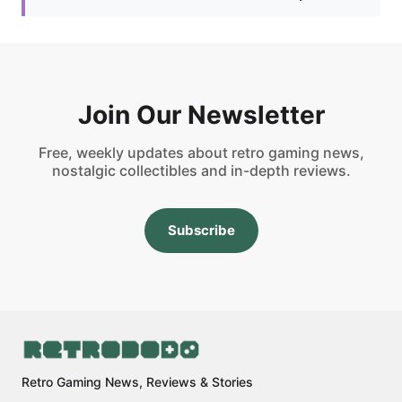
Join Our Newsletter
Free, weekly updates about retro gaming news,
nostalgic collectibles and in-depth reviews.
Subscribe
Retro Gaming News, Reviews & Stories