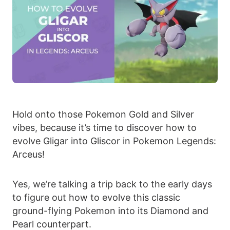
Hold onto those Pokemon Gold and Silver
vibes, because it’s time to discover how to
evolve Gligar into Gliscor in Pokemon Legends:
Arceus!
Yes, we’re talking a trip back to the early days
to figure out how to evolve this classic
ground-flying Pokemon into its Diamond and
Pearl counterpart.