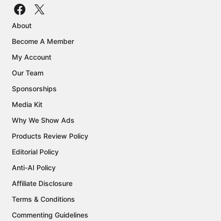
About
Become A Member
My Account
Our Team
Sponsorships
Media Kit
Why We Show Ads
Products Review Policy
Editorial Policy
Anti-AI Policy
Affiliate Disclosure
Terms & Conditions
Commenting Guidelines