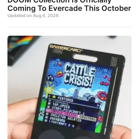
Coming To Evercade This October
Updated on
Aug 6, 2026