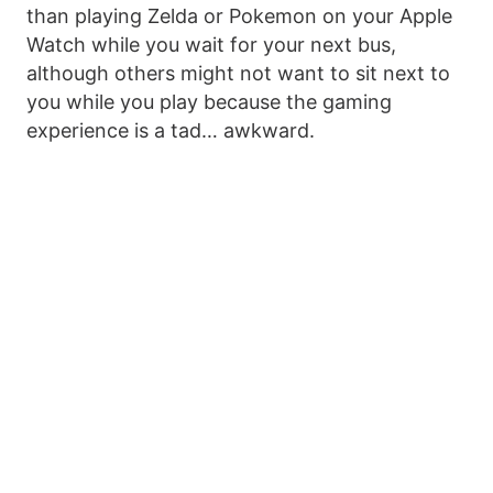
than playing Zelda or Pokemon on your Apple
Watch while you wait for your next bus,
although others might not want to sit next to
you while you play because the gaming
experience is a tad… awkward.