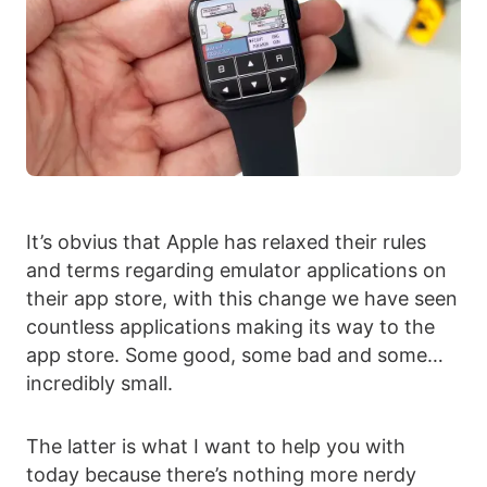
It’s obvius that Apple has relaxed their rules
and terms regarding emulator applications on
their app store, with this change we have seen
countless applications making its way to the
app store. Some good, some bad and some…
incredibly small.
The latter is what I want to help you with
today because there’s nothing more nerdy