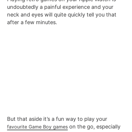
undoubtedly a painful experience and your
neck and eyes will quite quickly tell you that
after a few minutes.
But that aside it’s a fun way to play your
on the go, especially
favourite Game Boy games