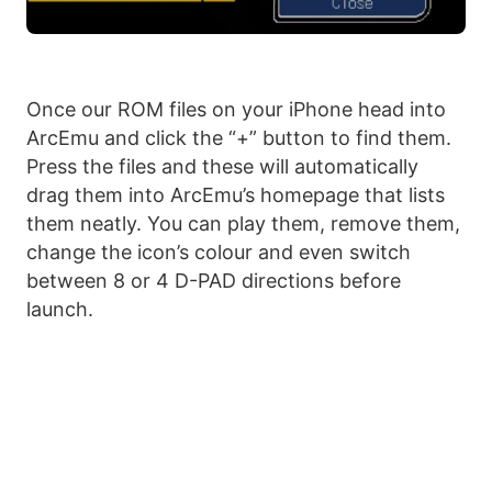
Once our ROM files on your iPhone head into
ArcEmu and click the “+” button to find them.
Press the files and these will automatically
drag them into ArcEmu’s homepage that lists
them neatly. You can play them, remove them,
change the icon’s colour and even switch
between 8 or 4 D-PAD directions before
launch.