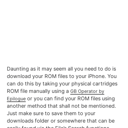
Daunting as it may seem all you need to do is
download your ROM files to your iPhone. You
can do this by taking your physical cartridges
ROM file manually using a
GB Operator by
or you can find your ROM files using
Epilogue
another method that shall not be mentioned.
Just make sure to save them to your
downloads folder or somewhere that can be