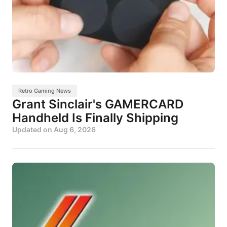
Retro Gaming News
Grant Sinclair's GAMERCARD
Handheld Is Finally Shipping
Updated on
Aug 6, 2026