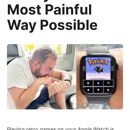
Most Painful
Way Possible
Playing retro games on your Apple Watch is