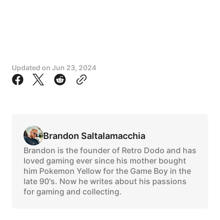
Updated on
Jun 23, 2024
Brandon Saltalamacchia
Brandon is the founder of Retro Dodo and has
loved gaming ever since his mother bought
him Pokemon Yellow for the Game Boy in the
late 90's. Now he writes about his passions
for gaming and collecting.