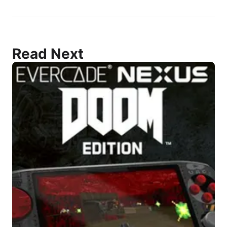
Read Next