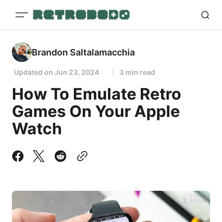
Brandon Saltalamacchia
Updated on
Jun 23, 2024
3 min read
How To Emulate Retro
Games On Your Apple
Watch