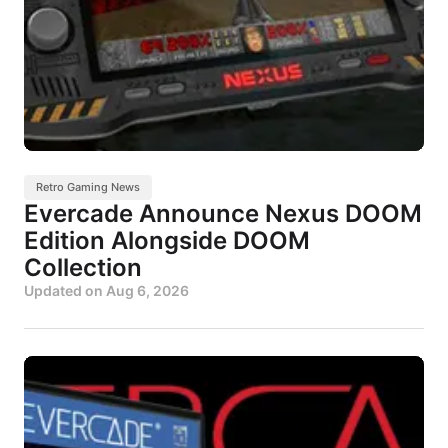
Retro Gaming News
Evercade Announce Nexus DOOM
Edition Alongside DOOM
Collection
Updated on
Aug 6, 2026