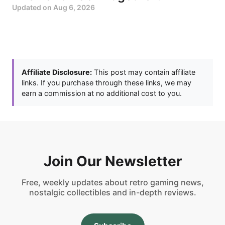
Updated on
Aug 6, 2026
Affiliate Disclosure:
This post may contain affiliate
links. If you purchase through these links, we may
earn a commission at no additional cost to you.
Join Our Newsletter
Free, weekly updates about retro gaming news,
nostalgic collectibles and in-depth reviews.