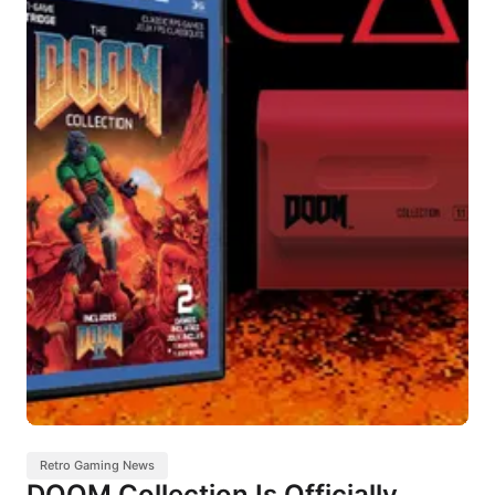
Retro Gaming News
DOOM Collection Is Officially