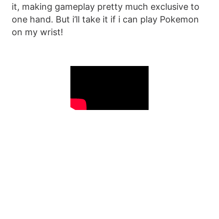
it, making gameplay pretty much exclusive to
one hand. But i’ll take it if i can play Pokemon
on my wrist!