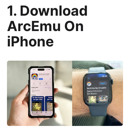
1. Download
ArcEmu On
iPhone