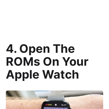
4. Open The
ROMs On Your
Apple Watch