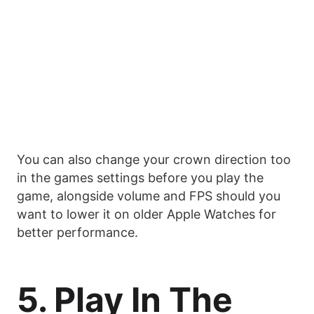
You can also change your crown direction too
in the games settings before you play the
game, alongside volume and FPS should you
want to lower it on older Apple Watches for
better performance.
5. Play In The