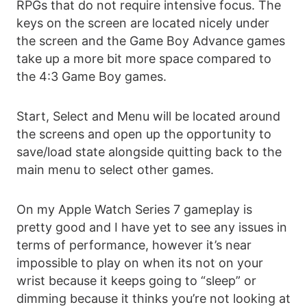
RPGs that do not require intensive focus. The
keys on the screen are located nicely under
the screen and the Game Boy Advance games
take up a more bit more space compared to
the 4:3 Game Boy games.
Start, Select and Menu will be located around
the screens and open up the opportunity to
save/load state alongside quitting back to the
main menu to select other games.
On my Apple Watch Series 7 gameplay is
pretty good and I have yet to see any issues in
terms of performance, however it’s near
impossible to play on when its not on your
wrist because it keeps going to “sleep” or
dimming because it thinks you’re not looking at