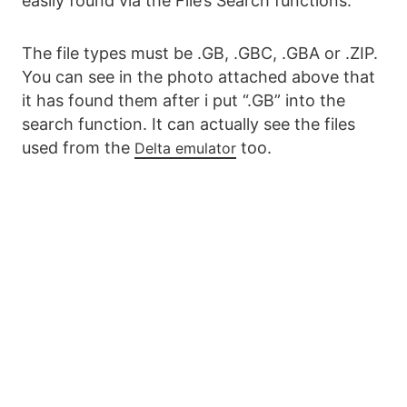
easily found via the File’s Search functions.
The file types must be .GB, .GBC, .GBA or .ZIP.
You can see in the photo attached above that
it has found them after i put “.GB” into the
search function. It can actually see the files
used from the
too.
Delta emulator