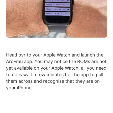
Head ovr to your Apple Watch and launch the
ArcEmu app. You may notice the ROMs are not
yet available on your Apple Watch, all you need
to do is wait a few minutes for the app to pull
them across and recognise that they are on
your iPhone.