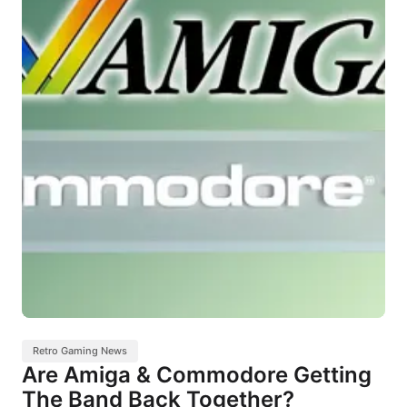
Retro Gaming News
Are Amiga & Commodore Getting
The Band Back Together?