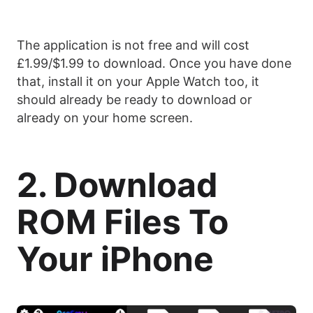
The application is not free and will cost
£1.99/$1.99 to download. Once you have done
that, install it on your Apple Watch too, it
should already be ready to download or
already on your home screen.
2. Download
ROM Files To
Your iPhone