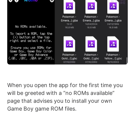
When you open the app for the first time you
will be greeted with a “no ROMs available”
page that advises you to install your own
Game Boy game ROM files.