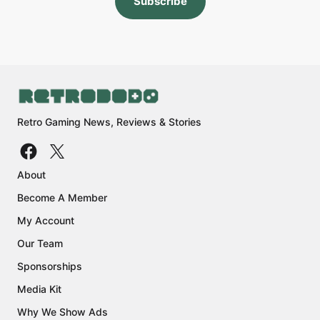
Subscribe
Retro Gaming News, Reviews & Stories
About
Become A Member
My Account
Our Team
Sponsorships
Media Kit
Why We Show Ads