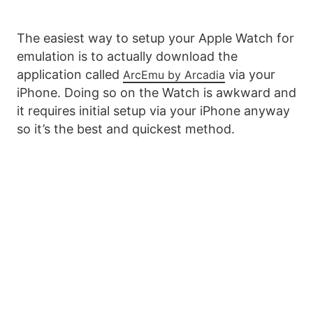
The easiest way to setup your Apple Watch for
emulation is to actually download the
application called
via your
ArcEmu by Arcadia
iPhone. Doing so on the Watch is awkward and
it requires initial setup via your iPhone anyway
so it’s the best and quickest method.