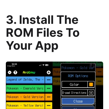
3. Install The
ROM Files To
Your App