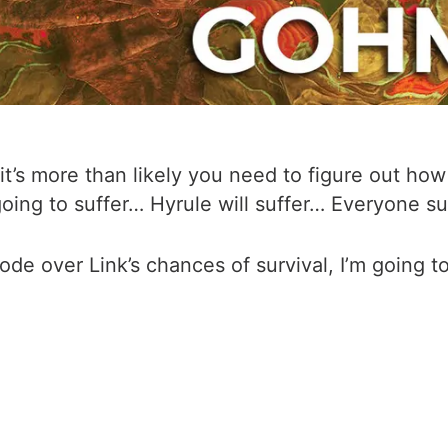
t’s more than likely you need to figure out ho
oing to suffer… Hyrule will suffer… Everyone su
sode over Link’s chances of survival, I’m going 