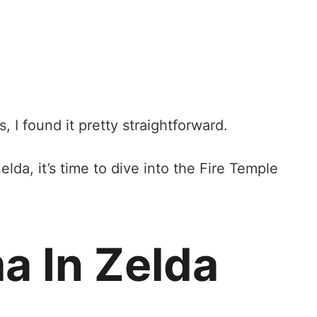
, I found it pretty straightforward.
lda, it’s time to dive into the Fire Temple
a In Zelda