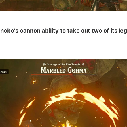
obo’s cannon ability to take out two of its l