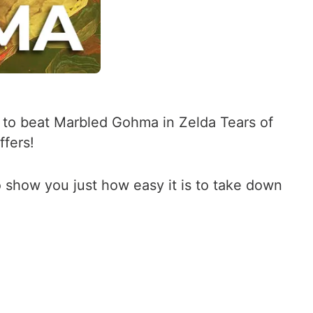
w to beat Marbled Gohma in Zelda Tears of
ffers!
to show you just how easy it is to take down