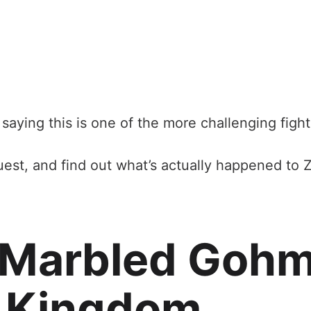
saying this is one of the more challenging fights
est, and find out what’s actually happened to Ze
 Marbled Gohm
e Kingdom