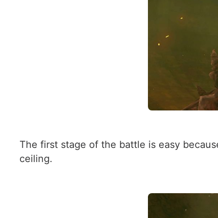
The first stage of the battle is easy beca
ceiling.