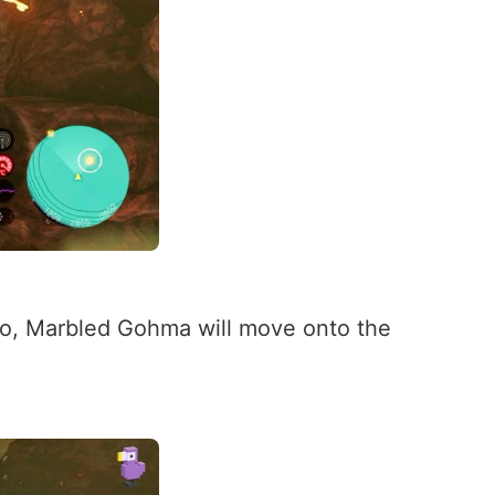
 two, Marbled Gohma will move onto the