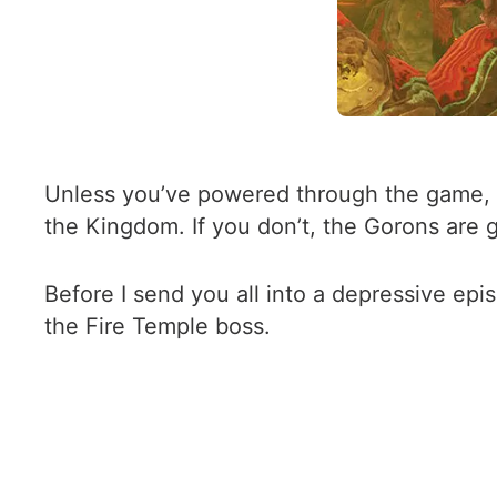
Unless you’ve powered through the game, i
the Kingdom. If you don’t, the Gorons are g
Before I send you all into a depressive epi
the Fire Temple boss.