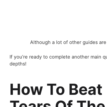
Although a lot of other guides are 
If you’re ready to complete another main qu
depths!
How To Beat
Tears Of Th