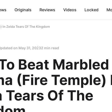
ews
Originals
Reviews
Videos
Locked
Mo
) In Zelda Tears Of The Kingdom
Updated on
May 31, 2023
2 min read
To Beat Marbled
a (Fire Temple) 
 Tears Of The
dom