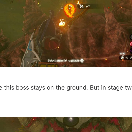
use this boss stays on the ground. But in stage