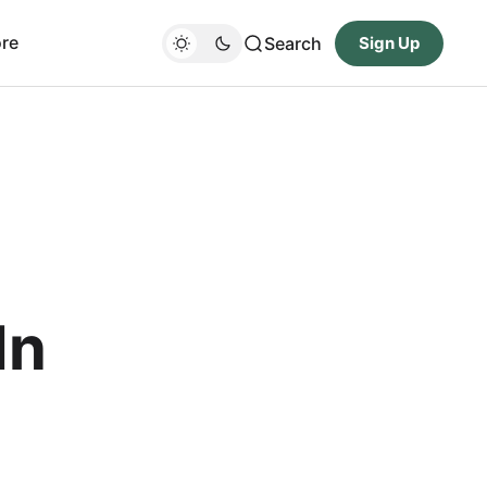
re
Search
Sign Up
In