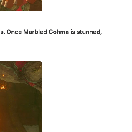
egs. Once Marbled Gohma is stunned,