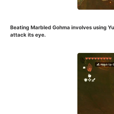
Beating Marbled Gohma involves using Yun
attack its eye.