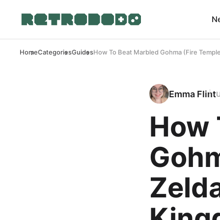
N
Home
Categories
Guides
How To Beat Marbled Gohma (Fire Temple
Emma Flint
How 
Gohm
Zelda
King