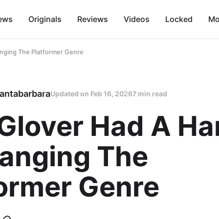
ews
Originals
Reviews
Videos
Locked
Mo
nging The Platformer Genre
antabarbara
Updated on
Feb 16, 2026
7 min read
Glover Had A Ha
hanging The
former Genre