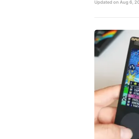
Updated on
Aug 6, 2