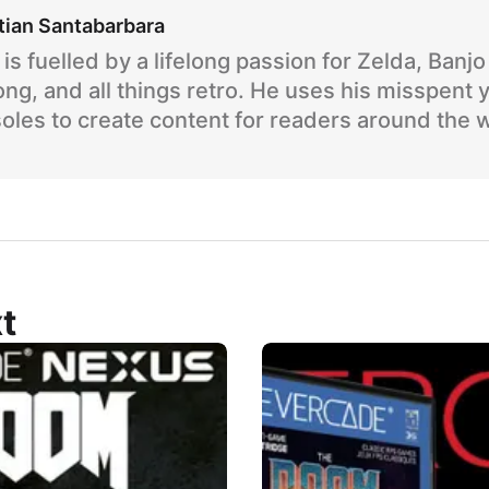
tian Santabarbara
is fuelled by a lifelong passion for Zelda, Banj
ng, and all things retro. He uses his misspent 
oles to create content for readers around the 
t