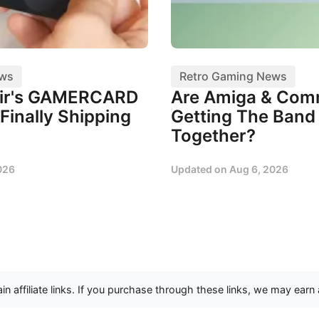
ews
Retro Gaming News
air's GAMERCARD
Are Amiga & Co
Finally Shipping
Getting The Band
Together?
026
Updated on
Aug 6, 2026
n affiliate links. If you purchase through these links, we may earn