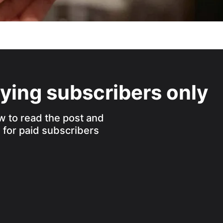
aying subscribers only
w to read the post and
s for paid subscribers