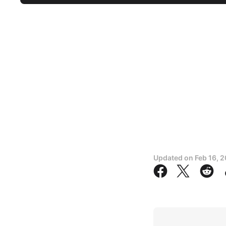
Updated on
Feb 16, 