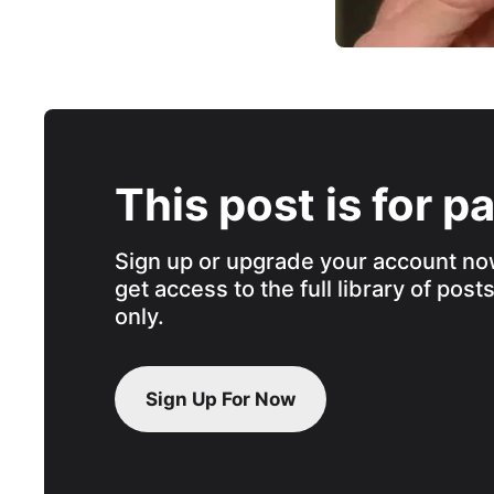
This post is for p
Sign up or upgrade your account no
get access to the full library of post
only.
Sign Up For Now