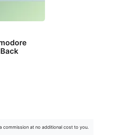
mmodore
 Back
 a commission at no additional cost to you.