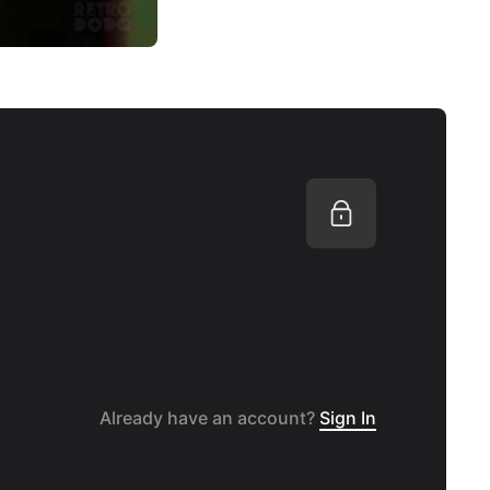
Already have an account?
Sign In