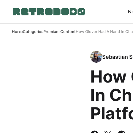
N
Home
Categories
Premium Content
How Glover Had A Hand In Cha
Sebastian S
How 
In C
Plat