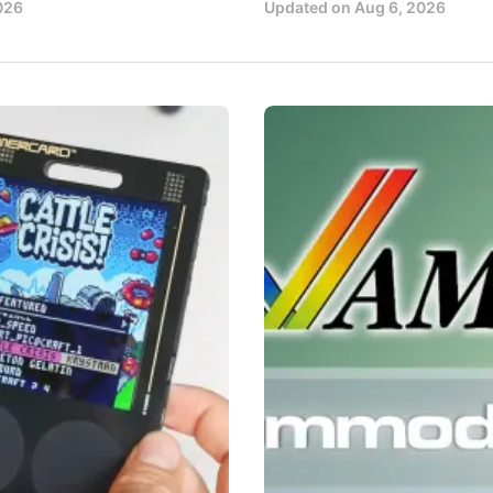
026
Updated on
Aug 6, 2026