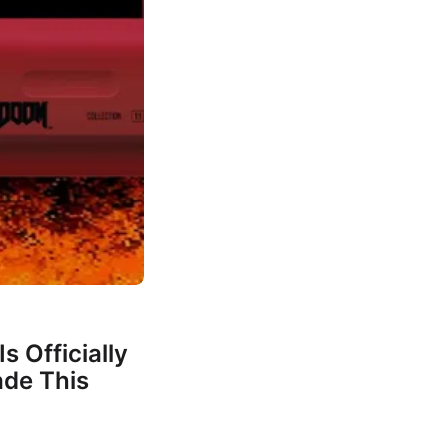
s Officially
de This