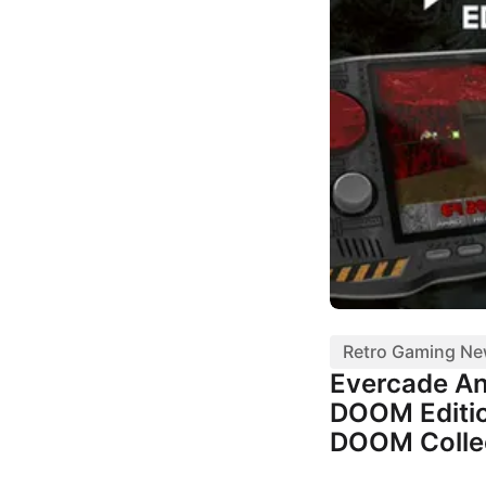
Retro Gaming N
Evercade A
DOOM Editio
DOOM Colle