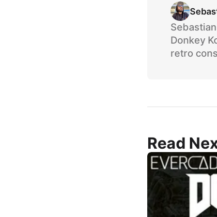
Sebas
Sebastian 
Donkey Ko
retro cons
Read Nex