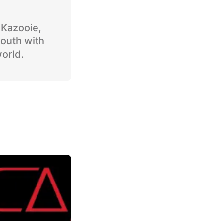
o Kazooie,
youth with
world.