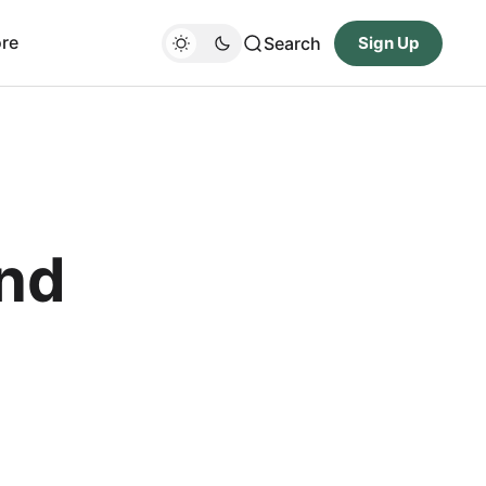
re
Search
Sign Up
nd