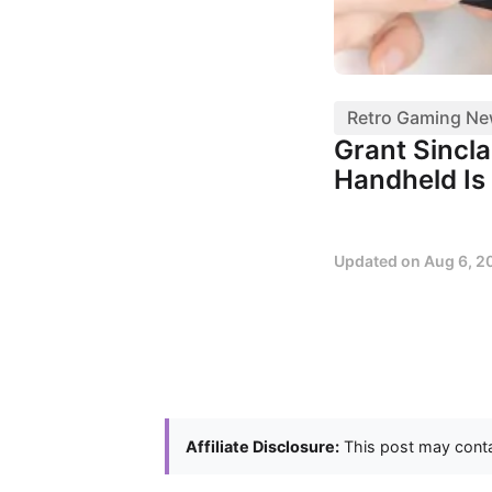
Retro Gaming N
Grant Sincl
Handheld Is 
Updated on
Aug 6, 2
Affiliate Disclosure:
This post may contai