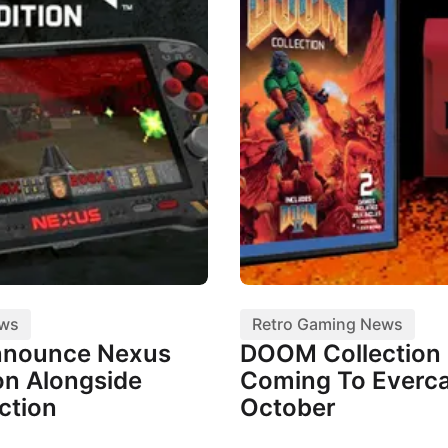
ews
Retro Gaming News
nnounce Nexus
DOOM Collection I
n Alongside
Coming To Everca
ction
October