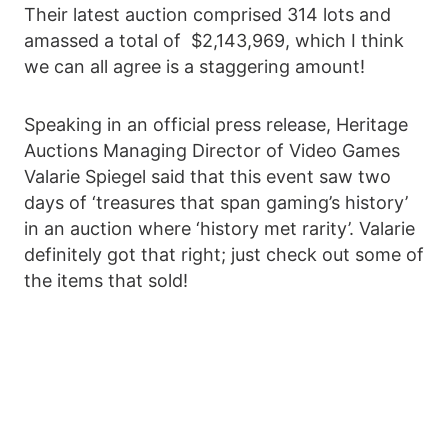
Their latest auction comprised 314 lots and
amassed a total of $2,143,969, which I think
we can all agree is a staggering amount!
Speaking in an official press release, Heritage
Auctions Managing Director of Video Games
Valarie Spiegel said that this event saw two
days of ‘treasures that span gaming’s history’
in an auction where ‘history met rarity’. Valarie
definitely got that right; just check out some of
the items that sold!