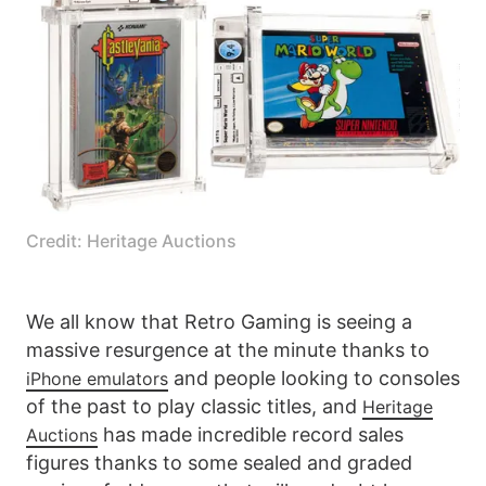
Credit: Heritage Auctions
We all know that Retro Gaming is seeing a
massive resurgence at the minute thanks to
and people looking to consoles
iPhone emulators
of the past to play classic titles, and
Heritage
has made incredible record sales
Auctions
figures thanks to some sealed and graded