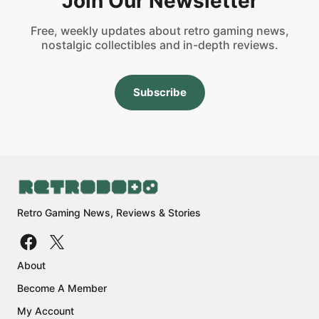
Join Our Newsletter
Free, weekly updates about retro gaming news,
nostalgic collectibles and in-depth reviews.
Subscribe
Retro Gaming News, Reviews & Stories
About
Become A Member
My Account