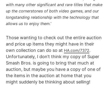
with many other significant and rare titles that make
up the cornerstones of both video games, and our
longstanding relationship with the technology that
allows us to enjoy them.’
Those wanting to check out the entire auction
and price up items they might have in their
own collection can do so at
.
HA.com/7372
Unfortunately, I don’t think my copy of Super
Smash Bros. is going to bring that much at
auction, but maybe you have a copy of one of
the items in the auction at home that you
might suddenly be thinking about selling!