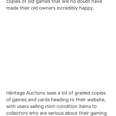
copies of old games that will no doubt have
made their old owners incredibly happy.
Heritage Auctions sees a lot of graded copies
of games and cards heading to their website,
with users selling mint-condition items to
collectors who are serious about their gaming.