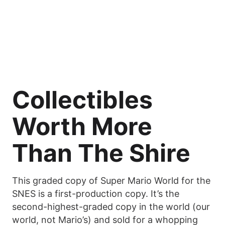
Collectibles
Worth More
Than The Shire
This graded copy of Super Mario World for the
SNES is a first-production copy. It’s the
second-highest-graded copy in the world (our
world, not Mario’s) and sold for a whopping