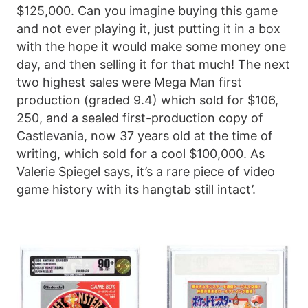
$125,000. Can you imagine buying this game
and not ever playing it, just putting it in a box
with the hope it would make some money one
day, and then selling it for that much! The next
two highest sales were Mega Man first
production (graded 9.4) which sold for $106,
250, and a sealed first-production copy of
Castlevania, now 37 years old at the time of
writing, which sold for a cool $100,000. As
Valerie Spiegel says, it’s a rare piece of video
game history with its hangtab still intact’.