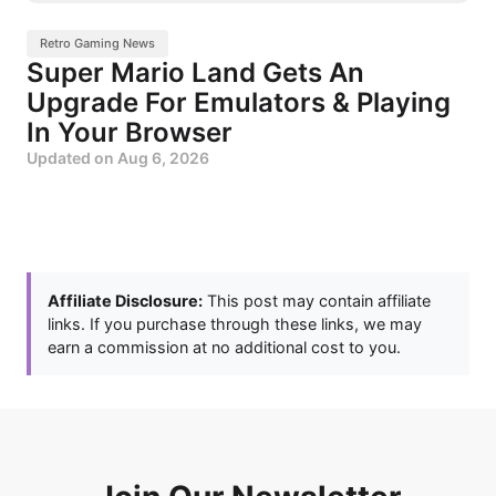
Retro Gaming News
Super Mario Land Gets An
Upgrade For Emulators & Playing
In Your Browser
Updated on
Aug 6, 2026
Affiliate Disclosure:
This post may contain affiliate
links. If you purchase through these links, we may
earn a commission at no additional cost to you.