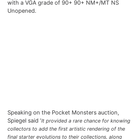
with a VGA grade of 90+ 90+ NM+/MT NS
Unopened.
Speaking on the Pocket Monsters auction,
Spiegel said ‘
It provided a rare chance for knowing
collectors to add the first artistic rendering of the
final starter evolutions to their collections, along