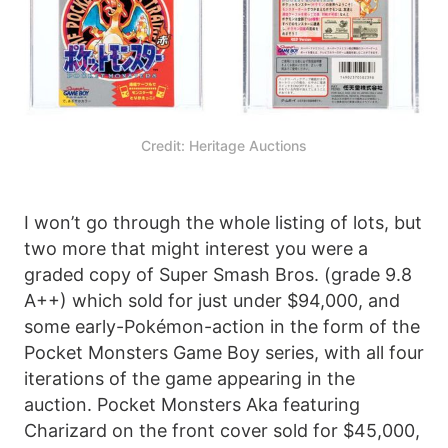
Credit: Heritage Auctions
I won’t go through the whole listing of lots, but
two more that might interest you were a
graded copy of Super Smash Bros. (grade 9.8
A++) which sold for just under $94,000, and
some early-Pokémon-action in the form of the
Pocket Monsters Game Boy series, with all four
iterations of the game appearing in the
auction. Pocket Monsters Aka featuring
Charizard on the front cover sold for $45,000,