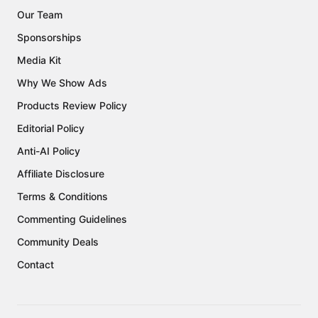
Our Team
Sponsorships
Media Kit
Why We Show Ads
Products Review Policy
Editorial Policy
Anti-AI Policy
Affiliate Disclosure
Terms & Conditions
Commenting Guidelines
Community Deals
Contact