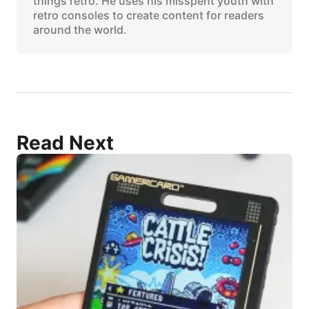
things retro. He uses his misspent youth with
retro consoles to create content for readers
around the world.
Read Next