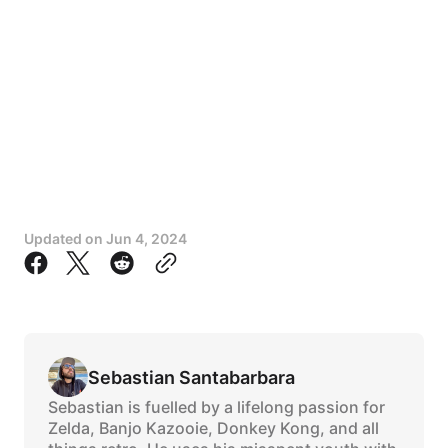
Updated on
Jun 4, 2024
Sebastian Santabarbara
Sebastian is fuelled by a lifelong passion for
Zelda, Banjo Kazooie, Donkey Kong, and all