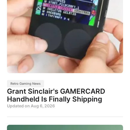
Retro Gaming News
Grant Sinclair's GAMERCARD
Handheld Is Finally Shipping
Updated on
Aug 6, 2026