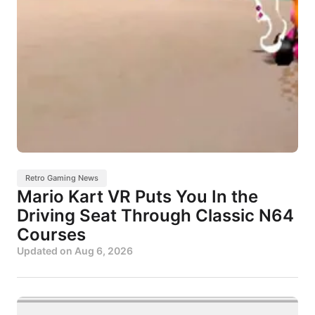
Retro Gaming News
Mario Kart VR Puts You In the
Driving Seat Through Classic N64
Courses
Updated on
Aug 6, 2026