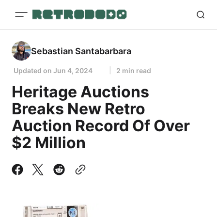
Sebastian Santabarbara
Updated on
Jun 4, 2024
2 min read
Heritage Auctions
Breaks New Retro
Auction Record Of Over
$2 Million