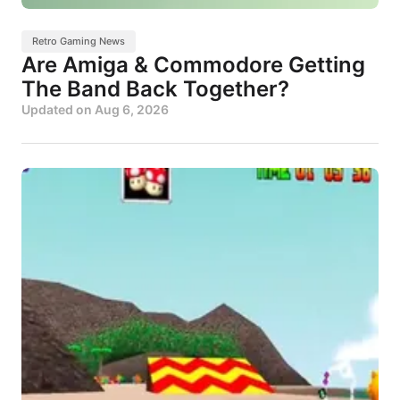
Retro Gaming News
Are Amiga & Commodore Getting
The Band Back Together?
Updated on
Aug 6, 2026