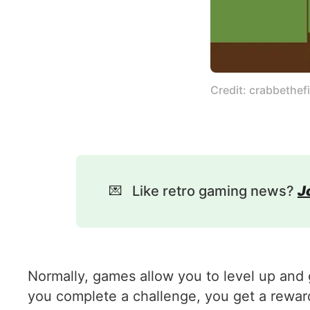
Credit: crabbethefi
💌
Like retro gaming news?
J
Normally, games allow you to level up and g
you complete a challenge, you get a reward 