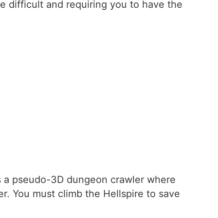
difficult and requiring you to have the
is a pseudo-3D dungeon crawler where
r. You must climb the Hellspire to save