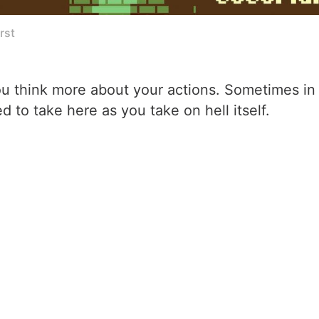
rst
ou think more about your actions. Sometimes in l
d to take here as you take on hell itself.