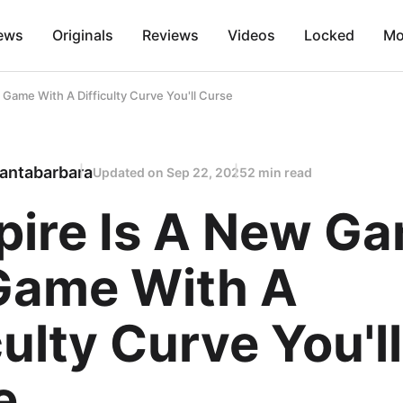
ews
Originals
Reviews
Videos
Locked
Mo
Game With A Difficulty Curve You'll Curse
antabarbara
Updated on
Sep 22, 2025
2 min read
spire Is A New G
Game With A
culty Curve You'll
e