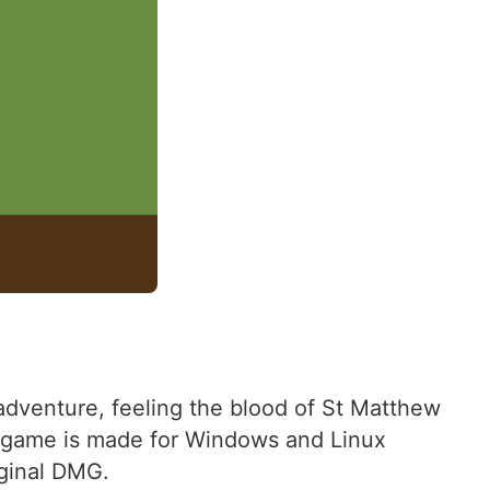
adventure, feeling the blood of St Matthew
he game is made for Windows and Linux
iginal DMG.