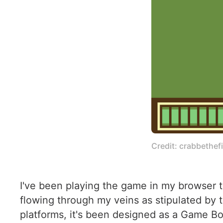
Credit: crabbethefi
I've been playing the game in my browser t
flowing through my veins as stipulated by
platforms, it's been designed as a Game Bo