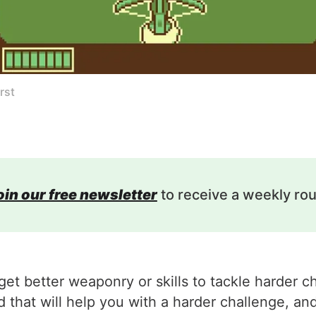
rst
oin our free newsletter
to receive a weekly ro
et better weaponry or skills to tackle harder c
that will help you with a harder challenge, and