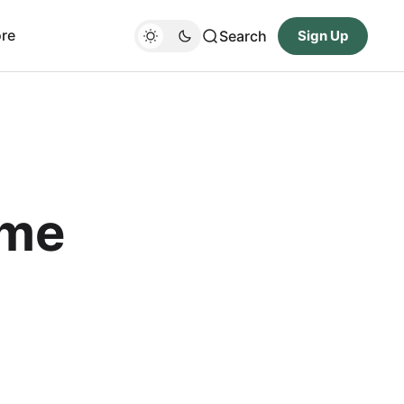
re
Search
Sign Up
ame