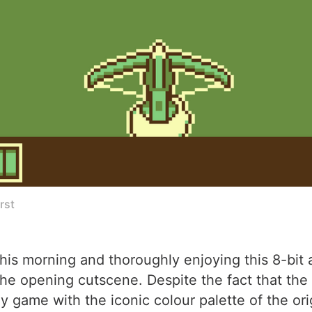
rst
his morning and thoroughly enjoying this 8-bit 
 the opening cutscene. Despite the fact that t
y game with the iconic colour palette of the or