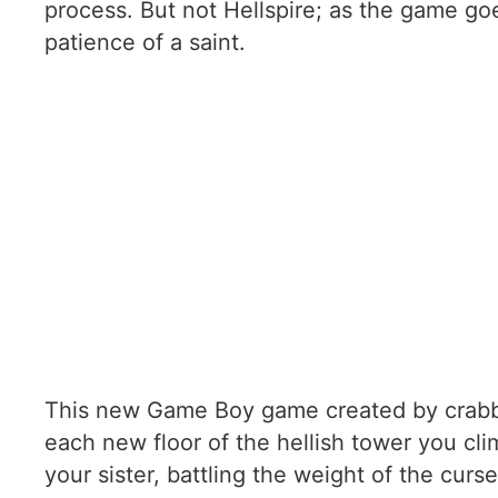
process. But not Hellspire; as the game go
patience of a saint.
This new Game Boy game created by crabbe
each new floor of the hellish tower you cl
your sister, battling the weight of the cur