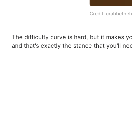
Credit: crabbethefi
The difficulty curve is hard, but it makes y
and that's exactly the stance that you'll nee