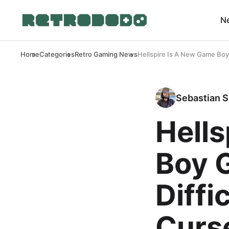
N
Home
Categories
Retro Gaming News
Hellspire Is A New Game Boy 
Sebastian S
Hell
Boy 
Diffi
Curs