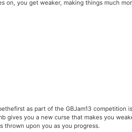
es on, you get weaker, making things much more 
thefirst as part of the GBJam13 competition 
imb gives you a new curse that makes you weake
ses thrown upon you as you progress.