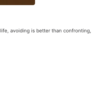
ife, avoiding is better than confronting,