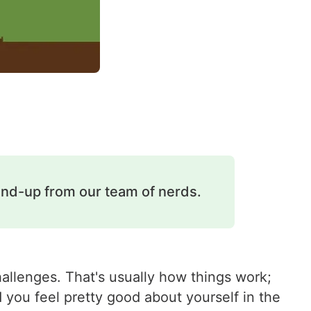
und-up from our team of nerds.
hallenges. That's usually how things work;
 you feel pretty good about yourself in the