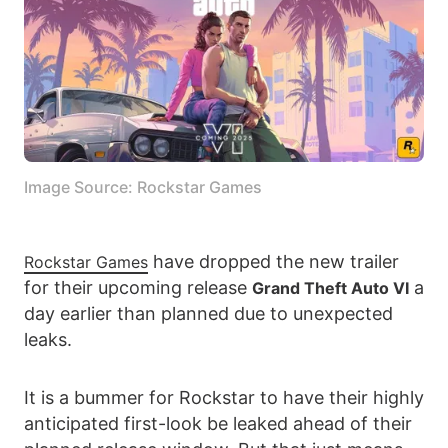
Image Source: Rockstar Games
have dropped the new trailer
Rockstar Games
for their upcoming release
a
Grand Theft Auto VI
day earlier than planned due to unexpected
leaks.
It is a bummer for Rockstar to have their highly
anticipated first-look be leaked ahead of their