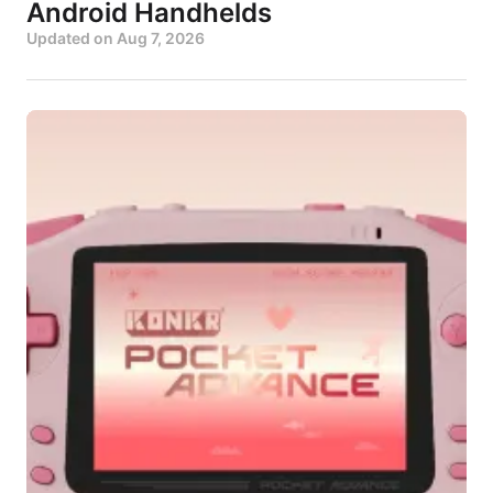
Android Handhelds
Updated on
Aug 7, 2026