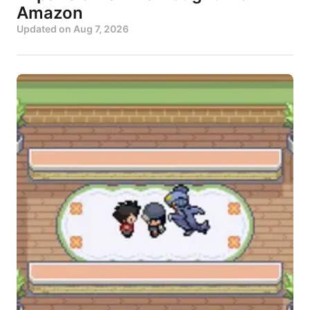
Amazon
Updated on
Aug 7, 2026