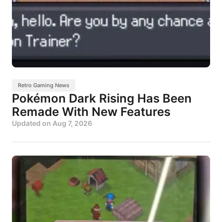
Retro Gaming News
Pokémon Dark Rising Has Been
Remade With New Features
Updated on
Aug 7, 2026