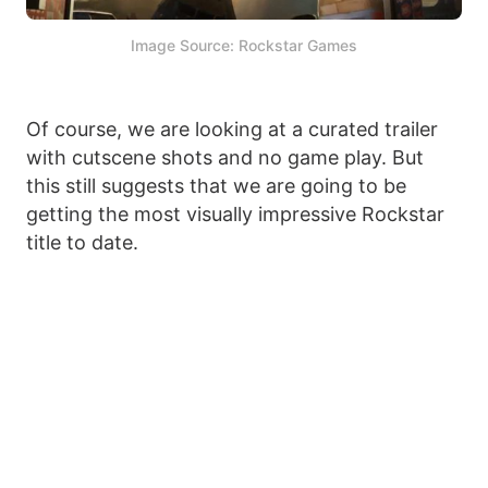
Image Source: Rockstar Games
Of course, we are looking at a curated trailer
with cutscene shots and no game play. But
this still suggests that we are going to be
getting the most visually impressive Rockstar
title to date.