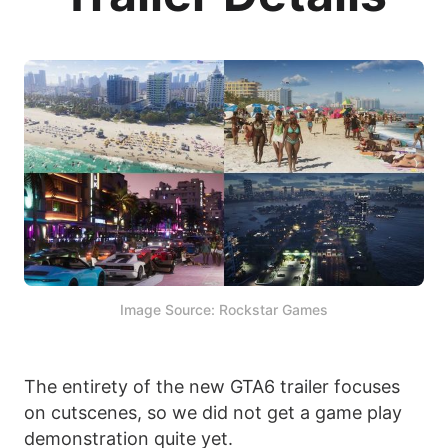
Image Source: Rockstar Games
The entirety of the new GTA6 trailer focuses
on cutscenes, so we did not get a game play
demonstration quite yet.