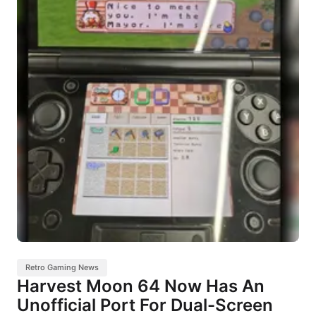
Retro Gaming News
Harvest Moon 64 Now Has An
Unofficial Port For Dual-Screen