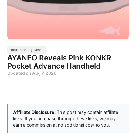
Retro Gaming News
AYANEO Reveals Pink KONKR
Pocket Advance Handheld
Updated on
Aug 7, 2026
Affiliate Disclosure:
This post may contain affiliate
links. If you purchase through these links, we may
earn a commission at no additional cost to you.