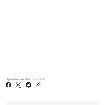
Updated on
Dec 5, 2023