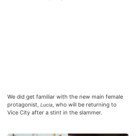
We did get familiar with the new main female
protagonist,
, who will be returning to
Lucia
Vice City after a stint in the slammer.