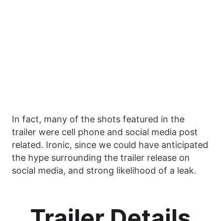
In fact, many of the shots featured in the
trailer were cell phone and social media post
related. Ironic, since we could have anticipated
the hype surrounding the trailer release on
social media, and strong likelihood of a leak.
Trailer Details