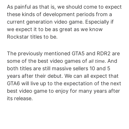
As painful as that is, we should come to expect
these kinds of development periods from a
current generation video game. Especially if
we expect it to be as great as we know
Rockstar titles to be.
The previously mentioned GTA5 and RDR2 are
some of the best video games of
. And
all time
both titles are still massive sellers 10 and 5
years after their debut. We can all expect that
GTA6 will live up to the expectation of the next
best video game to enjoy for many years after
its release.