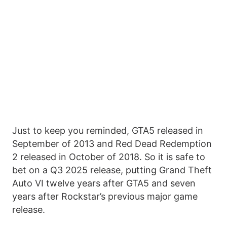
Just to keep you reminded, GTA5 released in
September of 2013 and Red Dead Redemption
2 released in October of 2018. So it is safe to
bet on a Q3 2025 release, putting Grand Theft
Auto VI twelve years after GTA5 and seven
years after Rockstar’s previous major game
release.