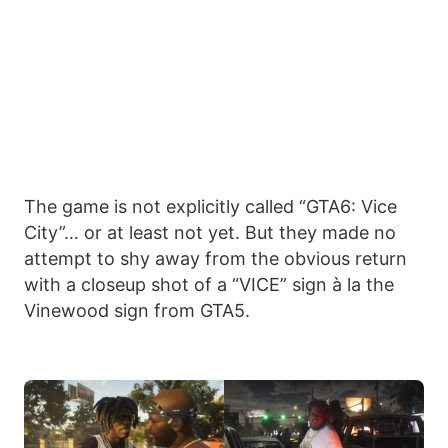
The game is not explicitly called “GTA6: Vice
City”… or at least not yet. But they made no
attempt to shy away from the obvious return
with a closeup shot of a “VICE” sign à la the
Vinewood sign from GTA5.