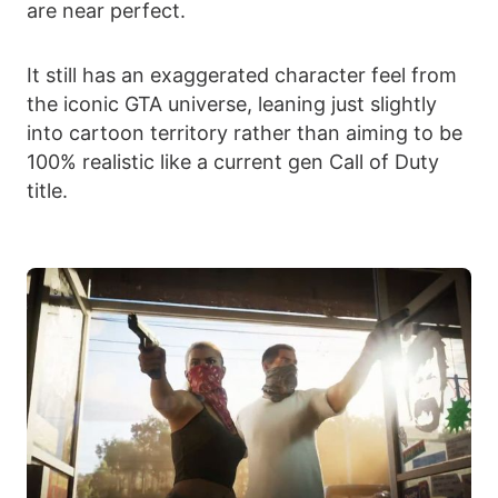
are near perfect.
It still has an exaggerated character feel from
the iconic GTA universe, leaning just slightly
into cartoon territory rather than aiming to be
100% realistic like a current gen Call of Duty
title.