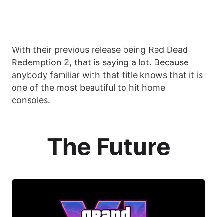
With their previous release being Red Dead
Redemption 2, that is saying a lot. Because
anybody familiar with that title knows that it is
one of the most beautiful to hit home
consoles.
The Future