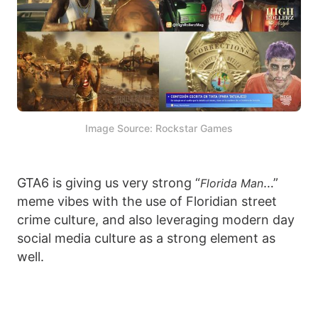
Image Source: Rockstar Games
GTA6 is giving us very strong “
…”
Florida Man
meme vibes with the use of Floridian street
crime culture, and also leveraging modern day
social media culture as a strong element as
well.