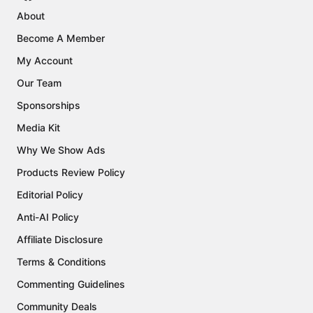
About
Become A Member
My Account
Our Team
Sponsorships
Media Kit
Why We Show Ads
Products Review Policy
Editorial Policy
Anti-AI Policy
Affiliate Disclosure
Terms & Conditions
Commenting Guidelines
Community Deals