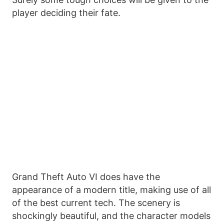
player deciding their fate.
Grand Theft Auto VI does have the
appearance of a modern title, making use of all
of the best current tech. The scenery is
shockingly beautiful, and the character models