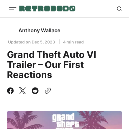
Anthony Wallace
Updated on
Dec 5, 2023
4 min read
Grand Theft Auto VI
Trailer – Our First
Reactions