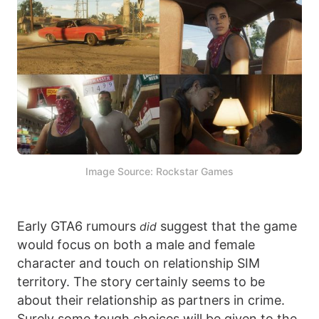
Image Source: Rockstar Games
Early GTA6 rumours
suggest that the game
did
would focus on both a male and female
character and touch on relationship SIM
territory. The story certainly seems to be
about their relationship as partners in crime.
Surely some tough choices will be given to the