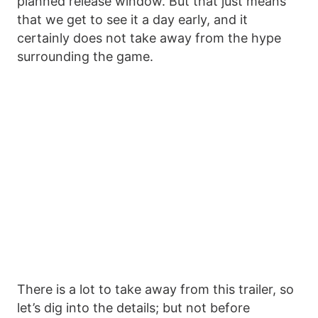
planned release window. But that just means
that we get to see it a day early, and it
certainly does not take away from the hype
surrounding the game.
There is a lot to take away from this trailer, so
let’s dig into the details; but not before