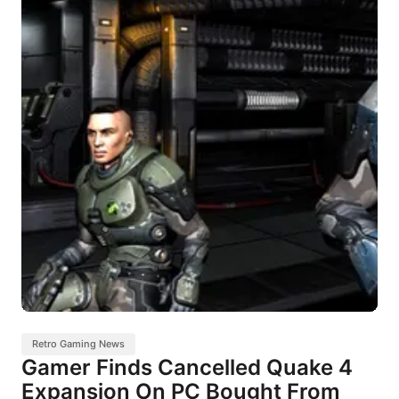
Retro Gaming News
Gamer Finds Cancelled Quake 4
Expansion On PC Bought From