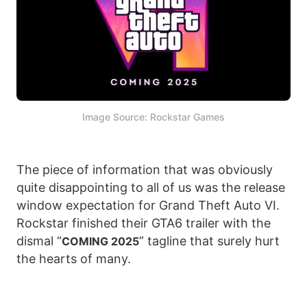
Image Source: Rockstar Games
The piece of information that was obviously
quite disappointing to all of us was the release
window expectation for Grand Theft Auto VI.
Rockstar finished their GTA6 trailer with the
dismal “
” tagline that surely hurt
COMING 2025
the hearts of many.