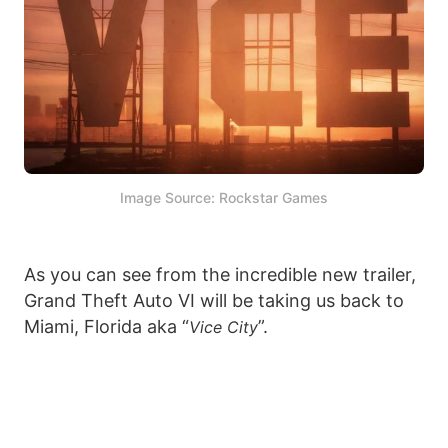
Image Source: Rockstar Games
As you can see from the incredible new trailer,
Grand Theft Auto VI will be taking us back to
Miami, Florida aka “
”.
Vice City