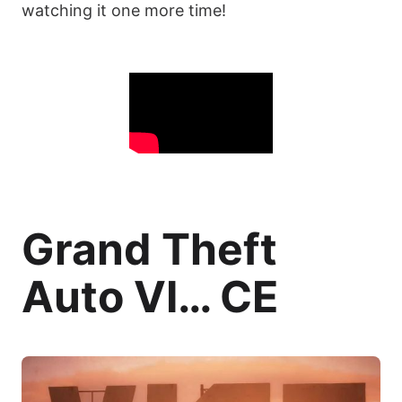
watching it one more time!
Grand Theft
Auto VI… CE