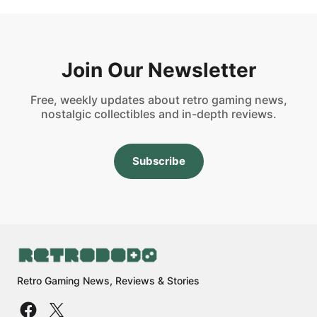
Join Our Newsletter
Free, weekly updates about retro gaming news,
nostalgic collectibles and in-depth reviews.
Subscribe
Retro Gaming News, Reviews & Stories