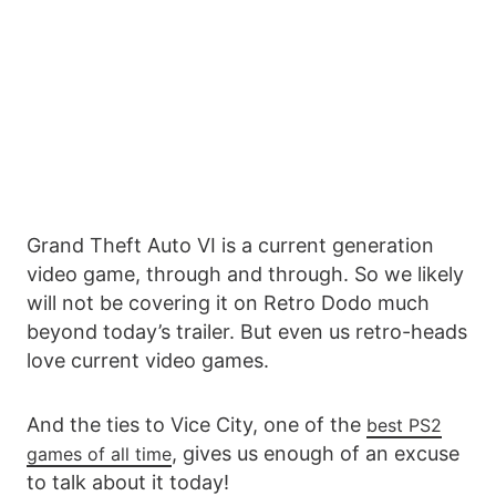
Grand Theft Auto VI is a current generation
video game, through and through. So we likely
will not be covering it on Retro Dodo much
beyond today’s trailer. But even us retro-heads
love current video games.
And the ties to Vice City, one of the
best PS2
, gives us enough of an excuse
games of all time
to talk about it today!