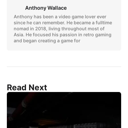
Anthony Wallace
Anthony has been a video game lover ever
since he can remember. He became a fulltime
nomad in 2018, living throughout most of
Asia. He focused his passion in retro gaming
and began creating a game for
Read Next