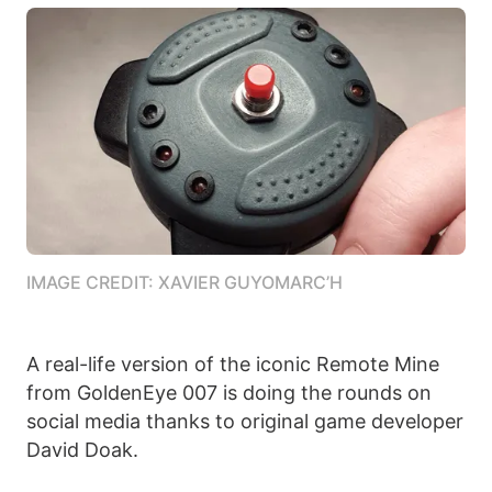
IMAGE CREDIT: XAVIER GUYOMARC’H
A real-life version of the iconic Remote Mine
from GoldenEye 007 is doing the rounds on
social media thanks to original game developer
David Doak.