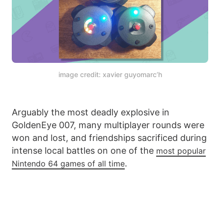
image credit: xavier guyomarc’h
Arguably the most deadly explosive in
GoldenEye 007, many multiplayer rounds were
won and lost, and friendships sacrificed during
intense local battles on one of the
most popular
.
Nintendo 64 games of all time