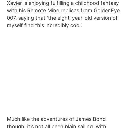
Xavier is enjoying fulfilling a childhood fantasy
with his Remote Mine replicas from GoldenEye
007, saying that ‘the eight-year-old version of
myself find this incredibly cool’.
Much like the adventures of James Bond
though, it’s not all been plain sailing, with