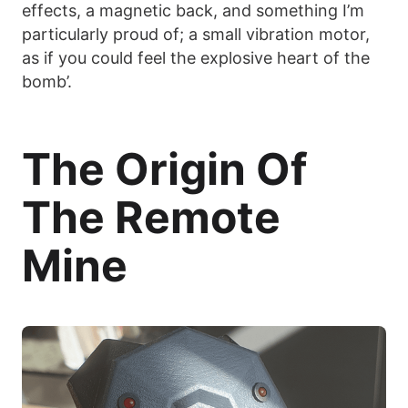
effects, a magnetic back, and something I’m
particularly proud of; a small vibration motor,
as if you could feel the explosive heart of the
bomb’.
The Origin Of
The Remote
Mine