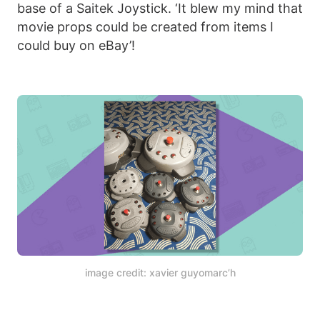
base of a Saitek Joystick. ‘It blew my mind that
movie props could be created from items I
could buy on eBay’!
image credit: xavier guyomarc’h