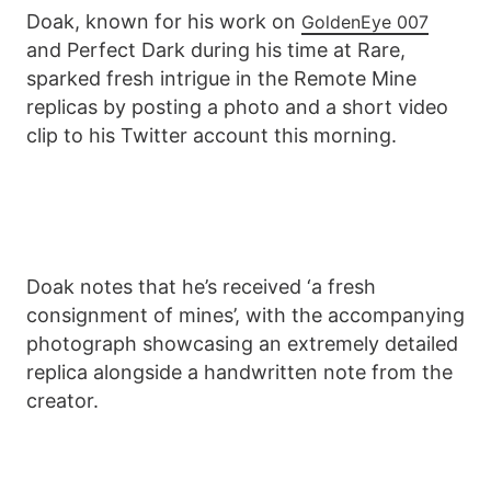
Doak, known for his work on
GoldenEye 007
and Perfect Dark during his time at Rare,
sparked fresh intrigue in the Remote Mine
replicas by posting a photo and a short video
clip to his Twitter account this morning.
Doak notes that he’s received ‘a fresh
consignment of mines’, with the accompanying
photograph showcasing an extremely detailed
replica alongside a handwritten note from the
creator.