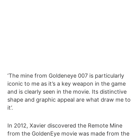
‘The mine from Goldeneye 007 is particularly
iconic to me as it’s a key weapon in the game
and is clearly seen in the movie. Its distinctive
shape and graphic appeal are what draw me to
it’.
In 2012, Xavier discovered the Remote Mine
from the GoldenEye movie was made from the