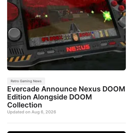
Retro Gaming News
Evercade Announce Nexus DOOM
Edition Alongside DOOM
Collection
Updated on
Aug 6, 2026