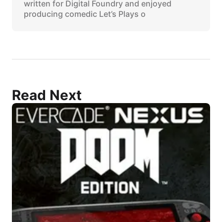
written for Digital Foundry and enjoyed
producing comedic Let’s Plays o
Read Next