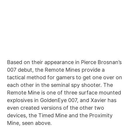
Based on their appearance in Pierce Brosnan’s
007 debut, the Remote Mines provide a
tactical method for gamers to get one over on
each other in the seminal spy shooter. The
Remote Mine is one of three surface mounted
explosives in GoldenEye 007, and Xavier has
even created versions of the other two
devices, the Timed Mine and the Proximity
Mine, seen above.