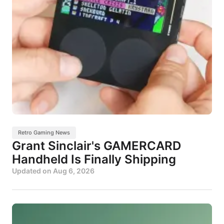
Retro Gaming News
Grant Sinclair's GAMERCARD
Handheld Is Finally Shipping
Updated on
Aug 6, 2026