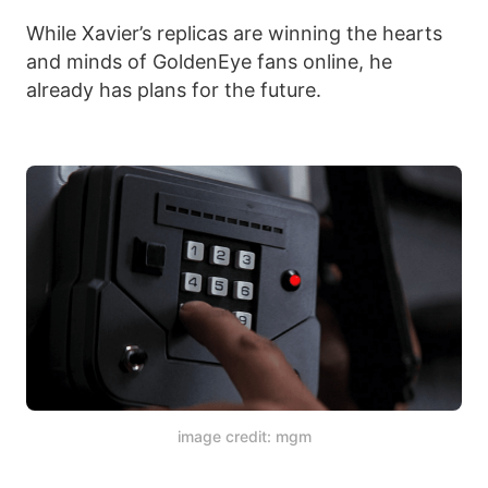
While Xavier’s replicas are winning the hearts
and minds of GoldenEye fans online, he
already has plans for the future.
image credit: mgm