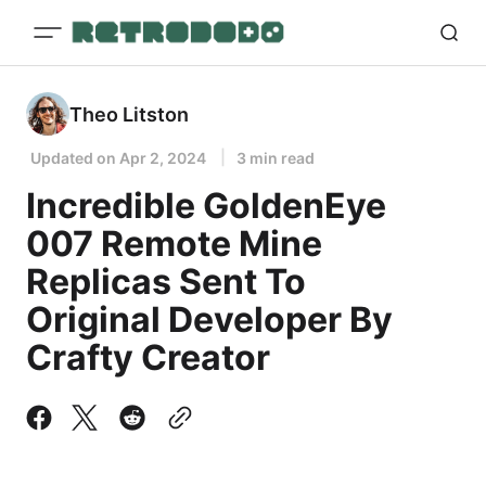
Theo Litston
Updated on
Apr 2, 2024
3 min read
Incredible GoldenEye
007 Remote Mine
Replicas Sent To
Original Developer By
Crafty Creator