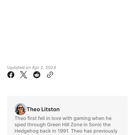
Updated on
Apr 2, 2024
Theo Litston
Theo first fell in love with gaming when he
sped through Green Hill Zone in Sonic the
Hedgehog back in 1991. Theo has previously