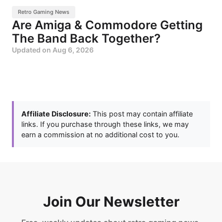
Retro Gaming News
Are Amiga & Commodore Getting
The Band Back Together?
Updated on
Aug 6, 2026
Affiliate Disclosure:
This post may contain affiliate
links. If you purchase through these links, we may
earn a commission at no additional cost to you.
Join Our Newsletter