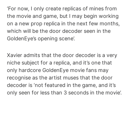
‘For now, I only create replicas of mines from
the movie and game, but I may begin working
on a new prop replica in the next few months,
which will be the door decoder seen in the
GoldenEye’s opening scene’.
Xavier admits that the door decoder is a very
niche subject for a replica, and it’s one that
only hardcore GoldenEye movie fans may
recognise as the artist muses that the door
decoder is ‘not featured in the game, and it’s
only seen for less than 3 seconds in the movie’.