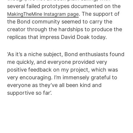
several failed prototypes documented on the
. The support of
MakingTheMine Instagram page
the Bond community seemed to carry the
creator through the hardships to produce the
replicas that impress David Doak today.
‘As it’s a niche subject, Bond enthusiasts found
me quickly, and everyone provided very
positive feedback on my project, which was
very encouraging. I’m immensely grateful to
everyone as they’ve all been kind and
supportive so far’.