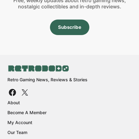
Free, weekly updates about retro gaming news,
nostalgic collectibles and in-depth reviews.
Subscribe
Retro Gaming News, Reviews & Stories
About
Become A Member
My Account
Our Team