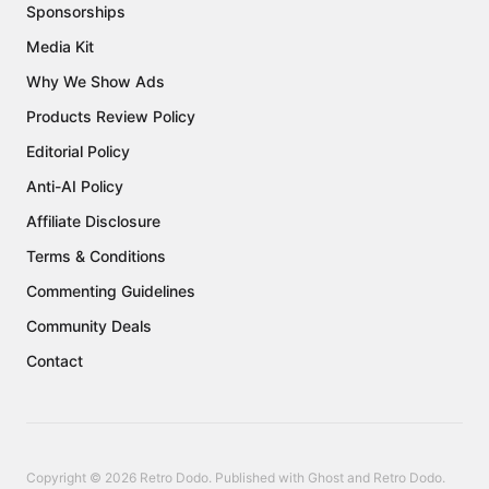
Sponsorships
Media Kit
Why We Show Ads
Products Review Policy
Editorial Policy
Anti-AI Policy
Affiliate Disclosure
Terms & Conditions
Commenting Guidelines
Community Deals
Contact
Copyright © 2026 Retro Dodo. Published with
Ghost
and
Retro Dodo
.