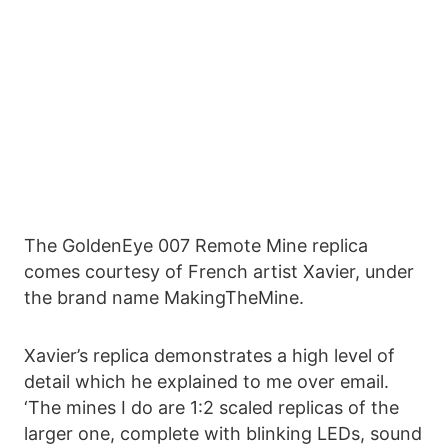
The GoldenEye 007 Remote Mine replica
comes courtesy of French artist Xavier, under
the brand name MakingTheMine.
Xavier’s replica demonstrates a high level of
detail which he explained to me over email.
‘The mines I do are 1:2 scaled replicas of the
larger one, complete with blinking LEDs, sound