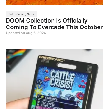
Retro Gaming News
DOOM Collection Is Officially
Coming To Evercade This October
Updated on
Aug 6, 2026