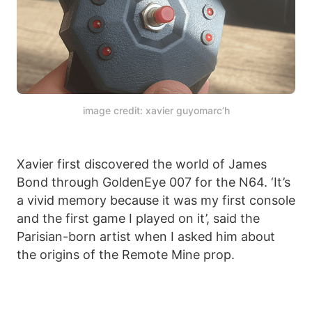
image credit: xavier guyomarc’h
Xavier first discovered the world of James
Bond through GoldenEye 007 for the N64. ‘It’s
a vivid memory because it was my first console
and the first game I played on it’, said the
Parisian-born artist when I asked him about
the origins of the Remote Mine prop.