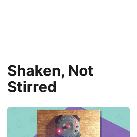
Shaken, Not
Stirred