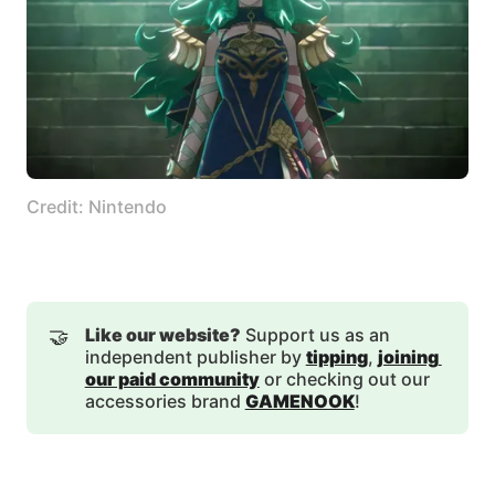
Credit: Nintendo
🤝
Like our website?
Support us as an
independent publisher by
tipping
,
joining 
our paid community
or checking out our
accessories brand
GAMENOOK
!