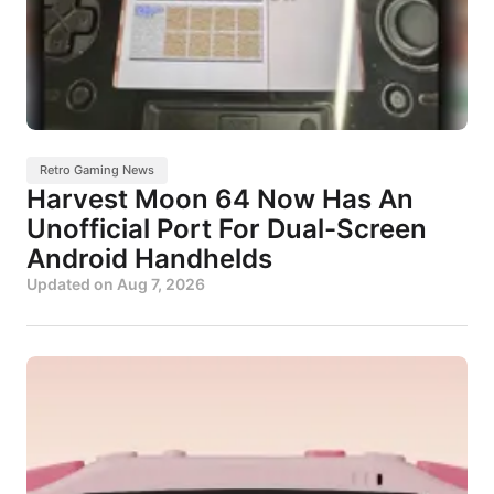
Retro Gaming News
Harvest Moon 64 Now Has An
Unofficial Port For Dual-Screen
Android Handhelds
Updated on
Aug 7, 2026