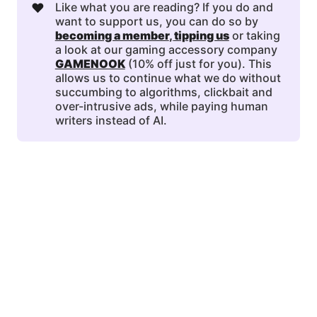
❤️
Like what you are reading? If you do and
want to support us, you can do so by
becoming a member
, 
tipping us
or taking
a look at our gaming accessory company
GAMENOOK
(10% off just for you). This
allows us to continue what we do without
succumbing to algorithms, clickbait and
over-intrusive ads, while paying human
writers instead of AI.