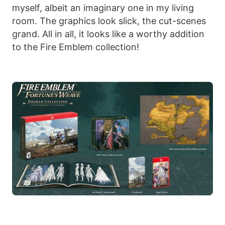
myself, albeit an imaginary one in my living
room. The graphics look slick, the cut-scenes
grand. All in all, it looks like a worthy addition
to the Fire Emblem collection!