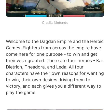
Credit: Nintendo
Welcome to the Dagdan Empire and the Heroic
Games. Fighters from across the empire have
come here for one purpose - to win and get
their wish granted. There are four heroes - Kai,
Dietrich, Theadora, and Leda. All four
characters have their own reasons for wanting
to win, their own desires driving them to
victory, and each gives you a different way to
play the game.