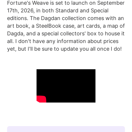
Fortune's Weave is set to launch on September
17th, 2026, in both Standard and Special
editions. The Dagdan collection comes with an
art book, a SteelBook case, art cards, a map of
Dagda, and a special collectors' box to house it
all. I don't have any information about prices
yet, but I'll be sure to update you all once I do!