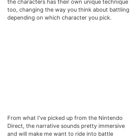
the characters has their own unique technique
too, changing the way you think about battling
depending on which character you pick.
From what I've picked up from the Nintendo
Direct, the narrative sounds pretty immersive
and will make me want to ride into battle