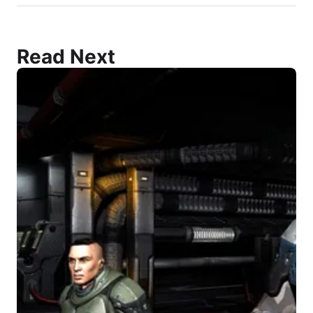
Read Next