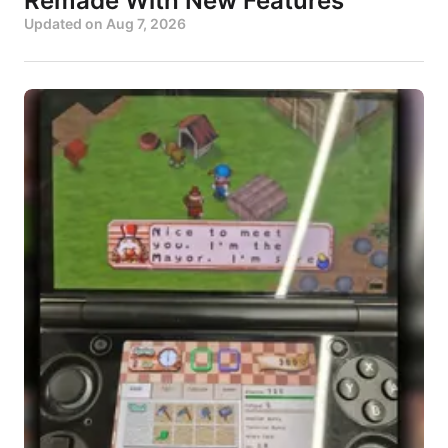
Remade With New Features
Updated on
Aug 7, 2026