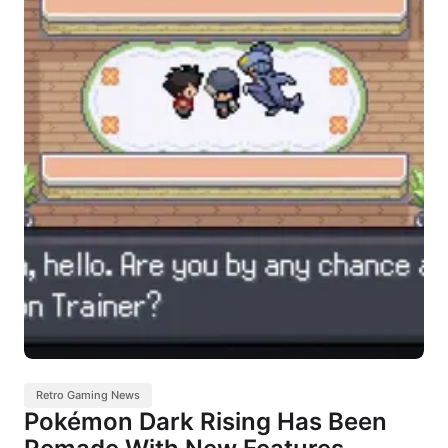
Retro Gaming News
Pokémon Dark Rising Has Been