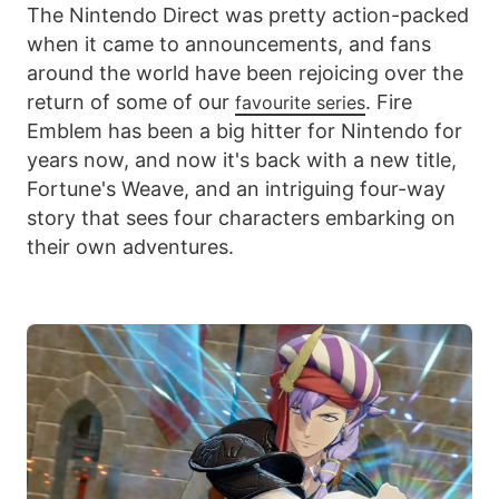
The Nintendo Direct was pretty action-packed
when it came to announcements, and fans
around the world have been rejoicing over the
return of some of our
. Fire
favourite series
Emblem has been a big hitter for Nintendo for
years now, and now it's back with a new title,
Fortune's Weave, and an intriguing four-way
story that sees four characters embarking on
their own adventures.