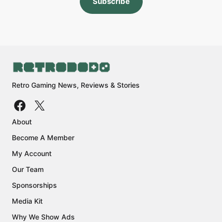
Subscribe
Retro Gaming News, Reviews & Stories
About
Become A Member
My Account
Our Team
Sponsorships
Media Kit
Why We Show Ads