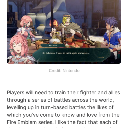
Credit: Nintendo
Players will need to train their fighter and allies
through a series of battles across the world,
levelling up in turn-based battles the likes of
which you've come to know and love from the
Fire Emblem series. I like the fact that each of