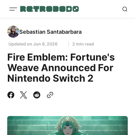
Sebastian Santabarbara
Updated on
Jun 9, 2026
2 min read
Fire Emblem: Fortune's
Weave Announced For
Nintendo Switch 2