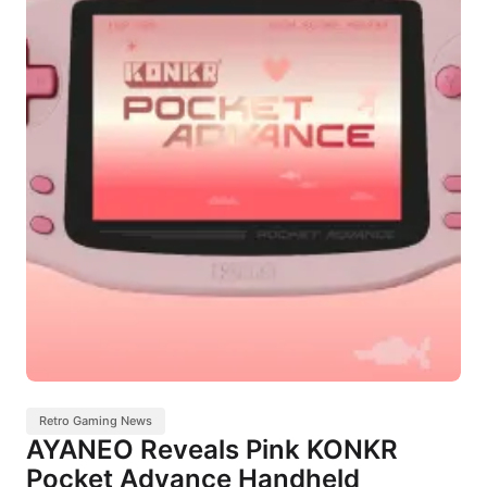
Retro Gaming News
AYANEO Reveals Pink KONKR
Pocket Advance Handheld