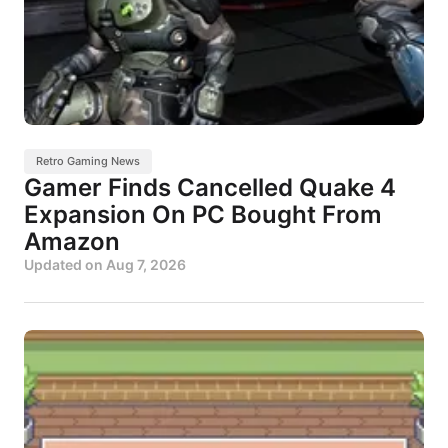
Retro Gaming News
Gamer Finds Cancelled Quake 4
Expansion On PC Bought From
Amazon
Updated on
Aug 7, 2026