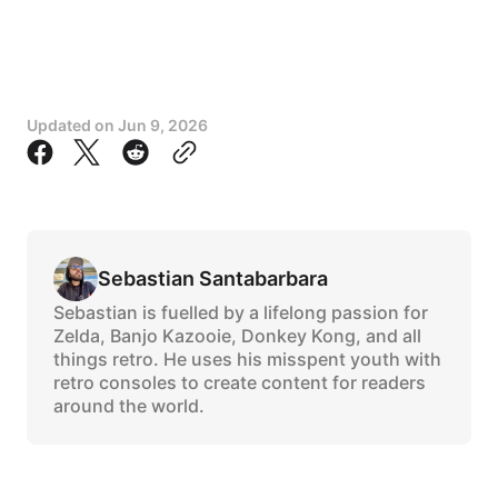
Updated on
Jun 9, 2026
Sebastian Santabarbara
Sebastian is fuelled by a lifelong passion for
Zelda, Banjo Kazooie, Donkey Kong, and all
things retro. He uses his misspent youth with
retro consoles to create content for readers
around the world.