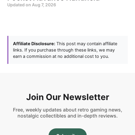
Updated on
Aug 7, 2026
Affiliate Disclosure:
This post may contain affiliate
links. If you purchase through these links, we may
earn a commission at no additional cost to you.
Join Our Newsletter
Free, weekly updates about retro gaming news,
nostalgic collectibles and in-depth reviews.