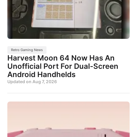
Retro Gaming News
Harvest Moon 64 Now Has An
Unofficial Port For Dual-Screen
Android Handhelds
Updated on
Aug 7, 2026