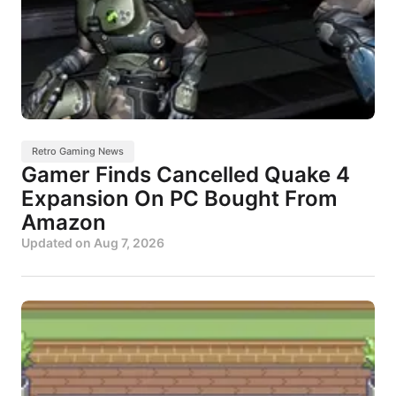
Retro Gaming News
Gamer Finds Cancelled Quake 4
Expansion On PC Bought From
Amazon
Updated on
Aug 7, 2026