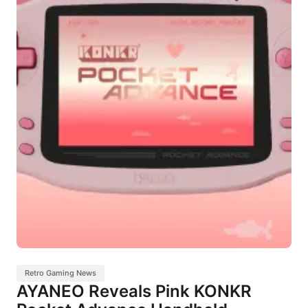
Retro Gaming News
AYANEO Reveals Pink KONKR