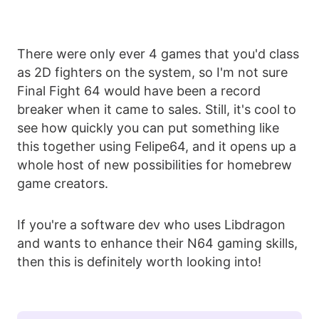
There were only ever 4 games that you'd class
as 2D fighters on the system, so I'm not sure
Final Fight 64 would have been a record
breaker when it came to sales. Still, it's cool to
see how quickly you can put something like
this together using Felipe64, and it opens up a
whole host of new possibilities for homebrew
game creators.
If you're a software dev who uses Libdragon
and wants to enhance their N64 gaming skills,
then this is definitely worth looking into!