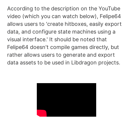
According to the description on the YouTube
video (which you can watch below), Felipe64
allows users to 'create hitboxes, easily export
data, and configure state machines using a
visual interface.' It should be noted that
Felipe64 doesn't compile games directly, but
rather allows users to generate and export
data assets to be used in Libdragon projects.