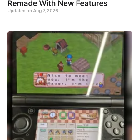
Remade With New Features
Updated on
Aug 7, 2026