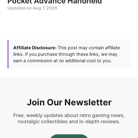
Pocket Advance Handheld
Updated on
Aug 7, 2026
Affiliate Disclosure:
This post may contain affiliate
links. If you purchase through these links, we may
earn a commission at no additional cost to you.
Join Our Newsletter
Free, weekly updates about retro gaming news,
nostalgic collectibles and in-depth reviews.