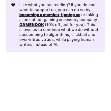
❤️
Like what you are reading? If you do and
want to support us, you can do so by
becoming a member
, 
tipping us
or taking
a look at our gaming accessory company
GAMENOOK
(10% off just for you). This
allows us to continue what we do without
succumbing to algorithms, clickbait and
over-intrusive ads, while paying human
writers instead of AI.