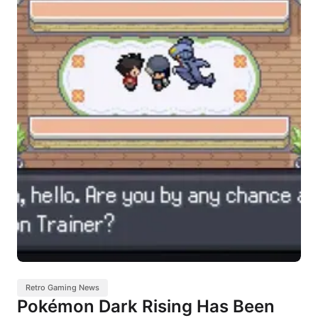
Retro Gaming News
Pokémon Dark Rising Has Been