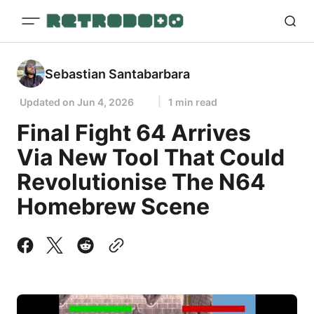
Sebastian Santabarbara
Updated on
Jun 4, 2026
1 min read
Final Fight 64 Arrives
Via New Tool That Could
Revolutionise The N64
Homebrew Scene