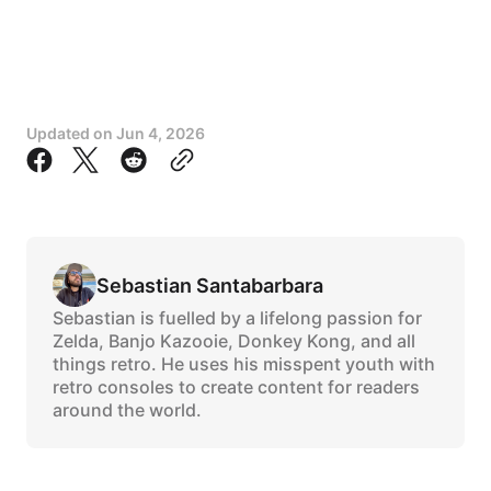
Updated on
Jun 4, 2026
Sebastian Santabarbara
Sebastian is fuelled by a lifelong passion for
Zelda, Banjo Kazooie, Donkey Kong, and all
things retro. He uses his misspent youth with
retro consoles to create content for readers
around the world.