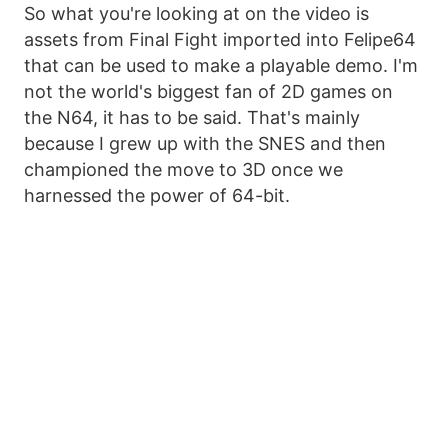
So what you're looking at on the video is
assets from Final Fight imported into Felipe64
that can be used to make a playable demo. I'm
not the world's biggest fan of 2D games on
the N64, it has to be said. That's mainly
because I grew up with the SNES and then
championed the move to 3D once we
harnessed the power of 64-bit.