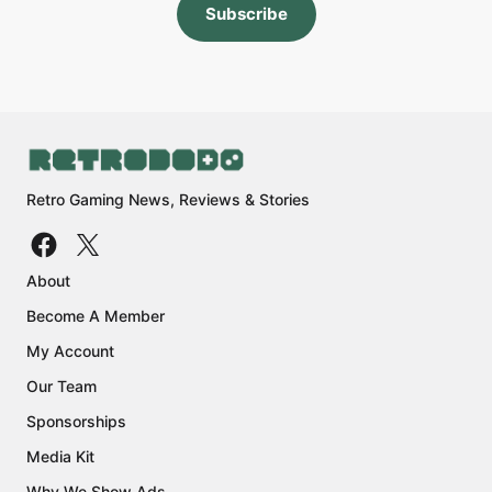
Subscribe
Retro Gaming News, Reviews & Stories
About
Become A Member
My Account
Our Team
Sponsorships
Media Kit
Why We Show Ads