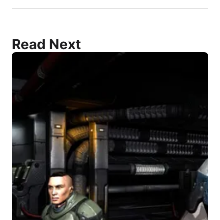
Read Next