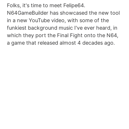
Folks, it's time to meet Felipe64.
N64GameBuilder has showcased the new tool
in a new YouTube video, with some of the
funkiest background music I've ever heard, in
which they port the Final Fight onto the N64,
a game that released almost 4 decades ago.