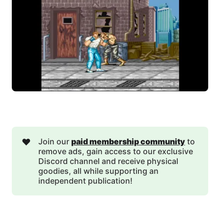
❤️
Join our
paid membership community
to
remove ads, gain access to our exclusive
Discord channel and receive physical
goodies, all while supporting an
independent publication!