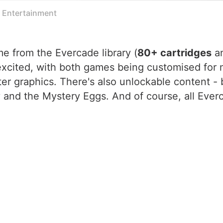
e Entertainment
me from the Evercade library (
80+ cartridges
a
 excited, with both games being customised for
ter graphics. There's also unlockable content -
y and the Mystery Eggs. And of course, all Eve