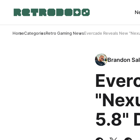
N
Home
Categories
Retro Gaming News
Evercade Reveals New "Nexus
Brandon Sal
Ever
"Nex
5.8" 