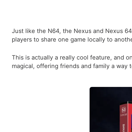
Just like the N64, the Nexus and Nexus 64
players to share one game locally to anothe
This is actually a really cool feature, and 
magical, offering friends and family a way