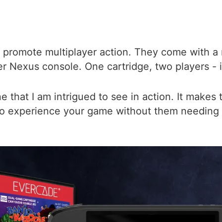
 promote multiplayer action. They come with a
r Nexus console. One cartridge, two players - it
one that I am intrigued to see in action. It makes
 to experience your game without them needing 