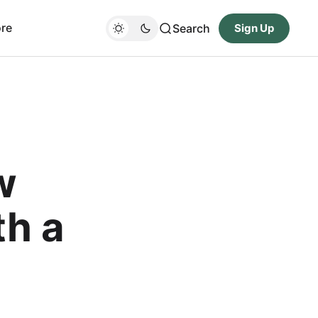
re
Search
Sign Up
w
th a