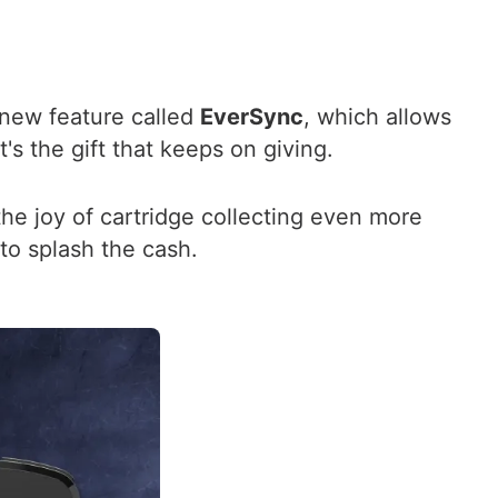
 new feature called
EverSync
, which allows
's the gift that keeps on giving.
 the joy of cartridge collecting even more
to splash the cash.