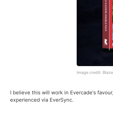
Image credit: Blaz
I believe this will work in Evercade's favo
experienced via EverSync.