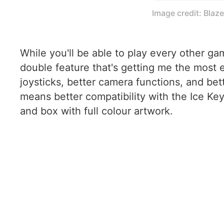
Image credit: Blaz
While you'll be able to play every other ga
double feature that's getting me the most
joysticks, better camera functions, and bet
means better compatibility with the Ice Ke
and box with full colour artwork.