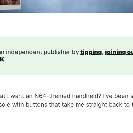
an independent publisher by
tipping
,
joining 
K
!
 I want an N64-themed handheld? I've been say
ole with buttons that take me straight back to 