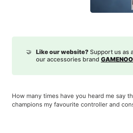
🤝
Like our website?
Support us as 
our accessories brand
GAMENOO
How many times have you heard me say that
champions my favourite controller and cons