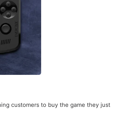
shing customers to buy the game they just