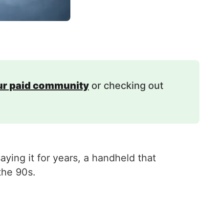
our paid community
or checking out
ing it for years, a handheld that
the 90s.