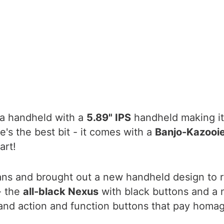
 a handheld with a
5.89" IPS
handheld making it
e's the best bit - it comes with a
Banjo-Kazooie
art!
fans and brought out a new handheld design to 
- the
all-black Nexus
with black buttons and a 
and action and function buttons that pay homage