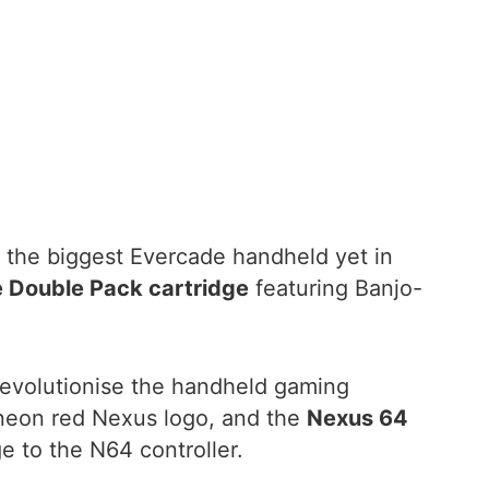
 the biggest Evercade handheld yet in
 Double Pack cartridge
featuring Banjo-
revolutionise the handheld gaming
neon red Nexus logo, and the
Nexus 64
 to the N64 controller.