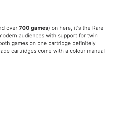
nd over
700 games
) on here, it's the Rare
 modern audiences with support for twin
 both games on one cartridge definitely
rcade cartridges come with a colour manual