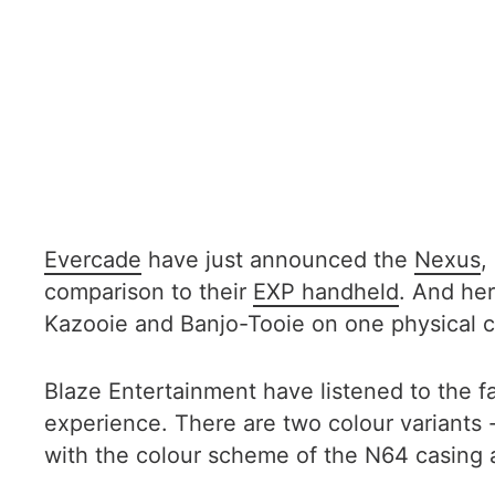
Evercade
have just announced the
Nexus
,
comparison to their
EXP handheld
. And her
Kazooie and Banjo-Tooie on one physical c
Blaze Entertainment have listened to the 
experience. There are two colour variants 
with the colour scheme of the N64 casing 