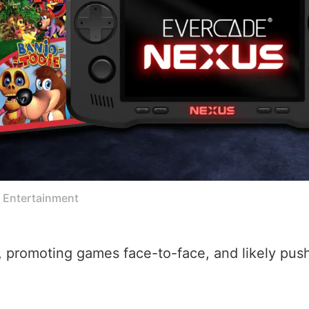
e Entertainment
ur, promoting games face-to-face, and likely pu