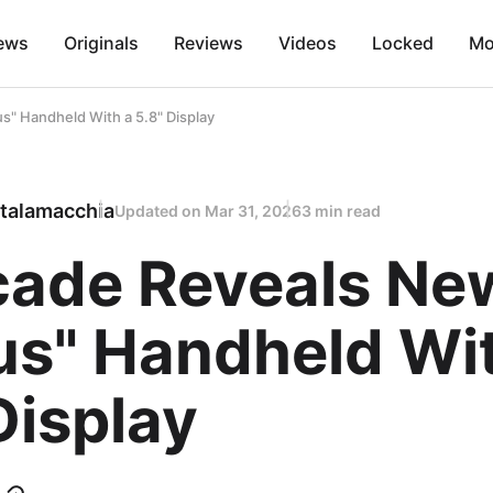
ews
Originals
Reviews
Videos
Locked
Mo
" Handheld With a 5.8" Display
talamacchia
Updated on
Mar 31, 2026
3 min read
cade Reveals Ne
us" Handheld Wi
Display