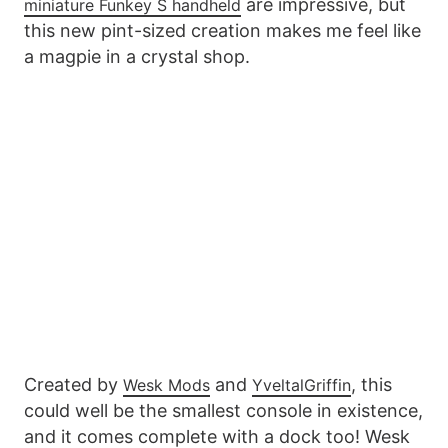
are impressive, but
miniature Funkey S handheld
this new pint-sized creation makes me feel like
a magpie in a crystal shop.
Created by
and
, this
Wesk Mods
YveltalGriffin
could well be the smallest console in existence,
and it comes complete with a dock too! Wesk