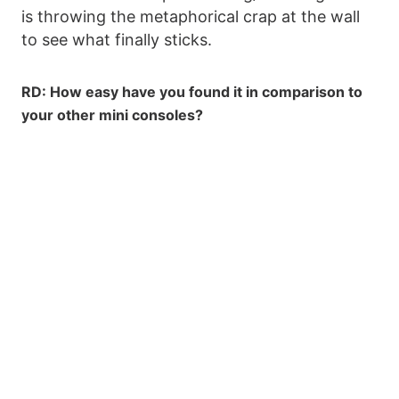
is throwing the metaphorical crap at the wall
to see what finally sticks.
RD: How easy have you found it in comparison to
your other mini consoles?