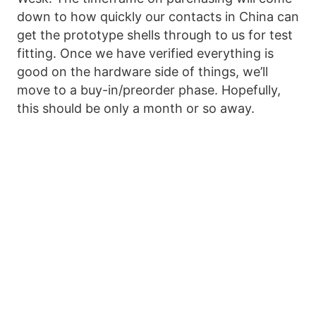
down to how quickly our contacts in China can
get the prototype shells through to us for test
fitting. Once we have verified everything is
good on the hardware side of things, we’ll
move to a buy-in/preorder phase. Hopefully,
this should be only a month or so away.