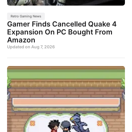
Retro Gaming News
Gamer Finds Cancelled Quake 4
Expansion On PC Bought From
Amazon
Updated on
Aug 7, 2026