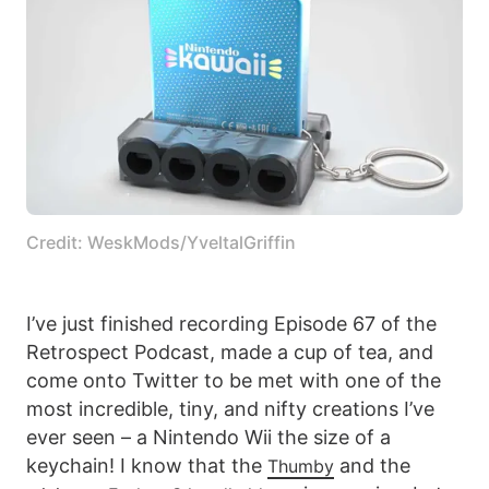
Credit: WeskMods/YveltalGriffin
I’ve just finished recording Episode 67 of the
Retrospect Podcast, made a cup of tea, and
come onto Twitter to be met with one of the
most incredible, tiny, and nifty creations I’ve
ever seen – a Nintendo Wii the size of a
keychain! I know that the
and the
Thumby