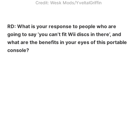
Credit: Wesk Mods/YveltalGriffin
RD: What is your response to people who are
going to say ‘you can’t fit Wii discs in there’, and
what are the benefits in your eyes of this portable
console?