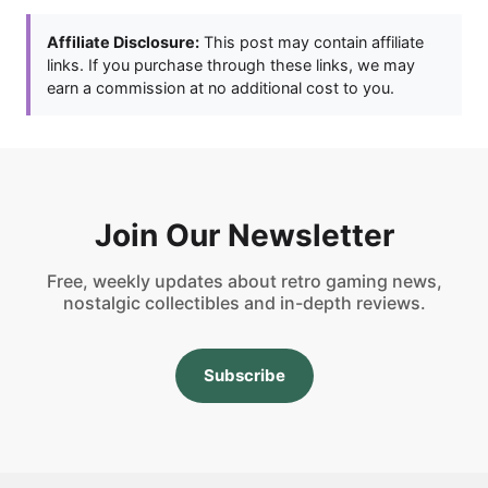
Affiliate Disclosure:
This post may contain affiliate
links. If you purchase through these links, we may
earn a commission at no additional cost to you.
Join Our Newsletter
Free, weekly updates about retro gaming news,
nostalgic collectibles and in-depth reviews.
Subscribe