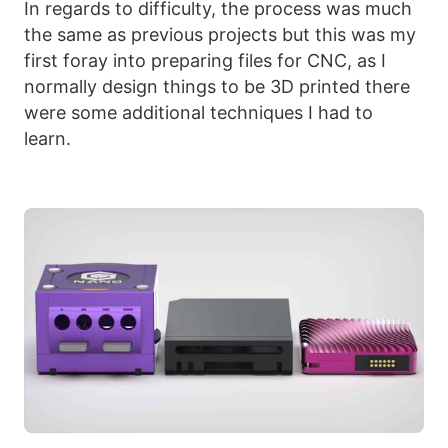
In regards to difficulty, the process was much
the same as previous projects but this was my
first foray into preparing files for CNC, as I
normally design things to be 3D printed there
were some additional techniques I had to
learn.