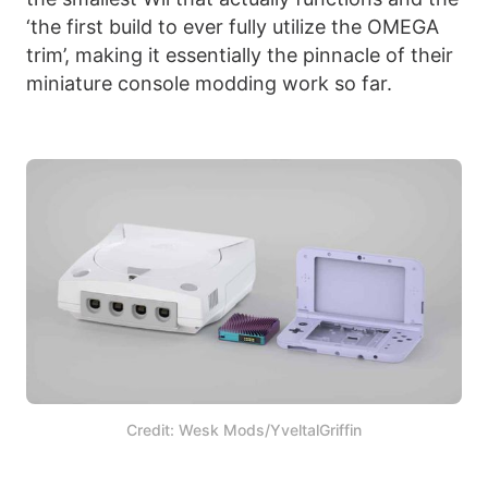
‘the first build to ever fully utilize the OMEGA
trim’, making it essentially the pinnacle of their
miniature console modding work so far.
Credit: Wesk Mods/YveltalGriffin