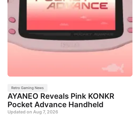
Retro Gaming News
AYANEO Reveals Pink KONKR
Pocket Advance Handheld
Updated on
Aug 7, 2026