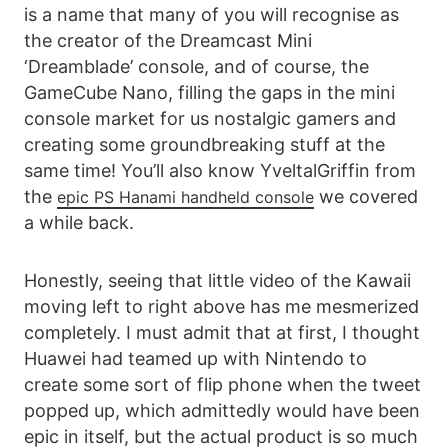
is a name that many of you will recognise as
the creator of the Dreamcast Mini
‘Dreamblade’ console, and of course, the
GameCube Nano, filling the gaps in the mini
console market for us nostalgic gamers and
creating some groundbreaking stuff at the
same time! You’ll also know YveltalGriffin from
the
we covered
epic PS Hanami handheld console
a while back.
Honestly, seeing that little video of the Kawaii
moving left to right above has me mesmerized
completely. I must admit that at first, I thought
Huawei had teamed up with Nintendo to
create some sort of flip phone when the tweet
popped up, which admittedly would have been
epic in itself, but the actual product is so much