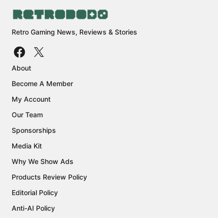
Retro Gaming News, Reviews & Stories
About
Become A Member
My Account
Our Team
Sponsorships
Media Kit
Why We Show Ads
Products Review Policy
Editorial Policy
Anti-AI Policy