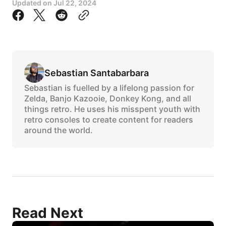
Updated on
Jul 22, 2024
Sebastian Santabarbara
Sebastian is fuelled by a lifelong passion for
Zelda, Banjo Kazooie, Donkey Kong, and all
things retro. He uses his misspent youth with
retro consoles to create content for readers
around the world.
Read Next