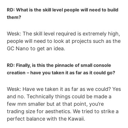
RD: What is the skill level people will need to build
them?
Wesk: The skill level required is extremely high,
people will need to look at projects such as the
GC Nano to get an idea.
RD: Finally, is this the pinnacle of small console
creation
– have you taken it as far as it could go?
Wesk: Have we taken it as far as we could? Yes
and no. Technically things could be made a
few mm smaller but at that point, you’re
trading size for aesthetics. We tried to strike a
perfect balance with the Kawaii.