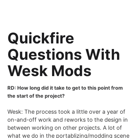
Quickfire
Questions With
Wesk Mods
RD: How long did it take to get to this point from
the start of the project?
Wesk: The process took a little over a year of
on-and-off work and reworks to the design in
between working on other projects. A lot of
what we do in the portablizing/modding scene