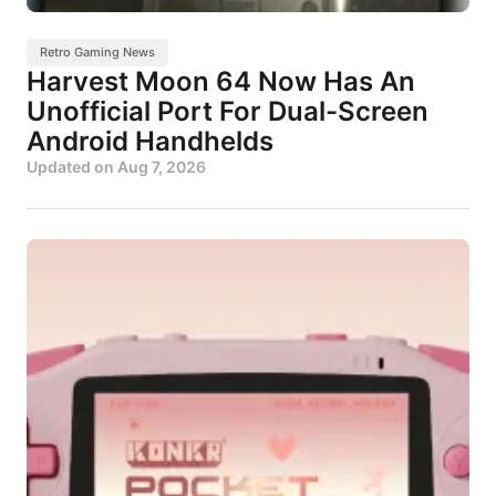
Retro Gaming News
Harvest Moon 64 Now Has An
Unofficial Port For Dual-Screen
Android Handhelds
Updated on
Aug 7, 2026