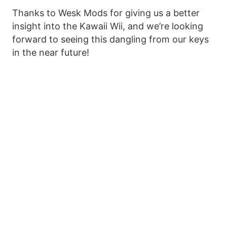
Thanks to Wesk Mods for giving us a better
insight into the Kawaii Wii, and we’re looking
forward to seeing this dangling from our keys
in the near future!