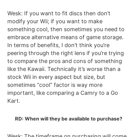
Wesk: If you want to fit discs then don’t
modify your Wii; if you want to make
something cool, then sometimes you need to
embrace alternative means of game storage.
In terms of benefits, I don’t think you’re
peering through the right lens if you’re trying
to compare the pros and cons of something
like the Kawaii. Technically it’s worse than a
stock Wii in every aspect but size, but
sometimes “cool” factor is way more
important, like comparing a Camry to a Go
Kart.
RD: When will they be available to purchase?
Wesk: The timeframe on purchasing will come