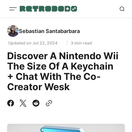
Sebastian Santabarbara
Updated on
Jul 22, 2024
3 min read
Discover A Nintendo Wii
The Size Of A Keychain
+ Chat With The Co-
Creator Wesk