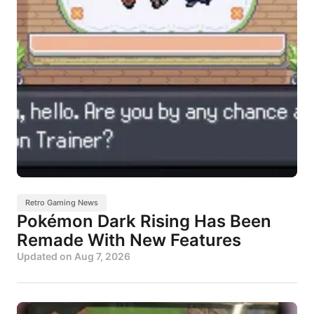
Retro Gaming News
Pokémon Dark Rising Has Been
Remade With New Features
Updated on
Aug 7, 2026