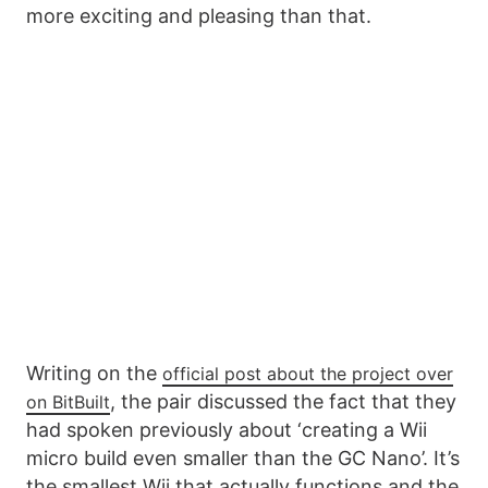
more exciting and pleasing than that.
Writing on the
official post about the project over
, the pair discussed the fact that they
on BitBuilt
had spoken previously about ‘creating a Wii
micro build even smaller than the GC Nano’. It’s
the smallest Wii that actually functions and the