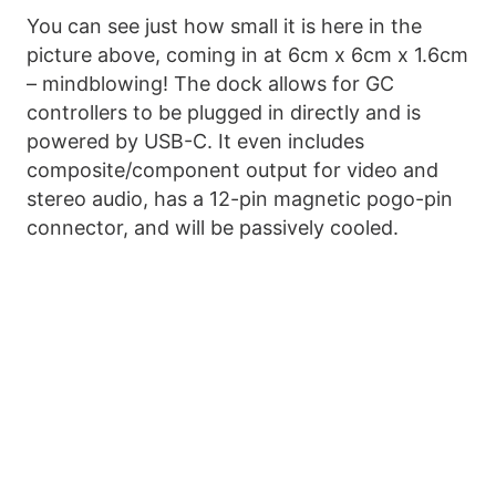
You can see just how small it is here in the
picture above, coming in at 6cm x 6cm x 1.6cm
– mindblowing! The dock allows for GC
controllers to be plugged in directly and is
powered by USB-C. It even includes
composite/component output for video and
stereo audio, has a 12-pin magnetic pogo-pin
connector, and will be passively cooled.