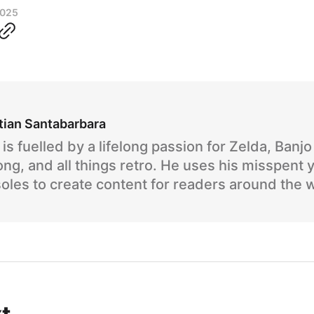
2025
tian Santabarbara
is fuelled by a lifelong passion for Zelda, Banj
ng, and all things retro. He uses his misspent 
oles to create content for readers around the 