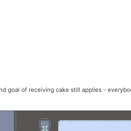
d goal of receiving cake still applies - everyb