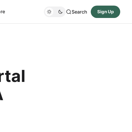
re
Search
Sign Up
rtal
A