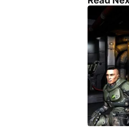
Read Nex