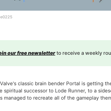
le0225
oin our free newsletter
to receive a weekly ro
 Valve's classic brain bender Portal is getting 
 the spiritual successor to Lode Runner, to a si
managed to recreate all of the gameplay theme