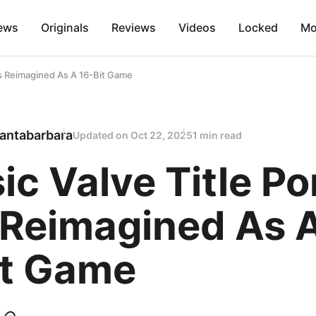
ews
Originals
Reviews
Videos
Locked
Mo
ets Reimagined As A 16-Bit Game
antabarbara
Updated on
Oct 22, 2025
1 min read
ic Valve Title Po
 Reimagined As 
it Game