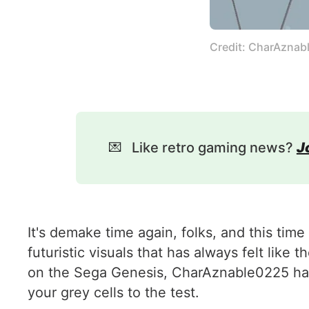
Credit: CharAznab
💌
Like retro gaming news?
J
It's demake time again, folks, and this time
futuristic visuals that has always felt like
on the Sega Genesis, CharAznable0225 has 
your grey cells to the test.