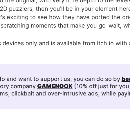
 the original, with very little depth to the lev
 and 2D puzzlers, then you'll be in your element 
's exciting to see how they have ported the or
-scratching moments that make you go 'wait, wh
devices only and is available from
Itch.io
with 
 do and want to support us, you can do so by
be
ssory company
GAMENOOK
(10% off just for you
s, clickbait and over-intrusive ads, while payi