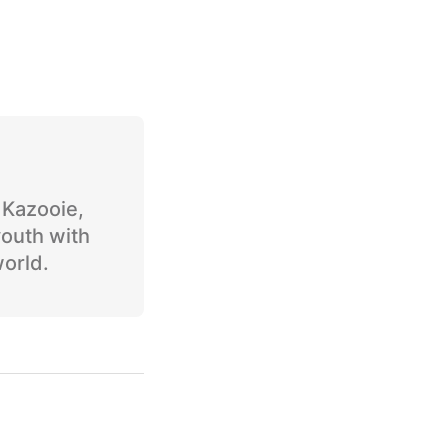
o Kazooie,
youth with
world.