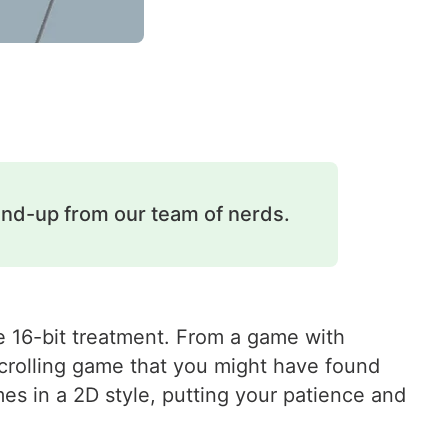
und-up from our team of nerds.
the 16-bit treatment. From a game with
descrolling game that you might have found
s in a 2D style, putting your patience and