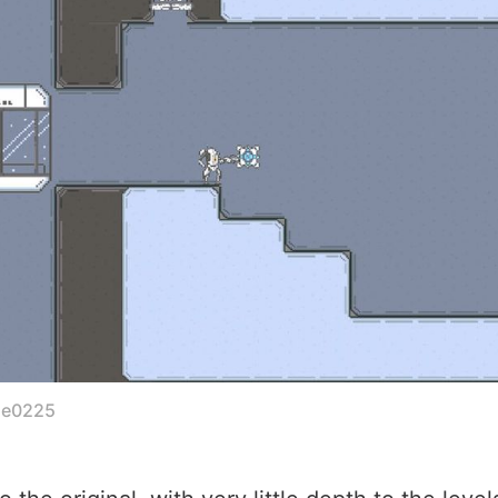
le0225