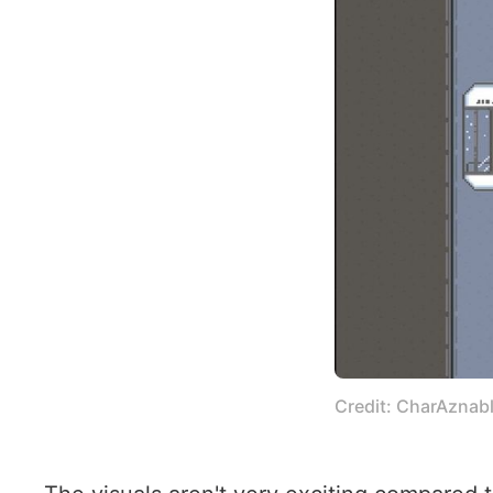
Credit: CharAznab