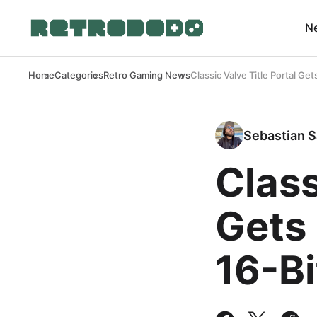
N
Home
Categories
Retro Gaming News
Classic Valve Title Portal G
Sebastian S
Class
Gets
16-B