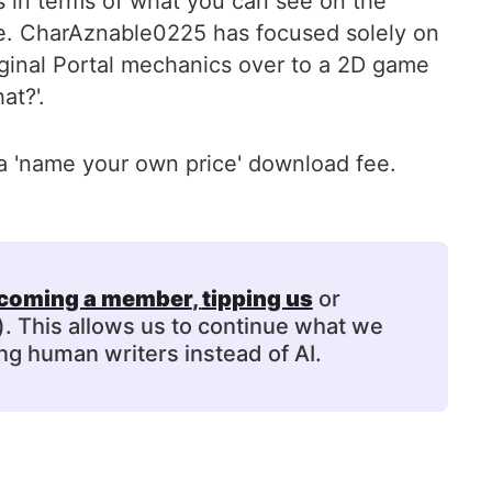
els in terms of what you can see on the
here. CharAznable0225 has focused solely on
iginal Portal mechanics over to a 2D game
at?'.
a 'name your own price' download fee.
coming a member
, 
tipping us
or
). This allows us to continue what we
ng human writers instead of AI.