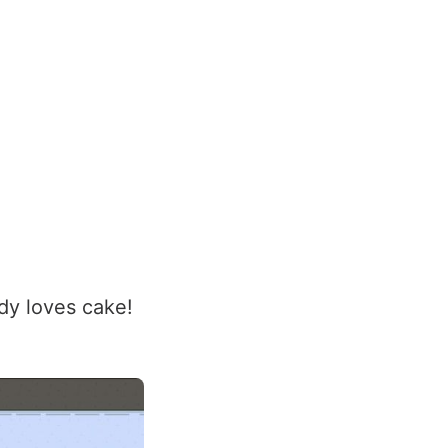
ody loves cake!