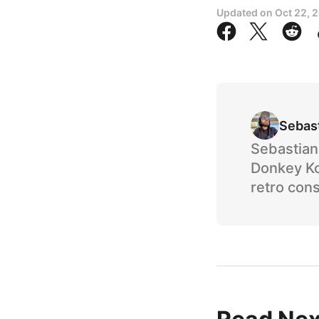
Updated on
Oct 22, 
Sebas
Sebastian 
Donkey Ko
retro cons