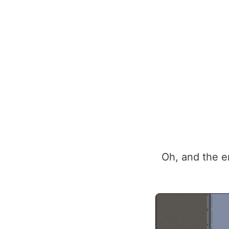
Oh, and the en