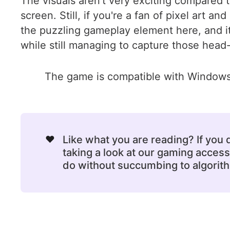
The visuals aren't very exciting compared to
screen. Still, if you're a fan of pixel art
the puzzling gameplay element here, and it
while still managing to capture those head
The game is compatible with Windows 
❤️
Like what you are reading? If you
taking a look at our gaming acce
do without succumbing to algorithm